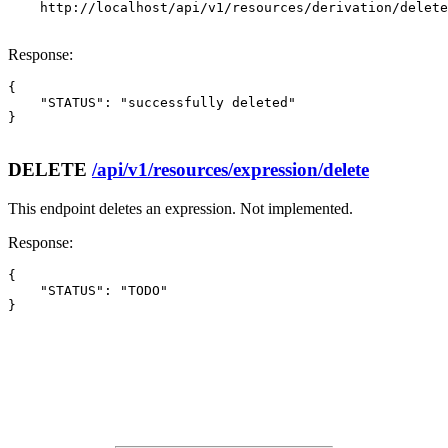
    http://localhost/api/v1/resources/derivation/delete

Response:
{

    "STATUS": "successfully deleted"

}

DELETE
/api/v1/resources/expression/delete
This endpoint deletes an expression. Not implemented.
Response:
{

    "STATUS": "TODO"

}
