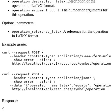
: Description of the
operation_description_latex
operation in LaTeX format.
: The number of arguments for
operation_argument_count
this operation.
Optional parameters:
: A reference for the operation
operation_reference_latex
in LaTeX format.
Example usage:
curl --request POST \

    --header "Content-Type: application/x-www-form-urle
    --show-error --silent \

     http://localhost/api/v1/resources/symbol/operation
curl --request POST \

    --header "Content-Type: application/json" \

    --show-error --silent \

    --data '{"operation_name_latex":"equals", "operatio
     http://localhost/api/resources/symbol/operation | 
Response:
{
