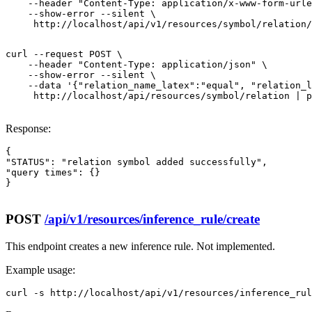
    --header "Content-Type: application/x-www-form-urle
    --show-error --silent \

     http://localhost/api/v1/resources/symbol/relation/
curl --request POST \

    --header "Content-Type: application/json" \

    --show-error --silent \

    --data '{"relation_name_latex":"equal", "relation_l
     http://localhost/api/resources/symbol/relation | p
Response:
{

"STATUS": "relation symbol added successfully",

"query times": {}

}

POST
/api/v1/resources/inference_rule/create
This endpoint creates a new inference rule. Not implemented.
Example usage:
curl -s http://localhost/api/v1/resources/inference_rul