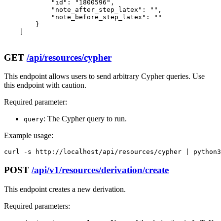
            "id": "1800596",

            "note_after_step_latex": "",

            "note_before_step_latex": ""

        }

    ]

GET
/api/resources/cypher
This endpoint allows users to send arbitrary Cypher queries. Use
this endpoint with caution.
Required parameter:
: The Cypher query to run.
query
Example usage:
curl -s http://localhost/api/resources/cypher | python3
POST
/api/v1/resources/derivation/create
This endpoint creates a new derivation.
Required parameters: