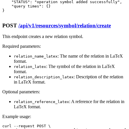
    "STATUS": "operation symbol added successfully",

    "query times": {}

}

POST
/api/v1/resources/symbol/relation/create
This endpoint creates a new relation symbol.
Required parameters:
: The name of the relation in LaTeX
relation_name_latex
format.
: The symbol of the relation in LaTeX
relation_latex
format.
: Description of the relation
relation_description_latex
in LaTeX format.
Optional parameters:
: A reference for the relation in
relation_reference_latex
LaTeX format.
Example usage:
curl --request POST \
