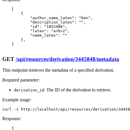
    [

        {

            "author_name_latex": "ben",

            "description_latex": "",

            "id": "1852486",

            "latex": "a+b=2",

            "name_latex": ""

        },

    ]

GET
/api/resources/derivation/3445848/metadata
This endpoint retrieves the metadata of a specified derivation.
Required parameter:
: The ID of the derivation to retrieve.
derivation_id
Example usage:
curl -s http://localhost/api/resources/derivation/3445
Response:
    {
