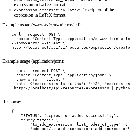
expression in LaTeX format.
: Description of the
expression_description_latex
expression in LaTeX format.
Example usage (x-www-form-urlencoded):
    curl --request POST \

    --header "Content-Type: application/x-www-form-urle
    --show-error --silent \

    http://localhost/api/v1/resources/expression/create
Example usage (application/json):
      curl --request POST \

    --header "Content-Type: application/json" \

    --show-error --silent \

    --data '{"expression_latex_lhs": "4^3", "expression
     http://localhost/api/resources/expression | python
Response:
    {

        "STATUS": "expression added successfully",

        "query times": {

            "to_add_expression: list_nodes_of_type": 0.
            "pdg_app/to_add_expression: add_expression"