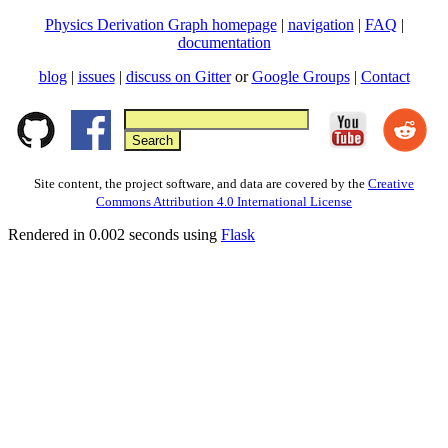
Physics Derivation Graph homepage
|
navigation
|
FAQ
|
documentation
blog
|
issues
|
discuss on Gitter
or
Google Groups
|
Contact
Site content, the project software, and data are covered by the
Creative
Commons Attribution 4.0 International License
Rendered in 0.002 seconds using
Flask