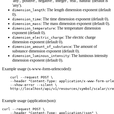
'any', 'positive', 'negative', 'integer', 'real', 'natural' (default is
'any').
: The length dimension exponent (default
dimension_length
0).
: The time dimension exponent (default 0).
dimension_time
: The mass dimension exponent (default 0).
dimension_mass
: The temperature dimension
dimension_temperature
exponent (default 0).
: The electric charge
dimension_electric_charge
dimension exponent (default 0).
: The amount of
dimension_amount_of_substance
substance dimension exponent (default 0).
: The luminous intensity
dimension_luminous_intensity
dimension exponent (default 0).
Example usage (x-www-form-urlencoded):
    curl --request POST \

    --header "Content-Type: application/x-www-form-urle
    --show-error --silent \

    http://localhost/api/v1/resources/symbol/scalar/cre
Example usage (application/json):
curl --request POST \

    --header "Content-Type: application/json" \
