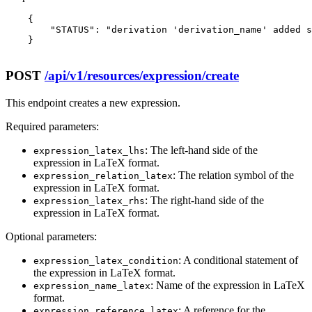
    {

        "STATUS": "derivation 'derivation_name' added s
    }

POST
/api/v1/resources/expression/create
This endpoint creates a new expression.
Required parameters:
: The left-hand side of the
expression_latex_lhs
expression in LaTeX format.
: The relation symbol of the
expression_relation_latex
expression in LaTeX format.
: The right-hand side of the
expression_latex_rhs
expression in LaTeX format.
Optional parameters:
: A conditional statement of
expression_latex_condition
the expression in LaTeX format.
: Name of the expression in LaTeX
expression_name_latex
format.
: A reference for the
expression_reference_latex