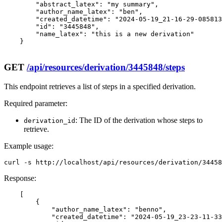
        "abstract_latex": "my summary",

        "author_name_latex": "ben",

        "created_datetime": "2024-05-19_21-16-29-085813
        "id": "3445848",

        "name_latex": "this is a new derivation"

    }

GET
/api/resources/derivation/3445848/steps
This endpoint retrieves a list of steps in a specified derivation.
Required parameter:
: The ID of the derivation whose steps to
derivation_id
retrieve.
Example usage:
curl -s http://localhost/api/resources/derivation/34458
Response:
    [

        {

            "author_name_latex": "benno",

            "created_datetime": "2024-05-19_23-23-11-33