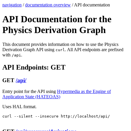
navigation
/
documentation overview
/ API documentation
API Documentation for the
Physics Derivation Graph
This document provides information on how to use the Physics
Derivation Graph API using
. All API endpoints are prefixed
curl
with
.
/api
API Endpoints: GET
GET
/api/
Entry point for the API using
Hypermedia as the Engine of
Application State (HATEOAS)
Uses HAL format.
curl --silent --insecure http://localhost/api/
