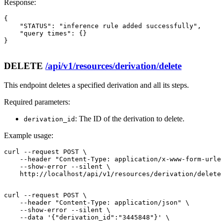
Response:
{

    "STATUS": "inference rule added successfully",

    "query times": {}

}

DELETE
/api/v1/resources/derivation/delete
This endpoint deletes a specified derivation and all its steps.
Required parameters:
: The ID of the derivation to delete.
derivation_id
Example usage:
curl --request POST \

    --header "Content-Type: application/x-www-form-urle
    --show-error --silent \

    http://localhost/api/v1/resources/derivation/delete
curl --request POST \

    --header "Content-Type: application/json" \

    --show-error --silent \

    --data '{"derivation_id":"3445848"}' \
