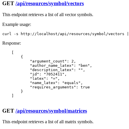
GET
/api/resources/symbol/vectors
This endpoint retrieves a list of all vector symbols.
Example usage:
curl -s http://localhost/api/resources/symbol/vectors |
Response:
    [

        {

            "argument_count": 2,

            "author_name_latex": "ben",

            "description_latex": "",

            "id": "7052411",

            "latex": "=",

            "name_latex": "equals",

            "requires_arguments": true

        }

    ]

GET
/api/resources/symbol/matrices
This endpoint retrieves a list of all matrix symbols.