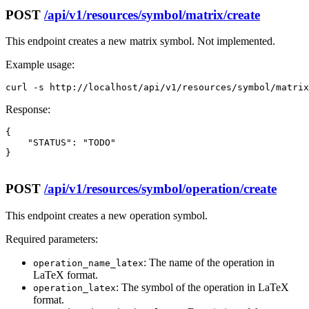
POST
/api/v1/resources/symbol/matrix/create
This endpoint creates a new matrix symbol. Not implemented.
Example usage:
curl -s http://localhost/api/v1/resources/symbol/matrix
Response:
{

    "STATUS": "TODO"

}

POST
/api/v1/resources/symbol/operation/create
This endpoint creates a new operation symbol.
Required parameters:
: The name of the operation in
operation_name_latex
LaTeX format.
: The symbol of the operation in LaTeX
operation_latex
format.