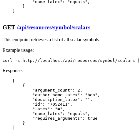
            "name_latex": "equals",

        }

    ]

GET
/api/resources/symbol/scalars
This endpoint retrieves a list of all scalar symbols.
Example usage:
curl -s http://localhost/api/resources/symbol/scalars |
Response:
    [

        {

            "argument_count": 2,

            "author_name_latex": "ben",

            "description_latex": "",

            "id": "7052411",

            "latex": "=",

            "name_latex": "equals",

            "requires_arguments": true

        }

    ]
