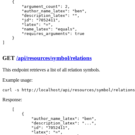
    {

        "argument_count": 2,

        "author_name_latex": "ben",

        "description_latex": "",

        "id": "7052411",

        "latex": "=",

        "name_latex": "equals",

        "requires_arguments": true

    }

]

GET
/api/resources/symbol/relations
This endpoint retrieves a list of all relation symbols.
Example usage:
curl -s http://localhost/api/resources/symbol/relations
Response:
    [

        {

            "author_name_latex": "ben",

            "description_latex": "...",

            "id": "7052411",

            "latex": "=",
