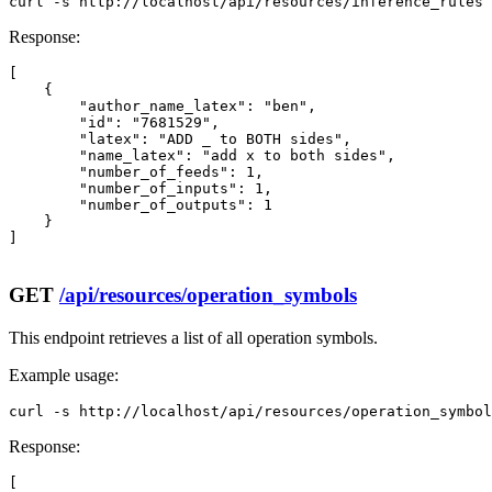
curl -s http://localhost/api/resources/inference_rules 
Response:
[

    {

        "author_name_latex": "ben",

        "id": "7681529",

        "latex": "ADD _ to BOTH sides",

        "name_latex": "add x to both sides",

        "number_of_feeds": 1,

        "number_of_inputs": 1,

        "number_of_outputs": 1

    }

]

GET
/api/resources/operation_symbols
This endpoint retrieves a list of all operation symbols.
Example usage:
curl -s http://localhost/api/resources/operation_symbol
Response:
[
