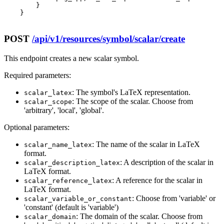
        }

    }

POST
/api/v1/resources/symbol/scalar/create
This endpoint creates a new scalar symbol.
Required parameters:
: The symbol's LaTeX representation.
scalar_latex
: The scope of the scalar. Choose from
scalar_scope
'arbitrary', 'local', 'global'.
Optional parameters:
: The name of the scalar in LaTeX
scalar_name_latex
format.
: A description of the scalar in
scalar_description_latex
LaTeX format.
: A reference for the scalar in
scalar_reference_latex
LaTeX format.
: Choose from 'variable' or
scalar_variable_or_constant
'constant' (default is 'variable')
: The domain of the scalar. Choose from
scalar_domain