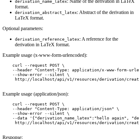
: Name of the derivation in LaTeX
derivation_name_latex
format.
: Abstract of the derivation in
derivation_abstract_latex
LaTeX format.
Optional parameters:
: A reference for the
derivation_reference_latex
derivation in LaTeX format.
Example usage (x-www-form-urlencoded):
    curl --request POST \

    --header "Content-Type: application/x-www-form-urle
    --show-error --silent \

     http://localhost/api/v1/resources/derivation/creat
Example usage (application/json):
    curl --request POST \

    --header "Content-Type: application/json" \

    --show-error --silent \

    --data '{"derivation_name_latex":"hello again", "de
     http://localhost/api/v1/resources/derivation/creat
Response: