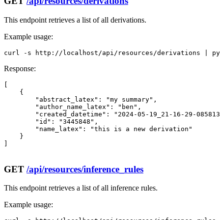
GET
/api/resources/derivations
This endpoint retrieves a list of all derivations.
Example usage:
curl -s http://localhost/api/resources/derivations | py
Response:
[

    {

        "abstract_latex": "my summary",

        "author_name_latex": "ben",

        "created_datetime": "2024-05-19_21-16-29-085813
        "id": "3445848",

        "name_latex": "this is a new derivation"

    }

]

GET
/api/resources/inference_rules
This endpoint retrieves a list of all inference rules.
Example usage: