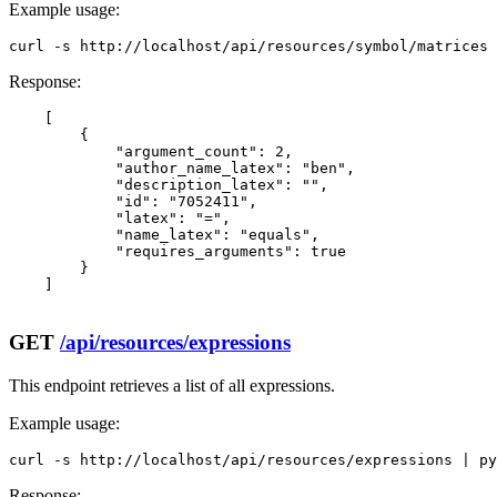
Example usage:
curl -s http://localhost/api/resources/symbol/matrices 
Response:
    [

        {

            "argument_count": 2,

            "author_name_latex": "ben",

            "description_latex": "",

            "id": "7052411",

            "latex": "=",

            "name_latex": "equals",

            "requires_arguments": true

        }

    ]

GET
/api/resources/expressions
This endpoint retrieves a list of all expressions.
Example usage:
curl -s http://localhost/api/resources/expressions | py
Response: