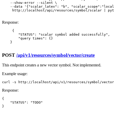
    --show-error --silent \

    --data '{"scalar_latex": "b", "scalar_scope":"local
     http://localhost/api/resources/symbol/scalar | pyt
Response:
     {

        "STATUS": "scalar symbol added successfully",

        "query times": {}

    }

POST
/api/v1/resources/symbol/vector/create
This endpoint creates a new vector symbol. Not implemented.
Example usage:
curl -s http://localhost/api/v1/resources/symbol/vector
Response:
{

    "STATUS": "TODO"

}
