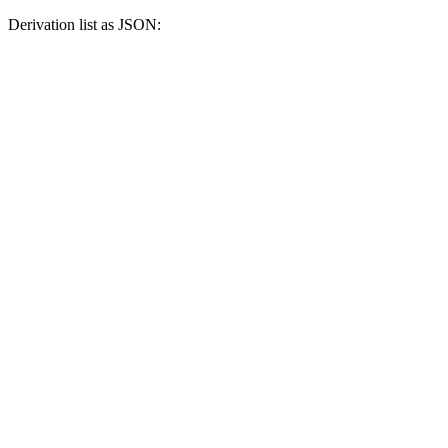
Derivation list as JSON: