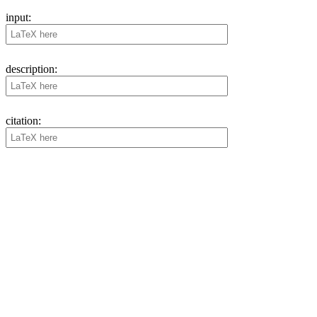
input:
description:
citation: