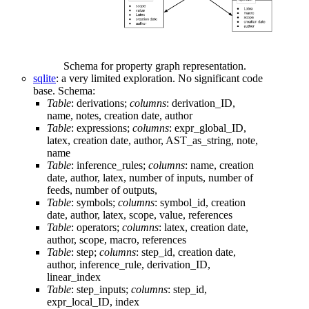
Schema for property graph representation.
sqlite
: a very limited exploration. No significant code
base. Schema:
Table
: derivations;
columns
: derivation_ID,
name, notes, creation date, author
Table
: expressions;
columns
: expr_global_ID,
latex, creation date, author, AST_as_string, note,
name
Table
: inference_rules;
columns
: name, creation
date, author, latex, number of inputs, number of
feeds, number of outputs,
Table
: symbols;
columns
: symbol_id, creation
date, author, latex, scope, value, references
Table
: operators;
columns
: latex, creation date,
author, scope, macro, references
Table
: step;
columns
: step_id, creation date,
author, inference_rule, derivation_ID,
linear_index
Table
: step_inputs;
columns
: step_id,
expr_local_ID, index