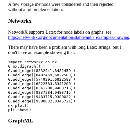
A few storage methods were considered and then rejected
without a full implementation.
Networkx
NetworkX supports Latex for node labels on graphs; see
https://networkx.org/documentation/stable/auto_examples/drawing
There may have been a problem with long Latex strings, but I
don't have an example showing that.
import networkx as nx

G=nx.digraph()

G.add_edge([8332941,8482459])

G.add_edge([8482459,6822583])

G.add_edge([5749291,6822583])

G.add_edge([6822583,8341200])

G.add_edge([8341200,9483715])

G.add_edge([8837284,9483715])

G.add_edge([9483715,9380032])

G.add_edge([9380032,8345721])

nx.plot()

GraphML