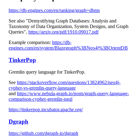
https://db-engines.com/en/ranking/graph+dbms
See also "Demystifying Graph Databases: Analysis and
Taxonomy of Data Organization, System Designs, and Graph
Queries",
https://arxiv.org/pdf/1910.09017.pdf
Example comparison:
https://db-
engines.com/en/system/Blazegraph%3BNeo4j%3BOrientDB
TinkerPop
Gremlin query language for TinkerPop.
See
https://stackoverflow.com/questions/13824962/neo4j-
cypher-vs-gremlin-query-language
and
https://www.nebula-graph.io/posts/graph-query-language-
comparison-cypher-gremlin-ngql
https://tinkerpop.incubator.apache.org/
Dgraph
https://github.com/dgraph-io/dgraph