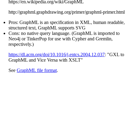
https://en.wikipedia.org/wiki/GraphML
http://graphml.graphdrawing.org/primer/graphml-primer.html
Pros: GraphML is an specification in XML, human readable,
structured text, GraphML supports SVG
Cons: no native query language. (GraphML is imported to
Neo4j or TinkerPop for use with Cypher and Gremlin,
respectively.)
https://dl.acm.org/doi/10.1016/j.entcs.2004.12.037
: "GXL to
GraphML and Vice Versa with XSLT"
See
GraphML file format
.