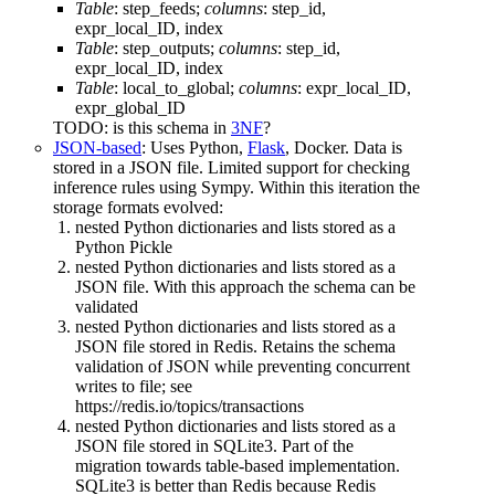
Table
: step_feeds;
columns
: step_id,
expr_local_ID, index
Table
: step_outputs;
columns
: step_id,
expr_local_ID, index
Table
: local_to_global;
columns
: expr_local_ID,
expr_global_ID
TODO: is this schema in
3NF
?
JSON-based
: Uses Python,
Flask
, Docker. Data is
stored in a JSON file. Limited support for checking
inference rules using Sympy. Within this iteration the
storage formats evolved:
nested Python dictionaries and lists stored as a
Python Pickle
nested Python dictionaries and lists stored as a
JSON file. With this approach the schema can be
validated
nested Python dictionaries and lists stored as a
JSON file stored in Redis. Retains the schema
validation of JSON while preventing concurrent
writes to file; see
https://redis.io/topics/transactions
nested Python dictionaries and lists stored as a
JSON file stored in SQLite3. Part of the
migration towards table-based implementation.
SQLite3 is better than Redis because Redis