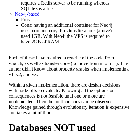
requires a Redis server to be running whereas
SQLite3 is a file.
Neo4j-based
Pros:
Cons: having an additional container for Neo4j
uses more memory. Previous iterations (above)
used 1GB. With Neo4j the VPS is required to
have 2GB of RAM.
Each of these have required a rewrite of the code from
scratch, as well as transfer code (to move from n to n+1). The
author didn't know about property graphs when implementing
v1, v2, and v3.
Within a given implementation, there are design decisions
with trade-offs to evaluate. Knowing all the options or
consequences is not feasible until one or more are
implemented. Then the inefficiencies can be observed.
Knowledge gained through evolutionary iteration is expensive
and takes a lot of time.
Databases NOT used