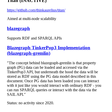
Titan (INACTIVE)
https://github.com/thinkaurelius/titan/
Aimed at multi-node scalability
blazegraph
Supports RDF and SPARQL APIs
Blazegraph TinkerPop3 Implementation
(blazegraph-gremlin)
"The concept behind blazegraph-gremlin is that property
graph (PG) data can be loaded and accessed via the
TinkerPop3 API, but underneath the hood the data will be
stored as RDF using the PG data model described in this
document. Once PG data has been loaded you can interact
with it just like you would interact with ordinary RDF - you
can run SPARQL queries or interact with the data via the
SAIL API."
Status: no activity since 2020.