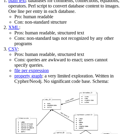
plain text
: databases for comments, connections, equations,
operators. Perl script to convert database content to images.
One line per entry in each database.
Pro: human readable
Con: non-standard structure
XML
:
Pros: human readable, structured text
Cons: non-standard tags not recognized by any other
programs
CSV
:
Pros: human readable, structured text
Cons: queries are awkward to enact; users cannot
specify queries.
file per expression
property graph
: a very limited exploration. Written in
Cypher/Neo4j. No significant code base. Schema: