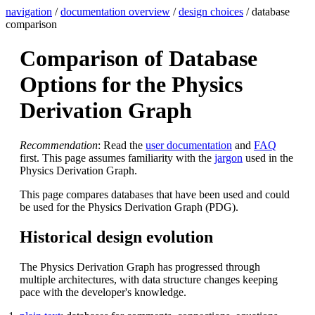
navigation
/
documentation overview
/
design choices
/ database
comparison
Comparison of Database
Options for the Physics
Derivation Graph
Recommendation
: Read the
user documentation
and
FAQ
first. This page assumes familiarity with the
jargon
used in the
Physics Derivation Graph.
This page compares databases that have been used and could
be used for the Physics Derivation Graph (PDG).
Historical design evolution
The Physics Derivation Graph has progressed through
multiple architectures, with data structure changes keeping
pace with the developer's knowledge.