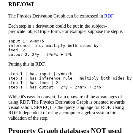
RDF/OWL
The Physics Derivation Graph can be expressed in
RDF
.
Each step in a derivation could be put in the subject–
predicate–object triple form. For example, suppose the step is
Input 1: y=mx+b

inference rule: multiply both sides by

feed: 2

Putting this in RDF,
step 1 | has input | y=mx+b

step 1 | has inference rule | multiply both sides by

step 1 | has feed | 2

While it's easy to convert, I am unaware of the advantages of
using RDF. The Physics Derivation Graph is oriented towards
visualization. SPARQL is the query language for RDF. Using
RDF independent of using a computer algebra system for
validation of the step.
Property Graph databases NOT used