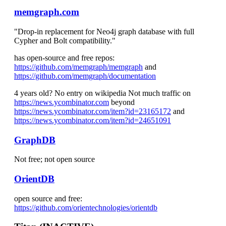
memgraph.com
"Drop-in replacement for Neo4j graph database with full
Cypher and Bolt compatibility."
has open-source and free repos:
https://github.com/memgraph/memgraph
and
https://github.com/memgraph/documentation
4 years old? No entry on wikipedia Not much traffic on
https://news.ycombinator.com
beyond
https://news.ycombinator.com/item?id=23165172
and
https://news.ycombinator.com/item?id=24651091
GraphDB
Not free; not open source
OrientDB
open source and free:
https://github.com/orientechnologies/orientdb