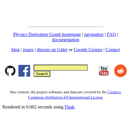
Physics Derivation Graph homepage
|
navigation
|
FAQ
|
documentation
blog
|
issues
|
discuss on Gitter
or
Google Groups
|
Contact
Site content, the project software, and data are covered by the
Creative
Commons Attribution 4.0 International License
Rendered in 0.002 seconds using
Flask