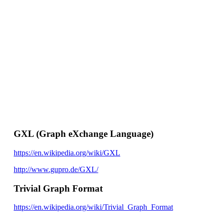
GXL (Graph eXchange Language)
https://en.wikipedia.org/wiki/GXL
http://www.gupro.de/GXL/
Trivial Graph Format
https://en.wikipedia.org/wiki/Trivial_Graph_Format