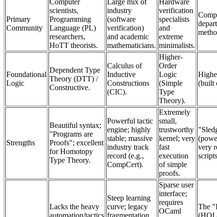
Computer
Large mix of
Hardware
scientists,
industry
verification
Compu
Primary
Programming
(software
specialists
depar
Community
Language (PL)
verification)
and
metho
researchers,
and academic
extreme
HoTT theorists.
mathematicians.
minimalists.
Higher-
Calculus of
Order
Dependent Type
Foundational
Inductive
Logic
Highe
Theory (DTT) /
Logic
Constructions
(Simple
(built
Constructive.
(CIC).
Type
Theory).
Extremely
Powerful tactic
small,
Beautiful syntax;
engine; highly
trustworthy
"Sled
"Programs are
stable; massive
kernel; very
(powe
Strengths
Proofs"; excellent
industry track
fast
very r
for Homotopy
record (e.g.,
execution
script
Type Theory.
CompCert).
of simple
proofs.
Sparse user
interface;
Steep learning
requires
Lacks the heavy
curve; legacy
The "
OCaml
automation/tactics
fragmentation
(HOL)