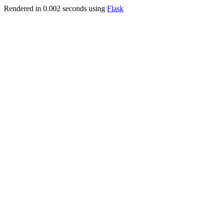
Rendered in 0.002 seconds using
Flask