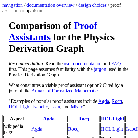
navigation
/
documentation overview
/
design choices
/ proof
assistant comparison
Comparison of
Proof
Assistants
for the Physics
Derivation Graph
Recommendation
: Read the
user documentation
and
FAQ
first. This page assumes familiarity with the
jargon
used in the
Physics Derivation Graph.
What constitutes a viable proof assistant option? Cited by a
journal like
Annals of Formalized Mathematics
,
"Examples of popular proof assistants include
Agda
,
Rocq
,
HOL Light
,
Isabelle
,
Lean
, and
Mizar
."
Aspect
Agda
Rocq
HOL Light
wikipedia
Agda
Rocq
HOL Light
Isabel
page