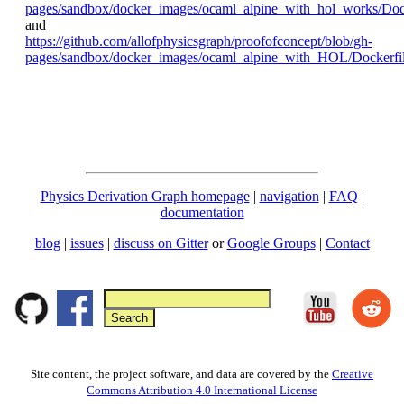
pages/sandbox/docker_images/ocaml_alpine_with_hol_works/Dock
and
https://github.com/allofphysicsgraph/proofofconcept/blob/gh-
pages/sandbox/docker_images/ocaml_alpine_with_HOL/Dockerfi
Physics Derivation Graph homepage
|
navigation
|
FAQ
|
documentation
blog
|
issues
|
discuss on Gitter
or
Google Groups
|
Contact
Site content, the project software, and data are covered by the
Creative
Commons Attribution 4.0 International License