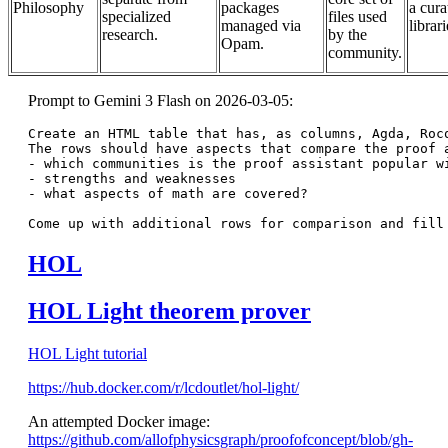
Philosophy
packages
a cura
specialized
files used
managed via
librari
research.
by the
Opam.
community.
Prompt to Gemini 3 Flash on 2026-03-05:
Create an HTML table that has, as columns, Agda, Rocq
The rows should have aspects that compare the proof a
- which communities is the proof assistant popular wi
- strengths and weaknesses

- what aspects of math are covered?

HOL
HOL Light theorem prover
HOL Light tutorial
https://hub.docker.com/r/lcdoutlet/hol-light/
An attempted Docker image:
https://github.com/allofphysicsgraph/proofofconcept/blob/gh-