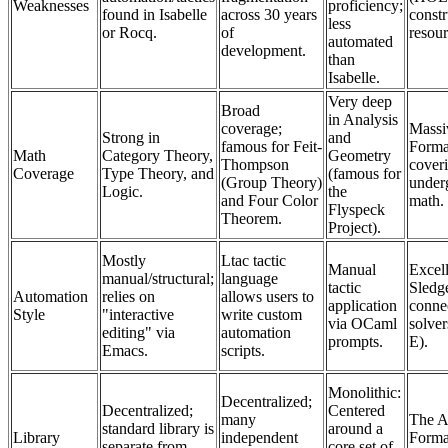
Weaknesses
proficiency;
found in Isabelle
across 30 years
constr
less
or Rocq.
of
resour
automated
development.
than
Isabelle.
Very deep
Broad
in Analysis
coverage;
Massi
Strong in
and
famous for Feit-
Forma
Math
Category Theory,
Geometry
Thompson
coveri
Coverage
Type Theory, and
(famous for
(Group Theory)
under
Logic.
the
and Four Color
math.
Flyspeck
Theorem.
Project).
Mostly
Ltac tactic
Manual
Excell
manual/structural;
language
tactic
Sled
Automation
relies on
allows users to
application
connec
Style
"interactive
write custom
via OCaml
solver
editing" via
automation
prompts.
E).
Emacs.
scripts.
Monolithic:
Decentralized;
Decentralized;
Centered
many
The A
standard library is
around a
Library
independent
Formal
separate from
core set of