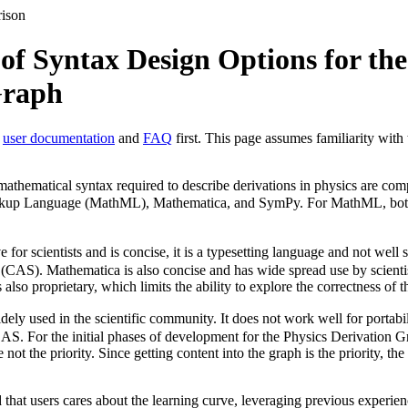
rison
f Syntax Design Options for the
Graph
e
user documentation
and
FAQ
first. This page assumes familiarity with
athematical syntax required to describe derivations in physics are com
rkup Language (MathML), Mathematica, and SymPy. For MathML, both
ve for scientists and is concise, it is a typesetting language and not well 
AS). Mathematica is also concise and has wide spread use by scientists
 also proprietary, which limits the ability to explore the correctness of
dely used in the scientific community. It does not work well for portabil
 CAS. For the initial phases of development for the Physics Derivation G
ot the priority. Since getting content into the graph is the priority, the
d that users cares about the learning curve, leveraging previous experi