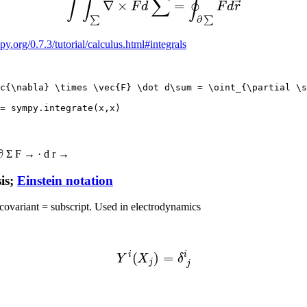
py.org/0.7.3/tutorial/calculus.html#integrals
c{\nabla} \times \vec{F} \dot d\sum = \oint_{\partial \s
∂
Σ
F
→
·
d
r
→
is;
Einstein notation
 covariant = subscript. Used in electrodynamics
(3)
Y
i
(
X
j
)
=
δ
j
i