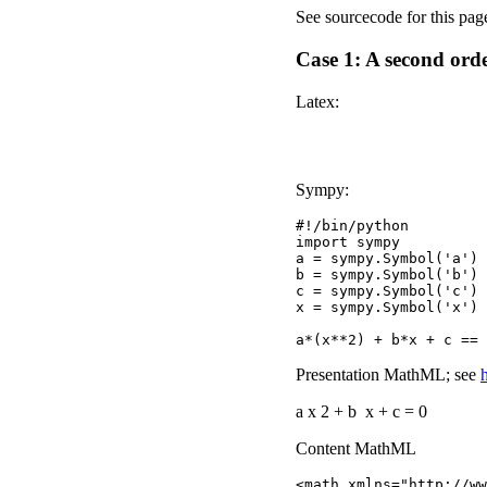
See sourcecode for this pag
Case 1: A second ord
Latex:
Sympy:
#!/bin/python

import sympy

a = sympy.Symbol('a')

b = sympy.Symbol('b')

c = sympy.Symbol('c')

x = sympy.Symbol('x')

Presentation MathML; see
a
x
2
+
b
x
+
c
=
0
Content MathML
<math xmlns="http://ww