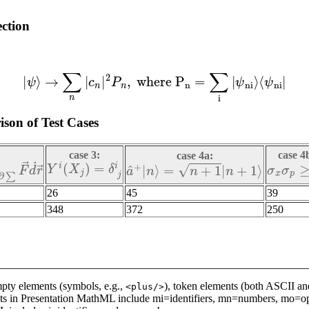
ection
(6)
|
ψ
⟩
→
∑
n
|
c
n
|
2
P
n
,
w
h
e
r
e
P
n
=
∑
i
|
ψ
n
i
⟩
⟨
ψ
n
i
|
son of Test Cases
case 3:
case 4
case 4a:
Y
i
(
X
j
)
=
δ
j
i
σ
x
σ
p
≥
∑
F
→
d
˙
r
→
a
^
+
|
n
⟩
=
n
+
1
|
n
+
1
⟩
26
45
39
348
372
250
ty elements (symbols, e.g.,
), token elements (both ASCII and
<plus/>
ts in Presentation MathML include mi=identifiers, mn=numbers, mo=op