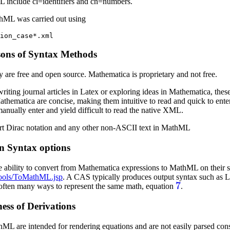
 include ci=identifiers and cn=numbers.
thML was carried out using
sons of Syntax Methods
re free and open source. Mathematica is proprietary and not free.
riting journal articles in Latex or exploring ideas in Mathematica, these
hematica are concise, making them intuitive to read and quick to ent
anually enter and yield difficult to read the native XML.
rt Dirac notation and any other non-ASCII text in MathML
n Syntax options
 ability to convert from Mathematica expressions to MathML on their s
ools/ToMathML.jsp
. A CAS typically produces output syntax such as 
7
 often many ways to represent the same math, equation
.
ess of Derivations
ML are intended for rendering equations and are not easily parsed con