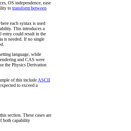
vices, OS independence, ease
ility to
transform between
where each syntax is used
bility. This introduces a
 entry could result in the
ia is needed. If no single
ed.
etting language, while
 rendering and CAS were
for the Physics Derivation
mple of this include
ASCII
t expected to exceed a
 this section. These cases are
f both capability