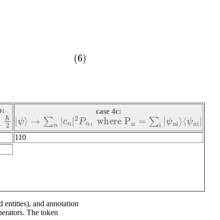
b:
case 4c:
ℏ
2
|
ψ
⟩
→
∑
n
|
c
n
|
2
P
n
,
w
h
e
r
e
P
n
=
∑
i
|
ψ
n
i
⟩
⟨
ψ
n
i
|
110
 entities), and annotation
erators. The token