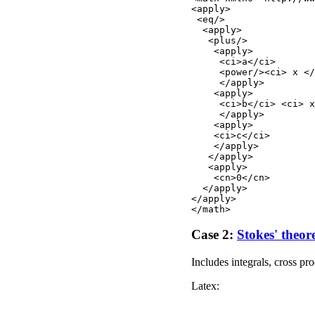
<apply>

 <eq/>

  <apply>

   <plus/>

    <apply>

     <ci>a</ci> 

     <power/><ci> x </
     </apply>

    <apply>

     <ci>b</ci> <ci> x
     </apply>

    <apply>

    <ci>c</ci>        
    </apply>

   </apply>

   <apply>

    <cn>0</cn>

  </apply>

</apply>

Case 2:
Stokes' theo
Includes integrals, cross pr
Latex: