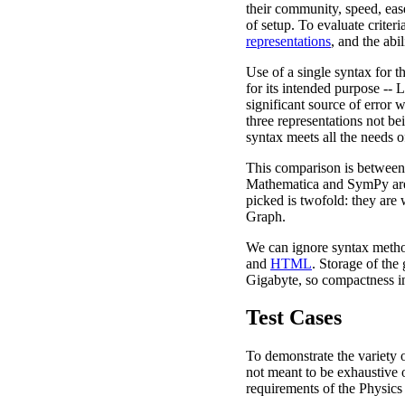
their community, speed, ease
of setup. To evaluate criteri
representations
, and the abil
Use of a single syntax for t
for its intended purpose --
significant source of error 
three representations not bei
syntax meets all the needs o
This comparison is between 
Mathematica and SymPy are
picked is twofold: they are
Graph.
We can ignore syntax method
and
HTML
. Storage of the
Gigabyte, so compactness in t
Test Cases
To demonstrate the variety of
not meant to be exhaustive o
requirements of the Physics