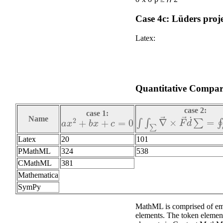
Case 4c: Lüders proj
Latex:
Quantitative Compari
case 2:
case 1:
∫
∫
∑
∇
→
×
F
→
d
˙
∑
=
∮
∂
a
x
2
+
b
x
+
c
=
0
Name
Latex
20
101
PMathML
324
538
CMathML
381
Mathematica
SymPy
MathML is comprised of emp
elements. The token elemen