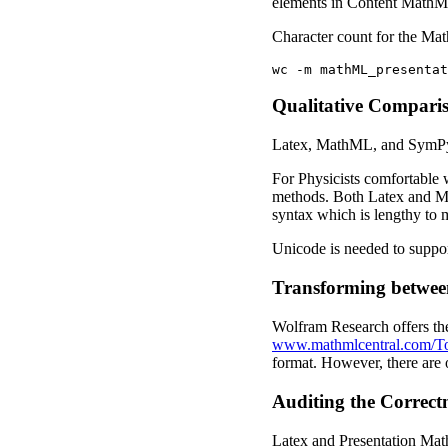
elements in Content MathML
Character count for the Ma
Qualitative Compari
Latex, MathML, and SymPy a
For Physicists comfortable w
methods. Both Latex and Mat
syntax which is lengthy to m
Unicode is needed to suppo
Transforming betwee
Wolfram Research offers the
www.mathmlcentral.com/T
format. However, there are
Auditing the Correctn
Latex and Presentation Math