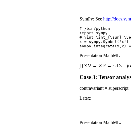
SymPy; See
http://docs.sym
#!/bin/python

import sympy

# \int \int_{\sum} \ve
x = sympy.Symbol('x')

Presentation MathML
∫
∫
Σ
∇
→
⨯
F
→
·
d
Σ
=
∮
Case 3: Tensor analys
contravariant = superscript,
Latex:
Presentation MathML: