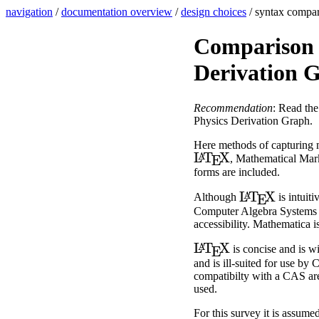
navigation
/
documentation overview
/
design choices
/ syntax compa
Comparison o
Derivation 
Recommendation
: Read th
Physics Derivation Graph.
Here methods of capturing m
L
A
T
E
X
, Mathematical Ma
forms are included.
L
A
T
E
X
Although
is intuiti
Computer Algebra Systems (C
accessibility. Mathematica is
L
A
T
E
X
is concise and is wi
and is ill-suited for use by
compatibilty with a CAS are n
used.
For this survey it is assume