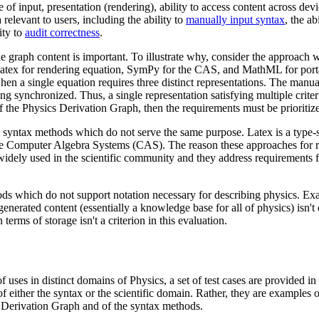
 of input, presentation (rendering), ability to access content across de
a relevant to users, including the ability to
manually input syntax
, the ab
ity to
audit correctness
.
he graph content is important. To illustrate why, consider the approach 
 Latex for rendering equation, SymPy for the CAS, and MathML for porta
when a single equation requires three distinct representations. The manual
ng synchronized. Thus, a single representation satisfying multiple criter
f the Physics Derivation Graph, then the requirements must be prioritiz
syntax methods which do not serve the same purpose. Latex is a type-s
 Computer Algebra Systems (CAS). The reason these approaches for
 widely used in the scientific community and they address requirements 
s which do not support notation necessary for describing physics. Exa
 generated content (essentially a knowledge base for all of physics) isn'
erms of storage isn't a criterion in this evaluation.
 uses in distinct domains of Physics, a set of test cases are provided in
f either the syntax or the scientific domain. Rather, they are examples o
 Derivation Graph and of the syntax methods.