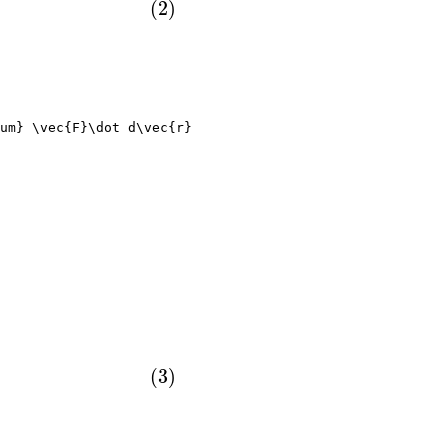
um} \vec{F}\dot d\vec{r}
