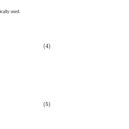
ically used.