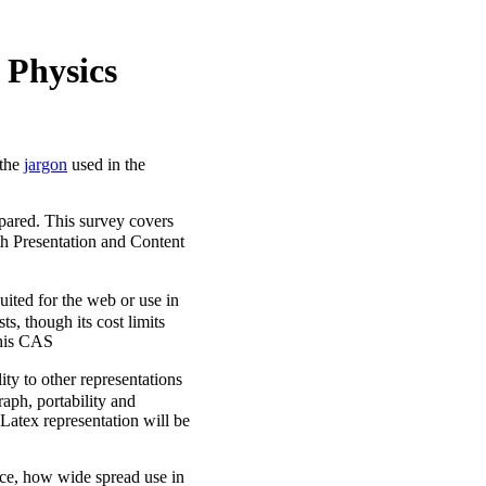
 Physics
 the
jargon
used in the
pared. This survey covers
 Presentation and Content
suited for the web or use in
, though its cost limits
 this CAS
ity to other representations
raph, portability and
 Latex representation will be
ence, how wide spread use in