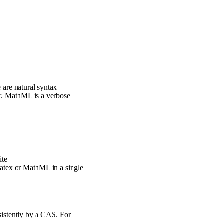
 are natural syntax
er. MathML is a verbose
ite
Latex or MathML in a single
sistently by a CAS. For