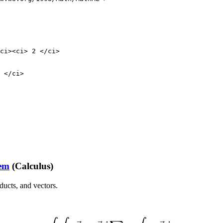
ci><ci> 2 </ci>

 </ci>                    

                         

rem
(Calculus)
oducts, and vectors.
(2)
∫
∫
∑
∇
→
×
F
→
d
˙
∑
=
∮
∂
∑
F
→
d
˙
r
→