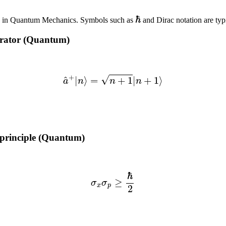
ℏ
ed in Quantum Mechanics. Symbols such as
and Dirac notation are typ
erator (Quantum)
(4)
a
^
+
|
n
⟩
=
n
+
1
|
n
+
1
⟩
 principle (Quantum)
(5)
σ
x
σ
p
≥
ℏ
2