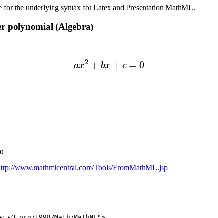
e for the underlying syntax for Latex and Presentation MathML.
er polynomial (Algebra)
(1)
a
x
2
+
b
x
+
c
=
0
http://www.mathmlcentral.com/Tools/FromMathML.jsp
w.w3.org/1998/Math/MathML">
