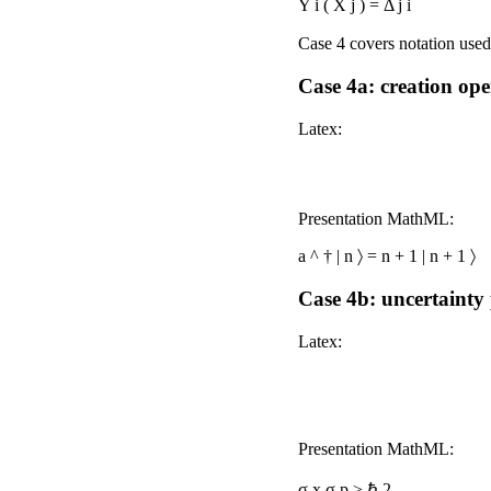
Y
i
(
X
j
)
=
Δ
j
i
Case 4 covers notation us
Case 4a: creation op
Latex:
Presentation MathML:
a
^
†
|
n
〉
=
n
+
1
|
n
+
1
〉
Case 4b: uncertainty
Latex:
Presentation MathML:
σ
x
σ
p
≥
ℏ
2