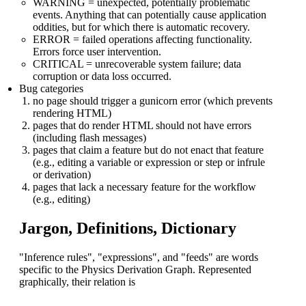
WARNING = unexpected, potentially problematic
events. Anything that can potentially cause application
oddities, but for which there is automatic recovery.
ERROR = failed operations affecting functionality.
Errors force user intervention.
CRITICAL = unrecoverable system failure; data
corruption or data loss occurred.
Bug categories
no page should trigger a gunicorn error (which prevents
rendering HTML)
pages that do render HTML should not have errors
(including flash messages)
pages that claim a feature but do not enact that feature
(e.g., editing a variable or expression or step or infrule
or derivation)
pages that lack a necessary feature for the workflow
(e.g., editing)
Jargon, Definitions, Dictionary
"Inference rules", "expressions", and "feeds" are words
specific to the Physics Derivation Graph. Represented
graphically, their relation is