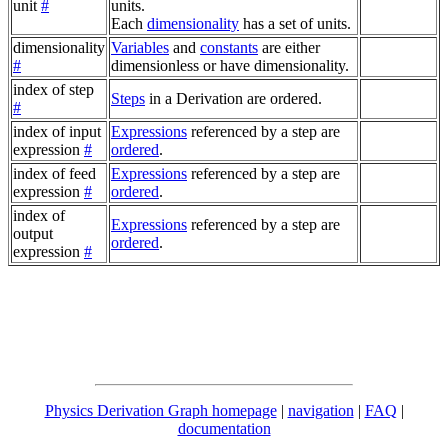
unit
#
units.
Each
dimensionality
has a set of units.
dimensionality
Variables
and
constants
are either
#
dimensionless or have dimensionality.
index of step
Steps
in a Derivation are ordered.
#
index of input
Expressions
referenced by a step are
expression
#
ordered
.
index of feed
Expressions
referenced by a step are
expression
#
ordered
.
index of
Expressions
referenced by a step are
output
ordered
.
expression
#
Physics Derivation Graph homepage
|
navigation
|
FAQ
|
documentation