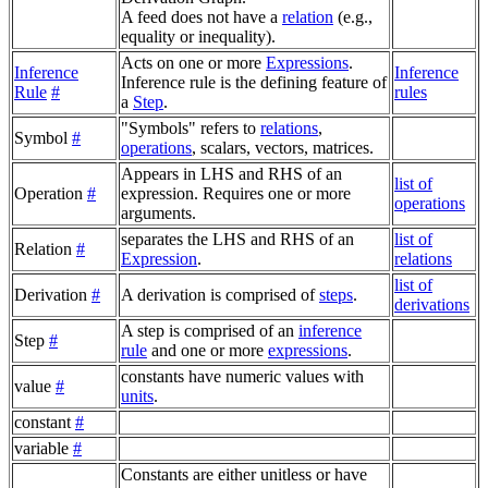
A feed does not have a
relation
(e.g.,
equality or inequality).
Acts on one or more
Expressions
.
Inference
Inference
Inference rule is the defining feature of
Rule
#
rules
a
Step
.
"Symbols" refers to
relations
,
Symbol
#
operations
, scalars, vectors, matrices.
Appears in LHS and RHS of an
list of
Operation
#
expression. Requires one or more
operations
arguments.
separates the LHS and RHS of an
list of
Relation
#
Expression
.
relations
list of
Derivation
#
A derivation is comprised of
steps
.
derivations
A step is comprised of an
inference
Step
#
rule
and one or more
expressions
.
constants have numeric values with
value
#
units
.
constant
#
variable
#
Constants are either unitless or have