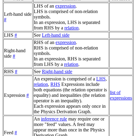
LHS of an
expression
.
LHS is comprised of non-relation
Left-hand side
symbols.
#
In an expression, LHS is separated
from RHS by a
relation
.
LHS
#
See
Left-hand side
RHS of an
expression
.
RHS is comprised of non-relation
Right-hand
symbols.
side
#
In an expression, RHS is separated
from LHS by a
relation
.
RHS
#
See
Right-hand side
An expression is comprised of a
LHS
,
relation
,
RHS
Expressions include
both equations (the relation operator is
list of
Expression
#
equality) and inequalities (the relation
expressions
operator is an inequality).
Each expression appears only once in
the Physics Derivation Graph.
An
inference rule
may require one or
more "feed" values. A feed may
appear more than once in the Physics
Feed
#
Derivation Graph.