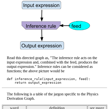
Read this directed graph as, "The inference rule acts on the
input expression and, combined with the feed, produces the
output expression." Inference rules can be considered as
functions; the above picture would be
def inference_rule(input_expression, feed):

The following is a table of the jargon specific to the Physics
Derivation Graph.
word
definition
see more