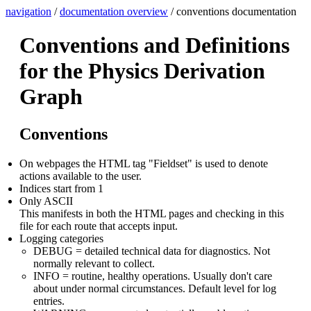
navigation
/
documentation overview
/ conventions documentation
Conventions and Definitions
for the Physics Derivation
Graph
Conventions
On webpages the HTML tag "Fieldset" is used to denote
actions available to the user.
Indices start from 1
Only ASCII
This manifests in both the HTML pages and checking in this
file for each route that accepts input.
Logging categories
DEBUG = detailed technical data for diagnostics. Not
normally relevant to collect.
INFO = routine, healthy operations. Usually don't care
about under normal circumstances. Default level for log
entries.