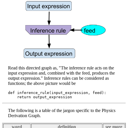
Read this directed graph as, "The inference rule acts on the
input expression and, combined with the feed, produces the
output expression." Inference rules can be considered as
functions; the above picture would be
def inference_rule(input_expression, feed):

The following is a table of the jargon specific to the Physics
Derivation Graph.
word
definition
see more