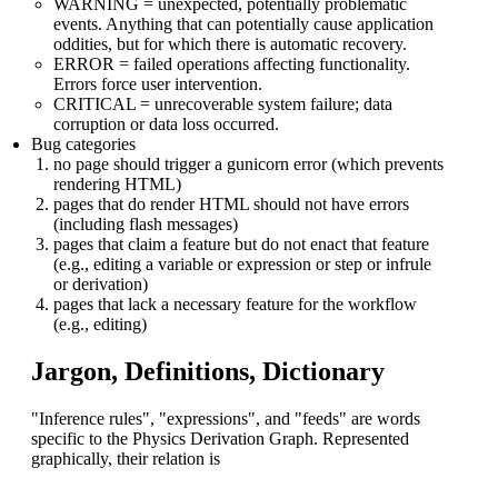
WARNING = unexpected, potentially problematic
events. Anything that can potentially cause application
oddities, but for which there is automatic recovery.
ERROR = failed operations affecting functionality.
Errors force user intervention.
CRITICAL = unrecoverable system failure; data
corruption or data loss occurred.
Bug categories
no page should trigger a gunicorn error (which prevents
rendering HTML)
pages that do render HTML should not have errors
(including flash messages)
pages that claim a feature but do not enact that feature
(e.g., editing a variable or expression or step or infrule
or derivation)
pages that lack a necessary feature for the workflow
(e.g., editing)
Jargon, Definitions, Dictionary
"Inference rules", "expressions", and "feeds" are words
specific to the Physics Derivation Graph. Represented
graphically, their relation is