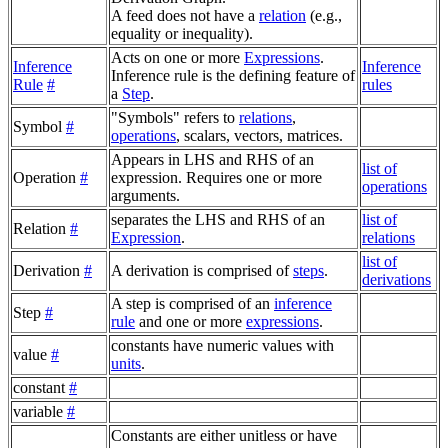
A feed does not have a
relation
(e.g.,
equality or inequality).
Acts on one or more
Expressions
.
Inference
Inference
Inference rule is the defining feature of
Rule
#
rules
a
Step
.
"Symbols" refers to
relations
,
Symbol
#
operations
, scalars, vectors, matrices.
Appears in LHS and RHS of an
list of
Operation
#
expression. Requires one or more
operations
arguments.
separates the LHS and RHS of an
list of
Relation
#
Expression
.
relations
list of
Derivation
#
A derivation is comprised of
steps
.
derivations
A step is comprised of an
inference
Step
#
rule
and one or more
expressions
.
constants have numeric values with
value
#
units
.
constant
#
variable
#
Constants are either unitless or have