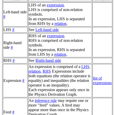
LHS of an
expression
.
LHS is comprised of non-relation
Left-hand side
symbols.
#
In an expression, LHS is separated
from RHS by a
relation
.
LHS
#
See
Left-hand side
RHS of an
expression
.
RHS is comprised of non-relation
Right-hand
symbols.
side
#
In an expression, RHS is separated
from LHS by a
relation
.
RHS
#
See
Right-hand side
An expression is comprised of a
LHS
,
relation
,
RHS
Expressions include
both equations (the relation operator is
list of
Expression
#
equality) and inequalities (the relation
expressions
operator is an inequality).
Each expression appears only once in
the Physics Derivation Graph.
An
inference rule
may require one or
more "feed" values. A feed may
appear more than once in the Physics
Feed
#
Derivation Graph.