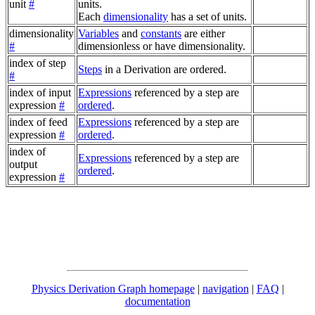
unit
#
units.
Each
dimensionality
has a set of units.
dimensionality
Variables
and
constants
are either
#
dimensionless or have dimensionality.
index of step
Steps
in a Derivation are ordered.
#
index of input
Expressions
referenced by a step are
expression
#
ordered
.
index of feed
Expressions
referenced by a step are
expression
#
ordered
.
index of
Expressions
referenced by a step are
output
ordered
.
expression
#
Physics Derivation Graph homepage
|
navigation
|
FAQ
|
documentation