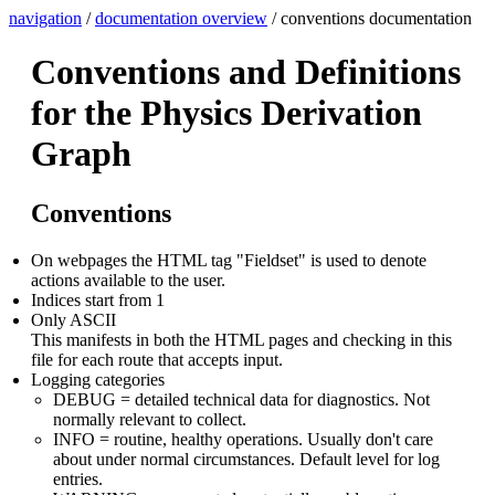
navigation
/
documentation overview
/ conventions documentation
Conventions and Definitions
for the Physics Derivation
Graph
Conventions
On webpages the HTML tag "Fieldset" is used to denote
actions available to the user.
Indices start from 1
Only ASCII
This manifests in both the HTML pages and checking in this
file for each route that accepts input.
Logging categories
DEBUG = detailed technical data for diagnostics. Not
normally relevant to collect.
INFO = routine, healthy operations. Usually don't care
about under normal circumstances. Default level for log
entries.