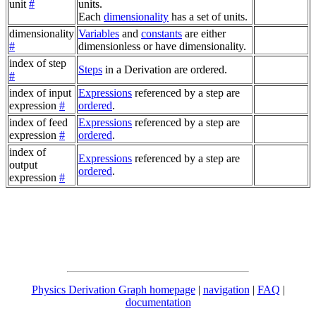
unit
#
units.
Each
dimensionality
has a set of units.
dimensionality
Variables
and
constants
are either
#
dimensionless or have dimensionality.
index of step
Steps
in a Derivation are ordered.
#
index of input
Expressions
referenced by a step are
expression
#
ordered
.
index of feed
Expressions
referenced by a step are
expression
#
ordered
.
index of
Expressions
referenced by a step are
output
ordered
.
expression
#
Physics Derivation Graph homepage
|
navigation
|
FAQ
|
documentation