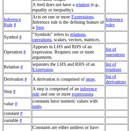
A feed does not have a
relation
(e.g.,
equality or inequality).
Acts on one or more
Expressions
.
Inference
Inference
Inference rule is the defining feature of
Rule
#
rules
a
Step
.
"Symbols" refers to
relations
,
Symbol
#
operations
, scalars, vectors, matrices.
Appears in LHS and RHS of an
list of
Operation
#
expression. Requires one or more
operations
arguments.
separates the LHS and RHS of an
list of
Relation
#
Expression
.
relations
list of
Derivation
#
A derivation is comprised of
steps
.
derivations
A step is comprised of an
inference
Step
#
rule
and one or more
expressions
.
constants have numeric values with
value
#
units
.
constant
#
variable
#
Constants are either unitless or have