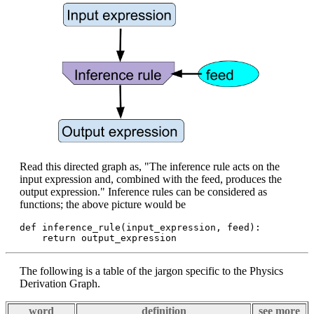
Read this directed graph as, "The inference rule acts on the
input expression and, combined with the feed, produces the
output expression." Inference rules can be considered as
functions; the above picture would be
def inference_rule(input_expression, feed):

The following is a table of the jargon specific to the Physics
Derivation Graph.
word
definition
see more