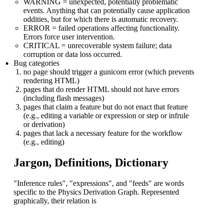
WARNING = unexpected, potentially problematic
events. Anything that can potentially cause application
oddities, but for which there is automatic recovery.
ERROR = failed operations affecting functionality.
Errors force user intervention.
CRITICAL = unrecoverable system failure; data
corruption or data loss occurred.
Bug categories
no page should trigger a gunicorn error (which prevents
rendering HTML)
pages that do render HTML should not have errors
(including flash messages)
pages that claim a feature but do not enact that feature
(e.g., editing a variable or expression or step or infrule
or derivation)
pages that lack a necessary feature for the workflow
(e.g., editing)
Jargon, Definitions, Dictionary
"Inference rules", "expressions", and "feeds" are words
specific to the Physics Derivation Graph. Represented
graphically, their relation is