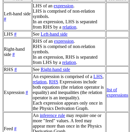
LHS of an
expression
.
LHS is comprised of non-relation
Left-hand side
symbols.
#
In an expression, LHS is separated
from RHS by a
relation
.
LHS
#
See
Left-hand side
RHS of an
expression
.
RHS is comprised of non-relation
Right-hand
symbols.
side
#
In an expression, RHS is separated
from LHS by a
relation
.
RHS
#
See
Right-hand side
An expression is comprised of a
LHS
,
relation
,
RHS
Expressions include
both equations (the relation operator is
list of
Expression
#
equality) and inequalities (the relation
expressions
operator is an inequality).
Each expression appears only once in
the Physics Derivation Graph.
An
inference rule
may require one or
more "feed" values. A feed may
appear more than once in the Physics
Feed
#
Derivation Graph.