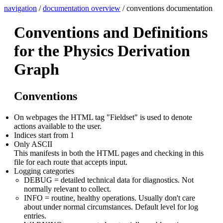
navigation
/
documentation overview
/ conventions documentation
Conventions and Definitions
for the Physics Derivation
Graph
Conventions
On webpages the HTML tag "Fieldset" is used to denote
actions available to the user.
Indices start from 1
Only ASCII
This manifests in both the HTML pages and checking in this
file for each route that accepts input.
Logging categories
DEBUG = detailed technical data for diagnostics. Not
normally relevant to collect.
INFO = routine, healthy operations. Usually don't care
about under normal circumstances. Default level for log
entries.