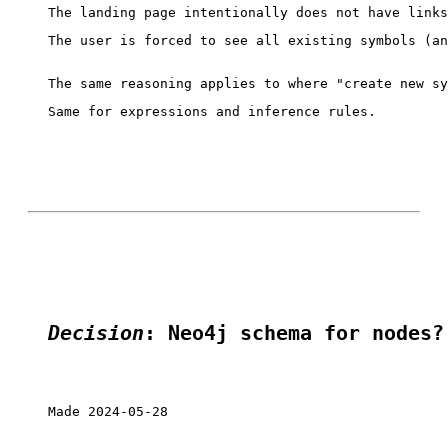
The user is forced to see all existing symbols (an
Same for expressions and inference rules.

Decision
: Neo4j schema for nodes?
Made 2024-05-28
