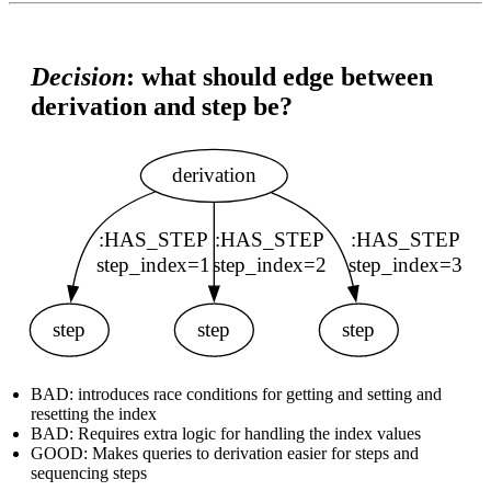
Decision
: what should edge between
derivation and step be?
BAD: introduces race conditions for getting and setting and
resetting the index
BAD: Requires extra logic for handling the index values
GOOD: Makes queries to derivation easier for steps and
sequencing steps