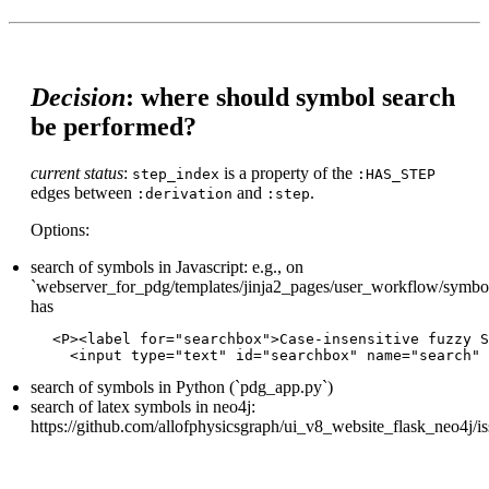
Decision
: where should symbol search
be performed?
current status
:
is a property of the
step_index
:HAS_STEP
edges between
and
.
:derivation
:step
Options:
search of symbols in Javascript: e.g., on
`webserver_for_pdg/templates/jinja2_pages/user_workflow/symbol_
has
<P><label for="searchbox">Case-insensitive fuzzy S
search of symbols in Python (`pdg_app.py`)
search of latex symbols in neo4j:
https://github.com/allofphysicsgraph/ui_v8_website_flask_neo4j/i