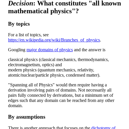
Decision
: What constitutes "all known
mathematical physics"?
By topics
For a list of topics, see
https://en.wikipedia.org/wiki/Branches_of_physics
.
Googling
major domains of physics
and the answer is
classical physics (classical mechanics, thermodynamics,
electromagnetism, optics) and
modern physics (quantum mechanics, relativity,
atomic/nuclear/particle physics, condensed matter).
"Spanning all of Physics" would then require having a
derivation involving pairs of domains. Not necessarily all
pairs fully connected by derivations, but a minimum set of
edges such that any domain can be reached from any other
domain.
By assumptions
There is another approach that focuses on the
dichotomy of