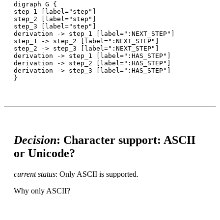
digraph G {

step_1 [label="step"]

step_2 [label="step"]

step_3 [label="step"]

derivation -> step_1 [label=":NEXT_STEP"]

step_1 -> step_2 [label=":NEXT_STEP"]

step_2 -> step_3 [label=":NEXT_STEP"]

derivation -> step_1 [label=":HAS_STEP"]

derivation -> step_2 [label=":HAS_STEP"]

derivation -> step_3 [label=":HAS_STEP"]

Decision
: Character support: ASCII
or Unicode?
current status
: Only ASCII is supported.
Why only ASCII?