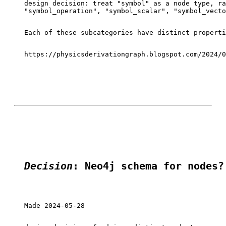
design decision: treat "symbol" as a node type, ra
"symbol_operation", "symbol_scalar", "symbol_vecto
Each of these subcategories have distinct properti
https://physicsderivationgraph.blogspot.com/2024/0
Decision
: Neo4j schema for nodes?
Made 2024-05-28
