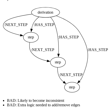
BAD: Likely to become inconsistent
BAD: Extra logic needed to add/remove edges