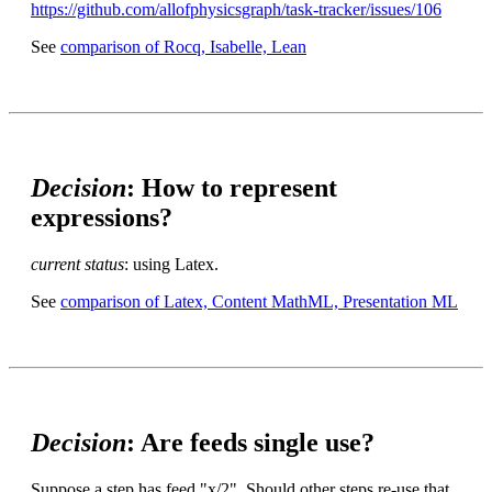
https://github.com/allofphysicsgraph/task-tracker/issues/106
See
comparison of Rocq, Isabelle, Lean
Decision
: How to represent
expressions?
current status
: using Latex.
See
comparison of Latex, Content MathML, Presentation ML
Decision
: Are feeds single use?
Suppose a step has feed "x/2". Should other steps re-use that