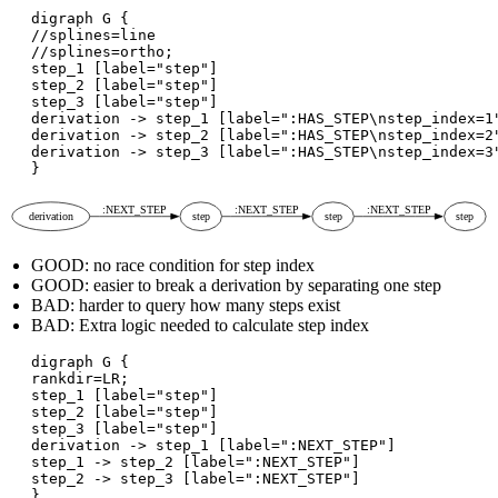
digraph G {

//splines=line

//splines=ortho;

step_1 [label="step"]

step_2 [label="step"]

step_3 [label="step"]

derivation -> step_1 [label=":HAS_STEP\nstep_index=1"
derivation -> step_2 [label=":HAS_STEP\nstep_index=2"
derivation -> step_3 [label=":HAS_STEP\nstep_index=3"
GOOD: no race condition for step index
GOOD: easier to break a derivation by separating one step
BAD: harder to query how many steps exist
BAD: Extra logic needed to calculate step index
digraph G {

rankdir=LR;

step_1 [label="step"]

step_2 [label="step"]

step_3 [label="step"]

derivation -> step_1 [label=":NEXT_STEP"]

step_1 -> step_2 [label=":NEXT_STEP"]

step_2 -> step_3 [label=":NEXT_STEP"]
