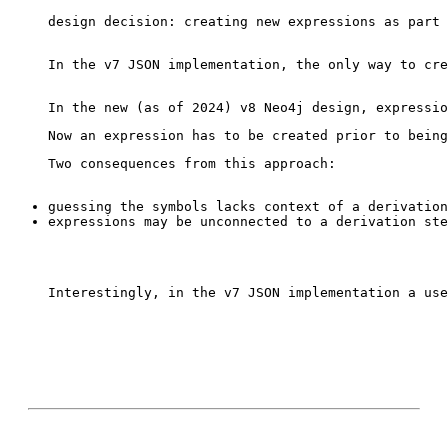
design decision: creating new expressions as part 
In the v7 JSON implementation, the only way to cre
Interestingly, in the v7 JSON implementation a use