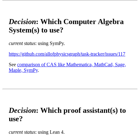
Decision
: Which Computer Algebra
System(s) to use?
current status
: using SymPy.
https://github.com/allofphysicsgraph/task-tracker/issues/117
See
comparison of CAS like Mathematica, MathCad, Sage,
Maple, SymPy
.
Decision
: Which proof assistant(s) to
use?
current status
: using Lean 4.