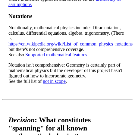
assumptions
Notations
Notationally, mathematical physics includes Dirac notation,
calculus, differential equations, algebra, trigonometry. (There
is
https://en.wikipedia.org/wiki/List_of_common_physics_notations
but there's not comprehensive coverage.
See also
Supported mathematical features
Notation isn't comprehensive: Geometry is certainly part of
mathematical physics but the developer of this project hasn't
figured out how to incorporate geometry.
See the full list of
not in scope
.
Decision
: What constitutes
"spanning" for all known