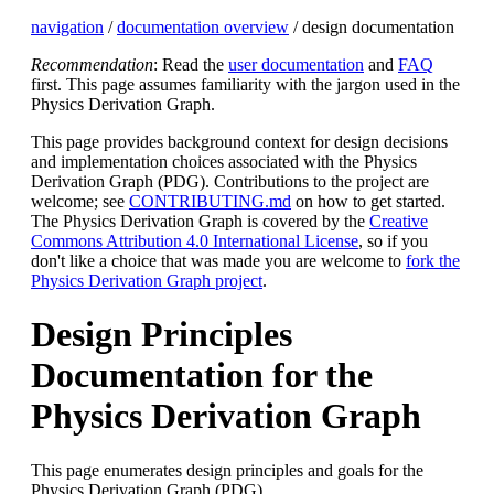
navigation
/
documentation overview
/ design documentation
Recommendation
: Read the
user documentation
and
FAQ
first. This page assumes familiarity with the jargon used in the
Physics Derivation Graph.
This page provides background context for design decisions
and implementation choices associated with the Physics
Derivation Graph (PDG). Contributions to the project are
welcome; see
CONTRIBUTING.md
on how to get started.
The Physics Derivation Graph is covered by the
Creative
Commons Attribution 4.0 International License
, so if you
don't like a choice that was made you are welcome to
fork the
Physics Derivation Graph project
.
Design Principles
Documentation for the
Physics Derivation Graph
This page enumerates design principles and goals for the
Physics Derivation Graph (PDG).