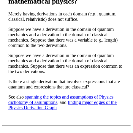
mathematical physics?
Merely having derivations in each domain (e.g., quantum,
classical, relativistic) does not suffice.
Suppose we have a derivation in the domain of quantum
mechanics and a derivation in the domain of classical
mechanics. Suppose that there was a variable (e.g., length)
common to the two derivations.
Suppose we have a derivation in the domain of quantum
mechanics and a derivation in the domain of classical
mechanics. Suppose that there was an expression common to
the two derivations.
Is there a single derivation that involves expressions that are
quantum and expressions that are classical?
See also
spanning the topics and assumptions of Physics
,
dichotomy of assumptions
, and
finding major edges of the
Physics Derivation Graph
.