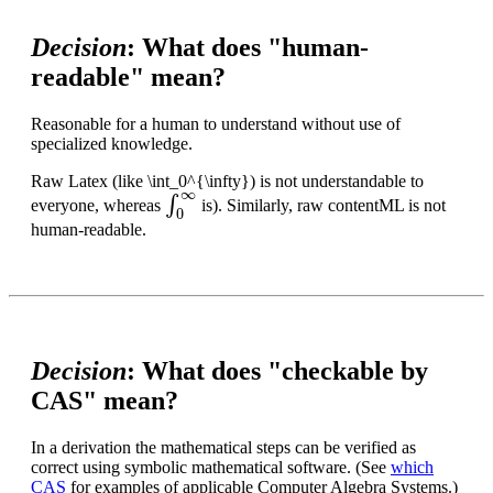
Decision
: What does "human-
readable" mean?
Reasonable for a human to understand without use of
specialized knowledge.
Raw Latex (like \int_0^{\infty}) is not understandable to
∫
0
∞
everyone, whereas
is). Similarly, raw contentML is not
human-readable.
Decision
: What does "checkable by
CAS" mean?
In a derivation the mathematical steps can be verified as
correct using symbolic mathematical software. (See
which
CAS
for examples of applicable Computer Algebra Systems.)