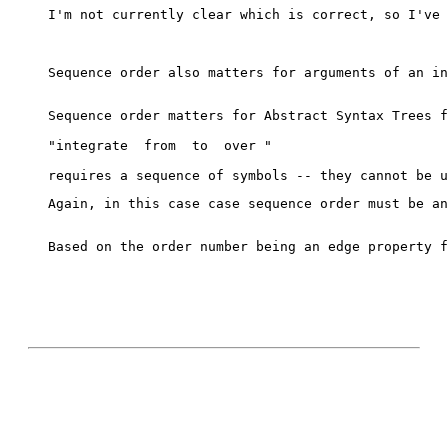
I'm not currently clear which is correct, so I've 
Sequence order also matters for arguments of an in
Sequence order matters for Abstract Syntax Trees f
"integrate 
 from 
 to 
 over 
"
Again, in this case case sequence order must be an
Based on the order number being an edge property f