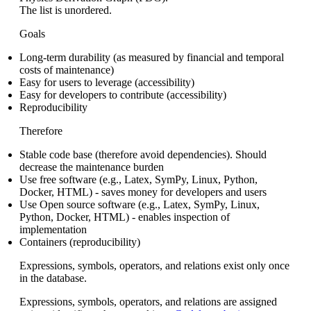
The list is unordered.
Goals
Long-term durability (as measured by financial and temporal
costs of maintenance)
Easy for users to leverage (accessibility)
Easy for developers to contribute (accessibility)
Reproducibility
Therefore
Stable code base (therefore avoid dependencies). Should
decrease the maintenance burden
Use free software (e.g., Latex, SymPy, Linux, Python,
Docker, HTML) - saves money for developers and users
Use Open source software (e.g., Latex, SymPy, Linux,
Python, Docker, HTML) - enables inspection of
implementation
Containers (reproducibility)
Expressions, symbols, operators, and relations exist only once
in the database.
Expressions, symbols, operators, and relations are assigned