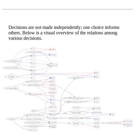
Decisions are not made independently; one choice informs
others. Below is a visual overview of the relations among
various decisions.