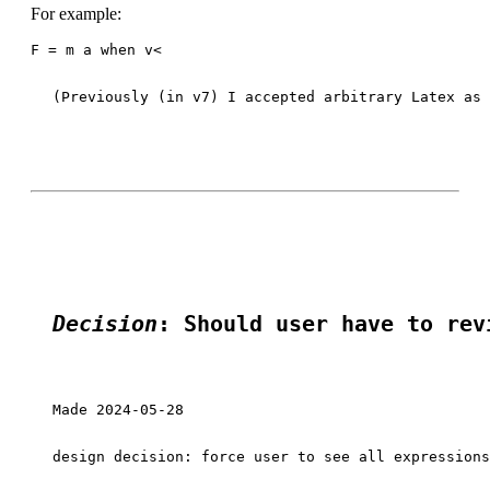
For example:
F = m a when v<
(Previously (in v7) I accepted arbitrary Latex as 
Decision
: Should user have to rev
Made 2024-05-28

design decision: force user to see all expressions