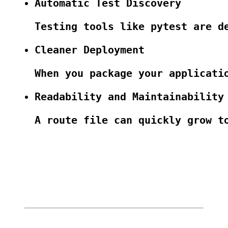
Automatic Test Discovery
Testing tools like pytest are d
Cleaner Deployment
When you package your applicati
Readability and Maintainability