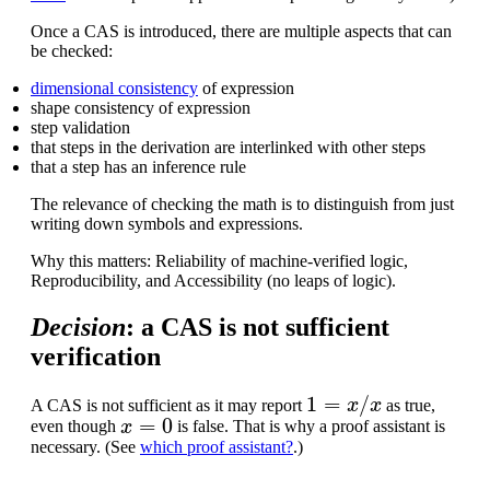
Once a CAS is introduced, there are multiple aspects that can
be checked:
dimensional consistency
of expression
shape consistency of expression
step validation
that steps in the derivation are interlinked with other steps
that a step has an inference rule
The relevance of checking the math is to distinguish from just
writing down symbols and expressions.
Why this matters: Reliability of machine-verified logic,
Reproducibility, and Accessibility (no leaps of logic).
Decision
: a CAS is not sufficient
verification
1
=
x
/
x
A CAS is not sufficient as it may report
as true,
x
=
0
even though
is false. That is why a proof assistant is
necessary. (See
which proof assistant?
.)