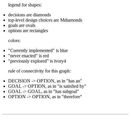
legend for shapes:
decisions are diamonds
top-level design choices are Mdiamonds
goals are ovals
options are rectangles
colors:
"Currently implemented" is blue
"never enacted" is red
"previously explored" is ivory4
rule of connectivity for this graph:
DECISION -> OPTION, as in "has an"
GOAL -> OPTION, as in "is satisfied by"
GOAL -> GOAL, as in "has subgoal"
OPTION -> OPTION, as in "therefore"