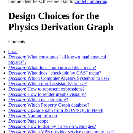
unique identifiers; these are akin to
Godel numbering
.
Design Choices for the
Physics Derivation Graph
Contents
Goal
Decision
: What constitutes "all known mathematical
physics"?
Decision
: What does "human-readable" mean?
Decision
: What does "checkable by CAS" mean?
Decision
: Which Computer Algebra System(s) to use?
Decision
: Which proof assistant(s) to use?
Decision
: How to represent expressions?
Decision
: How to render graphs visually?
Decision
: Which data structure?
Decision
: Which Property Graph database?
Decision
: Upgrade path from JSON/SQL to Neo4j
Decision
: Naming of repo
Decision
: Page scope
Decision
: How to display Latex on webpages?
Decision
: Which VPS provider service company to use?