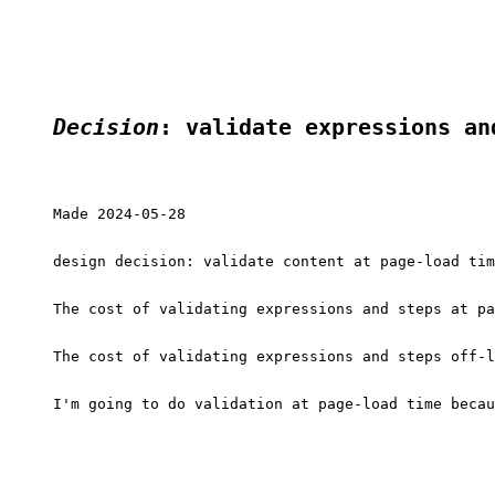
Decision
: validate expressions an
Made 2024-05-28

design decision: validate content at page-load tim
The cost of validating expressions and steps at pa
The cost of validating expressions and steps off-l
I'm going to do validation at page-load time becau