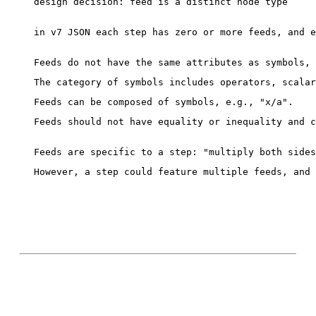
design decision: feed is a distinct node type

in v7 JSON each step has zero or more feeds, and e
Feeds should not have equality or inequality and c
However, a step could feature multiple feeds, and 