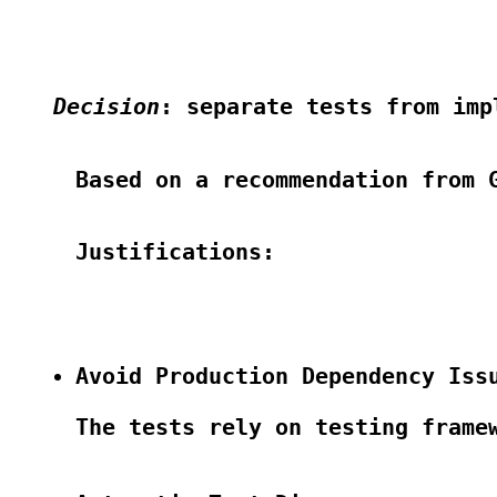
Decision
: separate tests from imp
Based on a recommendation from G
Justifications:

Avoid Production Dependency Iss
The tests rely on testing frame