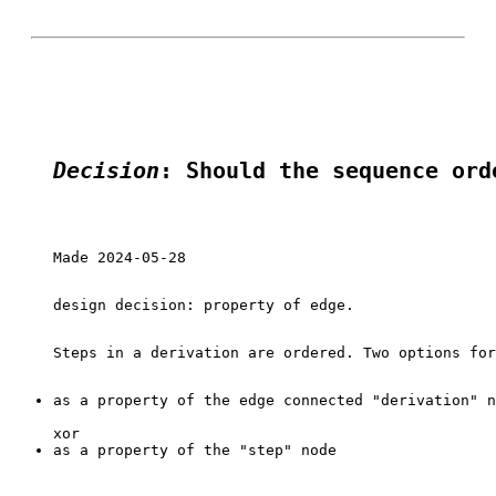
Decision
: Should the sequence ord
Made 2024-05-28

design decision: property of edge.

as a property of the edge connected "derivation" n