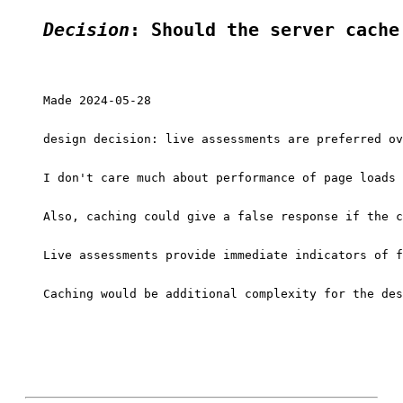
Decision
: Should the server cache
Made 2024-05-28

design decision: live assessments are preferred ov
I don't care much about performance of page loads 
Also, caching could give a false response if the c
Live assessments provide immediate indicators of f
Caching would be additional complexity for the des