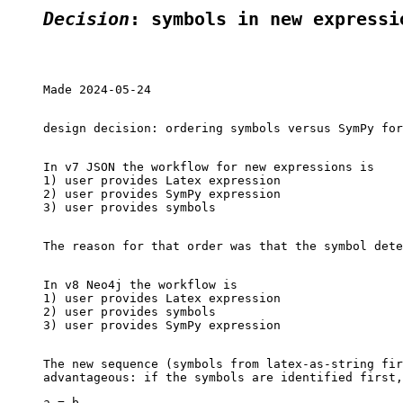
Decision
: symbols in new expressi
Made 2024-05-24

design decision: ordering symbols versus SymPy for
In v7 JSON the workflow for new expressions is

1) user provides Latex expression

2) user provides SymPy expression

3) user provides symbols

The reason for that order was that the symbol dete
In v8 Neo4j the workflow is

1) user provides Latex expression

2) user provides symbols

3) user provides SymPy expression

The new sequence (symbols from latex-as-string fir