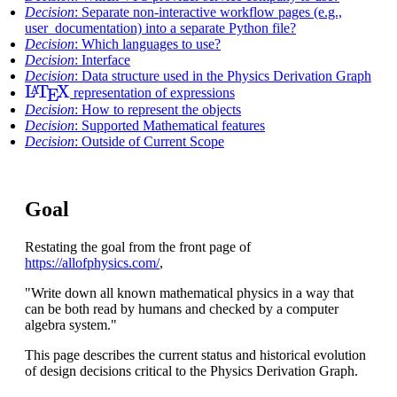
Decision
: Separate non-interactive workflow pages (e.g.,
user_documentation) into a separate Python file?
Decision
: Which languages to use?
Decision
: Interface
Decision
: Data structure used in the Physics Derivation Graph
L
A
T
E
X
representation of expressions
Decision
: How to represent the objects
Decision
: Supported Mathematical features
Decision
: Outside of Current Scope
Goal
Restating the goal from the front page of
https://allofphysics.com/
,
"Write down all known mathematical physics in a way that
can be both read by humans and checked by a computer
algebra system."
This page describes the current status and historical evolution
of design decisions critical to the Physics Derivation Graph.