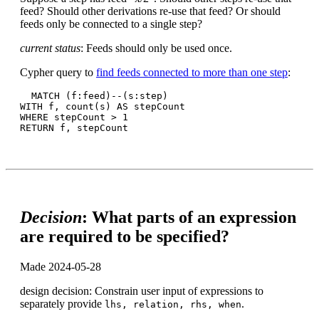
feed? Should other derivations re-use that feed? Or should
feeds only be connected to a single step?
current status
: Feeds should only be used once.
Cypher query to
find feeds connected to more than one step
:
  MATCH (f:feed)--(s:step)

WITH f, count(s) AS stepCount

WHERE stepCount > 1

Decision
: What parts of an expression
are required to be specified?
Made 2024-05-28
design decision: Constrain user input of expressions to
separately provide
.
lhs, relation, rhs, when