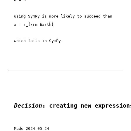
which fails in SymPy. 

Decision
: creating new expression
Made 2024-05-24
