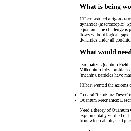
What is being w
Hilbert wanted a rigorous m
dynamics (macroscopic). Spe
equation. The challenge is p
flows without logical gaps.
dynamics under all conditio
What would need
axiomatize Quantum Field T
Millennium Prize problems. 
(meaning particles have mass
Hilbert wanted the axioms o
General Relativity: Describ
Quantum Mechanics: Describe
Need a theory of Quantum G
experimentally verified or f
from which all physical ph