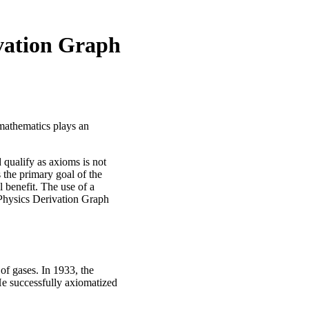
ivation Graph
 mathematics plays an
 qualify as axioms is not
 the primary goal of the
 benefit. The use of a
Physics Derivation Graph
 of gases. In 1933, the
e successfully axiomatized