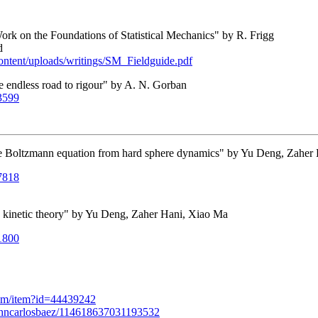
ork on the Foundations of Statistical Mechanics" by R. Frigg
d
content/uploads/writings/SM_Fieldguide.pdf
he endless road to rigour" by A. N. Gorban
03599
he Boltzmann equation from hard sphere dynamics" by Yu Deng, Zaher
07818
n's kinetic theory" by Yu Deng, Zaher Hani, Xiao Ma
01800
com/item?id=44439242
ohncarlosbaez/114618637031193532