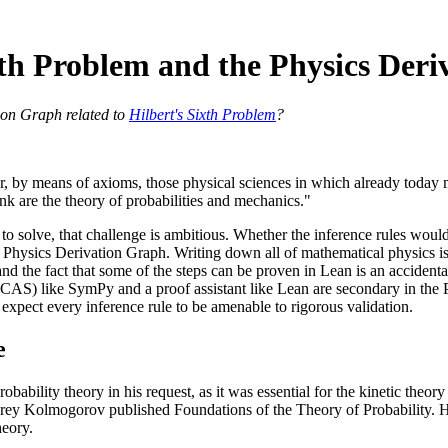
xth Problem and the Physics Der
ion Graph related to
Hilbert's Sixth Problem
?
r, by means of axioms, those physical sciences in which already today
rank are the theory of probabilities and mechanics."
to solve, that challenge is ambitious. Whether the inference rules would
e Physics Derivation Graph. Writing down all of mathematical physics is
d the fact that some of the steps can be proven in Lean is an accidental
AS) like SymPy and a proof assistant like Lean are secondary in the 
expect every inference rule to be amenable to rigorous validation.
e
robability theory in his request, as it was essential for the kinetic theory
ey Kolmogorov published Foundations of the Theory of Probability. H
heory.