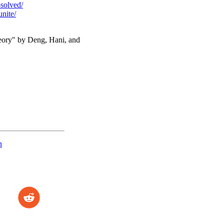
-solved/
nite/
heory" by Deng, Hani, and
n