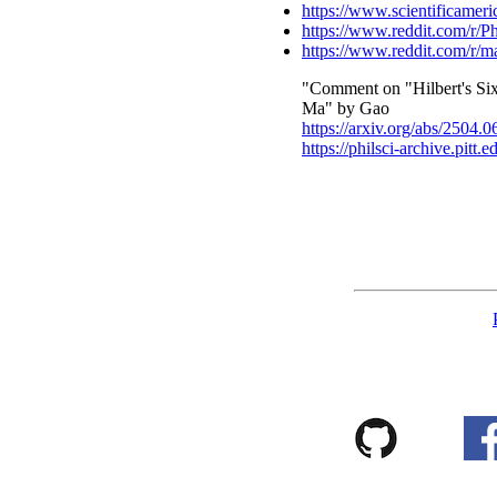
https://www.scientificameric
https://www.reddit.com/r/
https://www.reddit.com/r/m
"Comment on "Hilbert's Six
Ma" by Gao
https://arxiv.org/abs/2504.
https://philsci-archive.pitt