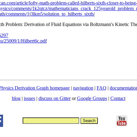
an.com/article/lofty-math-problem-called-hilberts-sixth-closer-to-being
Physics/comments/1k2qtcz/mathematicians_crack_125yearold_problem_u
ath/comments/1j3lkm5/solution_to_hilberts_sixth/
th Problem: Derivation of Fluid Equations via Boltzmann's Kinetic T
06297
.edu/25009/1/Hilbert6c.pdf
Physics Derivation Graph homepage
|
navigation
|
FAQ
|
documentatio
blog
|
issues
|
discuss on Gitter
or
Google Groups
|
Contact