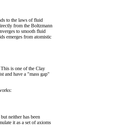
s to the laws of fluid
directly from the Boltzmann
onverges to smooth fluid
uids emerges from atomistic
his is one of the Clay
ist and have a "mass gap"
works:
but neither has been
ulate it as a set of axioms