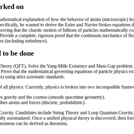
orked on
athematical explanation of how the behavior of atoms (microscopic) lead
cifically, he wanted to derive the Euler and Navier-Stokes equations 
roving that the chaotic motion of billions of particles mathematically c
 Provide a complete, rigorous proof that the continuum mechanics of fl
ns (including turbulence).
 to be done
heory (QFT). Solve the Yang-Mills Existence and Mass Gap problem. T
Prove that the mathematical governing equations of particle physics ex
) using strict axiomatic standards.
f all physics. Currently, physics is broken into two incompatible frame
es gravity and the cosmos (smooth spacetime geometry).
s atoms and forces (discrete, probabilistic).
ravity. Candidates include String Theory and Loop Quantum Gravity, 
ully axiomatized. Once a unified physical theory is discovered, then form
enomena can be derived as theorems.