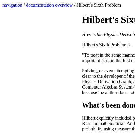
navigation
/
documentation overview
/ Hilbert's Sixth Problem
Hilbert's Si
How is the Physics Derivat
Hilbert's Sixth Problem is
"To treat in the same manne
important part; in the first 
Solving, or even attempting 
clear to the developer of th
Physics Derivation Graph, an
Computer Algebra System (C
because the author does not 
What's been don
Hilbert explicitly included p
Russian mathematician Andr
probability using measure t