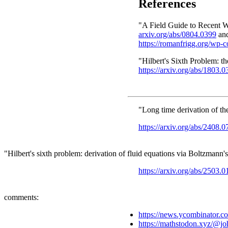
References
"A Field Guide to Recent W
arxiv.org/abs/0804.0399
an
https://romanfrigg.org/wp-
"Hilbert's Sixth Problem: t
https://arxiv.org/abs/1803.
"Long time derivation of t
https://arxiv.org/abs/2408.
"Hilbert's sixth problem: derivation of fluid equations via Boltzman
https://arxiv.org/abs/2503.
comments:
https://news.ycombinator.
https://mathstodon.xyz/@j