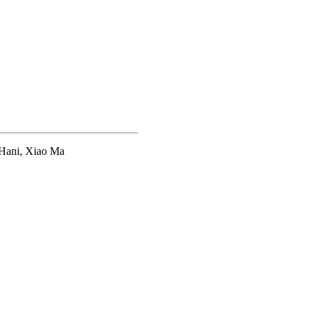
 Hani, Xiao Ma