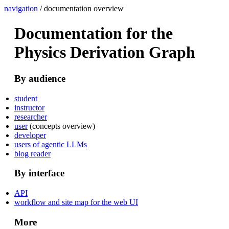
navigation
/ documentation overview
Documentation for the
Physics Derivation Graph
By audience
student
instructor
researcher
user
(concepts overview)
developer
users of agentic LLMs
blog reader
By interface
API
workflow and site map for the web UI
More