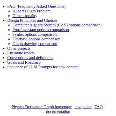
FAQ (Frequently Asked Questions)
Hilbert's Sixth Problem
Dimensionality
Design Principles and Choices
Computer Algebra System (CAS) options comparison
Proof assistant options comparison
Syntax options comparison
Database options comparison
Graph drawing comparison
Other projects
Literature review
Conventions and definitions
Goals and Roadmap
Sequence of LLM Prompts for new content
Physics Derivation Graph homepage
|
navigation
|
FAQ
|
documentation