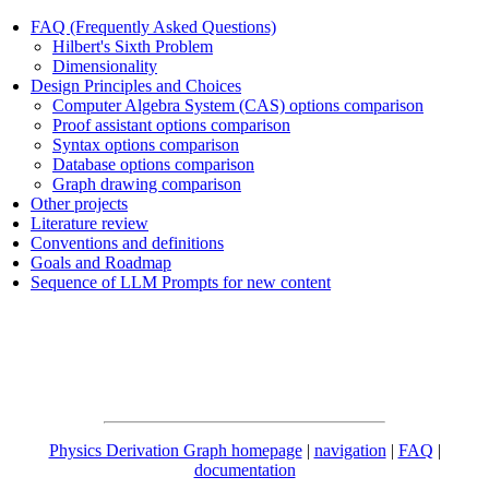
FAQ (Frequently Asked Questions)
Hilbert's Sixth Problem
Dimensionality
Design Principles and Choices
Computer Algebra System (CAS) options comparison
Proof assistant options comparison
Syntax options comparison
Database options comparison
Graph drawing comparison
Other projects
Literature review
Conventions and definitions
Goals and Roadmap
Sequence of LLM Prompts for new content
Physics Derivation Graph homepage
|
navigation
|
FAQ
|
documentation