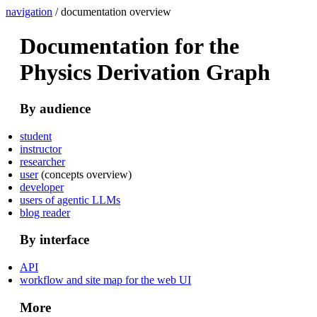
navigation
/ documentation overview
Documentation for the
Physics Derivation Graph
By audience
student
instructor
researcher
user
(concepts overview)
developer
users of agentic LLMs
blog reader
By interface
API
workflow and site map for the web UI
More