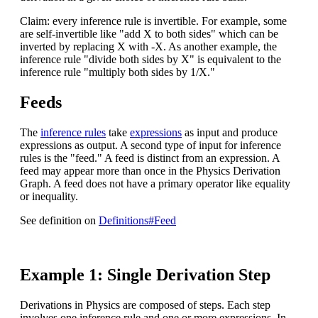
Claim: every inference rule is invertible. For example, some
are self-invertible like "add X to both sides" which can be
inverted by replacing X with -X. As another example, the
inference rule "divide both sides by X" is equivalent to the
inference rule "multiply both sides by 1/X."
Feeds
The
inference rules
take
expressions
as input and produce
expressions as output. A second type of input for inference
rules is the "feed." A feed is distinct from an expression. A
feed may appear more than once in the Physics Derivation
Graph. A feed does not have a primary operator like equality
or inequality.
See definition on
Definitions#Feed
Example 1: Single Derivation Step
Derivations in Physics are composed of steps. Each step
involves one inference rule and one or more expressions. In