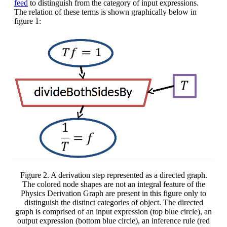
feed
to distinguish from the category of input expressions.
The relation of these terms is shown graphically below in
figure 1:
Figure 2. A derivation step represented as a directed graph.
The colored node shapes are not an integral feature of the
Physics Derivation Graph are present in this figure only to
distinguish the distinct categories of object. The directed
graph is comprised of an input expression (top blue circle), an
output expression (bottom blue circle), an inference rule (red