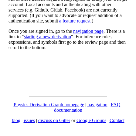
account. Local accounts and authenticating with other
services (e.g. Github, Gitlab, Facebook) are not currently
supported. (If you want to advocate or request addition of a
authentication site, submit
a feature request
.)
Once you are signed in, go to the
navigation page
. There is a
link to "
starting a new derivation
". For inference rules,
expressions, and symbols first go to the review page and then
scroll to the bottom.
Physics Derivation Graph homepage
|
navigation
|
FAQ
|
documentation
blog
|
issues
|
discuss on Gitter
or
Google Groups
|
Contact