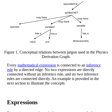
Figure 1. Conceptual relations between jargon used in the Physics
Derivation Graph.
Every
mathematical expression
is connected to an
inference
rule
by a directed edge. No two expressions are directly
connected without an inference rule, and no two inference
rules are connected directly. An example is provided in the
next section to illustrate the concepts.
Expressions