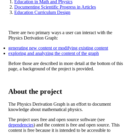
Education in Math and Physics
Documenting Scientific Progress in Articles
Education Curriculum Design
There are two primary ways a user can interact with the
Physics Derivation Graph:
generating new content or modifying existing content
exploring and analyzing the content of the graph
Before those are described in more detail at the bottom of this
page, a background of the project is provided.
About the project
The Physics Derivation Graph is an effort to document
knowledge about mathematical physics.
The project uses free and open source software (see
dependencies
) and the content is free and open source. This
content is free because it is intended to be accessible to