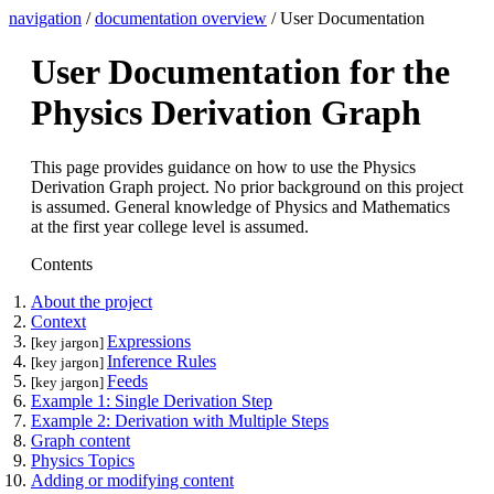
navigation
/
documentation overview
/ User Documentation
User Documentation for the
Physics Derivation Graph
This page provides guidance on how to use the Physics
Derivation Graph project. No prior background on this project
is assumed. General knowledge of Physics and Mathematics
at the first year college level is assumed.
Contents
About the project
Context
Expressions
[key jargon]
Inference Rules
[key jargon]
Feeds
[key jargon]
Example 1: Single Derivation Step
Example 2: Derivation with Multiple Steps
Graph content
Physics Topics
Adding or modifying content