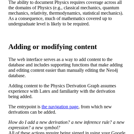
The ability to document Physics requires coverage across all
the domains of Physics (e.g., classical mechanics, quantum
mechanics, relativity, thermodynamics, statistical mechanics).
As a consequence, much of mathematics covered up to
undergraduate level is likely to be required.
Adding or modifying content
The web interface serves as a way to add content to the
database and includes supporting functions that make adding
and editing content easier than manually editing the Neo4j
database.
Adding content to the Physics Derivation Graph assumes
experience with Latex and familiarity with the derivation
being added.
The entrypoint is
the navigation page
, from which new
derivations can be added.
How do I add a new derivation? a new inference rule? a new
expression? a new symbol?
All of these actions require being signed in using your Google