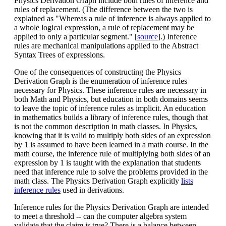
Physics Derivation Graph include both rules of inference and
rules of replacement. (The difference between the two is
explained as "Whereas a rule of inference is always applied to
a whole logical expression, a rule of replacement may be
applied to only a particular segment." [
source
].) Inference
rules are mechanical manipulations applied to the Abstract
Syntax Trees of expressions.
One of the consequences of constructing the Physics
Derivation Graph is the enumeration of inference rules
necessary for Physics. These inference rules are necessary in
both Math and Physics, but education in both domains seems
to leave the topic of inference rules as implicit. An education
in mathematics builds a library of inference rules, though that
is not the common description in math classes. In Physics,
knowing that it is valid to multiply both sides of an expression
by 1 is assumed to have been learned in a math course. In the
math course, the inference rule of multiplying both sides of an
expression by 1 is taught with the explanation that students
need that inference rule to solve the problems provided in the
math class. The Physics Derivation Graph explicitly
lists
inference rules
used in derivations.
Inference rules for the Physics Derivation Graph are intended
to meet a threshold -- can the computer algebra system
validate that the claim is true? There is a balance between