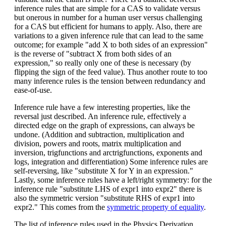
inference rules that are simple for a CAS to validate versus
but onerous in number for a human user versus challenging
for a CAS but efficient for humans to apply. Also, there are
variations to a given inference rule that can lead to the same
outcome; for example "add X to both sides of an expression"
is the reverse of "subtract X from both sides of an
expression," so really only one of these is necessary (by
flipping the sign of the feed value). Thus another route to too
many inference rules is the tension between redundancy and
ease-of-use.
Inference rule have a few interesting properties, like the
reversal just described. An inference rule, effectively a
directed edge on the graph of expressions, can always be
undone. (Addition and subtraction, multiplication and
division, powers and roots, matrix multiplication and
inversion, trigfunctions and arctrigfunctions, exponents and
logs, integration and differentiation) Some inference rules are
self-reversing, like "substitute X for Y in an expression."
Lastly, some inference rules have a left/right symmetry: for the
inference rule "substitute LHS of expr1 into expr2" there is
also the symmetric version "substitute RHS of expr1 into
expr2." This comes from the
symmetric property of equality
.
The list of inference rules used in the Physics Derivation