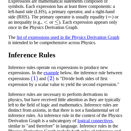
Expressions are mathematical statements composed of
symbols. Each expression has at least three components: a
left-hand side (LHS), a primary operator, and a right-hand
=
side (RHS). The primary operator is usually equality (
) or
<
≤
an inequality (e.g.,
or
). Each expression appears only
once in the Physics Derivation Graph.
The
list of expressions used in the Physics Derivation Graph
is intended to be comprehensive across Physics.
Inference Rules
Inference rules operate on expressions to produce new
expressions. In the
example
below, the inference rule between
(1)
(2)
expressions
and
is "Divide both sides of first
expression by a scalar value to yield the second expression."
Inference rules are necessary to perform derivations in
physics, but have received little attention as they are typically
left to the field of logic and mathematics.
Inference rules are
distinct from axioms, in that there is not a fundamental set of
inference rules. An inference rule in the context of the Physics
Derivation Graph is a subcategory of
logical connectives
,
similar to "and therefore" in language. Inference rules in the