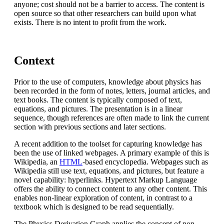
anyone; cost should not be a barrier to access. The content is
open source so that other researchers can build upon what
exists. There is no intent to profit from the work.
Context
Prior to the use of computers, knowledge about physics has
been recorded in the form of notes, letters, journal articles, and
text books. The content is typically composed of text,
equations, and pictures. The presentation is in a linear
sequence, though references are often made to link the current
section with previous sections and later sections.
A recent addition to the toolset for capturing knowledge has
been the use of linked webpages. A primary example of this is
Wikipedia, an
HTML
-based encyclopedia. Webpages such as
Wikipedia still use text, equations, and pictures, but feature a
novel capability: hyperlinks. Hypertext Markup Language
offers the ability to connect content to any other content. This
enables non-linear exploration of content, in contrast to a
textbook which is designed to be read sequentially.
The Physics Derivation Graph applies the concept of non-