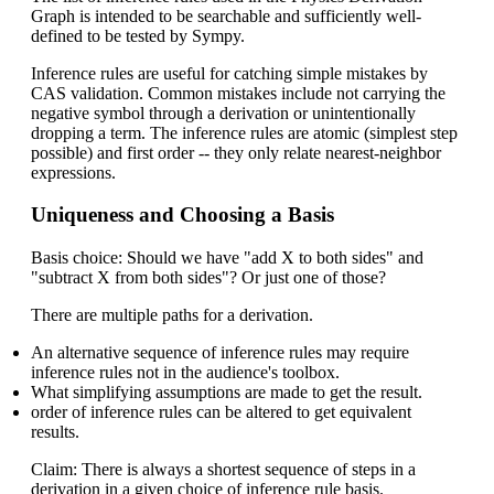
Graph is intended to be searchable and sufficiently well-
defined to be tested by Sympy.
Inference rules are useful for catching simple mistakes by
CAS validation. Common mistakes include not carrying the
negative symbol through a derivation or unintentionally
dropping a term. The inference rules are atomic (simplest step
possible) and first order -- they only relate nearest-neighbor
expressions.
Uniqueness and Choosing a Basis
Basis choice: Should we have "add X to both sides" and
"subtract X from both sides"? Or just one of those?
There are multiple paths for a derivation.
An alternative sequence of inference rules may require
inference rules not in the audience's toolbox.
What simplifying assumptions are made to get the result.
order of inference rules can be altered to get equivalent
results.
Claim: There is always a shortest sequence of steps in a
derivation in a given choice of inference rule basis.