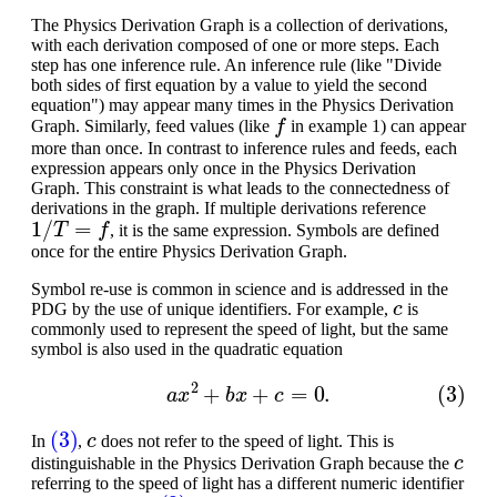
The Physics Derivation Graph is a collection of derivations,
with each derivation composed of one or more steps. Each
step has one inference rule. An inference rule (like "Divide
both sides of first equation by a value to yield the second
equation") may appear many times in the Physics Derivation
f
Graph. Similarly, feed values (like
in example 1) can appear
more than once. In contrast to inference rules and feeds, each
expression appears only once in the Physics Derivation
Graph. This constraint is what leads to the connectedness of
derivations in the graph. If multiple derivations reference
1
/
T
=
f
, it is the same expression. Symbols are defined
once for the entire Physics Derivation Graph.
Symbol re-use is common in science and is addressed in the
c
PDG by the use of unique identifiers. For example,
is
commonly used to represent the speed of light, but the same
symbol is also used in the quadratic equation
(3)
a
x
2
+
b
x
+
c
=
0.
(3)
c
In
,
does not refer to the speed of light. This is
c
distinguishable in the Physics Derivation Graph because the
referring to the speed of light has a different numeric identifier
c
(3)