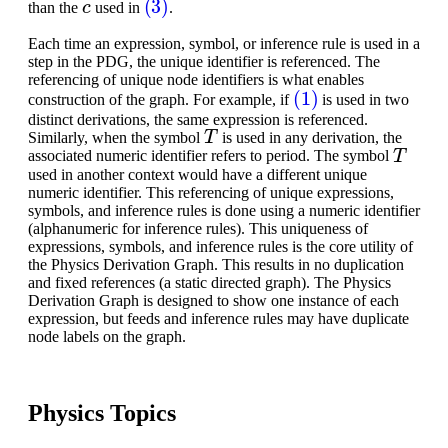
than the
used in
.
Each time an expression, symbol, or inference rule is used in a
step in the PDG, the unique identifier is referenced. The
referencing of unique node identifiers is what enables
(1)
construction of the graph. For example, if
is used in two
distinct derivations, the same expression is referenced.
T
Similarly, when the symbol
is used in any derivation, the
T
associated numeric identifier refers to period. The symbol
used in another context would have a different unique
numeric identifier. This referencing of unique expressions,
symbols, and inference rules is done using a numeric identifier
(alphanumeric for inference rules). This uniqueness of
expressions, symbols, and inference rules is the core utility of
the Physics Derivation Graph. This results in no duplication
and fixed references (a static directed graph). The Physics
Derivation Graph is designed to show one instance of each
expression, but feeds and inference rules may have duplicate
node labels on the graph.
Physics Topics