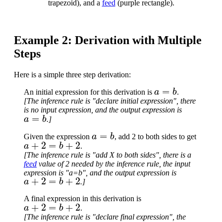
trapezoid), and a
feed
(purple rectangle).
Example 2: Derivation with Multiple
Steps
Here is a simple three step derivation:
a
=
b
An initial expression for this derivation is
.
[The inference rule is "declare initial expression", there
is no input expression, and the output expression is
a
=
b
.]
a
=
b
Given the expression
, add 2 to both sides to get
a
+
2
=
b
+
2
.
[The inference rule is "add X to both sides", there is a
feed
value of 2 needed by the inference rule, the input
expression is "a=b", and the output expression is
a
+
2
=
b
+
2
.]
A final expression in this derivation is
a
+
2
=
b
+
2
.
[The inference rule is "declare final expression", the
a
+
2
=
b
+
2