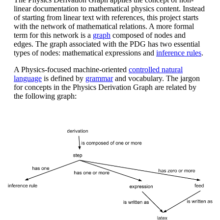
linear documentation to mathematical physics content. Instead
of starting from linear text with references, this project starts
with the network of mathematical relations. A more formal
term for this network is a
graph
composed of nodes and
edges. The graph associated with the PDG has two essential
types of nodes: mathematical expressions and
inference rules
.
A Physics-focused machine-oriented
controlled natural
language
is defined by
grammar
and vocabulary. The jargon
for concepts in the Physics Derivation Graph are related by
the following graph: