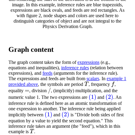
image. In this example, inference rules are blue trapezoids,
expressions are black ovals, and feeds are red rectangles. As
with figure 2, node shapes and colors are used here to
distinguish categories of object and are not integral to the
Physics Derivation Graph.
Graph content
The graph content takes the form of
expressions
(e.g.,
equations and inequalities),
inference rules
(relation between
expressions), and
feeds
(arguments for the inference rule).
The expressions and feeds are built from
scalars
. In
example 1
T
f
provided above
, the symbols are period
, frequency
,
=
/
equality
, division
, (implicitly) multiplication, and the
(1)
(2)
numeric value 1. The two expressions are
and
. An
inference rule is defined here as an atomic transformation of
one expression to another. The inference rule being applied
(1)
(2)
implicitly between
and
is "Divide both sides of first
equation by a value to yield the second equation." This
inference rule takes an argument (the "feed"), which in this
T
example is
.