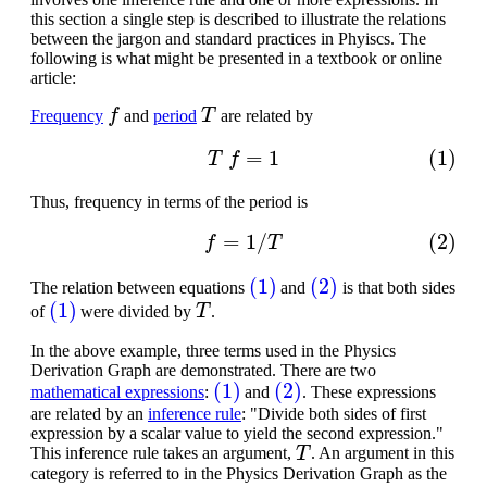
this section a single step is described to illustrate the relations
between the jargon and standard practices in Phyiscs. The
following is what might be presented in a textbook or online
article:
f
T
Frequency
and
period
are related by
(1)
T
f
=
1
Thus, frequency in terms of the period is
(2)
f
=
1
/
T
(1)
(2)
The relation between equations
and
is that both sides
(1)
T
of
were divided by
.
In the above example, three terms used in the Physics
Derivation Graph are demonstrated. There are two
(1)
(2)
mathematical expressions
:
and
. These expressions
are related by an
inference rule
: "Divide both sides of first
expression by a scalar value to yield the second expression."
T
This inference rule takes an argument,
. An argument in this
category is referred to in the Physics Derivation Graph as the