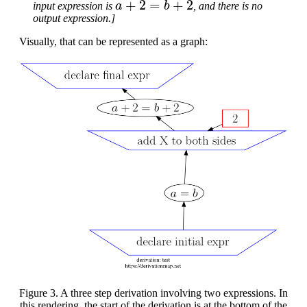
input expression is
, and there is no
output expression.]
Visually, that can be represented as a graph:
Figure 3. A three step derivation involving two expressions. In
this rendering, the start of the derivation is at the bottom of the