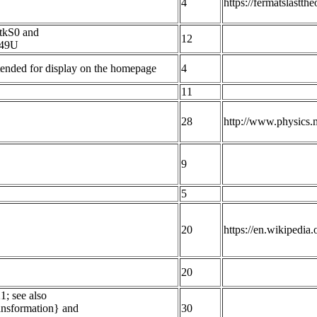
4
https://fermatslastt
tkS0 and
12
B49U
Intended for display on the homepage
4
11
28
http://www.physics.
9
5
20
https://en.wikipedi
20
1; see also
ransformation} and
30