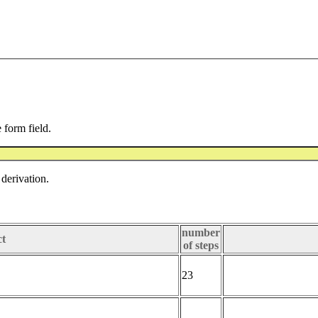
e form field.
derivation.
number
ct
of steps
23