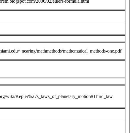
heorem.blogspot.com/2006/02/eulers-formula.html
miami.edu/~nearing/mathmethods/mathematical_methods-one.pdf
a.org/wiki/Kepler%27s_laws_of_planetary_motion#Third_law