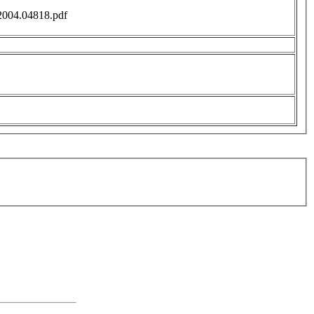
f/2004.04818.pdf