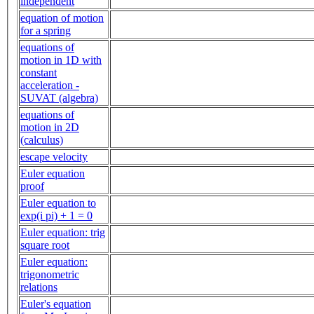
independent
equation of motion
for a spring
equations of
motion in 1D with
constant
acceleration -
SUVAT (algebra)
equations of
motion in 2D
(calculus)
escape velocity
Euler equation
proof
Euler equation to
exp(i pi) + 1 = 0
Euler equation: trig
square root
Euler equation:
trigonometric
relations
Euler's equation