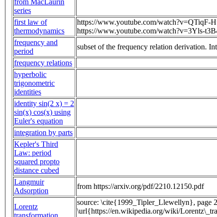
from MacLaurin
series
first law of
https://www.youtube.com/watch?v=QTiqF-H
thermodynamics
https://www.youtube.com/watch?v=3Yls-t3
frequency and
subset of the frequency relation derivation. 
period
frequency relations
hyperbolic
trigonometric
identities
identity sin(2 x) = 2
sin(x) cos(x) using
Euler's equation
integration by parts
Kepler's Third
Law: period
squared propto
distance cubed
Langmuir
from https://arxiv.org/pdf/2210.12150.pdf
Adsorption
source: \cite{1999_Tipler_Llewellyn}, page 2
Lorentz
\url{https://en.wikipedia.org/wiki/Lorentz\_t
transformation