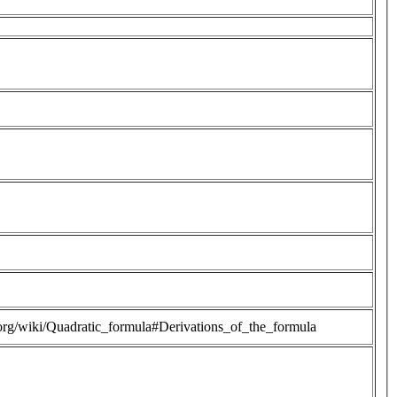
a.org/wiki/Quadratic_formula#Derivations_of_the_formula