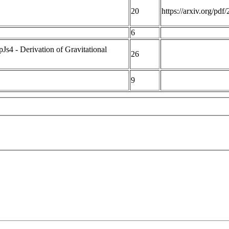
20
https://arxiv.org/pd
6
4 - Derivation of Gravitational
26
9