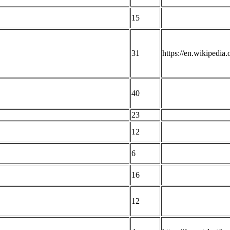
15
31
https://en.wikipedia
40
23
12
6
16
12