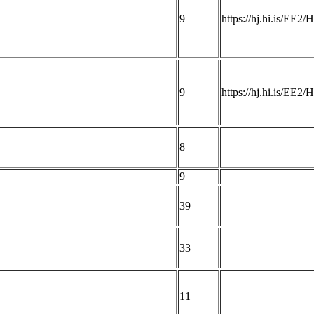
9
https://hj.hi.is/EE2
9
https://hj.hi.is/EE2
8
9
39
33
11