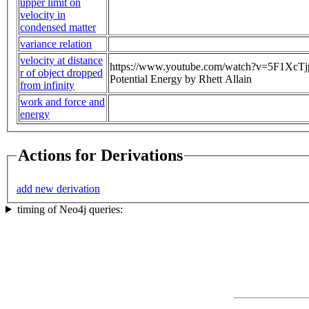
upper limit on
velocity in
condensed matter
variance relation
velocity at distance
https://www.youtube.com/watch?v=5F1XcTjpJs
r of object dropped
Potential Energy by Rhett Allain
from infinity
work and force and
energy
Actions for Derivations
add new derivation
timing of Neo4j queries: