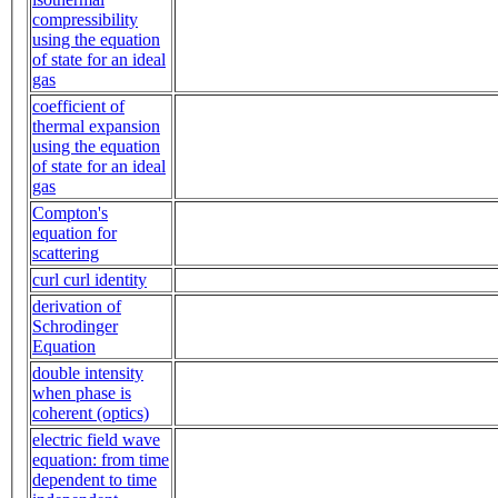
compressibility
using the equation
of state for an ideal
gas
coefficient of
thermal expansion
using the equation
of state for an ideal
gas
Compton's
equation for
scattering
curl curl identity
derivation of
Schrodinger
Equation
double intensity
when phase is
coherent (optics)
electric field wave
equation: from time
dependent to time