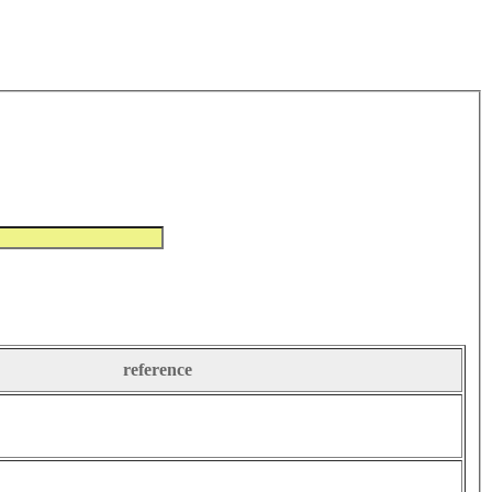
reference