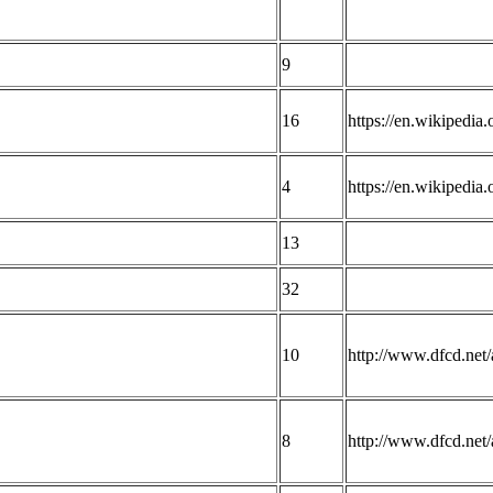
9
16
https://en.wikipedia
4
https://en.wikipedia
13
32
10
http://www.dfcd.net/a
8
http://www.dfcd.net/a