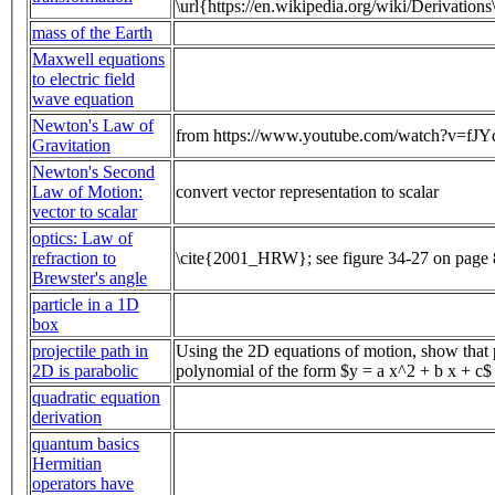
\url{https://en.wikipedia.org/wiki/Derivation
mass of the Earth
Maxwell equations
to electric field
wave equation
Newton's Law of
from https://www.youtube.com/watch?v=fJ
Gravitation
Newton's Second
Law of Motion:
convert vector representation to scalar
vector to scalar
optics: Law of
refraction to
\cite{2001_HRW}; see figure 34-27 on page
Brewster's angle
particle in a 1D
box
projectile path in
Using the 2D equations of motion, show that p
2D is parabolic
polynomial of the form $y = a x^2 + b x + c$
quadratic equation
derivation
quantum basics
Hermitian
operators have