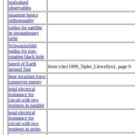
realvalued
observables
quantum basics
orthogonality
radius for satellite
in geostationary
orbit
Schwarzschild
radius for non-
rotating black hole
speed of Earth
from \cite{1999_Tipler_Llewellyn}, page 9
around Sun
time invariant force
conserves energy
total electrical
resistance for
circuit with two
resistors in parallel
total electrical
resistance for
circuit with two
resistors in series