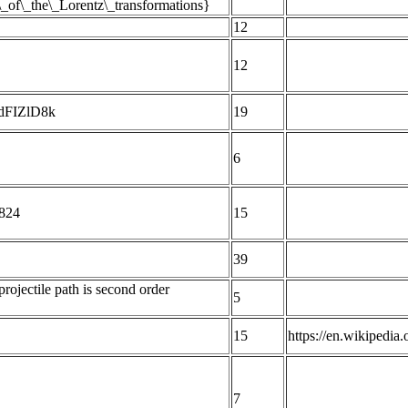
s\_of\_the\_Lorentz\_transformations}
12
12
YdFIZlD8k
19
6
 824
15
39
rojectile path is second order
5
15
https://en.wikipedi
7