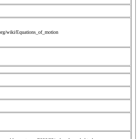
.org/wiki/Equations_of_motion