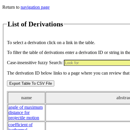
Return to
navigation page
List of Derivations
To select a derivation click on a link in the table.
To filter the table of derivations enter a derivation ID or string in th
Case-insensitive fuzzy Search:
The derivation ID below links to a page where you can review that 
Export Table To CSV File
name
abstra
angle of maximum
distance for
projectile motion
coefficient of
isothermal