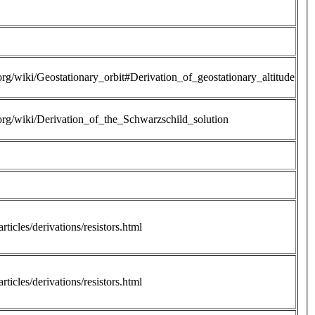
.org/wiki/Geostationary_orbit#Derivation_of_geostationary_altitude
.org/wiki/Derivation_of_the_Schwarzschild_solution
rticles/derivations/resistors.html
rticles/derivations/resistors.html