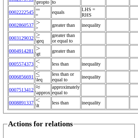
\propto
to
=
LHS =
0002222545
equals
=
RHS
>
0002860537
greater than
inequality
>
≥
greater than
0003129032
\geq
or equal to
>
0004914281
greater than
\gt
<
0005574373
less than
inequality
<
≤
less than or
0006856691
inequality
\leq
equal to
≈
approximately
0007513412
\approx
equal to
<
0008891337
less than
inequality
\lt
Actions for relations