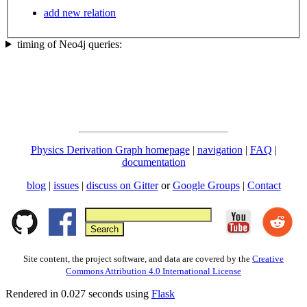
add new relation
timing of Neo4j queries:
Physics Derivation Graph homepage
|
navigation
|
FAQ
|
documentation
blog
|
issues
|
discuss on Gitter
or
Google Groups
|
Contact
Site content, the project software, and data are covered by the
Creative
Commons Attribution 4.0 International License
Rendered in 0.027 seconds using
Flask