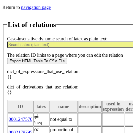
Return to
navigation page
List of relations
Case-insensitive dynamic search of latex as plain text:
The relation ID links to a page where you can edit the relation
Export HTML Table To CSV File
dict_of_expressions_that_use_relation:
{}
dict_of_derivations_that_use_relation:
{}
used in
us
ID
latex
name
description
expression
der
≠
0001247576
not equal to
\neq
∝
proportional
0002179795