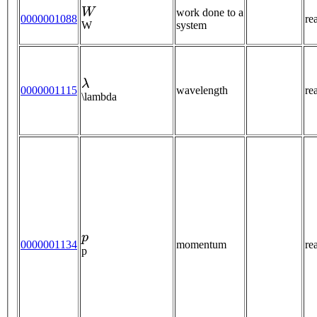
W
work done to a
0000001088
re
W
system
λ
0000001115
wavelength
re
\lambda
p
0000001134
momentum
re
p