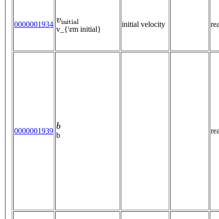
v
i
n
i
t
i
a
l
0000001934
initial velocity
re
v_{\rm initial}
b
0000001939
re
b