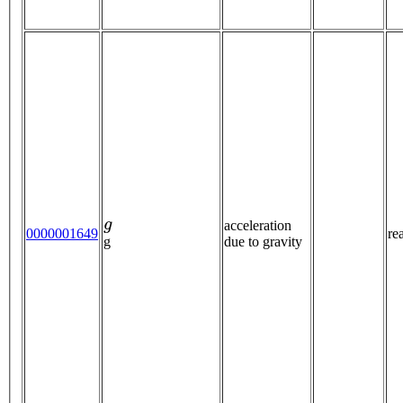
g
acceleration
0000001649
re
due to gravity
g