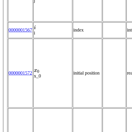
j
i
0000001567
index
in
i
x
0
0000001572
initial position
re
x_0