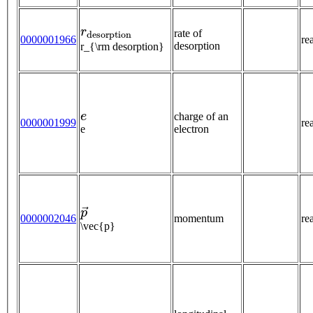
r
d
e
s
o
r
p
t
i
o
n
rate of
0000001966
re
desorption
r_{\rm desorption}
e
charge of an
0000001999
re
e
electron
p
→
0000002046
momentum
re
\vec{p}