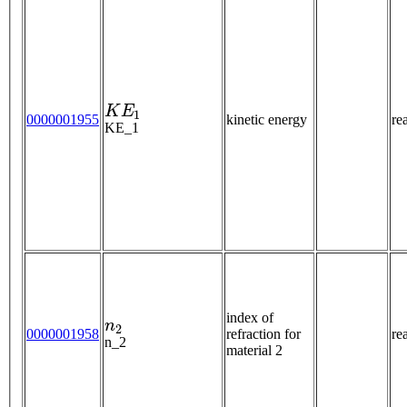
K
E
1
0000001955
kinetic energy
re
KE_1
n
2
index of
0000001958
refraction for
re
n_2
material 2