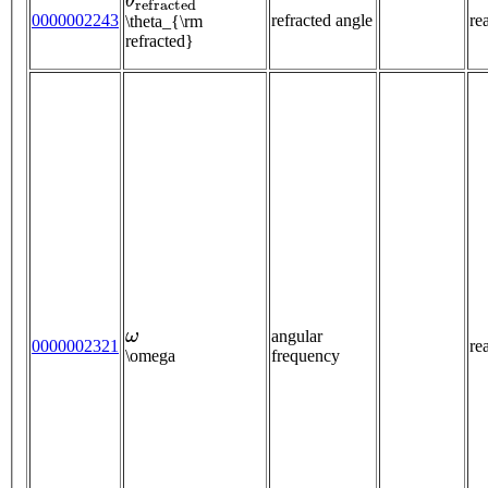
0000002243
refracted angle
re
\theta_{\rm
refracted}
ω
angular
0000002321
re
\omega
frequency