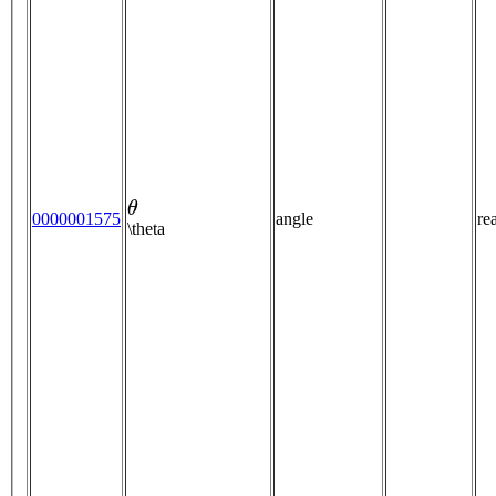
θ
0000001575
angle
re
\theta