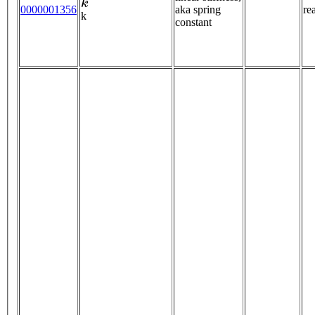
0000001356
aka spring
re
k
constant