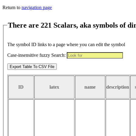
Return to
navigation page
There are 221 Scalars, aka symbols of d
The symbol ID links to a page where you can edit the symbol
Case-insensitive fuzzy Search:
Export Table To CSV File
ID
latex
name
description