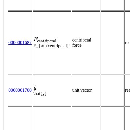
F
c
e
n
t
r
i
p
e
t
a
l
centripetal
0000001687
re
force
F_{\rm centripetal}
y
^
0000001700
unit vector
re
\hat{y}