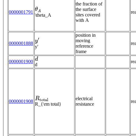
the fraction of
θ
A
the surface
0000001791
re
sites covered
\theta_A
with A
position in
y
′
moving
0000001888
re
reference
y'
frame
d
0000001900
re
d
R
t
o
t
a
l
electrical
0000001908
re
R_{\rm total}
resistance