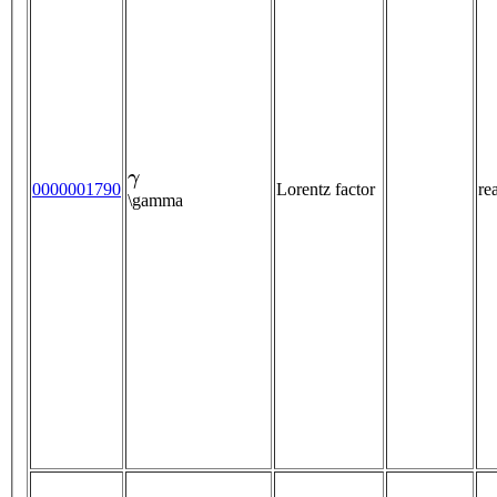
γ
0000001790
Lorentz factor
re
\gamma