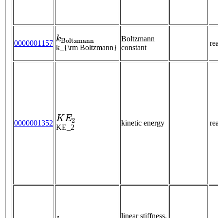
k
B
o
l
t
z
m
a
n
n
Boltzmann
0000001157
re
k_{\rm Boltzmann}
constant
K
E
2
0000001352
kinetic energy
re
KE_2
k
linear stiffness,