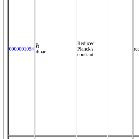
ℏ
Reduced
0000001054
Planck's
re
\hbar
constant