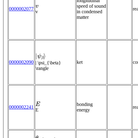
longitudinal
v
speed of sound
0000002077
re
v
in condensed
matter
|
ψ
β
⟩
0000002090
ket
co
| \psi_{\beta}
\rangle
E
bonding
0000002241
re
E
energy
θ
r
e
f
r
a
c
t
e
d