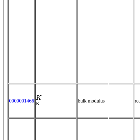
K
0000001466
bulk modulus
re
K