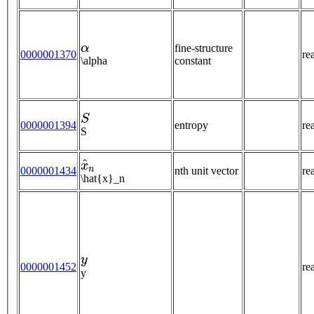
α
fine-structure
0000001370
re
\alpha
constant
S
0000001394
entropy
re
S
x
^
n
0000001434
nth unit vector
re
\hat{x}_n
y
0000001452
re
y