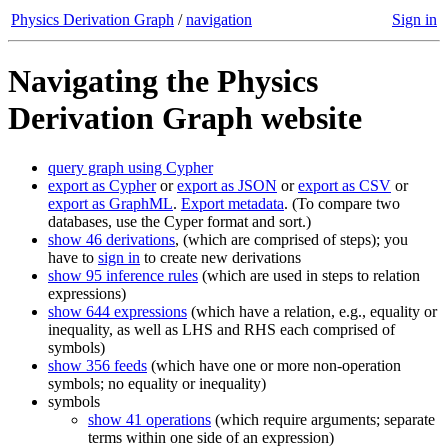
Physics Derivation Graph
/
navigation
Sign in
Navigating the Physics
Derivation Graph website
query graph using Cypher
export as Cypher
or
export as JSON
or
export as CSV
or
export as GraphML
.
Export metadata
. (To compare two
databases, use the Cyper format and sort.)
show 46 derivations
, (which are comprised of steps); you
have to
sign in
to create new derivations
show 95 inference rules
(which are used in steps to relation
expressions)
show 644 expressions
(which have a relation, e.g., equality or
inequality, as well as LHS and RHS each comprised of
symbols)
show 356 feeds
(which have one or more non-operation
symbols; no equality or inequality)
symbols
show 41 operations
(which require arguments; separate
terms within one side of an expression)