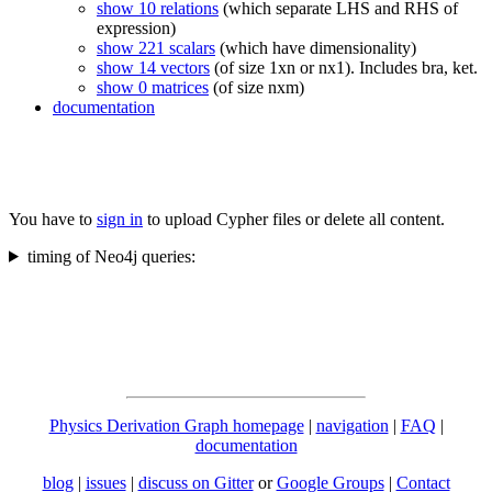
show 10 relations
(which separate LHS and RHS of
expression)
show 221 scalars
(which have dimensionality)
show 14 vectors
(of size 1xn or nx1). Includes bra, ket.
show 0 matrices
(of size nxm)
documentation
You have to
sign in
to upload Cypher files or delete all content.
timing of Neo4j queries:
Physics Derivation Graph homepage
|
navigation
|
FAQ
|
documentation
blog
|
issues
|
discuss on Gitter
or
Google Groups
|
Contact