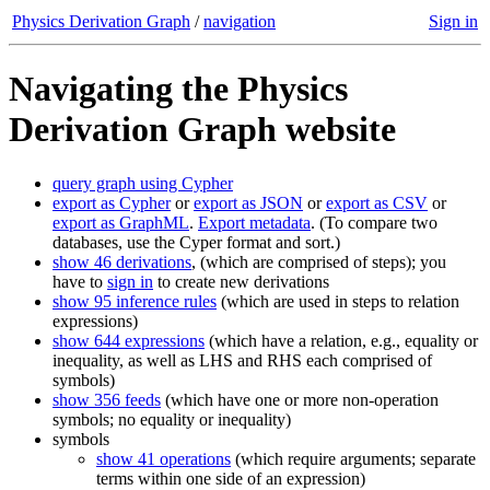
Physics Derivation Graph
/
navigation
Sign in
Navigating the Physics
Derivation Graph website
query graph using Cypher
export as Cypher
or
export as JSON
or
export as CSV
or
export as GraphML
.
Export metadata
. (To compare two
databases, use the Cyper format and sort.)
show 46 derivations
, (which are comprised of steps); you
have to
sign in
to create new derivations
show 95 inference rules
(which are used in steps to relation
expressions)
show 644 expressions
(which have a relation, e.g., equality or
inequality, as well as LHS and RHS each comprised of
symbols)
show 356 feeds
(which have one or more non-operation
symbols; no equality or inequality)
symbols
show 41 operations
(which require arguments; separate
terms within one side of an expression)