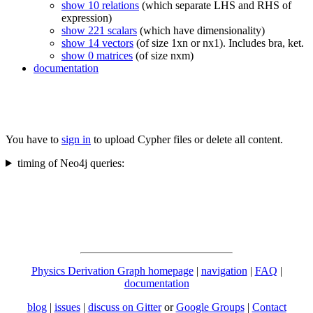
show 10 relations
(which separate LHS and RHS of
expression)
show 221 scalars
(which have dimensionality)
show 14 vectors
(of size 1xn or nx1). Includes bra, ket.
show 0 matrices
(of size nxm)
documentation
You have to
sign in
to upload Cypher files or delete all content.
timing of Neo4j queries:
Physics Derivation Graph homepage
|
navigation
|
FAQ
|
documentation
blog
|
issues
|
discuss on Gitter
or
Google Groups
|
Contact