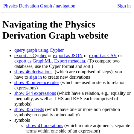
Physics Derivation Graph
/
navigation
Sign in
Navigating the Physics
Derivation Graph website
query graph using Cypher
export as Cypher
or
export as JSON
or
export as CSV
or
export as GraphML
.
Export metadata
. (To compare two
databases, use the Cyper format and sort.)
show 46 derivations
, (which are comprised of steps); you
have to
sign in
to create new derivations
show 95 inference rules
(which are used in steps to relation
expressions)
show 644 expressions
(which have a relation, e.g., equality or
inequality, as well as LHS and RHS each comprised of
symbols)
show 356 feeds
(which have one or more non-operation
symbols; no equality or inequality)
symbols
show 41 operations
(which require arguments; separate
terms within one side of an expression)