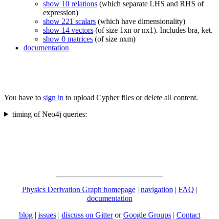
show 10 relations
(which separate LHS and RHS of
expression)
show 221 scalars
(which have dimensionality)
show 14 vectors
(of size 1xn or nx1). Includes bra, ket.
show 0 matrices
(of size nxm)
documentation
You have to
sign in
to upload Cypher files or delete all content.
timing of Neo4j queries:
Physics Derivation Graph homepage
|
navigation
|
FAQ
|
documentation
blog
|
issues
|
discuss on Gitter
or
Google Groups
|
Contact