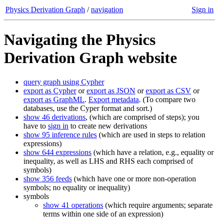
Physics Derivation Graph
/
navigation
Sign in
Navigating the Physics
Derivation Graph website
query graph using Cypher
export as Cypher
or
export as JSON
or
export as CSV
or
export as GraphML
.
Export metadata
. (To compare two
databases, use the Cyper format and sort.)
show 46 derivations
, (which are comprised of steps); you
have to
sign in
to create new derivations
show 95 inference rules
(which are used in steps to relation
expressions)
show 644 expressions
(which have a relation, e.g., equality or
inequality, as well as LHS and RHS each comprised of
symbols)
show 356 feeds
(which have one or more non-operation
symbols; no equality or inequality)
symbols
show 41 operations
(which require arguments; separate
terms within one side of an expression)