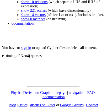
show 10 relations
(which separate LHS and RHS of
expression)
show 221 scalars
(which have dimensionality)
show 14 vectors
(of size 1xn or nx1). Includes bra, ket.
show 0 matrices
(of size nxm)
documentation
You have to
sign in
to upload Cypher files or delete all content.
timing of Neo4j queries:
Physics Derivation Graph homepage
|
navigation
|
FAQ
|
documentation
blog
|
issues
|
discuss on Gitter
or
Google Groups
|
Contact