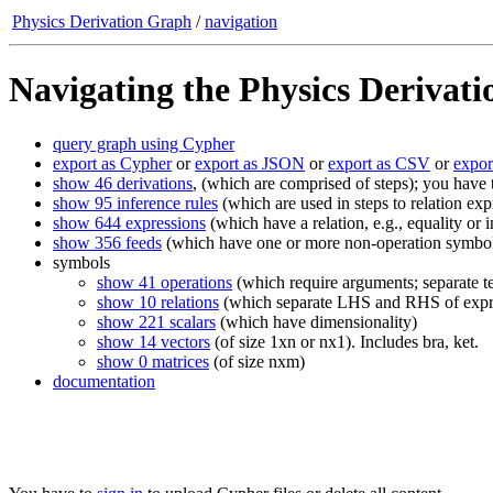
Physics Derivation Graph
/
navigation
Navigating the Physics Derivat
query graph using Cypher
export as Cypher
or
export as JSON
or
export as CSV
or
expo
show 46 derivations
, (which are comprised of steps); you have
show 95 inference rules
(which are used in steps to relation exp
show 644 expressions
(which have a relation, e.g., equality o
show 356 feeds
(which have one or more non-operation symbols;
symbols
show 41 operations
(which require arguments; separate te
show 10 relations
(which separate LHS and RHS of expr
show 221 scalars
(which have dimensionality)
show 14 vectors
(of size 1xn or nx1). Includes bra, ket.
show 0 matrices
(of size nxm)
documentation