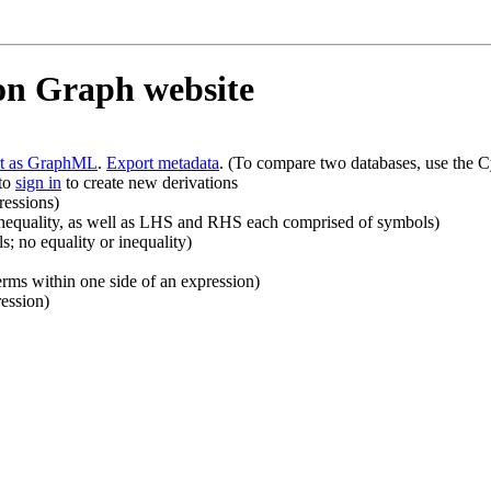
ion Graph website
rt as GraphML
.
Export metadata
. (To compare two databases, use the C
 to
sign in
to create new derivations
ressions)
r inequality, as well as LHS and RHS each comprised of symbols)
 no equality or inequality)
rms within one side of an expression)
ession)