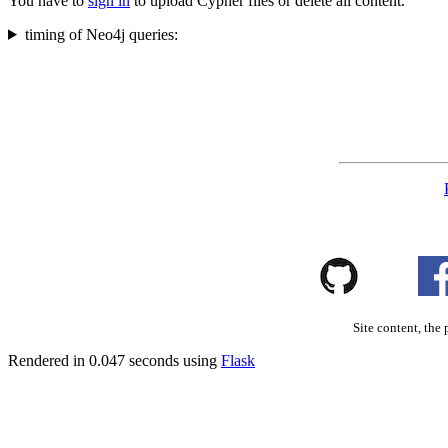
You have to
sign in
to upload Cypher files or delete all content.
timing of Neo4j queries:
Site content, the 
Rendered in 0.047 seconds using
Flask