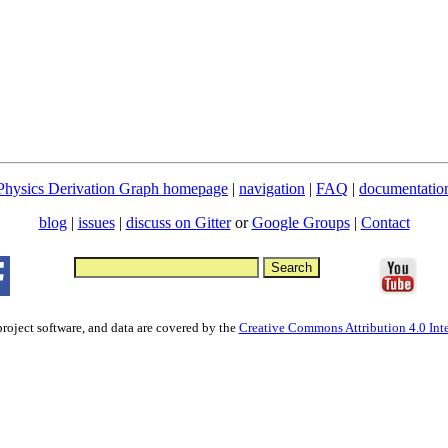
Physics Derivation Graph homepage
|
navigation
|
FAQ
|
documentatio
blog
|
issues
|
discuss on Gitter
or
Google Groups
|
Contact
project software, and data are covered by the
Creative Commons Attribution 4.0 Inte