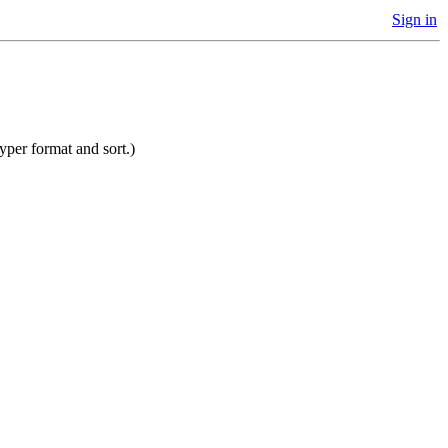
Sign in
yper format and sort.)