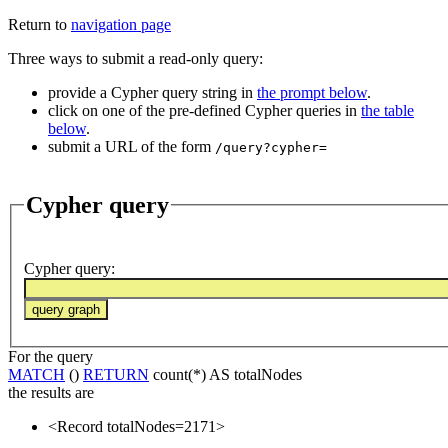
Return to
navigation page
Three ways to submit a read-only query:
provide a Cypher query string in
the prompt below
.
click on one of the pre-defined Cypher queries in
the table
below
.
submit a URL of the form
/query?cypher=
Cypher query
Cypher query
:
For the query
MATCH
()
RETURN
count(*) AS totalNodes
the results are
<Record totalNodes=2171>