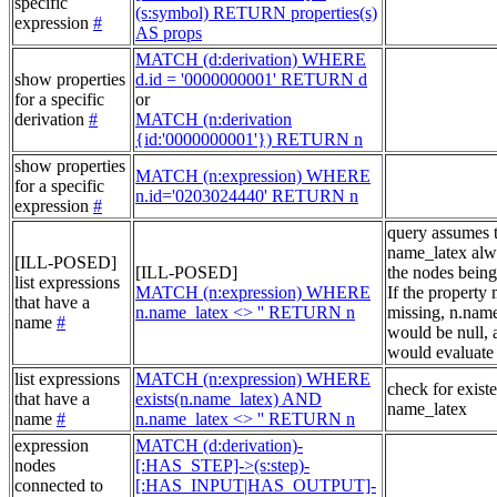
specific
(s:symbol) RETURN properties(s)
expression
#
AS props
MATCH (d:derivation) WHERE
show properties
d.id = '0000000001' RETURN d
for a specific
or
derivation
#
MATCH (n:derivation
{id:'0000000001'}) RETURN n
show properties
MATCH (n:expression) WHERE
for a specific
n.id='0203024440' RETURN n
expression
#
query assumes 
name_latex alw
[ILL-POSED]
[ILL-POSED]
the nodes being
list expressions
MATCH (n:expression) WHERE
If the property
that have a
n.name_latex <> '' RETURN n
missing, n.nam
name
#
would be null, a
would evaluate 
list expressions
MATCH (n:expression) WHERE
check for exist
that have a
exists(n.name_latex) AND
name_latex
name
#
n.name_latex <> '' RETURN n
expression
MATCH (d:derivation)-
nodes
[:HAS_STEP]->(s:step)-
connected to
[:HAS_INPUT|HAS_OUTPUT]-