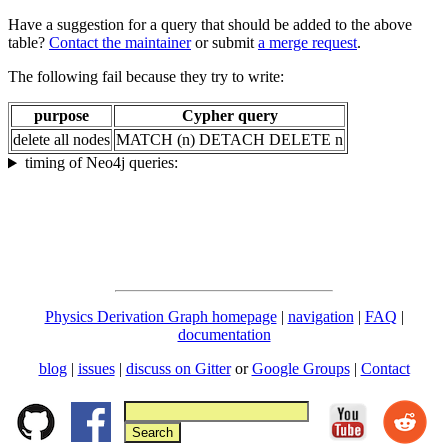
Have a suggestion for a query that should be added to the above
table?
Contact the maintainer
or submit
a merge request
.
The following fail because they try to write:
purpose
Cypher query
delete all nodes
MATCH (n) DETACH DELETE n
timing of Neo4j queries:
Physics Derivation Graph homepage
|
navigation
|
FAQ
|
documentation
blog
|
issues
|
discuss on Gitter
or
Google Groups
|
Contact