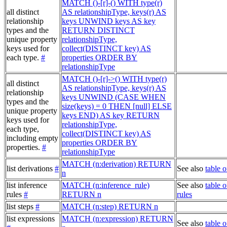
MATCH ()-[r]-() WITH type(r)
all distinct
AS relationshipType, keys(r) AS
relationship
keys UNWIND keys AS key
types and the
RETURN DISTINCT
unique property
relationshipType,
keys used for
collect(DISTINCT key) AS
each type.
#
properties ORDER BY
relationshipType
MATCH ()-[r]->() WITH type(r)
all distinct
AS relationshipType, keys(r) AS
relationship
keys UNWIND (CASE WHEN
types and the
size(keys) = 0 THEN [null] ELSE
unique property
keys END) AS key RETURN
keys used for
relationshipType,
each type,
collect(DISTINCT key) AS
including empty
properties ORDER BY
properties.
#
relationshipType
MATCH (n:derivation) RETURN
list derivations
#
See also
table o
n
list inference
MATCH (n:inference_rule)
See also
table o
rules
#
RETURN n
rules
list steps
#
MATCH (n:step) RETURN n
list expressions
MATCH (n:expression) RETURN
See also
table 