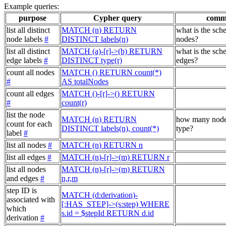
Example queries:
purpose
Cypher query
comm
list all distinct
MATCH (n) RETURN
what is the sch
node labels
#
DISTINCT labels(n)
nodes?
list all distinct
MATCH (a)-[r]->(b) RETURN
what is the sch
edge labels
#
DISTINCT type(r)
edges?
count all nodes
MATCH () RETURN count(*)
#
AS totalNodes
count all edges
MATCH ()-[r]->() RETURN
#
count(r)
list the node
MATCH (n) RETURN
how many node
count for each
DISTINCT labels(n), count(*)
type?
label
#
list all nodes
#
MATCH (n) RETURN n
list all edges
#
MATCH (n)-[r]->(m) RETURN r
list all nodes
MATCH (n)-[r]->(m) RETURN
and edges
#
n,r,m
step ID is
MATCH (d:derivation)-
associated with
[:HAS_STEP]->(s:step) WHERE
which
s.id = $stepId RETURN d.id
derivation
#