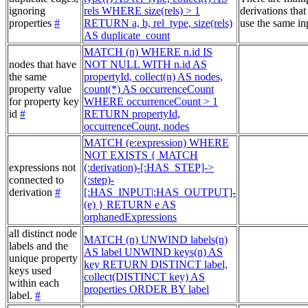
ignoring
rels WHERE size(rels) > 1
derivations that
properties
#
RETURN a, b, rel_type, size(rels)
use the same in
AS duplicate_count
MATCH (n) WHERE n.id IS
nodes that have
NOT NULL WITH n.id AS
the same
propertyId, collect(n) AS nodes,
property value
count(*) AS occurrenceCount
for property key
WHERE occurrenceCount > 1
id
#
RETURN propertyId,
occurrenceCount, nodes
MATCH (e:expression) WHERE
NOT EXISTS { MATCH
expressions not
(:derivation)-[:HAS_STEP]->
connected to
(:step)-
derivation
#
[:HAS_INPUT|:HAS_OUTPUT]-
(e) } RETURN e AS
orphanedExpressions
all distinct node
MATCH (n) UNWIND labels(n)
labels and the
AS label UNWIND keys(n) AS
unique property
key RETURN DISTINCT label,
keys used
collect(DISTINCT key) AS
within each
properties ORDER BY label
label.
#