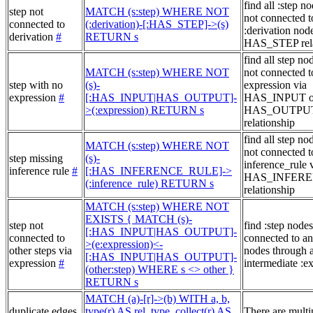
find all :step no
step not
MATCH (s:step) WHERE NOT
not connected t
connected to
(:derivation)-[:HAS_STEP]->(s)
:derivation node
derivation
#
RETURN s
HAS_STEP rela
find all step no
MATCH (s:step) WHERE NOT
not connected t
step with no
(s)-
expression via
expression
#
[:HAS_INPUT|HAS_OUTPUT]-
HAS_INPUT o
>(:expression) RETURN s
HAS_OUTPU
relationship
find all step no
MATCH (s:step) WHERE NOT
not connected t
step missing
(s)-
inference_rule 
inference rule
#
[:HAS_INFERENCE_RULE]->
HAS_INFER
(:inference_rule) RETURN s
relationship
MATCH (s:step) WHERE NOT
EXISTS { MATCH (s)-
step not
find :step nodes
[:HAS_INPUT|HAS_OUTPUT]-
connected to
connected to an
>(e:expression)<-
other steps via
nodes through 
[:HAS_INPUT|HAS_OUTPUT]-
expression
#
intermediate :e
(other:step) WHERE s <> other }
RETURN s
MATCH (a)-[r]->(b) WITH a, b,
duplicate edges,
type(r) AS rel_type, collect(r) AS
There are multi