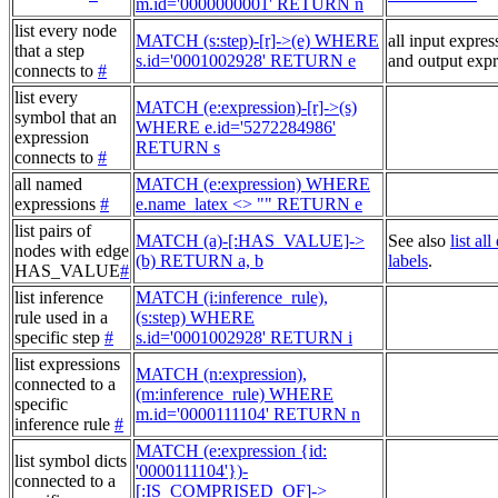
m.id='0000000001' RETURN n
list every node
MATCH (s:step)-[r]->(e) WHERE
all input expres
that a step
s.id='0001002928' RETURN e
and output expr
connects to
#
list every
MATCH (e:expression)-[r]->(s)
symbol that an
WHERE e.id='5272284986'
expression
RETURN s
connects to
#
all named
MATCH (e:expression) WHERE
expressions
#
e.name_latex <> "" RETURN e
list pairs of
MATCH (a)-[:HAS_VALUE]->
See also
list al
nodes with edge
(b) RETURN a, b
labels
.
HAS_VALUE
#
list inference
MATCH (i:inference_rule),
rule used in a
(s:step) WHERE
specific step
#
s.id='0001002928' RETURN i
list expressions
MATCH (n:expression),
connected to a
(m:inference_rule) WHERE
specific
m.id='0000111104' RETURN n
inference rule
#
MATCH (e:expression {id:
list symbol dicts
'0000111104'})-
connected to a
[:IS_COMPRISED_OF]->