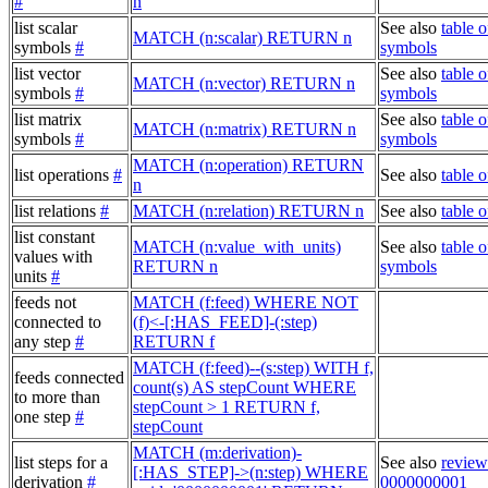
#
n
list scalar
See also
table o
MATCH (n:scalar) RETURN n
symbols
#
symbols
list vector
See also
table o
MATCH (n:vector) RETURN n
symbols
#
symbols
list matrix
See also
table o
MATCH (n:matrix) RETURN n
symbols
#
symbols
MATCH (n:operation) RETURN
list operations
#
See also
table o
n
list relations
#
MATCH (n:relation) RETURN n
See also
table o
list constant
MATCH (n:value_with_units)
See also
table o
values with
RETURN n
symbols
units
#
feeds not
MATCH (f:feed) WHERE NOT
connected to
(f)<-[:HAS_FEED]-(:step)
any step
#
RETURN f
MATCH (f:feed)--(s:step) WITH f,
feeds connected
count(s) AS stepCount WHERE
to more than
stepCount > 1 RETURN f,
one step
#
stepCount
MATCH (m:derivation)-
list steps for a
See also
review
[:HAS_STEP]->(n:step) WHERE
derivation
#
0000000001