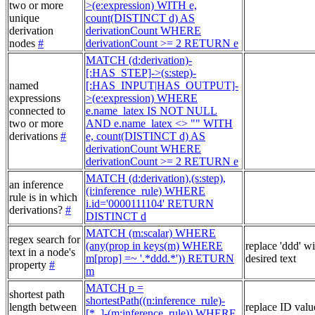
two or more
>(e:expression) WITH e,
unique
count(DISTINCT d) AS
derivation
derivationCount WHERE
nodes
#
derivationCount >= 2 RETURN e
MATCH (d:derivation)-
[:HAS_STEP]->(s:step)-
named
[:HAS_INPUT|HAS_OUTPUT]-
expressions
>(e:expression) WHERE
connected to
e.name_latex IS NOT NULL
two or more
AND e.name_latex <> "" WITH
derivations
#
e, count(DISTINCT d) AS
derivationCount WHERE
derivationCount >= 2 RETURN e
MATCH (d:derivation),(s:step),
an inference
(i:inference_rule) WHERE
rule is in which
i.id='0000111104' RETURN
derivations?
#
DISTINCT d
MATCH (m:scalar) WHERE
regex search for
(any(prop in keys(m) WHERE
replace 'ddd' w
text in a node's
m[prop] =~ '.*ddd.*')) RETURN
desired text
property
#
m
MATCH p =
shortest path
shortestPath((n:inference_rule)-
length between
replace ID valu
[*..]-(m:inference_rule)) WHERE