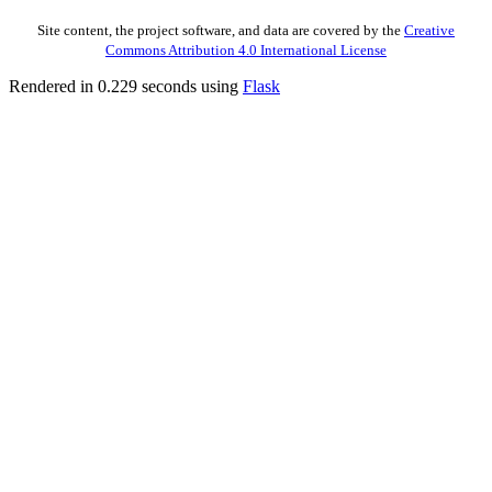
Site content, the project software, and data are covered by the
Creative
Commons Attribution 4.0 International License
Rendered in 0.229 seconds using
Flask