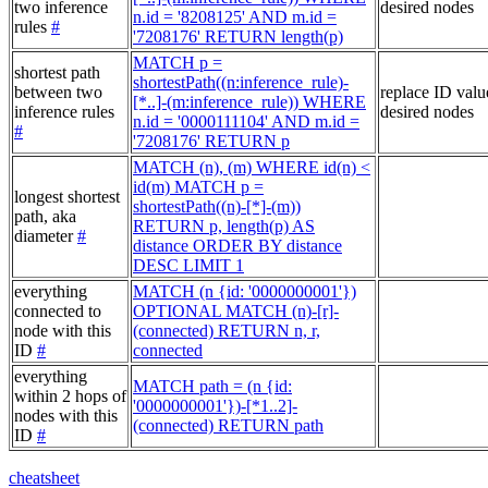
two inference
desired nodes
n.id = '8208125' AND m.id =
rules
#
'7208176' RETURN length(p)
MATCH p =
shortest path
shortestPath((n:inference_rule)-
between two
replace ID valu
[*..]-(m:inference_rule)) WHERE
inference rules
desired nodes
n.id = '0000111104' AND m.id =
#
'7208176' RETURN p
MATCH (n), (m) WHERE id(n) <
id(m) MATCH p =
longest shortest
shortestPath((n)-[*]-(m))
path, aka
RETURN p, length(p) AS
diameter
#
distance ORDER BY distance
DESC LIMIT 1
everything
MATCH (n {id: '0000000001'})
connected to
OPTIONAL MATCH (n)-[r]-
node with this
(connected) RETURN n, r,
ID
#
connected
everything
MATCH path = (n {id:
within 2 hops of
'0000000001'})-[*1..2]-
nodes with this
(connected) RETURN path
ID
#
cheatsheet