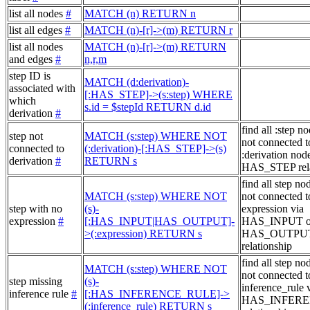
list all nodes
#
MATCH (n) RETURN n
list all edges
#
MATCH (n)-[r]->(m) RETURN r
list all nodes
MATCH (n)-[r]->(m) RETURN
and edges
#
n,r,m
step ID is
MATCH (d:derivation)-
associated with
[:HAS_STEP]->(s:step) WHERE
which
s.id = $stepId RETURN d.id
derivation
#
find all :step no
step not
MATCH (s:step) WHERE NOT
not connected t
connected to
(:derivation)-[:HAS_STEP]->(s)
:derivation node
derivation
#
RETURN s
HAS_STEP rela
find all step no
MATCH (s:step) WHERE NOT
not connected t
step with no
(s)-
expression via
expression
#
[:HAS_INPUT|HAS_OUTPUT]-
HAS_INPUT o
>(:expression) RETURN s
HAS_OUTPU
relationship
find all step no
MATCH (s:step) WHERE NOT
not connected t
step missing
(s)-
inference_rule 
inference rule
#
[:HAS_INFERENCE_RULE]->
HAS_INFER
(:inference_rule) RETURN s