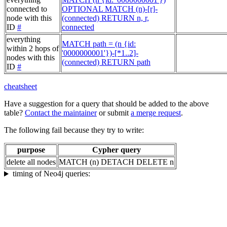
connected to
OPTIONAL MATCH (n)-[r]-
node with this
(connected) RETURN n, r,
ID
#
connected
everything
MATCH path = (n {id:
within 2 hops of
'0000000001'})-[*1..2]-
nodes with this
(connected) RETURN path
ID
#
cheatsheet
Have a suggestion for a query that should be added to the above
table?
Contact the maintainer
or submit
a merge request
.
The following fail because they try to write:
purpose
Cypher query
delete all nodes
MATCH (n) DETACH DELETE n
timing of Neo4j queries: