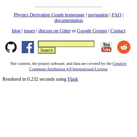
Physics Derivation Graph homepage
|
navigation
|
FAQ
|
documentation
blog
|
issues
|
discuss on Gitter
or
Google Groups
|
Contact
Site content, the project software, and data are covered by the
Creative
Commons Attribution 4.0 International License
Rendered in 0.232 seconds using
Flask