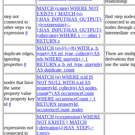
relationship
MATCH (s:step) WHERE NOT
EXISTS { MATCH (s)-
step not
find :step nodes
[:HAS_INPUT|HAS_OUTPUT]-
connected to
connected to an
>(e:expression)<-
other steps via
nodes through 
[:HAS_INPUT|HAS_OUTPUT]-
expression
#
intermediate :e
(other:step) WHERE s <> other }
RETURN s
MATCH (a)-[r]->(b) WITH a, b,
duplicate edges,
type(r) AS rel_type, collect(r) AS
There are multi
ignoring
rels WHERE size(rels) > 1
derivations that
properties
#
RETURN a, b, rel_type, size(rels)
use the same in
AS duplicate_count
MATCH (n) WHERE n.id IS
nodes that have
NOT NULL WITH n.id AS
the same
propertyId, collect(n) AS nodes,
property value
count(*) AS occurrenceCount
for property key
WHERE occurrenceCount > 1
id
#
RETURN propertyId,
occurrenceCount, nodes
MATCH (e:expression) WHERE
NOT EXISTS { MATCH
expressions not
(:derivation)-[:HAS_STEP]->
connected to
(:step)-