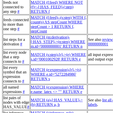
feeds not
MATCH (f:feed) WHERE NOT
connected to
(f)<-[:HAS_FEED]-(:step)
any step
#
RETURN f
MATCH (f:feed)--(s:step) WITH f,
feeds connected
count(s) AS stepCount WHERE
to more than
stepCount > 1 RETURN f,
one step
#
stepCount
MATCH (m:derivation)-
list steps for a
See also
review
[:HAS_STEP]->(n:step) WHERE
derivation
#
0000000001
m.id='0000000001' RETURN n
list every node
MATCH (s:step)-[r]->(e) WHERE
all input expres
that a step
s.id='0001002928' RETURN e
and output expr
connects to
#
list every
MATCH (e:expression)-[r]->(s)
symbol that an
WHERE e.id='5272284986'
expression
RETURN s
connects to
#
all named
MATCH (e:expression) WHERE
expressions
#
e.name_latex <> "" RETURN e
list pairs of
MATCH (a)-[:HAS_VALUE]->
See also
list al
nodes with edge
(b) RETURN a, b
labels
.
HAS_VALUE
#
list inference
MATCH (i:inference_rule),