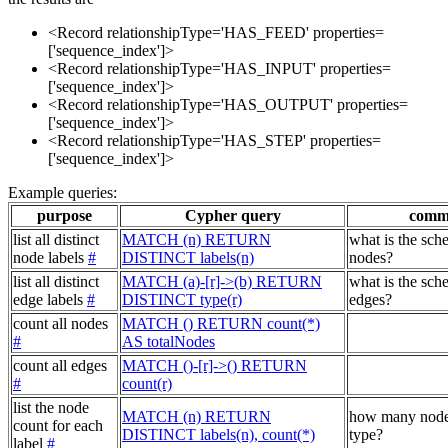
<Record relationshipType='HAS_FEED' properties=
['sequence_index']>
<Record relationshipType='HAS_INPUT' properties=
['sequence_index']>
<Record relationshipType='HAS_OUTPUT' properties=
['sequence_index']>
<Record relationshipType='HAS_STEP' properties=
['sequence_index']>
Example queries:
purpose
Cypher query
comm
list all distinct
MATCH (n) RETURN
what is the sch
node labels
#
DISTINCT labels(n)
nodes?
list all distinct
MATCH (a)-[r]->(b) RETURN
what is the sch
edge labels
#
DISTINCT type(r)
edges?
count all nodes
MATCH () RETURN count(*)
#
AS totalNodes
count all edges
MATCH ()-[r]->() RETURN
#
count(r)
list the node
MATCH (n) RETURN
how many node
count for each
DISTINCT labels(n), count(*)
type?
label
#