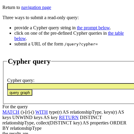
Return to
navigation page
Three ways to submit a read-only query:
provide a Cypher query string in
the prompt below
.
click on one of the pre-defined Cypher queries in
the table
below
.
submit a URL of the form
/query?cypher=
Cypher query
Cypher query
:
For the query
MATCH
()-[r]-()
WITH
type(r) AS relationshipType, keys(r) AS
keys UNWIND keys AS key
RETURN
DISTINCT
relationshipType, collect(DISTINCT key) AS properties ORDER
BY relationshipType
the results are