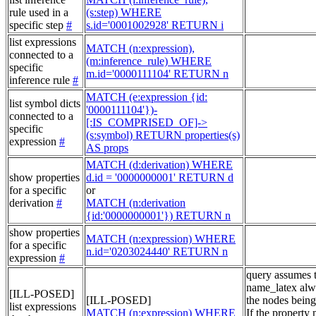
rule used in a
(s:step) WHERE
specific step
#
s.id='0001002928' RETURN i
list expressions
MATCH (n:expression),
connected to a
(m:inference_rule) WHERE
specific
m.id='0000111104' RETURN n
inference rule
#
MATCH (e:expression {id:
list symbol dicts
'0000111104'})-
connected to a
[:IS_COMPRISED_OF]->
specific
(s:symbol) RETURN properties(s)
expression
#
AS props
MATCH (d:derivation) WHERE
show properties
d.id = '0000000001' RETURN d
for a specific
or
derivation
#
MATCH (n:derivation
{id:'0000000001'}) RETURN n
show properties
MATCH (n:expression) WHERE
for a specific
n.id='0203024440' RETURN n
expression
#
query assumes 
name_latex alw
[ILL-POSED]
[ILL-POSED]
the nodes being
list expressions
MATCH (n:expression) WHERE
If the property