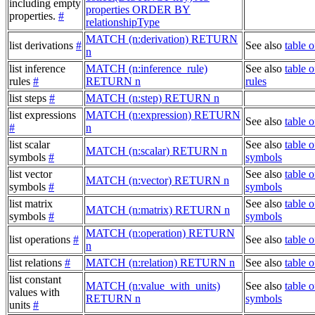
including empty
properties ORDER BY
properties.
#
relationshipType
MATCH (n:derivation) RETURN
list derivations
#
See also
table o
n
list inference
MATCH (n:inference_rule)
See also
table o
rules
#
RETURN n
rules
list steps
#
MATCH (n:step) RETURN n
list expressions
MATCH (n:expression) RETURN
See also
table 
#
n
list scalar
See also
table o
MATCH (n:scalar) RETURN n
symbols
#
symbols
list vector
See also
table o
MATCH (n:vector) RETURN n
symbols
#
symbols
list matrix
See also
table o
MATCH (n:matrix) RETURN n
symbols
#
symbols
MATCH (n:operation) RETURN
list operations
#
See also
table o
n
list relations
#
MATCH (n:relation) RETURN n
See also
table o
list constant
MATCH (n:value_with_units)
See also
table o
values with
RETURN n
symbols
units
#