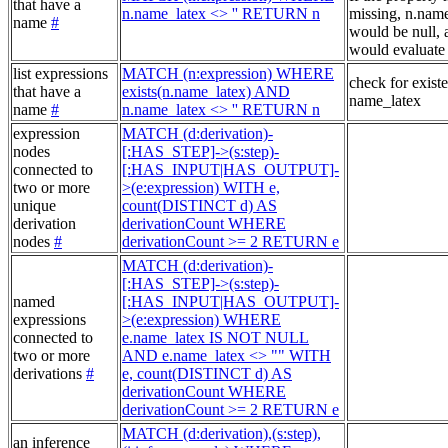
that have a
n.name_latex <> '' RETURN n
missing, n.nam
name
#
would be null, a
would evaluate 
list expressions
MATCH (n:expression) WHERE
check for exist
that have a
exists(n.name_latex) AND
name_latex
name
#
n.name_latex <> '' RETURN n
expression
MATCH (d:derivation)-
nodes
[:HAS_STEP]->(s:step)-
connected to
[:HAS_INPUT|HAS_OUTPUT]-
two or more
>(e:expression) WITH e,
unique
count(DISTINCT d) AS
derivation
derivationCount WHERE
nodes
#
derivationCount >= 2 RETURN e
MATCH (d:derivation)-
[:HAS_STEP]->(s:step)-
named
[:HAS_INPUT|HAS_OUTPUT]-
expressions
>(e:expression) WHERE
connected to
e.name_latex IS NOT NULL
two or more
AND e.name_latex <> "" WITH
derivations
#
e, count(DISTINCT d) AS
derivationCount WHERE
derivationCount >= 2 RETURN e
MATCH (d:derivation),(s:step),
an inference