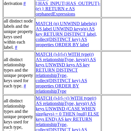
derivation
#
[:HAS_INPUT|:HAS_OUTPUT]-
(e) } RETURN e AS
orphanedExpressions
all distinct node
MATCH (n) UNWIND labels(n)
labels and the
AS label UNWIND keys(n) AS
unique property
key RETURN DISTINCT label,
keys used
collect(DISTINCT key) AS
within each
properties ORDER BY label
label.
#
MATCH ()-[r]-() WITH type(r)
all distinct
AS relationshipType, keys(r) AS
relationship
keys UNWIND keys AS key
types and the
RETURN DISTINCT
unique property
relationshipType,
keys used for
collect(DISTINCT key) AS
each type.
#
properties ORDER BY
relationshipType
MATCH ()-[r]->() WITH type(r)
all distinct
AS relationshipType, keys(r) AS
relationship
keys UNWIND (CASE WHEN
types and the
size(keys) = 0 THEN [null] ELSE
unique property
keys END) AS key RETURN
keys used for
relationshipType,
each type,
collect(DISTINCT key) AS