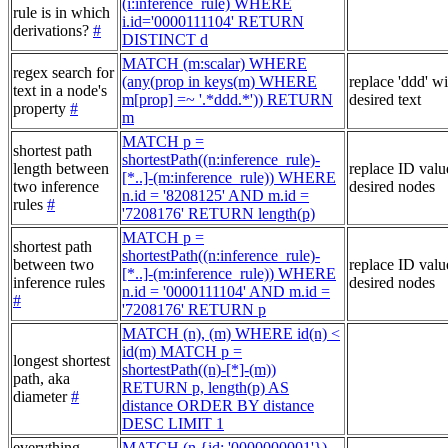
(i:inference_rule) WHERE
rule is in which
i.id='0000111104' RETURN
derivations?
#
DISTINCT d
MATCH (m:scalar) WHERE
regex search for
(any(prop in keys(m) WHERE
replace 'ddd' w
text in a node's
m[prop] =~ '.*ddd.*')) RETURN
desired text
property
#
m
MATCH p =
shortest path
shortestPath((n:inference_rule)-
length between
replace ID valu
[*..]-(m:inference_rule)) WHERE
two inference
desired nodes
n.id = '8208125' AND m.id =
rules
#
'7208176' RETURN length(p)
MATCH p =
shortest path
shortestPath((n:inference_rule)-
between two
replace ID valu
[*..]-(m:inference_rule)) WHERE
inference rules
desired nodes
n.id = '0000111104' AND m.id =
#
'7208176' RETURN p
MATCH (n), (m) WHERE id(n) <
id(m) MATCH p =
longest shortest
shortestPath((n)-[*]-(m))
path, aka
RETURN p, length(p) AS
diameter
#
distance ORDER BY distance
DESC LIMIT 1
everything
MATCH (n {id: '0000000001'})