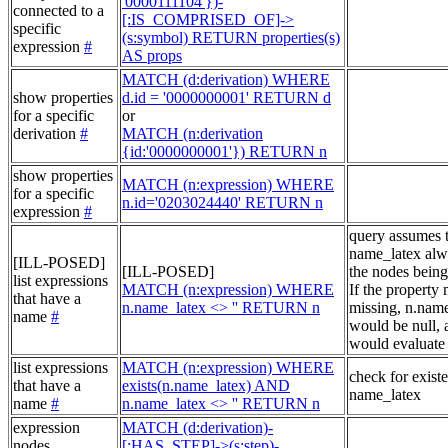
'0000111104'})-
connected to a
[:IS_COMPRISED_OF]->
specific
(s:symbol) RETURN properties(s)
expression
#
AS props
MATCH (d:derivation) WHERE
show properties
d.id = '0000000001' RETURN d
for a specific
or
derivation
#
MATCH (n:derivation
{id:'0000000001'}) RETURN n
show properties
MATCH (n:expression) WHERE
for a specific
n.id='0203024440' RETURN n
expression
#
query assumes 
name_latex alw
[ILL-POSED]
[ILL-POSED]
the nodes being
list expressions
MATCH (n:expression) WHERE
If the property
that have a
n.name_latex <> '' RETURN n
missing, n.nam
name
#
would be null, a
would evaluate 
list expressions
MATCH (n:expression) WHERE
check for exist
that have a
exists(n.name_latex) AND
name_latex
name
#
n.name_latex <> '' RETURN n
expression
MATCH (d:derivation)-
nodes
[:HAS_STEP]->(s:step)-