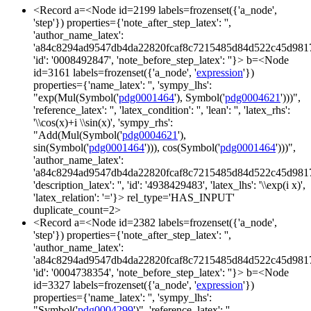
<Record a=<Node id=2199 labels=frozenset({'a_node',
'step'}) properties={'note_after_step_latex': '',
'author_name_latex':
'a84c8294ad9547db4da22820fcaf8c7215485d84d522c45d981
'id': '0008492847', 'note_before_step_latex': ''}> b=<Node
id=3161 labels=frozenset({'a_node', '
expression
'})
properties={'name_latex': '', 'sympy_lhs':
"exp(Mul(Symbol('
pdg0001464
'), Symbol('
pdg0004621
')))",
'reference_latex': '', 'latex_condition': '', 'lean': '', 'latex_rhs':
'\\cos(x)+i \\sin(x)', 'sympy_rhs':
"Add(Mul(Symbol('
pdg0004621
'),
sin(Symbol('
pdg0001464
'))), cos(Symbol('
pdg0001464
')))",
'author_name_latex':
'a84c8294ad9547db4da22820fcaf8c7215485d84d522c45d981
'description_latex': '', 'id': '4938429483', 'latex_lhs': '\\exp(i x)',
'latex_relation': '='}> rel_type='HAS_INPUT'
duplicate_count=2>
<Record a=<Node id=2382 labels=frozenset({'a_node',
'step'}) properties={'note_after_step_latex': '',
'author_name_latex':
'a84c8294ad9547db4da22820fcaf8c7215485d84d522c45d981
'id': '0004738354', 'note_before_step_latex': ''}> b=<Node
id=3327 labels=frozenset({'a_node', '
expression
'})
properties={'name_latex': '', 'sympy_lhs':
"Symbol('
pdg0004299
')", 'reference_latex': '',