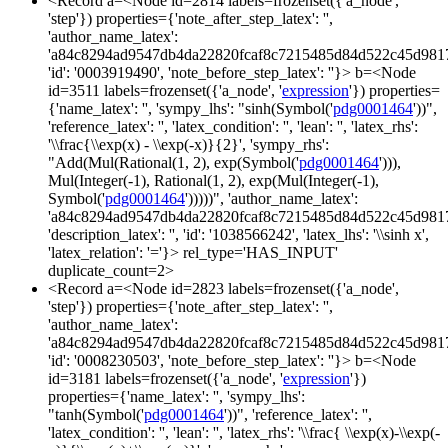
<Record a=<Node id=2814 labels=frozenset({'a_node',
'step'}) properties={'note_after_step_latex': '',
'author_name_latex':
'a84c8294ad9547db4da22820fcaf8c7215485d84d522c45d981
'id': '0003919490', 'note_before_step_latex': ''}> b=<Node
id=3511 labels=frozenset({'a_node', '
expression
'}) properties=
{'name_latex': '', 'sympy_lhs': "sinh(Symbol('
pdg0001464
'))",
'reference_latex': '', 'latex_condition': '', 'lean': '', 'latex_rhs':
'\\frac{\\exp(x) - \\exp(-x)}{2}', 'sympy_rhs':
"Add(Mul(Rational(1, 2), exp(Symbol('
pdg0001464
'))),
Mul(Integer(-1), Rational(1, 2), exp(Mul(Integer(-1),
Symbol('
pdg0001464
')))))", 'author_name_latex':
'a84c8294ad9547db4da22820fcaf8c7215485d84d522c45d981
'description_latex': '', 'id': '1038566242', 'latex_lhs': '\\sinh x',
'latex_relation': '='}> rel_type='HAS_INPUT'
duplicate_count=2>
<Record a=<Node id=2823 labels=frozenset({'a_node',
'step'}) properties={'note_after_step_latex': '',
'author_name_latex':
'a84c8294ad9547db4da22820fcaf8c7215485d84d522c45d981
'id': '0008230503', 'note_before_step_latex': ''}> b=<Node
id=3181 labels=frozenset({'a_node', '
expression
'})
properties={'name_latex': '', 'sympy_lhs':
"tanh(Symbol('
pdg0001464
'))", 'reference_latex': '',
'latex_condition': '', 'lean': '', 'latex_rhs': '\\frac{ \\exp(x)-\\exp(-