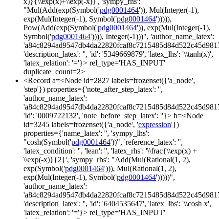
x)}{\\exp(x)+\\exp(-x)}', 'sympy_rhs':
"Mul(Add(exp(Symbol('
pdg0001464
')), Mul(Integer(-1),
exp(Mul(Integer(-1), Symbol('
pdg0001464
'))))),
Pow(Add(exp(Symbol('
pdg0001464
')), exp(Mul(Integer(-1),
Symbol('
pdg0001464
')))), Integer(-1)))", 'author_name_latex':
'a84c8294ad9547db4da22820fcaf8c7215485d84d522c45d981
'description_latex': '', 'id': '5349669879', 'latex_lhs': '\\tanh(x)',
'latex_relation': '='}> rel_type='HAS_INPUT'
duplicate_count=2>
<Record a=<Node id=2827 labels=frozenset({'a_node',
'step'}) properties={'note_after_step_latex': '',
'author_name_latex':
'a84c8294ad9547db4da22820fcaf8c7215485d84d522c45d981
'id': '0009722132', 'note_before_step_latex': ''}> b=<Node
id=3245 labels=frozenset({'a_node', '
expression
'})
properties={'name_latex': '', 'sympy_lhs':
"cosh(Symbol('
pdg0001464
'))", 'reference_latex': '',
'latex_condition': '', 'lean': '', 'latex_rhs': '\\frac{\\exp(x) +
\\exp(-x)}{2}', 'sympy_rhs': "Add(Mul(Rational(1, 2),
exp(Symbol('
pdg0001464
'))), Mul(Rational(1, 2),
exp(Mul(Integer(-1), Symbol('
pdg0001464
')))))",
'author_name_latex':
'a84c8294ad9547db4da22820fcaf8c7215485d84d522c45d981
'description_latex': '', 'id': '6404535647', 'latex_lhs': '\\cosh x',
'latex_relation': '='}> rel_type='HAS_INPUT'