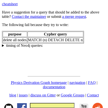
cheatsheet
Have a suggestion for a query that should be added to the above
table?
Contact the maintainer
or submit
a merge request
.
The following fail because they try to write:
purpose
Cypher query
delete all nodes
MATCH (n) DETACH DELETE n
timing of Neo4j queries:
Physics Derivation Graph homepage
|
navigation
|
FAQ
|
documentation
blog
|
issues
|
discuss on Gitter
or
Google Groups
|
Contact