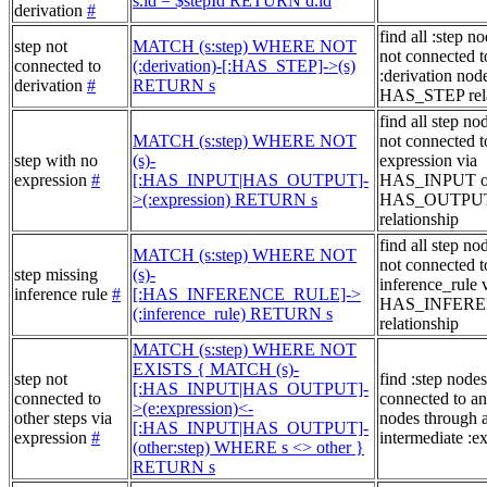
s.id = $stepId RETURN d.id
derivation
#
find all :step no
step not
MATCH (s:step) WHERE NOT
not connected t
connected to
(:derivation)-[:HAS_STEP]->(s)
:derivation node
derivation
#
RETURN s
HAS_STEP rela
find all step no
MATCH (s:step) WHERE NOT
not connected t
step with no
(s)-
expression via
expression
#
[:HAS_INPUT|HAS_OUTPUT]-
HAS_INPUT o
>(:expression) RETURN s
HAS_OUTPU
relationship
find all step no
MATCH (s:step) WHERE NOT
not connected t
step missing
(s)-
inference_rule 
inference rule
#
[:HAS_INFERENCE_RULE]->
HAS_INFER
(:inference_rule) RETURN s
relationship
MATCH (s:step) WHERE NOT
EXISTS { MATCH (s)-
step not
find :step nodes
[:HAS_INPUT|HAS_OUTPUT]-
connected to
connected to an
>(e:expression)<-
other steps via
nodes through 
[:HAS_INPUT|HAS_OUTPUT]-
expression
#
intermediate :e
(other:step) WHERE s <> other }
RETURN s