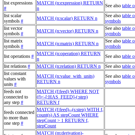
list expressions
MATCH (n:expression) RETURN
See also
table 
#
n
list scalar
See also
table o
MATCH (n:scalar) RETURN n
symbols
#
symbols
list vector
See also
table o
MATCH (n:vector) RETURN n
symbols
#
symbols
list matrix
See also
table o
MATCH (n:matrix) RETURN n
symbols
#
symbols
MATCH (n:operation) RETURN
list operations
#
See also
table o
n
list relations
#
MATCH (n:relation) RETURN n
See also
table o
list constant
MATCH (n:value_with_units)
See also
table o
values with
RETURN n
symbols
units
#
feeds not
MATCH (f:feed) WHERE NOT
connected to
(f)<-[:HAS_FEED]-(:step)
any step
#
RETURN f
MATCH (f:feed)--(s:step) WITH f,
feeds connected
count(s) AS stepCount WHERE
to more than
stepCount > 1 RETURN f,
one step
#
stepCount
MATCH (m:derivation)-