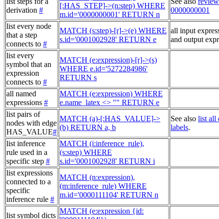
list steps for a
See also
review
[:HAS_STEP]->(n:step) WHERE
derivation
#
0000000001
m.id='0000000001' RETURN n
list every node
MATCH (s:step)-[r]->(e) WHERE
all input expres
that a step
s.id='0001002928' RETURN e
and output expr
connects to
#
list every
MATCH (e:expression)-[r]->(s)
symbol that an
WHERE e.id='5272284986'
expression
RETURN s
connects to
#
all named
MATCH (e:expression) WHERE
expressions
#
e.name_latex <> "" RETURN e
list pairs of
MATCH (a)-[:HAS_VALUE]->
See also
list al
nodes with edge
(b) RETURN a, b
labels
.
HAS_VALUE
#
list inference
MATCH (i:inference_rule),
rule used in a
(s:step) WHERE
specific step
#
s.id='0001002928' RETURN i
list expressions
MATCH (n:expression),
connected to a
(m:inference_rule) WHERE
specific
m.id='0000111104' RETURN n
inference rule
#
MATCH (e:expression {id:
list symbol dicts