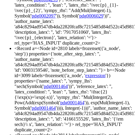
'latex_condition': '', 'lean': '', 'latex_rhs': '\\vec{p}_{1}-
\\vec{p}_{2}', 'sympy_rhs': "Add(Mul(Integer(-1),
Symbol('
pdg0002097
')), Symbol('
pdg0006029
'))",
'author_name_latex':
'a84c8294ad9547db4da22820fcaf8c7215485d84d522c45d981
'description_latex': '', 'id': '7917051060', 'latex_lhs':
'\\vec{p}_{electron}', 'latex_relation': '='}>
rel_type='HAS_INPUT' duplicate_count=2>
<Record a=<Node id=2810 labels=frozenset({'a_node',
'step'}) properties={'note_after_step_latex': '',
'author_name_latex':
'a84c8294ad9547db4da22820fcaf8c7215485d84d522c45d981
'id': '0003159546', 'note_before_step_latex': ''}> b=<Node
id=3099 labels=frozenset({'a_node', '
expression
'})
properties={'name_latex': '', 'sympy_lhs':
"sech(Symbol('
pdg0001464
'))", 'reference_latex': '',
'latex_condition': '', 'lean': '', 'latex_rhs': '\\frac{2}
{\\exp(x)+\\exp(-x)}', 'sympy_rhs': "Mul(Integer(2),
Pow(Add(exp(Symbol('
pdg0001464
')), exp(Mul(Integer(-1),
Symbol('
pdg0001464
')))), Integer(-1)))", 'author_name_latex':
'a84c8294ad9547db4da22820fcaf8c7215485d84d522c45d981
'description_latex': '', 'id': '4166155526', 'latex_lhs': '{\\rm
sech}\\ x', 'latex_relation': '='}> rel_type='HAS_INPUT'
duplicate_count=2>