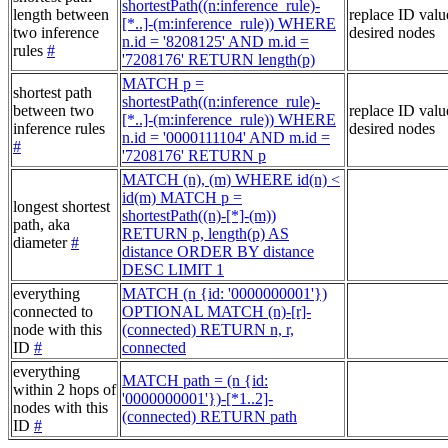
shortestPath((n:inference_rule)-
length between
replace ID valu
[*..]-(m:inference_rule)) WHERE
two inference
desired nodes
n.id = '8208125' AND m.id =
rules
#
'7208176' RETURN length(p)
MATCH p =
shortest path
shortestPath((n:inference_rule)-
between two
replace ID valu
[*..]-(m:inference_rule)) WHERE
inference rules
desired nodes
n.id = '0000111104' AND m.id =
#
'7208176' RETURN p
MATCH (n), (m) WHERE id(n) <
id(m) MATCH p =
longest shortest
shortestPath((n)-[*]-(m))
path, aka
RETURN p, length(p) AS
diameter
#
distance ORDER BY distance
DESC LIMIT 1
everything
MATCH (n {id: '0000000001'})
connected to
OPTIONAL MATCH (n)-[r]-
node with this
(connected) RETURN n, r,
ID
#
connected
everything
MATCH path = (n {id:
within 2 hops of
'0000000001'})-[*1..2]-
nodes with this
(connected) RETURN path
ID
#