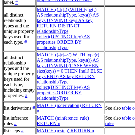
label.
#
MATCH ()-[r]-() WITH type(r)
all distinct
AS relationshipType, keys(r) AS
relationship
keys UNWIND keys AS key
types and the
RETURN DISTINCT
unique property
relationshipType,
keys used for
collect(DISTINCT key) AS
each type.
#
properties ORDER BY
relationshipType
MATCH ()-[r]->() WITH type(r)
all distinct
AS relationshipType, keys(r) AS
relationship
keys UNWIND (CASE WHEN
types and the
size(keys) = 0 THEN [null] ELSE
unique property
keys END) AS key RETURN
keys used for
relationshipType,
each type,
collect(DISTINCT key) AS
including empty
properties ORDER BY
properties.
#
relationshipType
MATCH (n:derivation) RETURN
list derivations
#
See also
table o
n
list inference
MATCH (n:inference_rule)
See also
table o
rules
#
RETURN n
rules
list steps
#
MATCH (n:step) RETURN n