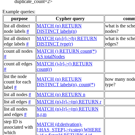
duplicate_count=2>
Example queries:
purpose
Cypher query
comm
list all distinct
MATCH (n) RETURN
what is the sch
node labels
#
DISTINCT labels(n)
nodes?
list all distinct
MATCH (a)-[r]->(b) RETURN
what is the sch
edge labels
#
DISTINCT type(r)
edges?
count all nodes
MATCH () RETURN count(*)
#
AS totalNodes
count all edges
MATCH ()-[r]->() RETURN
#
count(r)
list the node
MATCH (n) RETURN
how many node
count for each
DISTINCT labels(n), count(*)
type?
label
#
list all nodes
#
MATCH (n) RETURN n
list all edges
#
MATCH (n)-[r]->(m) RETURN r
list all nodes
MATCH (n)-[r]->(m) RETURN
and edges
#
n,r,m
step ID is
MATCH (d:derivation)-
associated with
[:HAS_STEP]->(s:step) WHERE
which