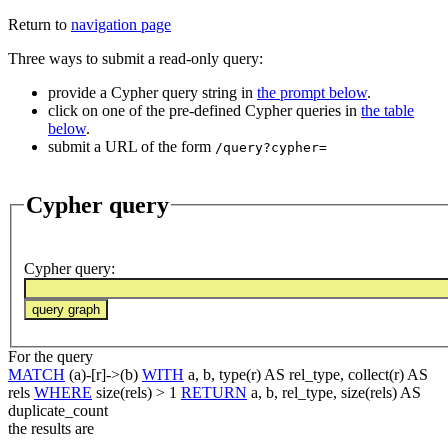
Return to
navigation page
Three ways to submit a read-only query:
provide a Cypher query string in
the prompt below
.
click on one of the pre-defined Cypher queries in
the table
below
.
submit a URL of the form
/query?cypher=
Cypher query
Cypher query
:
For the query
MATCH
(a)-[r]->(b)
WITH
a, b, type(r) AS rel_type, collect(r) AS
rels
WHERE
size(rels) > 1
RETURN
a, b, rel_type, size(rels) AS
duplicate_count
the results are