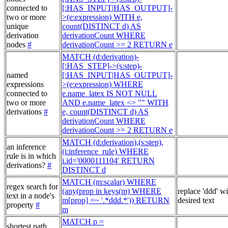
connected to
[:HAS_INPUT|HAS_OUTPUT]-
two or more
>(e:expression) WITH e,
unique
count(DISTINCT d) AS
derivation
derivationCount WHERE
nodes
#
derivationCount >= 2 RETURN e
MATCH (d:derivation)-
[:HAS_STEP]->(s:step)-
named
[:HAS_INPUT|HAS_OUTPUT]-
expressions
>(e:expression) WHERE
connected to
e.name_latex IS NOT NULL
two or more
AND e.name_latex <> "" WITH
derivations
#
e, count(DISTINCT d) AS
derivationCount WHERE
derivationCount >= 2 RETURN e
MATCH (d:derivation),(s:step),
an inference
(i:inference_rule) WHERE
rule is in which
i.id='0000111104' RETURN
derivations?
#
DISTINCT d
MATCH (m:scalar) WHERE
regex search for
(any(prop in keys(m) WHERE
replace 'ddd' w
text in a node's
m[prop] =~ '.*ddd.*')) RETURN
desired text
property
#
m
MATCH p =
shortest path