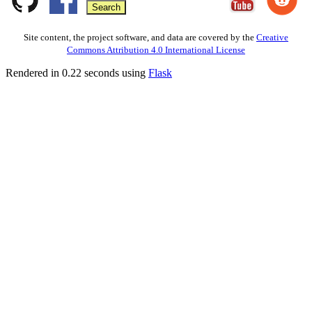
Site content, the project software, and data are covered by the
Creative
Commons Attribution 4.0 International License
Rendered in 0.22 seconds using
Flask