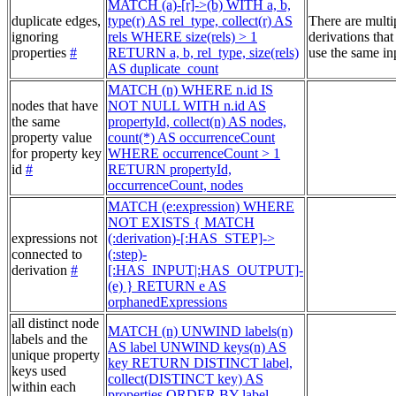
MATCH (a)-[r]->(b) WITH a, b,
duplicate edges,
type(r) AS rel_type, collect(r) AS
There are multi
ignoring
rels WHERE size(rels) > 1
derivations that
properties
#
RETURN a, b, rel_type, size(rels)
use the same in
AS duplicate_count
MATCH (n) WHERE n.id IS
nodes that have
NOT NULL WITH n.id AS
the same
propertyId, collect(n) AS nodes,
property value
count(*) AS occurrenceCount
for property key
WHERE occurrenceCount > 1
id
#
RETURN propertyId,
occurrenceCount, nodes
MATCH (e:expression) WHERE
NOT EXISTS { MATCH
expressions not
(:derivation)-[:HAS_STEP]->
connected to
(:step)-
derivation
#
[:HAS_INPUT|:HAS_OUTPUT]-
(e) } RETURN e AS
orphanedExpressions
all distinct node
MATCH (n) UNWIND labels(n)
labels and the
AS label UNWIND keys(n) AS
unique property
key RETURN DISTINCT label,
keys used
collect(DISTINCT key) AS
within each
properties ORDER BY label