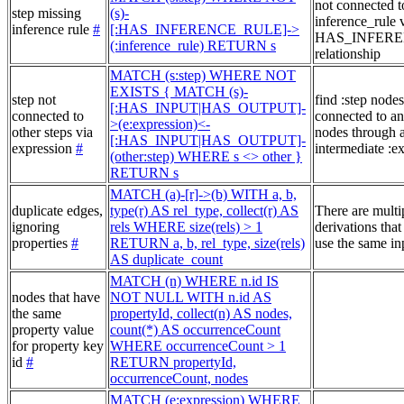
not connected t
step missing
(s)-
inference_rule 
inference rule
#
[:HAS_INFERENCE_RULE]->
HAS_INFER
(:inference_rule) RETURN s
relationship
MATCH (s:step) WHERE NOT
EXISTS { MATCH (s)-
step not
find :step nodes
[:HAS_INPUT|HAS_OUTPUT]-
connected to
connected to an
>(e:expression)<-
other steps via
nodes through 
[:HAS_INPUT|HAS_OUTPUT]-
expression
#
intermediate :e
(other:step) WHERE s <> other }
RETURN s
MATCH (a)-[r]->(b) WITH a, b,
duplicate edges,
type(r) AS rel_type, collect(r) AS
There are multi
ignoring
rels WHERE size(rels) > 1
derivations that
properties
#
RETURN a, b, rel_type, size(rels)
use the same in
AS duplicate_count
MATCH (n) WHERE n.id IS
nodes that have
NOT NULL WITH n.id AS
the same
propertyId, collect(n) AS nodes,
property value
count(*) AS occurrenceCount
for property key
WHERE occurrenceCount > 1
id
#
RETURN propertyId,
occurrenceCount, nodes
MATCH (e:expression) WHERE