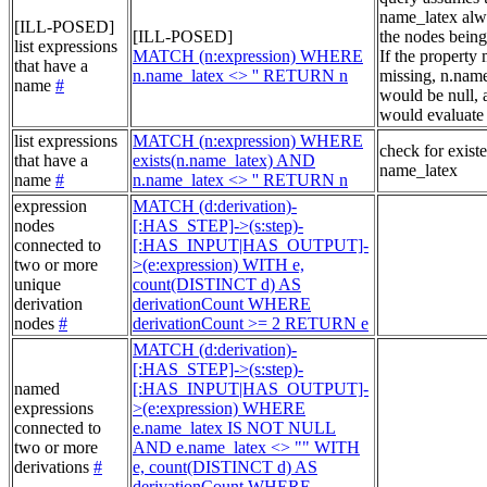
name_latex alw
[ILL-POSED]
[ILL-POSED]
the nodes being
list expressions
MATCH (n:expression) WHERE
If the property
that have a
n.name_latex <> '' RETURN n
missing, n.nam
name
#
would be null, a
would evaluate 
list expressions
MATCH (n:expression) WHERE
check for exist
that have a
exists(n.name_latex) AND
name_latex
name
#
n.name_latex <> '' RETURN n
expression
MATCH (d:derivation)-
nodes
[:HAS_STEP]->(s:step)-
connected to
[:HAS_INPUT|HAS_OUTPUT]-
two or more
>(e:expression) WITH e,
unique
count(DISTINCT d) AS
derivation
derivationCount WHERE
nodes
#
derivationCount >= 2 RETURN e
MATCH (d:derivation)-
[:HAS_STEP]->(s:step)-
named
[:HAS_INPUT|HAS_OUTPUT]-
expressions
>(e:expression) WHERE
connected to
e.name_latex IS NOT NULL
two or more
AND e.name_latex <> "" WITH
derivations
#
e, count(DISTINCT d) AS
derivationCount WHERE