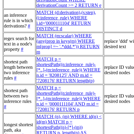
derivationCount >= 2 RETURN e
MATCH (d:derivation),(s:step),
an inference
(i:inference_rule) WHERE
rule is in which
i.id='0000111104' RETURN
derivations?
#
DISTINCT d
MATCH (m:scalar) WHERE
regex search for
(any(prop in keys(m) WHERE
replace 'ddd' w
text in a node's
m[prop] =~ '.*ddd.*')) RETURN
desired text
property
#
m
MATCH p =
shortest path
shortestPath((n:inference_rule)-
length between
replace ID valu
[*..]-(m:inference_rule)) WHERE
two inference
desired nodes
n.id = '8208125' AND m.id =
rules
#
'7208176' RETURN length(p)
MATCH p =
shortest path
shortestPath((n:inference_rule)-
between two
replace ID valu
[*..]-(m:inference_rule)) WHERE
inference rules
desired nodes
n.id = '0000111104' AND m.id =
#
'7208176' RETURN p
MATCH (n), (m) WHERE id(n) <
id(m) MATCH p =
longest shortest
shortestPath((n)-[*]-(m))
path, aka
RETURN p, length(p) AS