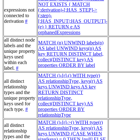
NOT EXISTS { MATCH
expressions not
(:derivation)-[:HAS_STEP]->
connected to
(:step)-
derivation
#
[:HAS_INPUT|:HAS_OUTPUT]-
(e) } RETURN e AS
orphanedExpressions
all distinct node
MATCH (n) UNWIND labels(n)
labels and the
AS label UNWIND keys(n) AS
unique property
key RETURN DISTINCT label,
keys used
collect(DISTINCT key) AS
within each
properties ORDER BY label
label.
#
MATCH ()-[r]-() WITH type(r)
all distinct
AS relationshipType, keys(r) AS
relationship
keys UNWIND keys AS key
types and the
RETURN DISTINCT
unique property
relationshipType,
keys used for
collect(DISTINCT key) AS
each type.
#
properties ORDER BY
relationshipType
MATCH ()-[r]->() WITH type(r)
all distinct
AS relationshipType, keys(r) AS
relationship
keys UNWIND (CASE WHEN
types and the
size(keys) = 0 THEN [null] ELSE