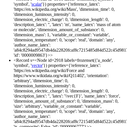
'symbol', '
scalar
'}) properties={'reference_latex':
'https://en.wikipedia.org/wiki/Mass', 'dimension_time': 0,
'dimension_luminous_intensity': 0,
'dimension_electric_charge': 0, 'dimension_length': 0,
'description_latex': '', 'latex': 'm', 'name_latex': 'mass of atom
or molecule', 'dimension_amount_of_substance': 0,
'dimension_mass': 1, 'variable_or_constant': 'variable',
'dimension_temperature': 0, 'scope': 'real', 'domain': 'any',
'author_name_latex':
'a84c8294ad9547db4da22820fcaf8c7215485d84d522c45d981
'id': '0000009863'}>>
<Record s=<Node id=2918 labels=frozenset({'a_node',
'symbol', '
vector
'}) properties={'reference_latex':
'https://en.wikipedia.org/wiki/Force and
https://www.wikidata.org/wiki/Q11402', 'orientation':
'arbitrary', 'dimension_time': 0,
'dimension_luminous_intensity': 0,
'dimension_electric_charge': 0, 'dimension_length': 0,
'description_latex': '', 'latex': '\\vec{F}', 'name_latex': 'force',
'dimension_amount_of_substance': 0, 'dimension_mass': 0,
'size': 'arbitrary', 'variable_or_constant': 'variable',
'dimension_temperature': 0, 'scope': 'real', 'domain': 'any',
'author_name_latex':
'a84c8294ad9547db4da22820fcaf8c7215485d84d522c45d981
'is_composite': False, 'id': '0000006777'}>>