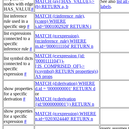
MATCH (a)-[:HAS_VALUE]->
See also
list al
nodes with edge
(b) RETURN a, b
labels
.
HAS_VALUE
#
list inference
MATCH (i:inference_rule),
rule used in a
(s:step) WHERE
specific step
#
s.id='0001002928' RETURN i
list expressions
MATCH (n:expression),
connected to a
(m:inference_rule) WHERE
specific
m.id='0000111104' RETURN n
inference rule
#
MATCH (e:expression {id:
list symbol dicts
'0000111104'})-
connected to a
[:IS_COMPRISED_OF]->
specific
(s:symbol) RETURN properties(s)
expression
#
AS props
MATCH (d:derivation) WHERE
show properties
d.id = '0000000001' RETURN d
for a specific
or
derivation
#
MATCH (n:derivation
{id:'0000000001'}) RETURN n
show properties
MATCH (n:expression) WHERE
for a specific
n.id='0203024440' RETURN n
expression
#
query assumes 