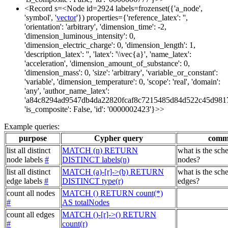
<Record s=<Node id=2924 labels=frozenset({'a_node',
'symbol', '
vector
'}) properties={'reference_latex': '',
'orientation': 'arbitrary', 'dimension_time': -2,
'dimension_luminous_intensity': 0,
'dimension_electric_charge': 0, 'dimension_length': 1,
'description_latex': '', 'latex': '\\vec{a}', 'name_latex':
'acceleration', 'dimension_amount_of_substance': 0,
'dimension_mass': 0, 'size': 'arbitrary', 'variable_or_constant':
'variable', 'dimension_temperature': 0, 'scope': 'real', 'domain':
'any', 'author_name_latex':
'a84c8294ad9547db4da22820fcaf8c7215485d84d522c45d981
'is_composite': False, 'id': '0000002423'}>>
Example queries:
purpose
Cypher query
comm
list all distinct
MATCH (n) RETURN
what is the sch
node labels
#
DISTINCT labels(n)
nodes?
list all distinct
MATCH (a)-[r]->(b) RETURN
what is the sch
edge labels
#
DISTINCT type(r)
edges?
count all nodes
MATCH () RETURN count(*)
#
AS totalNodes
count all edges
MATCH ()-[r]->() RETURN
#
count(r)