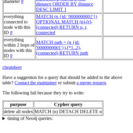
diameter
#
distance ORDER BY distance
DESC LIMIT 1
everything
MATCH (n {id: '0000000001'})
connected to
OPTIONAL MATCH (n)-[r]-
node with this
(connected) RETURN n, r,
ID
#
connected
everything
MATCH path = (n {id:
within 2 hops of
'0000000001'})-[*1..2]-
nodes with this
(connected) RETURN path
ID
#
cheatsheet
Have a suggestion for a query that should be added to the above
table?
Contact the maintainer
or submit
a merge request
.
The following fail because they try to write:
purpose
Cypher query
delete all nodes
MATCH (n) DETACH DELETE n
timing of Neo4j queries: