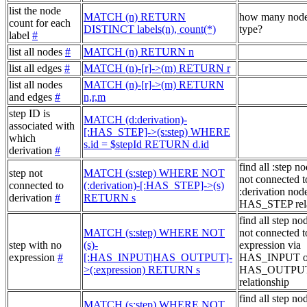
list the node
MATCH (n) RETURN
how many node
count for each
DISTINCT labels(n), count(*)
type?
label
#
list all nodes
#
MATCH (n) RETURN n
list all edges
#
MATCH (n)-[r]->(m) RETURN r
list all nodes
MATCH (n)-[r]->(m) RETURN
and edges
#
n,r,m
step ID is
MATCH (d:derivation)-
associated with
[:HAS_STEP]->(s:step) WHERE
which
s.id = $stepId RETURN d.id
derivation
#
find all :step no
step not
MATCH (s:step) WHERE NOT
not connected t
connected to
(:derivation)-[:HAS_STEP]->(s)
:derivation node
derivation
#
RETURN s
HAS_STEP rela
find all step no
MATCH (s:step) WHERE NOT
not connected t
step with no
(s)-
expression via
expression
#
[:HAS_INPUT|HAS_OUTPUT]-
HAS_INPUT o
>(:expression) RETURN s
HAS_OUTPU
relationship
find all step no
MATCH (s:step) WHERE NOT