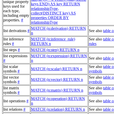
unique property
keys END) AS key RETURN
keys used for
relationshipType,
each type,
collect(DISTINCT key) AS
including empty
properties ORDER BY
properties.
#
relationshipType
MATCH (n:derivation) RETURN
list derivations
#
See also
table o
n
list inference
MATCH (n:inference_rule)
See also
table o
rules
#
RETURN n
rules
list steps
#
MATCH (n:step) RETURN n
list expressions
MATCH (n:expression) RETURN
See also
table 
#
n
list scalar
See also
table o
MATCH (n:scalar) RETURN n
symbols
#
symbols
list vector
See also
table o
MATCH (n:vector) RETURN n
symbols
#
symbols
list matrix
See also
table o
MATCH (n:matrix) RETURN n
symbols
#
symbols
MATCH (n:operation) RETURN
list operations
#
See also
table o
n
list relations
#
MATCH (n:relation) RETURN n
See also
table o