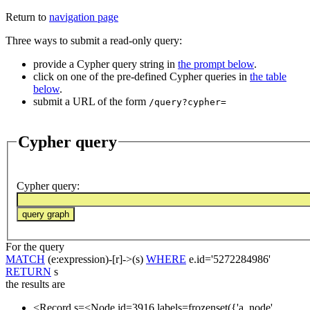
Return to
navigation page
Three ways to submit a read-only query:
provide a Cypher query string in
the prompt below
.
click on one of the pre-defined Cypher queries in
the table
below
.
submit a URL of the form
/query?cypher=
Cypher query
Cypher query
:
For the query
MATCH
(e:expression)-[r]->(s)
WHERE
e.id='5272284986'
RETURN
s
the results are
<Record s=<Node id=3916 labels=frozenset({'a_node',