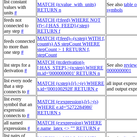
list constant
MATCH (n:value_with_units)
See also
table o
values with
RETURN n
symbols
units
#
feeds not
MATCH (f:feed) WHERE NOT
connected to
(f)<-[:HAS_FEED]-(:step)
any step
#
RETURN f
MATCH (f:feed)--(s:step) WITH f,
feeds connected
count(s) AS stepCount WHERE
to more than
stepCount > 1 RETURN f,
one step
#
stepCount
MATCH (m:derivation)-
list steps for a
See also
review
[:HAS_STEP]->(n:step) WHERE
derivation
#
0000000001
m.id='0000000001' RETURN n
list every node
MATCH (s:step)-[r]->(e) WHERE
all input expres
that a step
s.id='0001002928' RETURN e
and output expr
connects to
#
list every
MATCH (e:expression)-[r]->(s)
symbol that an
WHERE e.id='5272284986'
expression
RETURN s
connects to
#
all named
MATCH (e:expression) WHERE
expressions
#
e.name_latex <> "" RETURN e
list pairs of