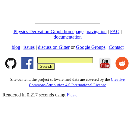
Physics Derivation Graph homepage
|
navigation
|
FAQ
|
documentation
blog
|
issues
|
discuss on Gitter
or
Google Groups
|
Contact
Site content, the project software, and data are covered by the
Creative
Commons Attribution 4.0 International License
Rendered in 0.217 seconds using
Flask