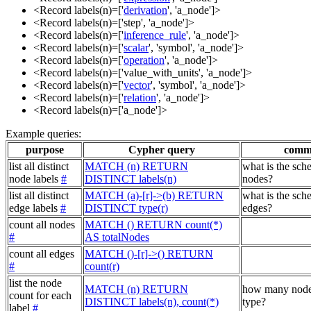
<Record labels(n)=['
derivation
', 'a_node']>
<Record labels(n)=['step', 'a_node']>
<Record labels(n)=['
inference_rule
', 'a_node']>
<Record labels(n)=['
scalar
', 'symbol', 'a_node']>
<Record labels(n)=['
operation
', 'a_node']>
<Record labels(n)=['value_with_units', 'a_node']>
<Record labels(n)=['
vector
', 'symbol', 'a_node']>
<Record labels(n)=['
relation
', 'a_node']>
<Record labels(n)=['a_node']>
Example queries:
purpose
Cypher query
comm
list all distinct
MATCH (n) RETURN
what is the sch
node labels
#
DISTINCT labels(n)
nodes?
list all distinct
MATCH (a)-[r]->(b) RETURN
what is the sch
edge labels
#
DISTINCT type(r)
edges?
count all nodes
MATCH () RETURN count(*)
#
AS totalNodes
count all edges
MATCH ()-[r]->() RETURN
#
count(r)
list the node
MATCH (n) RETURN
how many node
count for each
DISTINCT labels(n), count(*)
type?
label
#