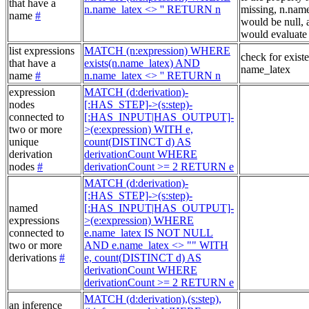
that have a
n.name_latex <> '' RETURN n
missing, n.nam
name
#
would be null, a
would evaluate 
list expressions
MATCH (n:expression) WHERE
check for exist
that have a
exists(n.name_latex) AND
name_latex
name
#
n.name_latex <> '' RETURN n
expression
MATCH (d:derivation)-
nodes
[:HAS_STEP]->(s:step)-
connected to
[:HAS_INPUT|HAS_OUTPUT]-
two or more
>(e:expression) WITH e,
unique
count(DISTINCT d) AS
derivation
derivationCount WHERE
nodes
#
derivationCount >= 2 RETURN e
MATCH (d:derivation)-
[:HAS_STEP]->(s:step)-
named
[:HAS_INPUT|HAS_OUTPUT]-
expressions
>(e:expression) WHERE
connected to
e.name_latex IS NOT NULL
two or more
AND e.name_latex <> "" WITH
derivations
#
e, count(DISTINCT d) AS
derivationCount WHERE
derivationCount >= 2 RETURN e
MATCH (d:derivation),(s:step),
an inference