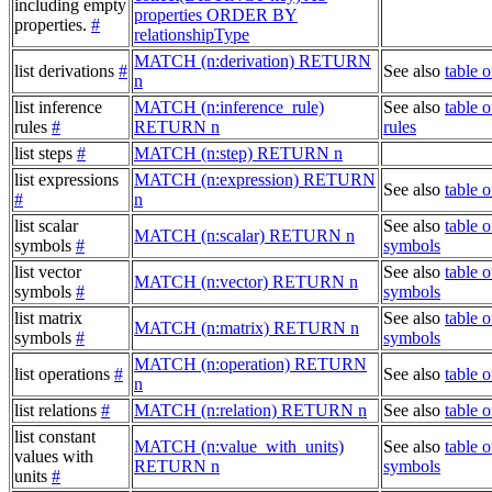
including empty
properties ORDER BY
properties.
#
relationshipType
MATCH (n:derivation) RETURN
list derivations
#
See also
table o
n
list inference
MATCH (n:inference_rule)
See also
table o
rules
#
RETURN n
rules
list steps
#
MATCH (n:step) RETURN n
list expressions
MATCH (n:expression) RETURN
See also
table 
#
n
list scalar
See also
table o
MATCH (n:scalar) RETURN n
symbols
#
symbols
list vector
See also
table o
MATCH (n:vector) RETURN n
symbols
#
symbols
list matrix
See also
table o
MATCH (n:matrix) RETURN n
symbols
#
symbols
MATCH (n:operation) RETURN
list operations
#
See also
table o
n
list relations
#
MATCH (n:relation) RETURN n
See also
table o
list constant
MATCH (n:value_with_units)
See also
table o
values with
RETURN n
symbols
units
#