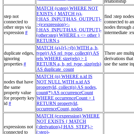
relationship
MATCH (s:step) WHERE NOT
EXISTS { MATCH (s)-
step not
find :step nodes
[:HAS_INPUT|HAS_OUTPUT]-
connected to
connected to an
>(e:expression)<-
other steps via
nodes through 
[:HAS_INPUT|HAS_OUTPUT]-
expression
#
intermediate :e
(other:step) WHERE s <> other }
RETURN s
MATCH (a)-[r]->(b) WITH a, b,
duplicate edges,
type(r) AS rel_type, collect(r) AS
There are multi
ignoring
rels WHERE size(rels) > 1
derivations that
properties
#
RETURN a, b, rel_type, size(rels)
use the same in
AS duplicate_count
MATCH (n) WHERE n.id IS
nodes that have
NOT NULL WITH n.id AS
the same
propertyId, collect(n) AS nodes,
property value
count(*) AS occurrenceCount
for property key
WHERE occurrenceCount > 1
id
#
RETURN propertyId,
occurrenceCount, nodes
MATCH (e:expression) WHERE
NOT EXISTS { MATCH
expressions not
(:derivation)-[:HAS_STEP]->
connected to
(:step)-