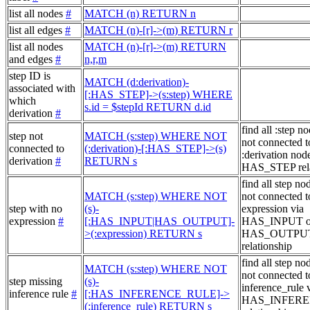
list all nodes
#
MATCH (n) RETURN n
list all edges
#
MATCH (n)-[r]->(m) RETURN r
list all nodes
MATCH (n)-[r]->(m) RETURN
and edges
#
n,r,m
step ID is
MATCH (d:derivation)-
associated with
[:HAS_STEP]->(s:step) WHERE
which
s.id = $stepId RETURN d.id
derivation
#
find all :step no
step not
MATCH (s:step) WHERE NOT
not connected t
connected to
(:derivation)-[:HAS_STEP]->(s)
:derivation node
derivation
#
RETURN s
HAS_STEP rela
find all step no
MATCH (s:step) WHERE NOT
not connected t
step with no
(s)-
expression via
expression
#
[:HAS_INPUT|HAS_OUTPUT]-
HAS_INPUT o
>(:expression) RETURN s
HAS_OUTPU
relationship
find all step no
MATCH (s:step) WHERE NOT
not connected t
step missing
(s)-
inference_rule 
inference rule
#
[:HAS_INFERENCE_RULE]->
HAS_INFER
(:inference_rule) RETURN s