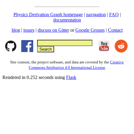
Physics Derivation Graph homepage
|
navigation
|
FAQ
|
documentation
blog
|
issues
|
discuss on Gitter
or
Google Groups
|
Contact
Site content, the project software, and data are covered by the
Creative
Commons Attribution 4.0 International License
Rendered in 0.252 seconds using
Flask