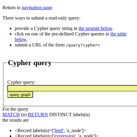
Return to
navigation page
Three ways to submit a read-only query:
provide a Cypher query string in
the prompt below
.
click on one of the pre-defined Cypher queries in
the table
below
.
submit a URL of the form
/query?cypher=
Cypher query
Cypher query
:
For the query
MATCH
(n)
RETURN
DISTINCT labels(n)
the results are
<Record labels(n)=['
feed
', 'a_node']>
<Record labels(n)=['
expression
', 'a_node']>