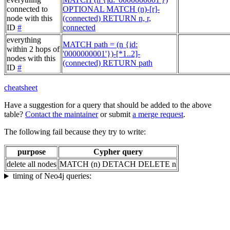
connected to
OPTIONAL MATCH (n)-[r]-
node with this
(connected) RETURN n, r,
ID
#
connected
everything
MATCH path = (n {id:
within 2 hops of
'0000000001'})-[*1..2]-
nodes with this
(connected) RETURN path
ID
#
cheatsheet
Have a suggestion for a query that should be added to the above
table?
Contact the maintainer
or submit
a merge request
.
The following fail because they try to write:
purpose
Cypher query
delete all nodes
MATCH (n) DETACH DELETE n
timing of Neo4j queries: