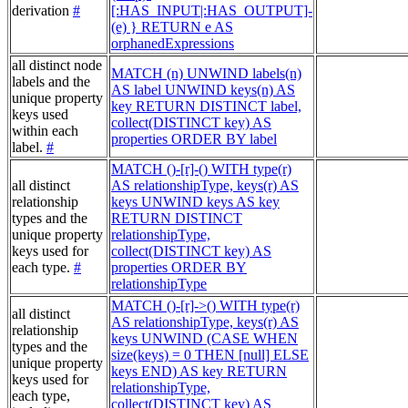
derivation
#
[:HAS_INPUT|:HAS_OUTPUT]-
(e) } RETURN e AS
orphanedExpressions
all distinct node
MATCH (n) UNWIND labels(n)
labels and the
AS label UNWIND keys(n) AS
unique property
key RETURN DISTINCT label,
keys used
collect(DISTINCT key) AS
within each
properties ORDER BY label
label.
#
MATCH ()-[r]-() WITH type(r)
all distinct
AS relationshipType, keys(r) AS
relationship
keys UNWIND keys AS key
types and the
RETURN DISTINCT
unique property
relationshipType,
keys used for
collect(DISTINCT key) AS
each type.
#
properties ORDER BY
relationshipType
MATCH ()-[r]->() WITH type(r)
all distinct
AS relationshipType, keys(r) AS
relationship
keys UNWIND (CASE WHEN
types and the
size(keys) = 0 THEN [null] ELSE
unique property
keys END) AS key RETURN
keys used for
relationshipType,
each type,
collect(DISTINCT key) AS