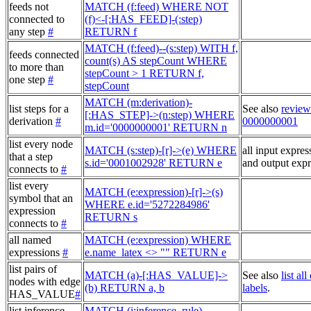
feeds not
MATCH (f:feed) WHERE NOT
connected to
(f)<-[:HAS_FEED]-(:step)
any step
#
RETURN f
MATCH (f:feed)--(s:step) WITH f,
feeds connected
count(s) AS stepCount WHERE
to more than
stepCount > 1 RETURN f,
one step
#
stepCount
MATCH (m:derivation)-
list steps for a
See also
review
[:HAS_STEP]->(n:step) WHERE
derivation
#
0000000001
m.id='0000000001' RETURN n
list every node
MATCH (s:step)-[r]->(e) WHERE
all input expres
that a step
s.id='0001002928' RETURN e
and output expr
connects to
#
list every
MATCH (e:expression)-[r]->(s)
symbol that an
WHERE e.id='5272284986'
expression
RETURN s
connects to
#
all named
MATCH (e:expression) WHERE
expressions
#
e.name_latex <> "" RETURN e
list pairs of
MATCH (a)-[:HAS_VALUE]->
See also
list al
nodes with edge
(b) RETURN a, b
labels
.
HAS_VALUE
#
list inference
MATCH (i:inference_rule),