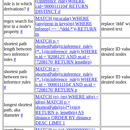
(i:inference_rule) WHERE
rule is in which
i.id='0000111104' RETURN
derivations?
#
DISTINCT d
MATCH (m:scalar) WHERE
regex search for
(any(prop in keys(m) WHERE
replace 'ddd' w
text in a node's
m[prop] =~ '.*ddd.*')) RETURN
desired text
property
#
m
MATCH p =
shortest path
shortestPath((n:inference_rule)-
length between
replace ID valu
[*..]-(m:inference_rule)) WHERE
two inference
desired nodes
n.id = '8208125' AND m.id =
rules
#
'7208176' RETURN length(p)
MATCH p =
shortest path
shortestPath((n:inference_rule)-
between two
replace ID valu
[*..]-(m:inference_rule)) WHERE
inference rules
desired nodes
n.id = '0000111104' AND m.id =
#
'7208176' RETURN p
MATCH (n), (m) WHERE id(n) <
id(m) MATCH p =
longest shortest
shortestPath((n)-[*]-(m))
path, aka
RETURN p, length(p) AS
diameter
#
distance ORDER BY distance
DESC LIMIT 1
everything
MATCH (n {id: '0000000001'})