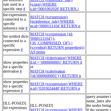
rule used in a
(s:step) WHERE
specific step
#
s.id='0001002928' RETURN i
list expressions
MATCH (n:expression),
connected to a
(m:inference_rule) WHERE
specific
m.id='0000111104' RETURN n
inference rule
#
MATCH (e:expression {id:
list symbol dicts
'0000111104'})-
connected to a
[:IS_COMPRISED_OF]->
specific
(s:symbol) RETURN properties(s)
expression
#
AS props
MATCH (d:derivation) WHERE
show properties
d.id = '0000000001' RETURN d
for a specific
or
derivation
#
MATCH (n:derivation
{id:'0000000001'}) RETURN n
show properties
MATCH (n:expression) WHERE
for a specific
n.id='0203024440' RETURN n
expression
#
query assumes 
name_latex alw
[ILL-POSED]
[ILL-POSED]
the nodes being
list expressions
MATCH (n:expression) WHERE
If the property