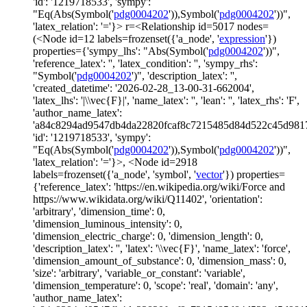
'id': '1219718533', 'sympy':
"Eq(Abs(Symbol('
pdg0004202
')),Symbol('
pdg0004202
'))",
'latex_relation': '='}> r=<Relationship id=5017 nodes=
(<Node id=12 labels=frozenset({'a_node', '
expression
'})
properties={'sympy_lhs': "Abs(Symbol('
pdg0004202
'))",
'reference_latex': '', 'latex_condition': '', 'sympy_rhs':
"Symbol('
pdg0004202
')", 'description_latex': '',
'created_datetime': '2026-02-28_13-00-31-662004',
'latex_lhs': '|\\vec{F}|', 'name_latex': '', 'lean': '', 'latex_rhs': 'F',
'author_name_latex':
'a84c8294ad9547db4da22820fcaf8c7215485d84d522c45d981
'id': '1219718533', 'sympy':
"Eq(Abs(Symbol('
pdg0004202
')),Symbol('
pdg0004202
'))",
'latex_relation': '='}>, <Node id=2918
labels=frozenset({'a_node', 'symbol', '
vector
'}) properties=
{'reference_latex': 'https://en.wikipedia.org/wiki/Force and
https://www.wikidata.org/wiki/Q11402', 'orientation':
'arbitrary', 'dimension_time': 0,
'dimension_luminous_intensity': 0,
'dimension_electric_charge': 0, 'dimension_length': 0,
'description_latex': '', 'latex': '\\vec{F}', 'name_latex': 'force',
'dimension_amount_of_substance': 0, 'dimension_mass': 0,
'size': 'arbitrary', 'variable_or_constant': 'variable',
'dimension_temperature': 0, 'scope': 'real', 'domain': 'any',
'author_name_latex':