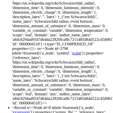
'https://en.wikipedia.org/wiki/Schwarzschild_radius',
'dimension_time': 0, 'dimension_luminous_intensity': 0,
'dimension_electric_charge': 0, 'dimension_length': 1,
'description_latex': '', 'latex': 'r_{\\rm Schwarzschild}',
'name_latex': 'Schwarzschild radius; event horizon',
'dimension_amount_of_substance': 0, 'dimension_mass': 0,
'variable_or_constant': 'variable', 'dimension_temperature': 0,
'scope': 'real', 'domain': 'any', 'author_name_latex':
'a84c8294ad9547db4da22820fcaf8c7215485d84d522c45d981
'id': '0000004518'}>) type='IS_COMPRISED_OF'
properties={}> m=<Node id=3798
labels=frozenset({'a_node', 'symbol', '
scalar
'}) properties=
{'reference_latex':
'https://en.wikipedia.org/wiki/Schwarzschild_radius',
'dimension_time': 0, 'dimension_luminous_intensity': 0,
'dimension_electric_charge': 0, 'dimension_length': 1,
'description_latex': '', 'latex': 'r_{\\rm Schwarzschild}',
'name_latex': 'Schwarzschild radius; event horizon',
'dimension_amount_of_substance': 0, 'dimension_mass': 0,
'variable_or_constant': 'variable', 'dimension_temperature': 0,
'scope': 'real', 'domain': 'any', 'author_name_latex':
'a84c8294ad9547db4da22820fcaf8c7215485d84d522c45d981
'id': '0000004518'}>>
<Record n=<Node id=8 labels=frozenset({'a_node',
'
expression
'}) properties={'sympy_lhs': '', 'reference_latex':