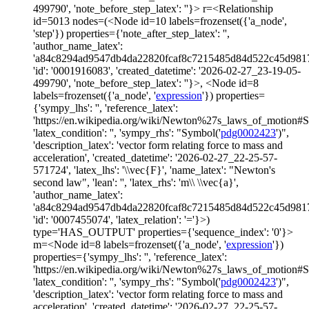
499790', 'note_before_step_latex': ''}> r=<Relationship
id=5013 nodes=(<Node id=10 labels=frozenset({'a_node',
'step'}) properties={'note_after_step_latex': '',
'author_name_latex':
'a84c8294ad9547db4da22820fcaf8c7215485d84d522c45d981
'id': '0001916083', 'created_datetime': '2026-02-27_23-19-05-
499790', 'note_before_step_latex': ''}>, <Node id=8
labels=frozenset({'a_node', '
expression
'}) properties=
{'sympy_lhs': '', 'reference_latex':
'https://en.wikipedia.org/wiki/Newton%27s_laws_of_motion#
'latex_condition': '', 'sympy_rhs': "Symbol('
pdg0002423
')",
'description_latex': 'vector form relating force to mass and
acceleration', 'created_datetime': '2026-02-27_22-25-57-
571724', 'latex_lhs': '\\vec{F}', 'name_latex': "Newton's
second law", 'lean': '', 'latex_rhs': 'm\\ \\vec{a}',
'author_name_latex':
'a84c8294ad9547db4da22820fcaf8c7215485d84d522c45d981
'id': '0007455074', 'latex_relation': '='}>)
type='HAS_OUTPUT' properties={'sequence_index': '0'}>
m=<Node id=8 labels=frozenset({'a_node', '
expression
'})
properties={'sympy_lhs': '', 'reference_latex':
'https://en.wikipedia.org/wiki/Newton%27s_laws_of_motion#
'latex_condition': '', 'sympy_rhs': "Symbol('
pdg0002423
')",
'description_latex': 'vector form relating force to mass and
acceleration', 'created_datetime': '2026-02-27_22-25-57-