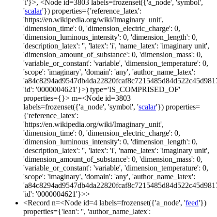
'i'}>, <Node id=3803 labels=frozenset({'a_node', 'symbol',
'
scalar
'}) properties={'reference_latex':
'https://en.wikipedia.org/wiki/Imaginary_unit',
'dimension_time': 0, 'dimension_electric_charge': 0,
'dimension_luminous_intensity': 0, 'dimension_length': 0,
'description_latex': '', 'latex': 'i', 'name_latex': 'imaginary unit',
'dimension_amount_of_substance': 0, 'dimension_mass': 0,
'variable_or_constant': 'variable', 'dimension_temperature': 0,
'scope': 'imaginary', 'domain': 'any', 'author_name_latex':
'a84c8294ad9547db4da22820fcaf8c7215485d84d522c45d981
'id': '0000004621'}>) type='IS_COMPRISED_OF'
properties={}> m=<Node id=3803
labels=frozenset({'a_node', 'symbol', '
scalar
'}) properties=
{'reference_latex':
'https://en.wikipedia.org/wiki/Imaginary_unit',
'dimension_time': 0, 'dimension_electric_charge': 0,
'dimension_luminous_intensity': 0, 'dimension_length': 0,
'description_latex': '', 'latex': 'i', 'name_latex': 'imaginary unit',
'dimension_amount_of_substance': 0, 'dimension_mass': 0,
'variable_or_constant': 'variable', 'dimension_temperature': 0,
'scope': 'imaginary', 'domain': 'any', 'author_name_latex':
'a84c8294ad9547db4da22820fcaf8c7215485d84d522c45d981
'id': '0000004621'}>>
<Record n=<Node id=4 labels=frozenset({'a_node', '
feed
'})
properties={'lean': '', 'author_name_latex':