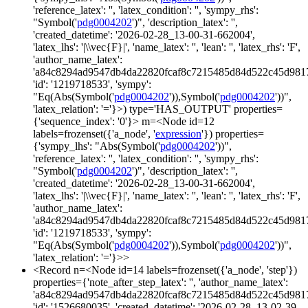
'reference_latex': '', 'latex_condition': '', 'sympy_rhs':
"Symbol('
pdg0004202
')", 'description_latex': '',
'created_datetime': '2026-02-28_13-00-31-662004',
'latex_lhs': '|\\vec{F}|', 'name_latex': '', 'lean': '', 'latex_rhs': 'F',
'author_name_latex':
'a84c8294ad9547db4da22820fcaf8c7215485d84d522c45d981
'id': '1219718533', 'sympy':
"Eq(Abs(Symbol('
pdg0004202
')),Symbol('
pdg0004202
'))",
'latex_relation': '='}>) type='HAS_OUTPUT' properties=
{'sequence_index': '0'}> m=<Node id=12
labels=frozenset({'a_node', '
expression
'}) properties=
{'sympy_lhs': "Abs(Symbol('
pdg0004202
'))",
'reference_latex': '', 'latex_condition': '', 'sympy_rhs':
"Symbol('
pdg0004202
')", 'description_latex': '',
'created_datetime': '2026-02-28_13-00-31-662004',
'latex_lhs': '|\\vec{F}|', 'name_latex': '', 'lean': '', 'latex_rhs': 'F',
'author_name_latex':
'a84c8294ad9547db4da22820fcaf8c7215485d84d522c45d981
'id': '1219718533', 'sympy':
"Eq(Abs(Symbol('
pdg0004202
')),Symbol('
pdg0004202
'))",
'latex_relation': '='}>>
<Record n=<Node id=14 labels=frozenset({'a_node', 'step'})
properties={'note_after_step_latex': '', 'author_name_latex':
'a84c8294ad9547db4da22820fcaf8c7215485d84d522c45d981
'id': '1526680035', 'created_datetime': '2026-02-28_13-02-39-