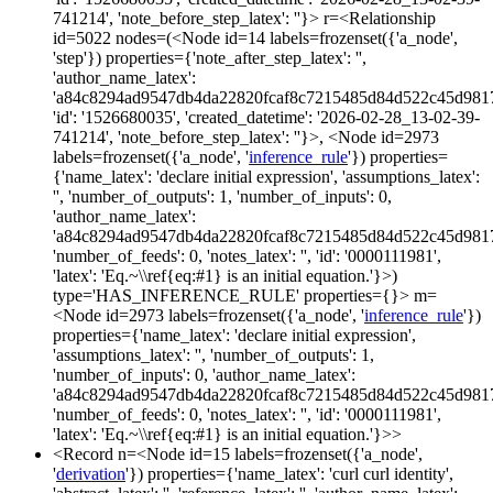
741214', 'note_before_step_latex': ''}> r=<Relationship
id=5022 nodes=(<Node id=14 labels=frozenset({'a_node',
'step'}) properties={'note_after_step_latex': '',
'author_name_latex':
'a84c8294ad9547db4da22820fcaf8c7215485d84d522c45d981
'id': '1526680035', 'created_datetime': '2026-02-28_13-02-39-
741214', 'note_before_step_latex': ''}>, <Node id=2973
labels=frozenset({'a_node', '
inference_rule
'}) properties=
{'name_latex': 'declare initial expression', 'assumptions_latex':
'', 'number_of_outputs': 1, 'number_of_inputs': 0,
'author_name_latex':
'a84c8294ad9547db4da22820fcaf8c7215485d84d522c45d981
'number_of_feeds': 0, 'notes_latex': '', 'id': '0000111981',
'latex': 'Eq.~\\ref{eq:#1} is an initial equation.'}>)
type='HAS_INFERENCE_RULE' properties={}> m=
<Node id=2973 labels=frozenset({'a_node', '
inference_rule
'})
properties={'name_latex': 'declare initial expression',
'assumptions_latex': '', 'number_of_outputs': 1,
'number_of_inputs': 0, 'author_name_latex':
'a84c8294ad9547db4da22820fcaf8c7215485d84d522c45d981
'number_of_feeds': 0, 'notes_latex': '', 'id': '0000111981',
'latex': 'Eq.~\\ref{eq:#1} is an initial equation.'}>>
<Record n=<Node id=15 labels=frozenset({'a_node',
'
derivation
'}) properties={'name_latex': 'curl curl identity',