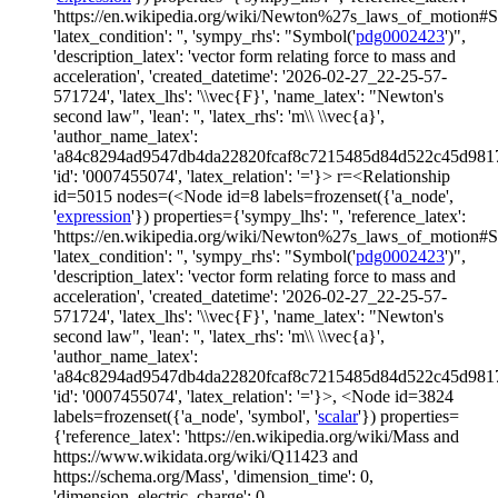
'https://en.wikipedia.org/wiki/Newton%27s_laws_of_motion#
'latex_condition': '', 'sympy_rhs': "Symbol('
pdg0002423
')",
'description_latex': 'vector form relating force to mass and
acceleration', 'created_datetime': '2026-02-27_22-25-57-
571724', 'latex_lhs': '\\vec{F}', 'name_latex': "Newton's
second law", 'lean': '', 'latex_rhs': 'm\\ \\vec{a}',
'author_name_latex':
'a84c8294ad9547db4da22820fcaf8c7215485d84d522c45d981
'id': '0007455074', 'latex_relation': '='}> r=<Relationship
id=5015 nodes=(<Node id=8 labels=frozenset({'a_node',
'
expression
'}) properties={'sympy_lhs': '', 'reference_latex':
'https://en.wikipedia.org/wiki/Newton%27s_laws_of_motion#
'latex_condition': '', 'sympy_rhs': "Symbol('
pdg0002423
')",
'description_latex': 'vector form relating force to mass and
acceleration', 'created_datetime': '2026-02-27_22-25-57-
571724', 'latex_lhs': '\\vec{F}', 'name_latex': "Newton's
second law", 'lean': '', 'latex_rhs': 'm\\ \\vec{a}',
'author_name_latex':
'a84c8294ad9547db4da22820fcaf8c7215485d84d522c45d981
'id': '0007455074', 'latex_relation': '='}>, <Node id=3824
labels=frozenset({'a_node', 'symbol', '
scalar
'}) properties=
{'reference_latex': 'https://en.wikipedia.org/wiki/Mass and
https://www.wikidata.org/wiki/Q11423 and
https://schema.org/Mass', 'dimension_time': 0,
'dimension_electric_charge': 0,