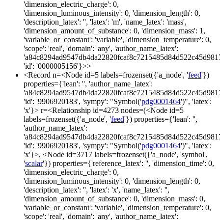
'dimension_electric_charge': 0,
'dimension_luminous_intensity': 0, 'dimension_length': 0,
'description_latex': '', 'latex': 'm', 'name_latex': 'mass',
'dimension_amount_of_substance': 0, 'dimension_mass': 1,
'variable_or_constant': 'variable', 'dimension_temperature': 0,
'scope': 'real', 'domain': 'any', 'author_name_latex':
'a84c8294ad9547db4da22820fcaf8c7215485d84d522c45d981
'id': '0000005156'}>>
<Record n=<Node id=5 labels=frozenset({'a_node', '
feed
'})
properties={'lean': '', 'author_name_latex':
'a84c8294ad9547db4da22820fcaf8c7215485d84d522c45d981
'id': '9906920183', 'sympy': "Symbol('
pdg0001464
')", 'latex':
'x'}> r=<Relationship id=4273 nodes=(<Node id=5
labels=frozenset({'a_node', '
feed
'}) properties={'lean': '',
'author_name_latex':
'a84c8294ad9547db4da22820fcaf8c7215485d84d522c45d981
'id': '9906920183', 'sympy': "Symbol('
pdg0001464
')", 'latex':
'x'}>, <Node id=3717 labels=frozenset({'a_node', 'symbol',
'
scalar
'}) properties={'reference_latex': '', 'dimension_time': 0,
'dimension_electric_charge': 0,
'dimension_luminous_intensity': 0, 'dimension_length': 0,
'description_latex': '', 'latex': 'x', 'name_latex': '',
'dimension_amount_of_substance': 0, 'dimension_mass': 0,
'variable_or_constant': 'variable', 'dimension_temperature': 0,
'scope': 'real', 'domain': 'any', 'author_name_latex':