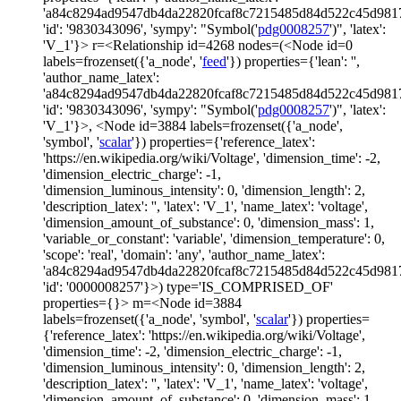
'a84c8294ad9547db4da22820fcaf8c7215485d84d522c45d981
'id': '9830343096', 'sympy': "Symbol('
pdg0008257
')", 'latex':
'V_1'}> r=<Relationship id=4268 nodes=(<Node id=0
labels=frozenset({'a_node', '
feed
'}) properties={'lean': '',
'author_name_latex':
'a84c8294ad9547db4da22820fcaf8c7215485d84d522c45d981
'id': '9830343096', 'sympy': "Symbol('
pdg0008257
')", 'latex':
'V_1'}>, <Node id=3884 labels=frozenset({'a_node',
'symbol', '
scalar
'}) properties={'reference_latex':
'https://en.wikipedia.org/wiki/Voltage', 'dimension_time': -2,
'dimension_electric_charge': -1,
'dimension_luminous_intensity': 0, 'dimension_length': 2,
'description_latex': '', 'latex': 'V_1', 'name_latex': 'voltage',
'dimension_amount_of_substance': 0, 'dimension_mass': 1,
'variable_or_constant': 'variable', 'dimension_temperature': 0,
'scope': 'real', 'domain': 'any', 'author_name_latex':
'a84c8294ad9547db4da22820fcaf8c7215485d84d522c45d981
'id': '0000008257'}>) type='IS_COMPRISED_OF'
properties={}> m=<Node id=3884
labels=frozenset({'a_node', 'symbol', '
scalar
'}) properties=
{'reference_latex': 'https://en.wikipedia.org/wiki/Voltage',
'dimension_time': -2, 'dimension_electric_charge': -1,
'dimension_luminous_intensity': 0, 'dimension_length': 2,
'description_latex': '', 'latex': 'V_1', 'name_latex': 'voltage',
'dimension_amount_of_substance': 0, 'dimension_mass': 1,