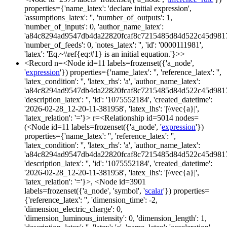
properties={'name_latex': 'declare initial expression',
'assumptions_latex': '', 'number_of_outputs': 1,
'number_of_inputs': 0, 'author_name_latex':
'a84c8294ad9547db4da22820fcaf8c7215485d84d522c45d981
'number_of_feeds': 0, 'notes_latex': '', 'id': '0000111981',
'latex': 'Eq.~\\ref{eq:#1} is an initial equation.'}>>
<Record n=<Node id=11 labels=frozenset({'a_node',
'
expression
'}) properties={'name_latex': '', 'reference_latex': '',
'latex_condition': '', 'latex_rhs': 'a', 'author_name_latex':
'a84c8294ad9547db4da22820fcaf8c7215485d84d522c45d981
'description_latex': '', 'id': '1075552184', 'created_datetime':
'2026-02-28_12-20-11-381958', 'latex_lhs': '|\\vec{a}|',
'latex_relation': '='}> r=<Relationship id=5014 nodes=
(<Node id=11 labels=frozenset({'a_node', '
expression
'})
properties={'name_latex': '', 'reference_latex': '',
'latex_condition': '', 'latex_rhs': 'a', 'author_name_latex':
'a84c8294ad9547db4da22820fcaf8c7215485d84d522c45d981
'description_latex': '', 'id': '1075552184', 'created_datetime':
'2026-02-28_12-20-11-381958', 'latex_lhs': '|\\vec{a}|',
'latex_relation': '='}>, <Node id=3901
labels=frozenset({'a_node', 'symbol', '
scalar
'}) properties=
{'reference_latex': '', 'dimension_time': -2,
'dimension_electric_charge': 0,
'dimension_luminous_intensity': 0, 'dimension_length': 1,