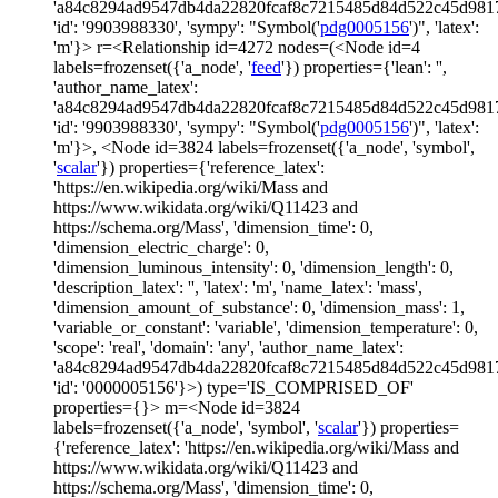
'a84c8294ad9547db4da22820fcaf8c7215485d84d522c45d981
'id': '9903988330', 'sympy': "Symbol('
pdg0005156
')", 'latex':
'm'}> r=<Relationship id=4272 nodes=(<Node id=4
labels=frozenset({'a_node', '
feed
'}) properties={'lean': '',
'author_name_latex':
'a84c8294ad9547db4da22820fcaf8c7215485d84d522c45d981
'id': '9903988330', 'sympy': "Symbol('
pdg0005156
')", 'latex':
'm'}>, <Node id=3824 labels=frozenset({'a_node', 'symbol',
'
scalar
'}) properties={'reference_latex':
'https://en.wikipedia.org/wiki/Mass and
https://www.wikidata.org/wiki/Q11423 and
https://schema.org/Mass', 'dimension_time': 0,
'dimension_electric_charge': 0,
'dimension_luminous_intensity': 0, 'dimension_length': 0,
'description_latex': '', 'latex': 'm', 'name_latex': 'mass',
'dimension_amount_of_substance': 0, 'dimension_mass': 1,
'variable_or_constant': 'variable', 'dimension_temperature': 0,
'scope': 'real', 'domain': 'any', 'author_name_latex':
'a84c8294ad9547db4da22820fcaf8c7215485d84d522c45d981
'id': '0000005156'}>) type='IS_COMPRISED_OF'
properties={}> m=<Node id=3824
labels=frozenset({'a_node', 'symbol', '
scalar
'}) properties=
{'reference_latex': 'https://en.wikipedia.org/wiki/Mass and
https://www.wikidata.org/wiki/Q11423 and
https://schema.org/Mass', 'dimension_time': 0,