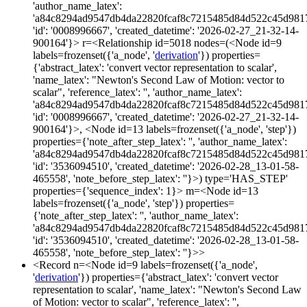
'author_name_latex':
'a84c8294ad9547db4da22820fcaf8c7215485d84d522c45d981
'id': '0008996667', 'created_datetime': '2026-02-27_21-32-14-
900164'}> r=<Relationship id=5018 nodes=(<Node id=9
labels=frozenset({'a_node', '
derivation
'}) properties=
{'abstract_latex': 'convert vector representation to scalar',
'name_latex': "Newton's Second Law of Motion: vector to
scalar", 'reference_latex': '', 'author_name_latex':
'a84c8294ad9547db4da22820fcaf8c7215485d84d522c45d981
'id': '0008996667', 'created_datetime': '2026-02-27_21-32-14-
900164'}>, <Node id=13 labels=frozenset({'a_node', 'step'})
properties={'note_after_step_latex': '', 'author_name_latex':
'a84c8294ad9547db4da22820fcaf8c7215485d84d522c45d981
'id': '3536094510', 'created_datetime': '2026-02-28_13-01-58-
465558', 'note_before_step_latex': ''}>) type='HAS_STEP'
properties={'sequence_index': 1}> m=<Node id=13
labels=frozenset({'a_node', 'step'}) properties=
{'note_after_step_latex': '', 'author_name_latex':
'a84c8294ad9547db4da22820fcaf8c7215485d84d522c45d981
'id': '3536094510', 'created_datetime': '2026-02-28_13-01-58-
465558', 'note_before_step_latex': ''}>>
<Record n=<Node id=9 labels=frozenset({'a_node',
'
derivation
'}) properties={'abstract_latex': 'convert vector
representation to scalar', 'name_latex': "Newton's Second Law
of Motion: vector to scalar", 'reference_latex': '',