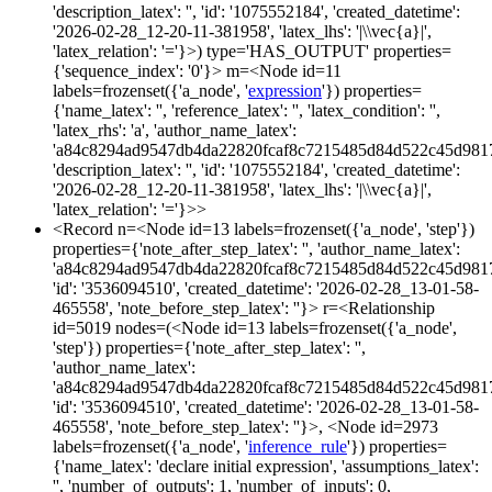
'description_latex': '', 'id': '1075552184', 'created_datetime':
'2026-02-28_12-20-11-381958', 'latex_lhs': '|\\vec{a}|',
'latex_relation': '='}>) type='HAS_OUTPUT' properties=
{'sequence_index': '0'}> m=<Node id=11
labels=frozenset({'a_node', '
expression
'}) properties=
{'name_latex': '', 'reference_latex': '', 'latex_condition': '',
'latex_rhs': 'a', 'author_name_latex':
'a84c8294ad9547db4da22820fcaf8c7215485d84d522c45d981
'description_latex': '', 'id': '1075552184', 'created_datetime':
'2026-02-28_12-20-11-381958', 'latex_lhs': '|\\vec{a}|',
'latex_relation': '='}>>
<Record n=<Node id=13 labels=frozenset({'a_node', 'step'})
properties={'note_after_step_latex': '', 'author_name_latex':
'a84c8294ad9547db4da22820fcaf8c7215485d84d522c45d981
'id': '3536094510', 'created_datetime': '2026-02-28_13-01-58-
465558', 'note_before_step_latex': ''}> r=<Relationship
id=5019 nodes=(<Node id=13 labels=frozenset({'a_node',
'step'}) properties={'note_after_step_latex': '',
'author_name_latex':
'a84c8294ad9547db4da22820fcaf8c7215485d84d522c45d981
'id': '3536094510', 'created_datetime': '2026-02-28_13-01-58-
465558', 'note_before_step_latex': ''}>, <Node id=2973
labels=frozenset({'a_node', '
inference_rule
'}) properties=
{'name_latex': 'declare initial expression', 'assumptions_latex':
'', 'number_of_outputs': 1, 'number_of_inputs': 0,