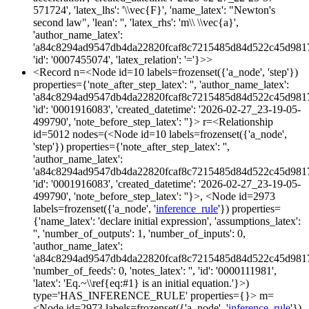
571724', 'latex_lhs': '\\vec{F}', 'name_latex': "Newton's
second law", 'lean': '', 'latex_rhs': 'm\\ \\vec{a}',
'author_name_latex':
'a84c8294ad9547db4da22820fcaf8c7215485d84d522c45d981
'id': '0007455074', 'latex_relation': '='}>>
<Record n=<Node id=10 labels=frozenset({'a_node', 'step'})
properties={'note_after_step_latex': '', 'author_name_latex':
'a84c8294ad9547db4da22820fcaf8c7215485d84d522c45d981
'id': '0001916083', 'created_datetime': '2026-02-27_23-19-05-
499790', 'note_before_step_latex': ''}> r=<Relationship
id=5012 nodes=(<Node id=10 labels=frozenset({'a_node',
'step'}) properties={'note_after_step_latex': '',
'author_name_latex':
'a84c8294ad9547db4da22820fcaf8c7215485d84d522c45d981
'id': '0001916083', 'created_datetime': '2026-02-27_23-19-05-
499790', 'note_before_step_latex': ''}>, <Node id=2973
labels=frozenset({'a_node', '
inference_rule
'}) properties=
{'name_latex': 'declare initial expression', 'assumptions_latex':
'', 'number_of_outputs': 1, 'number_of_inputs': 0,
'author_name_latex':
'a84c8294ad9547db4da22820fcaf8c7215485d84d522c45d981
'number_of_feeds': 0, 'notes_latex': '', 'id': '0000111981',
'latex': 'Eq.~\\ref{eq:#1} is an initial equation.'}>)
type='HAS_INFERENCE_RULE' properties={}> m=
<Node id=2973 labels=frozenset({'a_node', '
inference_rule
'})