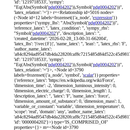
'id': '1219718533', 'sympy':
"Eq(Abs(Symbol('
pdg0004202
')),Symbol('
pdg0004202
'))",
'latex_relation': '='}> r=<Relationship id=5016 nodes=
(<Node id=12 labels=frozenset({'a_node', '
expression
'})
properties={'sympy_lhs': "Abs(Symbol('
pdg0004202
'))",
'reference_latex': '', 'latex_condition': '', 'sympy_rhs':
"Symbol('
pdg0004202
')", 'description_latex': '',
'created_datetime': '2026-02-28_13-00-31-662004',
'latex_lhs': '|\\vec{F}|', 'name_latex': '', 'lean': '', 'latex_rhs': 'F',
'author_name_latex':
'a84c8294ad9547db4da22820fcaf8c7215485d84d522c45d981
'id': '1219718533', 'sympy':
"Eq(Abs(Symbol('
pdg0004202
')),Symbol('
pdg0004202
'))",
'latex_relation': '='}>, <Node id=3790
labels=frozenset({'a_node', 'symbol', '
scalar
'}) properties=
{'reference_latex': 'https://en.wikipedia.org/wiki/Force',
'dimension_time': -2, 'dimension_luminous_intensity': 0,
'dimension_electric_charge': 0, 'dimension_length': 1,
'description_latex': '', 'latex': 'F', 'name_latex': 'force',
'dimension_amount_of_substance': 0, 'dimension_mass': 1,
'variable_or_constant': 'variable', 'dimension_temperature': 0,
'scope': 'real', 'domain': 'any', 'author_name_latex':
'a84c8294ad9547db4da22820fcaf8c7215485d84d522c45d981
'id': '0000004202'}>) type='IS_COMPRISED_OF'
properties={}> m=<Node id=3790