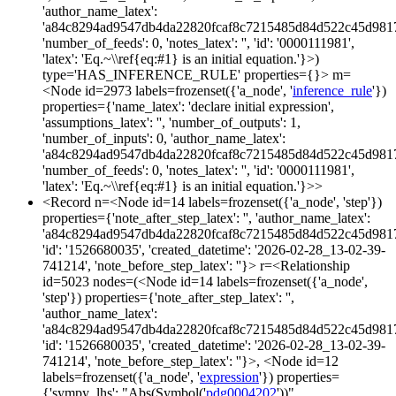
'author_name_latex':
'a84c8294ad9547db4da22820fcaf8c7215485d84d522c45d981
'number_of_feeds': 0, 'notes_latex': '', 'id': '0000111981',
'latex': 'Eq.~\\ref{eq:#1} is an initial equation.'}>)
type='HAS_INFERENCE_RULE' properties={}> m=
<Node id=2973 labels=frozenset({'a_node', '
inference_rule
'})
properties={'name_latex': 'declare initial expression',
'assumptions_latex': '', 'number_of_outputs': 1,
'number_of_inputs': 0, 'author_name_latex':
'a84c8294ad9547db4da22820fcaf8c7215485d84d522c45d981
'number_of_feeds': 0, 'notes_latex': '', 'id': '0000111981',
'latex': 'Eq.~\\ref{eq:#1} is an initial equation.'}>>
<Record n=<Node id=14 labels=frozenset({'a_node', 'step'})
properties={'note_after_step_latex': '', 'author_name_latex':
'a84c8294ad9547db4da22820fcaf8c7215485d84d522c45d981
'id': '1526680035', 'created_datetime': '2026-02-28_13-02-39-
741214', 'note_before_step_latex': ''}> r=<Relationship
id=5023 nodes=(<Node id=14 labels=frozenset({'a_node',
'step'}) properties={'note_after_step_latex': '',
'author_name_latex':
'a84c8294ad9547db4da22820fcaf8c7215485d84d522c45d981
'id': '1526680035', 'created_datetime': '2026-02-28_13-02-39-
741214', 'note_before_step_latex': ''}>, <Node id=12
labels=frozenset({'a_node', '
expression
'}) properties=
{'sympy_lhs': "Abs(Symbol('
pdg0004202
'))",