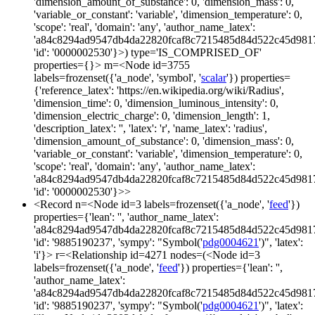
'dimension_amount_of_substance': 0, 'dimension_mass': 0,
'variable_or_constant': 'variable', 'dimension_temperature': 0,
'scope': 'real', 'domain': 'any', 'author_name_latex':
'a84c8294ad9547db4da22820fcaf8c7215485d84d522c45d981
'id': '0000002530'}>) type='IS_COMPRISED_OF'
properties={}> m=<Node id=3755
labels=frozenset({'a_node', 'symbol', '
scalar
'}) properties=
{'reference_latex': 'https://en.wikipedia.org/wiki/Radius',
'dimension_time': 0, 'dimension_luminous_intensity': 0,
'dimension_electric_charge': 0, 'dimension_length': 1,
'description_latex': '', 'latex': 'r', 'name_latex': 'radius',
'dimension_amount_of_substance': 0, 'dimension_mass': 0,
'variable_or_constant': 'variable', 'dimension_temperature': 0,
'scope': 'real', 'domain': 'any', 'author_name_latex':
'a84c8294ad9547db4da22820fcaf8c7215485d84d522c45d981
'id': '0000002530'}>>
<Record n=<Node id=3 labels=frozenset({'a_node', '
feed
'})
properties={'lean': '', 'author_name_latex':
'a84c8294ad9547db4da22820fcaf8c7215485d84d522c45d981
'id': '9885190237', 'sympy': "Symbol('
pdg0004621
')", 'latex':
'i'}> r=<Relationship id=4271 nodes=(<Node id=3
labels=frozenset({'a_node', '
feed
'}) properties={'lean': '',
'author_name_latex':
'a84c8294ad9547db4da22820fcaf8c7215485d84d522c45d981
'id': '9885190237', 'sympy': "Symbol('
pdg0004621
')", 'latex':