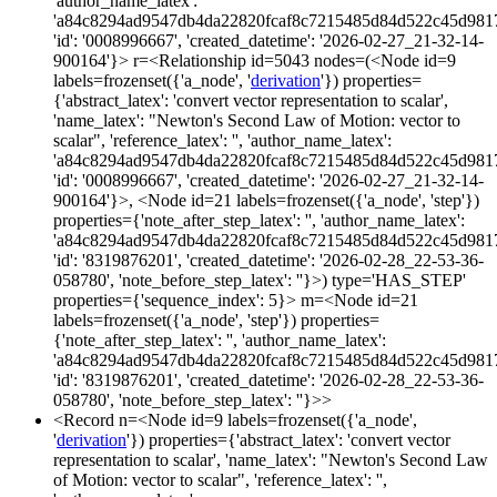
'author_name_latex':
'a84c8294ad9547db4da22820fcaf8c7215485d84d522c45d981
'id': '0008996667', 'created_datetime': '2026-02-27_21-32-14-
900164'}> r=<Relationship id=5043 nodes=(<Node id=9
labels=frozenset({'a_node', '
derivation
'}) properties=
{'abstract_latex': 'convert vector representation to scalar',
'name_latex': "Newton's Second Law of Motion: vector to
scalar", 'reference_latex': '', 'author_name_latex':
'a84c8294ad9547db4da22820fcaf8c7215485d84d522c45d981
'id': '0008996667', 'created_datetime': '2026-02-27_21-32-14-
900164'}>, <Node id=21 labels=frozenset({'a_node', 'step'})
properties={'note_after_step_latex': '', 'author_name_latex':
'a84c8294ad9547db4da22820fcaf8c7215485d84d522c45d981
'id': '8319876201', 'created_datetime': '2026-02-28_22-53-36-
058780', 'note_before_step_latex': ''}>) type='HAS_STEP'
properties={'sequence_index': 5}> m=<Node id=21
labels=frozenset({'a_node', 'step'}) properties=
{'note_after_step_latex': '', 'author_name_latex':
'a84c8294ad9547db4da22820fcaf8c7215485d84d522c45d981
'id': '8319876201', 'created_datetime': '2026-02-28_22-53-36-
058780', 'note_before_step_latex': ''}>>
<Record n=<Node id=9 labels=frozenset({'a_node',
'
derivation
'}) properties={'abstract_latex': 'convert vector
representation to scalar', 'name_latex': "Newton's Second Law
of Motion: vector to scalar", 'reference_latex': '',