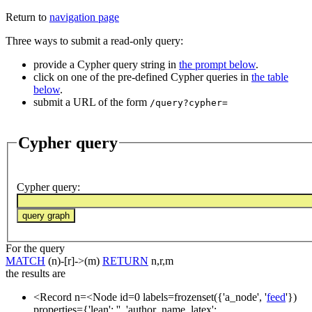
Return to
navigation page
Three ways to submit a read-only query:
provide a Cypher query string in
the prompt below
.
click on one of the pre-defined Cypher queries in
the table
below
.
submit a URL of the form
/query?cypher=
Cypher query
Cypher query
:
For the query
MATCH
(n)-[r]->(m)
RETURN
n,r,m
the results are
<Record n=<Node id=0 labels=frozenset({'a_node', '
feed
'})
properties={'lean': '', 'author_name_latex':