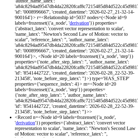
'author_name_latex':
'a84c8294ad9547db4da22820fcaf8c7215485d84d522c45d981
'id': '0008996667', 'created_datetime': '2026-02-27_21-32-14-
900164'}> r=<Relationship id=5037 nodes=(<Node id=9
labels=frozenset({'a_node', '
derivation
'}) properties=
{'abstract_latex': 'convert vector representation to scalar',
'name_latex': "Newton's Second Law of Motion: vector to
scalar", 'reference_latex': '', 'author_name_latex':
'a84c8294ad9547db4da22820fcaf8c7215485d84d522c45d981
'id': '0008996667', 'created_datetime': '2026-02-27_21-32-14-
900164'}>, <Node id=20 labels=frozenset({'a_node', 'step'})
properties={'note_after_step_latex': '', 'author_name_latex':
'a84c8294ad9547db4da22820fcaf8c7215485d84d522c45d981
'id': '8541442722', 'created_datetime': '2026-02-28_22-52-39-
213458', 'note_before_step_latex': ''}>) type='HAS_STEP'
properties={'sequence_index': 4}> m=<Node id=20
labels=frozenset({'a_node', 'step'}) properties=
{'note_after_step_latex': '', 'author_name_latex':
'a84c8294ad9547db4da22820fcaf8c7215485d84d522c45d981
'id': '8541442722', 'created_datetime': '2026-02-28_22-52-39-
213458', 'note_before_step_latex': ''}>>
<Record n=<Node id=9 labels=frozenset({'a_node',
'
derivation
'}) properties={'abstract_latex': 'convert vector
representation to scalar', 'name_latex': "Newton's Second Law
of Motion: vector to scalar", 'reference_latex': '',