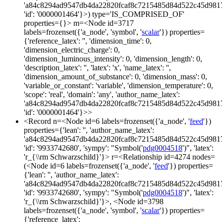
'a84c8294ad9547db4da22820fcaf8c7215485d84d522c45d981
'id': '0000001464'}>) type='IS_COMPRISED_OF'
properties={}> m=<Node id=3717
labels=frozenset({'a_node', 'symbol', '
scalar
'}) properties=
{'reference_latex': '', 'dimension_time': 0,
'dimension_electric_charge': 0,
'dimension_luminous_intensity': 0, 'dimension_length': 0,
'description_latex': '', 'latex': 'x', 'name_latex': '',
'dimension_amount_of_substance': 0, 'dimension_mass': 0,
'variable_or_constant': 'variable', 'dimension_temperature': 0,
'scope': 'real', 'domain': 'any', 'author_name_latex':
'a84c8294ad9547db4da22820fcaf8c7215485d84d522c45d981
'id': '0000001464'}>>
<Record n=<Node id=6 labels=frozenset({'a_node', '
feed
'})
properties={'lean': '', 'author_name_latex':
'a84c8294ad9547db4da22820fcaf8c7215485d84d522c45d981
'id': '9933742680', 'sympy': "Symbol('
pdg0004518
')", 'latex':
'r_{\\rm Schwarzschild}'}> r=<Relationship id=4274 nodes=
(<Node id=6 labels=frozenset({'a_node', '
feed
'}) properties=
{'lean': '', 'author_name_latex':
'a84c8294ad9547db4da22820fcaf8c7215485d84d522c45d981
'id': '9933742680', 'sympy': "Symbol('
pdg0004518
')", 'latex':
'r_{\\rm Schwarzschild}'}>, <Node id=3798
labels=frozenset({'a_node', 'symbol', '
scalar
'}) properties=
{'reference_latex':