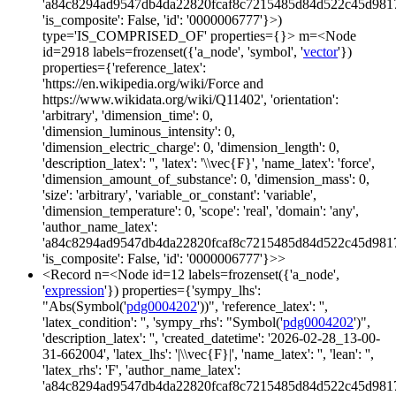
'a84c8294ad9547db4da22820fcaf8c7215485d84d522c45d981
'is_composite': False, 'id': '0000006777'}>)
type='IS_COMPRISED_OF' properties={}> m=<Node
id=2918 labels=frozenset({'a_node', 'symbol', '
vector
'})
properties={'reference_latex':
'https://en.wikipedia.org/wiki/Force and
https://www.wikidata.org/wiki/Q11402', 'orientation':
'arbitrary', 'dimension_time': 0,
'dimension_luminous_intensity': 0,
'dimension_electric_charge': 0, 'dimension_length': 0,
'description_latex': '', 'latex': '\\vec{F}', 'name_latex': 'force',
'dimension_amount_of_substance': 0, 'dimension_mass': 0,
'size': 'arbitrary', 'variable_or_constant': 'variable',
'dimension_temperature': 0, 'scope': 'real', 'domain': 'any',
'author_name_latex':
'a84c8294ad9547db4da22820fcaf8c7215485d84d522c45d981
'is_composite': False, 'id': '0000006777'}>>
<Record n=<Node id=12 labels=frozenset({'a_node',
'
expression
'}) properties={'sympy_lhs':
"Abs(Symbol('
pdg0004202
'))", 'reference_latex': '',
'latex_condition': '', 'sympy_rhs': "Symbol('
pdg0004202
')",
'description_latex': '', 'created_datetime': '2026-02-28_13-00-
31-662004', 'latex_lhs': '|\\vec{F}|', 'name_latex': '', 'lean': '',
'latex_rhs': 'F', 'author_name_latex':
'a84c8294ad9547db4da22820fcaf8c7215485d84d522c45d981