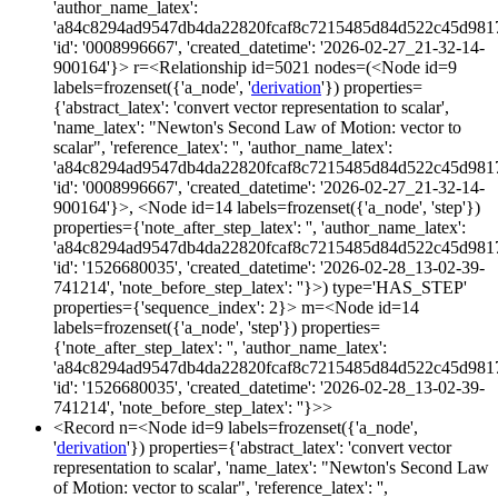
'author_name_latex':
'a84c8294ad9547db4da22820fcaf8c7215485d84d522c45d981
'id': '0008996667', 'created_datetime': '2026-02-27_21-32-14-
900164'}> r=<Relationship id=5021 nodes=(<Node id=9
labels=frozenset({'a_node', '
derivation
'}) properties=
{'abstract_latex': 'convert vector representation to scalar',
'name_latex': "Newton's Second Law of Motion: vector to
scalar", 'reference_latex': '', 'author_name_latex':
'a84c8294ad9547db4da22820fcaf8c7215485d84d522c45d981
'id': '0008996667', 'created_datetime': '2026-02-27_21-32-14-
900164'}>, <Node id=14 labels=frozenset({'a_node', 'step'})
properties={'note_after_step_latex': '', 'author_name_latex':
'a84c8294ad9547db4da22820fcaf8c7215485d84d522c45d981
'id': '1526680035', 'created_datetime': '2026-02-28_13-02-39-
741214', 'note_before_step_latex': ''}>) type='HAS_STEP'
properties={'sequence_index': 2}> m=<Node id=14
labels=frozenset({'a_node', 'step'}) properties=
{'note_after_step_latex': '', 'author_name_latex':
'a84c8294ad9547db4da22820fcaf8c7215485d84d522c45d981
'id': '1526680035', 'created_datetime': '2026-02-28_13-02-39-
741214', 'note_before_step_latex': ''}>>
<Record n=<Node id=9 labels=frozenset({'a_node',
'
derivation
'}) properties={'abstract_latex': 'convert vector
representation to scalar', 'name_latex': "Newton's Second Law
of Motion: vector to scalar", 'reference_latex': '',