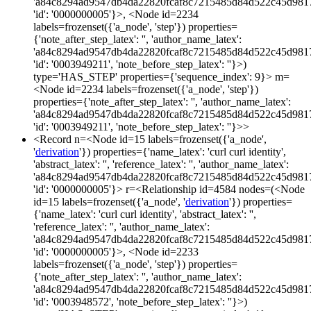
'a84c8294ad9547db4da22820fcaf8c7215485d84d522c45d981
'id': '0000000005'}>, <Node id=2234
labels=frozenset({'a_node', 'step'}) properties=
{'note_after_step_latex': '', 'author_name_latex':
'a84c8294ad9547db4da22820fcaf8c7215485d84d522c45d981
'id': '0003949211', 'note_before_step_latex': ''}>)
type='HAS_STEP' properties={'sequence_index': 9}> m=
<Node id=2234 labels=frozenset({'a_node', 'step'})
properties={'note_after_step_latex': '', 'author_name_latex':
'a84c8294ad9547db4da22820fcaf8c7215485d84d522c45d981
'id': '0003949211', 'note_before_step_latex': ''}>>
<Record n=<Node id=15 labels=frozenset({'a_node',
'
derivation
'}) properties={'name_latex': 'curl curl identity',
'abstract_latex': '', 'reference_latex': '', 'author_name_latex':
'a84c8294ad9547db4da22820fcaf8c7215485d84d522c45d981
'id': '0000000005'}> r=<Relationship id=4584 nodes=(<Node
id=15 labels=frozenset({'a_node', '
derivation
'}) properties=
{'name_latex': 'curl curl identity', 'abstract_latex': '',
'reference_latex': '', 'author_name_latex':
'a84c8294ad9547db4da22820fcaf8c7215485d84d522c45d981
'id': '0000000005'}>, <Node id=2233
labels=frozenset({'a_node', 'step'}) properties=
{'note_after_step_latex': '', 'author_name_latex':
'a84c8294ad9547db4da22820fcaf8c7215485d84d522c45d981
'id': '0003948572', 'note_before_step_latex': ''}>)