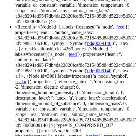
'variable_or_constant': 'variable', 'dimension_temperature': 0,
'scope': 'real', 'domain': 'any', 'author_name_latex':
'a84c8294ad9547db4da22820fcaf8c7215485d84d522c45d981
'id': '0000008257'}>>
<Record n=<Node id=1 labels=frozenset({'a_node', '
feed
'})
properties={'lean': '', 'author_name_latex':
'a84c8294ad9547db4da22820fcaf8c7215485d84d522c45d981
'id': '9881106100', 'sympy': "Symbol('
pdg0009140
')", 'latex':
'a'}> r=<Relationship id=4269 nodes=(<Node id=1
labels=frozenset({'a_node', '
feed
'}) properties={'lean': '',
'author_name_latex':
'a84c8294ad9547db4da22820fcaf8c7215485d84d522c45d981
'id': '9881106100', 'sympy': "Symbol('
pdg0009140
')", 'latex':
'a'}>, <Node id=3901 labels=frozenset({'a_node', 'symbol',
'
scalar
'}) properties={'reference_latex': '', 'dimension_time':
-2, 'dimension_electric_charge': 0,
'dimension_luminous_intensity': 0, 'dimension_length': 1,
'description_latex': '', 'latex': 'a', 'name_latex': 'acceleration',
'dimension_amount_of_substance': 0, 'dimension_mass': 0,
'variable_or_constant': 'variable', 'dimension_temperature': 0,
'scope': 'real', 'domain': 'any', 'author_name_latex':
'a84c8294ad9547db4da22820fcaf8c7215485d84d522c45d981
'id': '0000009140'}>) type='IS_COMPRISED_OF'
properties={}> m=<Node id=3901