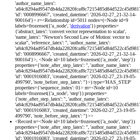
'author_name_latex':
'a84c8294ad9547db4da22820fcaf8c7215485d84d522c45d981
'id': '0008996667', 'created_datetime': '2026-02-27_21-32-14-
900164'}> r=<Relationship id=5011 nodes=(<Node id=9
labels=frozenset({'a_node', '
derivation
'}) properties=
{'abstract_latex': 'convert vector representation to scalar',
'name_latex': "Newton's Second Law of Motion: vector to
scalar", 'reference_latex': '', 'author_name_latex':
'a84c8294ad9547db4da22820fcaf8c7215485d84d522c45d981
'id': '0008996667', 'created_datetime': '2026-02-27_21-32-14-
900164'}>, <Node id=10 labels=frozenset({'a_node', 'step'})
properties={'note_after_step_latex': '', 'author_name_latex':
'a84c8294ad9547db4da22820fcaf8c7215485d84d522c45d981
'id': '0001916083', 'created_datetime': '2026-02-27_23-19-05-
499790', 'note_before_step_latex': ''}>) type='HAS_STEP'
properties={'sequence_index': 0}> m=<Node id=10
labels=frozenset({'a_node', 'step'}) properties=
{'note_after_step_latex': '', 'author_name_latex':
'a84c8294ad9547db4da22820fcaf8c7215485d84d522c45d981
'id': '0001916083', 'created_datetime': '2026-02-27_23-19-05-
499790', 'note_before_step_latex': ''}>>
<Record n=<Node id=10 labels=frozenset({'a_node', 'step'})
properties={'note_after_step_latex': '', 'author_name_latex':
'a84c8294ad9547db4da22820fcaf8c7215485d84d522c45d981
'id': '0001916083', 'created_datetime': '2026-02-27_23-19-05-