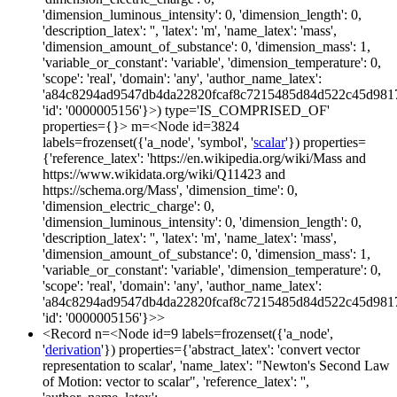
'dimension_luminous_intensity': 0, 'dimension_length': 0,
'description_latex': '', 'latex': 'm', 'name_latex': 'mass',
'dimension_amount_of_substance': 0, 'dimension_mass': 1,
'variable_or_constant': 'variable', 'dimension_temperature': 0,
'scope': 'real', 'domain': 'any', 'author_name_latex':
'a84c8294ad9547db4da22820fcaf8c7215485d84d522c45d981
'id': '0000005156'}>) type='IS_COMPRISED_OF'
properties={}> m=<Node id=3824
labels=frozenset({'a_node', 'symbol', '
scalar
'}) properties=
{'reference_latex': 'https://en.wikipedia.org/wiki/Mass and
https://www.wikidata.org/wiki/Q11423 and
https://schema.org/Mass', 'dimension_time': 0,
'dimension_electric_charge': 0,
'dimension_luminous_intensity': 0, 'dimension_length': 0,
'description_latex': '', 'latex': 'm', 'name_latex': 'mass',
'dimension_amount_of_substance': 0, 'dimension_mass': 1,
'variable_or_constant': 'variable', 'dimension_temperature': 0,
'scope': 'real', 'domain': 'any', 'author_name_latex':
'a84c8294ad9547db4da22820fcaf8c7215485d84d522c45d981
'id': '0000005156'}>>
<Record n=<Node id=9 labels=frozenset({'a_node',
'
derivation
'}) properties={'abstract_latex': 'convert vector
representation to scalar', 'name_latex': "Newton's Second Law
of Motion: vector to scalar", 'reference_latex': '',