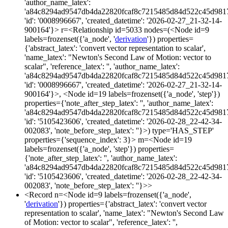
'author_name_latex':
'a84c8294ad9547db4da22820fcaf8c7215485d84d522c45d981
'id': '0008996667', 'created_datetime': '2026-02-27_21-32-14-
900164'}> r=<Relationship id=5033 nodes=(<Node id=9
labels=frozenset({'a_node', '
derivation
'}) properties=
{'abstract_latex': 'convert vector representation to scalar',
'name_latex': "Newton's Second Law of Motion: vector to
scalar", 'reference_latex': '', 'author_name_latex':
'a84c8294ad9547db4da22820fcaf8c7215485d84d522c45d981
'id': '0008996667', 'created_datetime': '2026-02-27_21-32-14-
900164'}>, <Node id=19 labels=frozenset({'a_node', 'step'})
properties={'note_after_step_latex': '', 'author_name_latex':
'a84c8294ad9547db4da22820fcaf8c7215485d84d522c45d981
'id': '5105423606', 'created_datetime': '2026-02-28_22-42-34-
002083', 'note_before_step_latex': ''}>) type='HAS_STEP'
properties={'sequence_index': 3}> m=<Node id=19
labels=frozenset({'a_node', 'step'}) properties=
{'note_after_step_latex': '', 'author_name_latex':
'a84c8294ad9547db4da22820fcaf8c7215485d84d522c45d981
'id': '5105423606', 'created_datetime': '2026-02-28_22-42-34-
002083', 'note_before_step_latex': ''}>>
<Record n=<Node id=9 labels=frozenset({'a_node',
'
derivation
'}) properties={'abstract_latex': 'convert vector
representation to scalar', 'name_latex': "Newton's Second Law
of Motion: vector to scalar", 'reference_latex': '',