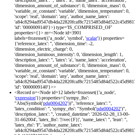
'description_latex': '', 'latex': 'a', 'name_latex': 'acceleration',
'dimension_amount_of_substance': 0, 'dimension_mass': 0,
'variable_or_constant': 'variable', 'dimension_temperature': 0,
'scope': 'real', 'domain': 'any', 'author_name_latex':
'a84c8294ad9547db4da22820fcaf8c7215485d84d522c45d981
'id': '0000009140'}>) type='IS_COMPRISED_OF'
properties={}> m=<Node id=3901
labels=frozenset({'a_node', 'symbol', '
scalar
'}) properties=
{'reference_latex': '', 'dimension_time': -2,
'dimension_electric_charge': 0,
'dimension_luminous_intensity': 0, 'dimension_length': 1,
'description_latex': '', 'latex': 'a', 'name_latex': 'acceleration',
'dimension_amount_of_substance': 0, 'dimension_mass': 0,
'variable_or_constant': 'variable', 'dimension_temperature': 0,
'scope': 'real', 'domain': 'any', 'author_name_latex':
'a84c8294ad9547db4da22820fcaf8c7215485d84d522c45d981
'id': '0000009140'}>>
<Record n=<Node id=12 labels=frozenset({'a_node',
'
expression
'}) properties={'sympy_lhs':
"Abs(Symbol('
pdg0004202
'))", 'reference_latex': '',
'latex_condition': '', 'sympy_rhs': "Symbol('
pdg0004202
')",
'description_latex': '', 'created_datetime': '2026-02-28_13-00-
31-662004', 'latex_lhs': '|\\vec{F}|', 'name_latex': '', 'lean': '',
'latex_rhs': 'F', 'author_name_latex':
'a84c8294ad9547db4da22820fcaf8c7215485d84d522c45d981