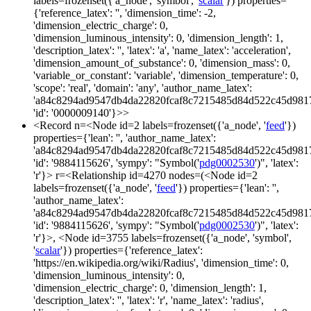
labels=frozenset({'a_node', 'symbol', '
scalar
'}) properties=
{'reference_latex': '', 'dimension_time': -2,
'dimension_electric_charge': 0,
'dimension_luminous_intensity': 0, 'dimension_length': 1,
'description_latex': '', 'latex': 'a', 'name_latex': 'acceleration',
'dimension_amount_of_substance': 0, 'dimension_mass': 0,
'variable_or_constant': 'variable', 'dimension_temperature': 0,
'scope': 'real', 'domain': 'any', 'author_name_latex':
'a84c8294ad9547db4da22820fcaf8c7215485d84d522c45d981
'id': '0000009140'}>>
<Record n=<Node id=2 labels=frozenset({'a_node', '
feed
'})
properties={'lean': '', 'author_name_latex':
'a84c8294ad9547db4da22820fcaf8c7215485d84d522c45d981
'id': '9884115626', 'sympy': "Symbol('
pdg0002530
')", 'latex':
'r'}> r=<Relationship id=4270 nodes=(<Node id=2
labels=frozenset({'a_node', '
feed
'}) properties={'lean': '',
'author_name_latex':
'a84c8294ad9547db4da22820fcaf8c7215485d84d522c45d981
'id': '9884115626', 'sympy': "Symbol('
pdg0002530
')", 'latex':
'r'}>, <Node id=3755 labels=frozenset({'a_node', 'symbol',
'
scalar
'}) properties={'reference_latex':
'https://en.wikipedia.org/wiki/Radius', 'dimension_time': 0,
'dimension_luminous_intensity': 0,
'dimension_electric_charge': 0, 'dimension_length': 1,
'description_latex': '', 'latex': 'r', 'name_latex': 'radius',