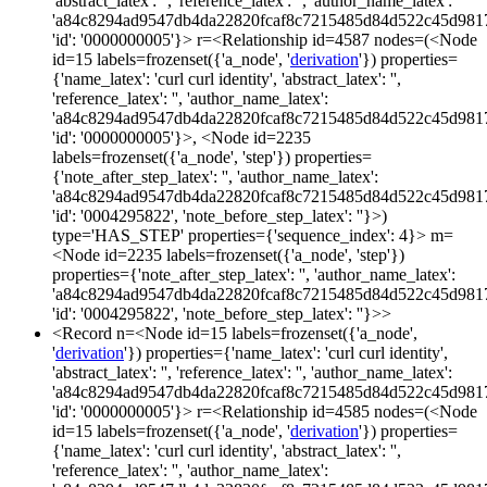
'abstract_latex': '', 'reference_latex': '', 'author_name_latex':
'a84c8294ad9547db4da22820fcaf8c7215485d84d522c45d981
'id': '0000000005'}> r=<Relationship id=4587 nodes=(<Node
id=15 labels=frozenset({'a_node', '
derivation
'}) properties=
{'name_latex': 'curl curl identity', 'abstract_latex': '',
'reference_latex': '', 'author_name_latex':
'a84c8294ad9547db4da22820fcaf8c7215485d84d522c45d981
'id': '0000000005'}>, <Node id=2235
labels=frozenset({'a_node', 'step'}) properties=
{'note_after_step_latex': '', 'author_name_latex':
'a84c8294ad9547db4da22820fcaf8c7215485d84d522c45d981
'id': '0004295822', 'note_before_step_latex': ''}>)
type='HAS_STEP' properties={'sequence_index': 4}> m=
<Node id=2235 labels=frozenset({'a_node', 'step'})
properties={'note_after_step_latex': '', 'author_name_latex':
'a84c8294ad9547db4da22820fcaf8c7215485d84d522c45d981
'id': '0004295822', 'note_before_step_latex': ''}>>
<Record n=<Node id=15 labels=frozenset({'a_node',
'
derivation
'}) properties={'name_latex': 'curl curl identity',
'abstract_latex': '', 'reference_latex': '', 'author_name_latex':
'a84c8294ad9547db4da22820fcaf8c7215485d84d522c45d981
'id': '0000000005'}> r=<Relationship id=4585 nodes=(<Node
id=15 labels=frozenset({'a_node', '
derivation
'}) properties=
{'name_latex': 'curl curl identity', 'abstract_latex': '',
'reference_latex': '', 'author_name_latex':