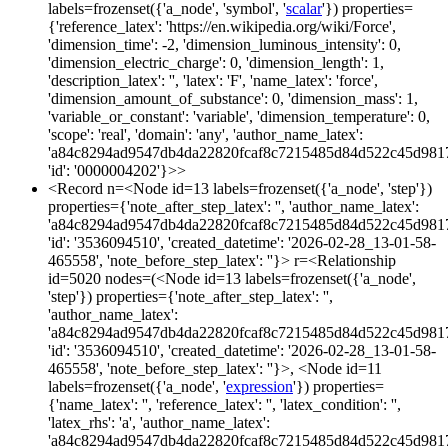
labels=frozenset({'a_node', 'symbol', '
scalar
'}) properties=
{'reference_latex': 'https://en.wikipedia.org/wiki/Force',
'dimension_time': -2, 'dimension_luminous_intensity': 0,
'dimension_electric_charge': 0, 'dimension_length': 1,
'description_latex': '', 'latex': 'F', 'name_latex': 'force',
'dimension_amount_of_substance': 0, 'dimension_mass': 1,
'variable_or_constant': 'variable', 'dimension_temperature': 0,
'scope': 'real', 'domain': 'any', 'author_name_latex':
'a84c8294ad9547db4da22820fcaf8c7215485d84d522c45d981
'id': '0000004202'}>>
<Record n=<Node id=13 labels=frozenset({'a_node', 'step'})
properties={'note_after_step_latex': '', 'author_name_latex':
'a84c8294ad9547db4da22820fcaf8c7215485d84d522c45d981
'id': '3536094510', 'created_datetime': '2026-02-28_13-01-58-
465558', 'note_before_step_latex': ''}> r=<Relationship
id=5020 nodes=(<Node id=13 labels=frozenset({'a_node',
'step'}) properties={'note_after_step_latex': '',
'author_name_latex':
'a84c8294ad9547db4da22820fcaf8c7215485d84d522c45d981
'id': '3536094510', 'created_datetime': '2026-02-28_13-01-58-
465558', 'note_before_step_latex': ''}>, <Node id=11
labels=frozenset({'a_node', '
expression
'}) properties=
{'name_latex': '', 'reference_latex': '', 'latex_condition': '',
'latex_rhs': 'a', 'author_name_latex':
'a84c8294ad9547db4da22820fcaf8c7215485d84d522c45d981