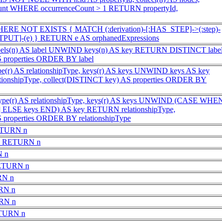
ount WHERE occurrenceCount > 1 RETURN propertyId,
HERE NOT EXISTS { MATCH (:derivation)-[:HAS_STEP]->(:step)-
UT]-(e) } RETURN e AS orphanedExpressions
s(n) AS label UNWIND keys(n) AS key RETURN DISTINCT label
S properties ORDER BY label
e(r) AS relationshipType, keys(r) AS keys UNWIND keys AS key
onshipType, collect(DISTINCT key) AS properties ORDER BY
ype(r) AS relationshipType, keys(r) AS keys UNWIND (CASE WHE
ll] ELSE keys END) AS key RETURN relationshipType,
 properties ORDER BY relationshipType
ETURN n
e) RETURN n
N n
RETURN n
RN n
RN n
RN n
ETURN n