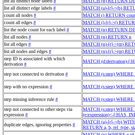
list all distinct node labels
#
MATCH (n) RETURN DIST
list all distinct edge labels
#
MATCH (a)-[r]->(b) RET
count all nodes
#
MATCH () RETURN count(
count all edges
#
MATCH ()-[r]->() RETURN
list the node count for each label
#
MATCH (n) RETURN DISTI
list all nodes
#
MATCH (n) RETURN n
list all edges
#
MATCH (n)-[r]->(m) RE
list all nodes and edges
#
MATCH (n)-[r]->(m) RET
step ID is associated with which
MATCH (d:derivation)-[:
derivation
#
step not connected to derivation
#
MATCH (s:step) WHERE N
step with no expression
#
MATCH (s:step) WHERE 
step missing inference rule
#
MATCH (s:step) WHERE 
step not connected to other steps via
MATCH (s:step) WHERE
expression
#
(e:expression)<-[:HAS_
MATCH (a)-[r]->(b) WITH a,
duplicate edges, ignoring properties
#
RETURN a, b, rel_type, siz
MATCH (n) WHERE n.id IS