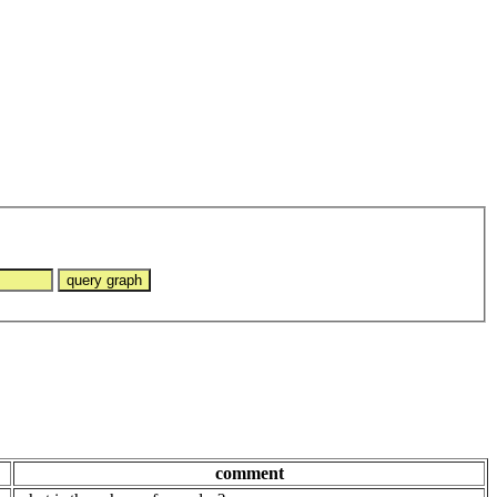
comment