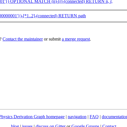
01'}) OPTIONAL MATCH (n)-[r]-(connected) RETURN n, r,
00000001'})-[*1..2]-(connected) RETURN path
e?
Contact the maintainer
or submit
a merge request
.
Physics Derivation Graph homepage
|
navigation
|
FAQ
|
documentatio
blog
|
issues
|
discuss on Gitter
or
Google Groups
|
Contact