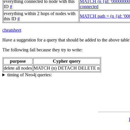
everything connected to node with this
MATCH (n {id: '00000000
ID
#
connected
everything within 2 hops of nodes with
MATCH path = (n {id: '00
this ID
#
cheatsheet
Have a suggestion for a query that should be added to the above tabl
The following fail because they try to write:
purpose
Cypher query
delete all nodes
MATCH (n) DETACH DELETE n
timing of Neo4j queries: