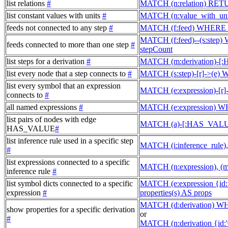
list relations
#
MATCH (n:relation) RET
list constant values with units
#
MATCH (n:value_with_un
feeds not connected to any step
#
MATCH (f:feed) WHERE 
MATCH (f:feed)--(s:step
feeds connected to more than one step
#
stepCount
list steps for a derivation
#
MATCH (m:derivation)-[
list every node that a step connects to
#
MATCH (s:step)-[r]->(e)
list every symbol that an expression
MATCH (e:expression)-[r
connects to
#
all named expressions
#
MATCH (e:expression) W
list pairs of nodes with edge
MATCH (a)-[:HAS_VALUE
HAS_VALUE
#
list inference rule used in a specific step
MATCH (i:inference_rule
#
list expressions connected to a specific
MATCH (n:expression), (
inference rule
#
list symbol dicts connected to a specific
MATCH (e:expression {i
expression
#
properties(s) AS props
MATCH (d:derivation) W
show properties for a specific derivation
or
#
MATCH (n:derivation {id