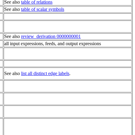
See also
table of relations
See also
table of scalar symbols
See also
review_derivation 0000000001
all input expressions, feeds, and output expressions
See also
list all distinct edge labels
.