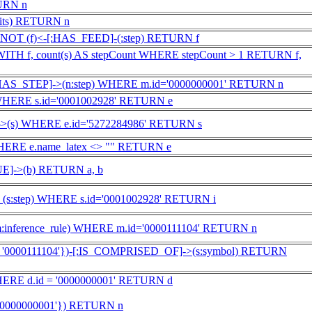
URN n
its) RETURN n
NOT (f)<-[:HAS_FEED]-(:step) RETURN f
) WITH f, count(s) AS stepCount WHERE stepCount > 1 RETURN f,
:HAS_STEP]->(n:step) WHERE m.id='0000000001' RETURN n
 WHERE s.id='0001002928' RETURN e
]->(s) WHERE e.id='5272284986' RETURN s
HERE e.name_latex <> "" RETURN e
]->(b) RETURN a, b
), (s:step) WHERE s.id='0001002928' RETURN i
m:inference_rule) WHERE m.id='0000111104' RETURN n
d: '0000111104'})-[:IS_COMPRISED_OF]->(s:symbol) RETURN
HERE d.id = '0000000001' RETURN d
:'0000000001'}) RETURN n