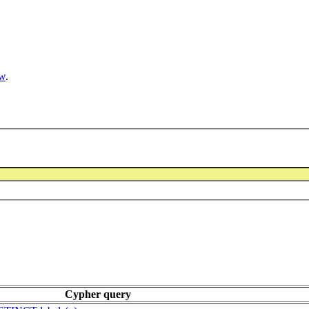
ow
.
Cypher query