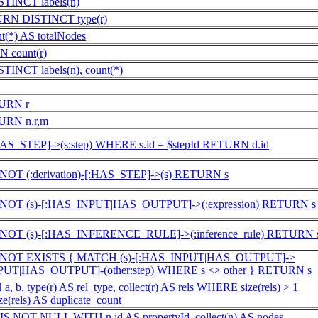
INCT labels(n)
URN DISTINCT type(r)
*) AS totalNodes
 count(r)
NCT labels(n), count(*)
TURN r
URN n,r,m
HAS_STEP]->(s:step) WHERE s.id = $stepId RETURN d.id
OT (:derivation)-[:HAS_STEP]->(s) RETURN s
NOT (s)-[:HAS_INPUT|HAS_OUTPUT]->(:expression) RETURN s
NOT (s)-[:HAS_INFERENCE_RULE]->(:inference_rule) RETURN 
 NOT EXISTS { MATCH (s)-[:HAS_INPUT|HAS_OUTPUT]->
INPUT|HAS_OUTPUT]-(other:step) WHERE s <> other } RETURN s
 b, type(r) AS rel_type, collect(r) AS rels WHERE size(rels) > 1
e(rels) AS duplicate_count
 NOT NULL WITH n.id AS propertyId, collect(n) AS nodes,