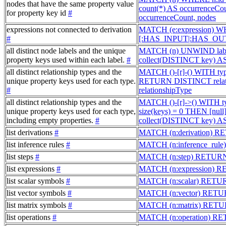
nodes that have the same property value
count(*) AS occurrenceC
for property key id
#
occurrenceCount, nodes
expressions not connected to derivation
MATCH (e:expression) W
#
[:HAS_INPUT|:HAS_OUTP
all distinct node labels and the unique
MATCH (n) UNWIND label
property keys used within each label.
#
collect(DISTINCT key) A
all distinct relationship types and the
MATCH ()-[r]-() WITH typ
unique property keys used for each type.
RETURN DISTINCT relati
#
relationshipType
all distinct relationship types and the
MATCH ()-[r]->() WITH t
unique property keys used for each type,
size(keys) = 0 THEN [nu
including empty properties.
#
collect(DISTINCT key) AS
list derivations
#
MATCH (n:derivation) R
list inference rules
#
MATCH (n:inference_rul
list steps
#
MATCH (n:step) RETUR
list expressions
#
MATCH (n:expression) 
list scalar symbols
#
MATCH (n:scalar) RETU
list vector symbols
#
MATCH (n:vector) RETU
list matrix symbols
#
MATCH (n:matrix) RETU
list operations
#
MATCH (n:operation) R