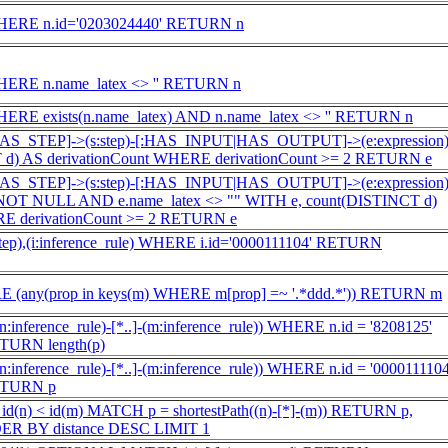
WHERE n.id='0203024440' RETURN n
HERE n.name_latex <> '' RETURN n
ERE exists(n.name_latex) AND n.name_latex <> '' RETURN n
:HAS_STEP]->(s:step)-[:HAS_INPUT|HAS_OUTPUT]->(e:expression
 d) AS derivationCount WHERE derivationCount >= 2 RETURN e
:HAS_STEP]->(s:step)-[:HAS_INPUT|HAS_OUTPUT]->(e:expression
NOT NULL AND e.name_latex <> "" WITH e, count(DISTINCT d)
RE derivationCount >= 2 RETURN e
step),(i:inference_rule) WHERE i.id='0000111104' RETURN
 (any(prop in keys(m) WHERE m[prop] =~ '.*ddd.*')) RETURN m
:inference_rule)-[*..]-(m:inference_rule)) WHERE n.id = '8208125'
TURN length(p)
:inference_rule)-[*..]-(m:inference_rule)) WHERE n.id = '0000111104
RETURN p
(n) < id(m) MATCH p = shortestPath((n)-[*]-(m)) RETURN p,
RDER BY distance DESC LIMIT 1