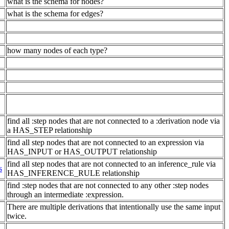
what is the schema for nodes?
what is the schema for edges?
how many nodes of each type?
find all :step nodes that are not connected to a :derivation node via
a HAS_STEP relationship
find all step nodes that are not connected to an expression via
HAS_INPUT or HAS_OUTPUT relationship
find all step nodes that are not connected to an inference_rule via
s
HAS_INFERENCE_RULE relationship
find :step nodes that are not connected to any other :step nodes
through an intermediate :expression.
There are multiple derivations that intentionally use the same input
twice.