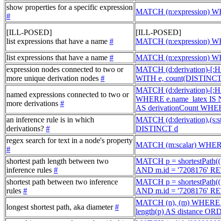
show properties for a specific expression
MATCH (n:expression) 
#
[ILL-POSED]
[ILL-POSED]
list expressions that have a name
#
MATCH (n:expression) W
list expressions that have a name
#
MATCH (n:expression) WH
expression nodes connected to two or
MATCH (d:derivation)-[
more unique derivation nodes
#
WITH e, count(DISTINCT
MATCH (d:derivation)-[
named expressions connected to two or
WHERE e.name_latex IS 
more derivations
#
AS derivationCount WHE
an inference rule is in which
MATCH (d:derivation),(s:
derivations?
#
DISTINCT d
regex search for text in a node's property
MATCH (m:scalar) WHERE
#
shortest path length between two
MATCH p = shortestPath((n
inference rules
#
AND m.id = '7208176' RE
shortest path between two inference
MATCH p = shortestPath((n
rules
#
AND m.id = '7208176' 
MATCH (n), (m) WHERE id
longest shortest path, aka diameter
#
length(p) AS distance O