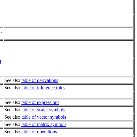
,
N
See also
table of derivations
See also
table of inference rules
See also
table of expressions
See also
table of scalar symbols
See also
table of vector symbols
See also
table of matrix symbols
See also
table of operations