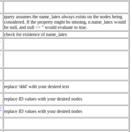
query assumes the name_latex always exists on the nodes being
considered. If the property might be missing, n.name_latex would
be null, and null <> '' would evaluate to true.
check for existence of name_latex
)
)
replace 'ddd' with your desired text
replace ID values with your desired nodes
'
replace ID values with your desired nodes