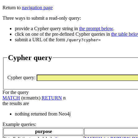
Return to
navigation page
Three ways to submit a read-only query:
provide a Cypher query string in
the prompt below
.
click on one of the pre-defined Cypher queries in
the table bel
submit a URL of the form
/query?cypher=
Cypher query
Cypher query
:
For the query
MATCH
(n:matrix)
RETURN
n
the results are
nothing returned from Neo4j
Example queries:
purpose