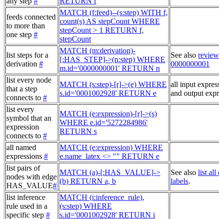
any step
#
RETURN f
MATCH (f:feed)--(s:step) WITH f,
feeds connected
count(s) AS stepCount WHERE
to more than
stepCount > 1 RETURN f,
one step
#
stepCount
MATCH (m:derivation)-
list steps for a
See also
review
[:HAS_STEP]->(n:step) WHERE
derivation
#
0000000001
m.id='0000000001' RETURN n
list every node
MATCH (s:step)-[r]->(e) WHERE
all input expres
that a step
s.id='0001002928' RETURN e
and output expr
connects to
#
list every
MATCH (e:expression)-[r]->(s)
symbol that an
WHERE e.id='5272284986'
expression
RETURN s
connects to
#
all named
MATCH (e:expression) WHERE
expressions
#
e.name_latex <> "" RETURN e
list pairs of
MATCH (a)-[:HAS_VALUE]->
See also
list al
nodes with edge
(b) RETURN a, b
labels
.
HAS_VALUE
#
list inference
MATCH (i:inference_rule),
rule used in a
(s:step) WHERE
specific step
#
s.id='0001002928' RETURN i