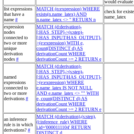
would evaluate 
list expressions
MATCH (n:expression) WHERE
check for exist
that have a
exists(n.name_latex) AND
name_latex
name
#
n.name_latex <> '' RETURN n
expression
MATCH (d:derivation)-
nodes
[:HAS_STEP]->(s:step)-
connected to
[:HAS_INPUT|HAS_OUTPUT]-
two or more
>(e:expression) WITH e,
unique
count(DISTINCT d) AS
derivation
derivationCount WHERE
nodes
#
derivationCount >= 2 RETURN e
MATCH (d:derivation)-
[:HAS_STEP]->(s:step)-
named
[:HAS_INPUT|HAS_OUTPUT]-
expressions
>(e:expression) WHERE
connected to
e.name_latex IS NOT NULL
two or more
AND e.name_latex <> "" WITH
derivations
#
e, count(DISTINCT d) AS
derivationCount WHERE
derivationCount >= 2 RETURN e
MATCH (d:derivation),(s:step),
an inference
(i:inference_rule) WHERE
rule is in which
i.id='0000111104' RETURN
derivations?
#
DISTINCT d