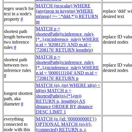
MATCH (m:scalar) WHERE
regex search for
(any(prop in keys(m) WHERE
replace 'ddd' w
text in a node's
m[prop] =~ '.*ddd.*')) RETURN
desired text
property
#
m
MATCH p =
shortest path
shortestPath((n:inference_rule)-
length between
replace ID valu
[*..]-(m:inference_rule)) WHERE
two inference
desired nodes
n.id = '8208125' AND m.id =
rules
#
'7208176' RETURN length(p)
MATCH p =
shortest path
shortestPath((n:inference_rule)-
between two
replace ID valu
[*..]-(m:inference_rule)) WHERE
inference rules
desired nodes
n.id = '0000111104' AND m.id =
#
'7208176' RETURN p
MATCH (n), (m) WHERE id(n) <
id(m) MATCH p =
longest shortest
shortestPath((n)-[*]-(m))
path, aka
RETURN p, length(p) AS
diameter
#
distance ORDER BY distance
DESC LIMIT 1
everything
MATCH (n {id: '0000000001'})
connected to
OPTIONAL MATCH (n)-[r]-
node with this
(connected) RETURN n, r,