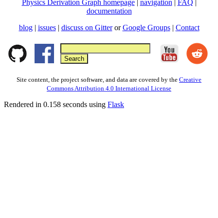
Physics Derivation Graph homepage
|
navigation
|
FAQ
|
documentation
blog
|
issues
|
discuss on Gitter
or
Google Groups
|
Contact
Site content, the project software, and data are covered by the
Creative
Commons Attribution 4.0 International License
Rendered in 0.158 seconds using
Flask