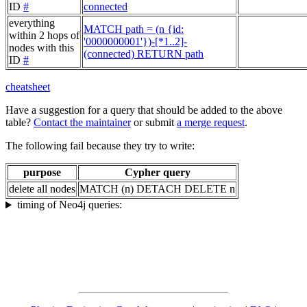
ID
#
connected
everything
MATCH path = (n {id:
within 2 hops of
'0000000001'})-[*1..2]-
nodes with this
(connected) RETURN path
ID
#
cheatsheet
Have a suggestion for a query that should be added to the above
table?
Contact the maintainer
or submit
a merge request
.
The following fail because they try to write:
purpose
Cypher query
delete all nodes
MATCH (n) DETACH DELETE n
timing of Neo4j queries: