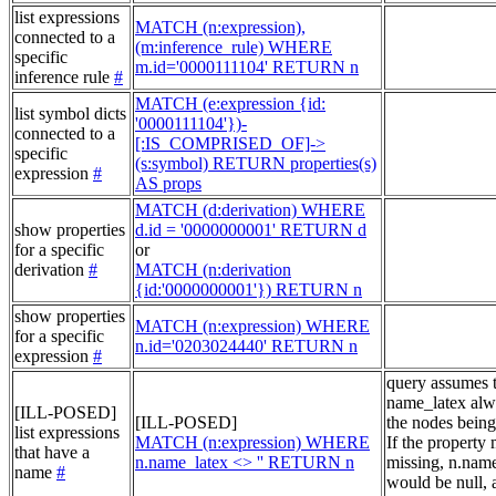
list expressions
MATCH (n:expression),
connected to a
(m:inference_rule) WHERE
specific
m.id='0000111104' RETURN n
inference rule
#
MATCH (e:expression {id:
list symbol dicts
'0000111104'})-
connected to a
[:IS_COMPRISED_OF]->
specific
(s:symbol) RETURN properties(s)
expression
#
AS props
MATCH (d:derivation) WHERE
show properties
d.id = '0000000001' RETURN d
for a specific
or
derivation
#
MATCH (n:derivation
{id:'0000000001'}) RETURN n
show properties
MATCH (n:expression) WHERE
for a specific
n.id='0203024440' RETURN n
expression
#
query assumes 
name_latex alw
[ILL-POSED]
[ILL-POSED]
the nodes being
list expressions
MATCH (n:expression) WHERE
If the property
that have a
n.name_latex <> '' RETURN n
missing, n.nam
name
#
would be null, a