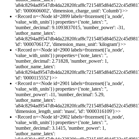
'a84c8294ad9547db4da22820fcaf8c7215485d84d522c45d981
'id': '0000606002', 'dimension_charge_unit': 'Columb'}>>
<Record n=<Node id=2899 labels=frozenset({'a_node',
'value_with_units'}) properties={'note_latex': '',
'number_decimal': 9.1093837015, 'number_power': -31,
'author_name_latex':
'a84c8294ad9547db4da22820fcaf8c7215485d84d522c45d981
'id': '0000706172', 'dimension_mass_unit': 'kilogram'}>>
<Record n=<Node id=2900 labels=frozenset({'a_node',
'value_with_units'}) properties={'note_latex': '',
'number_decimal': 2.71828, 'number_power': 1,
'author_name_latex':
'a84c8294ad9547db4da22820fcaf8c7215485d84d522c45d981
'id': '0000115552'}>>
<Record n=<Node id=2901 labels=frozenset({'a_node',
'value_with_units'}) properties={'note_latex': '',
'number_power': -11, 'number_decimal': 5.29,
'author_name_latex':
'a84c8294ad9547db4da22820fcaf8c7215485d84d522c45d981
'dimension_length_unit': 'mass', 'id': '0000316109'}>>
<Record n=<Node id=2902 labels=frozenset({'a_node',
'value_with_units'}) properties={'note_latex': '',
'number_decimal': 3.1415, 'number_power': 1,
'author_name_latex':