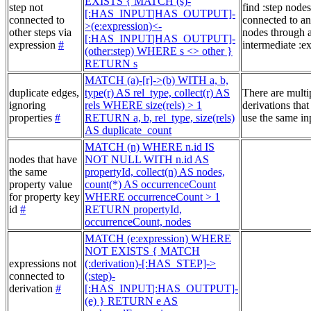
EXISTS { MATCH (s)-
step not
find :step nodes
[:HAS_INPUT|HAS_OUTPUT]-
connected to
connected to an
>(e:expression)<-
other steps via
nodes through 
[:HAS_INPUT|HAS_OUTPUT]-
expression
#
intermediate :e
(other:step) WHERE s <> other }
RETURN s
MATCH (a)-[r]->(b) WITH a, b,
duplicate edges,
type(r) AS rel_type, collect(r) AS
There are multi
ignoring
rels WHERE size(rels) > 1
derivations that
properties
#
RETURN a, b, rel_type, size(rels)
use the same in
AS duplicate_count
MATCH (n) WHERE n.id IS
nodes that have
NOT NULL WITH n.id AS
the same
propertyId, collect(n) AS nodes,
property value
count(*) AS occurrenceCount
for property key
WHERE occurrenceCount > 1
id
#
RETURN propertyId,
occurrenceCount, nodes
MATCH (e:expression) WHERE
NOT EXISTS { MATCH
expressions not
(:derivation)-[:HAS_STEP]->
connected to
(:step)-
derivation
#
[:HAS_INPUT|:HAS_OUTPUT]-
(e) } RETURN e AS