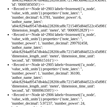
'a84c8294ad9547db4da22820fcaf8c7215485d84d522c45d981
'id': '0000585050'}>>
<Record n=<Node id=2903 labels=frozenset({'a_node',
'value_with_units'}) properties={'note_latex': '',
'number_decimal': 6.3781, 'number_power': 6,
'author_name_latex':
'a84c8294ad9547db4da22820fcaf8c7215485d84d522c45d981
'dimension_length_unit': 'meter', 'id': '0000952829'}>>
<Record n=<Node id=2904 labels=frozenset({'a_node',
'value_with_units'}) properties={'note_latex': '',
'number_power': 1, 'number_decimal': 299792458,
'author_name_latex':
'a84c8294ad9547db4da22820fcaf8c7215485d84d522c45d981
'dimension_length_unit': 'meter', 'dimension_time_unit':
'second', 'id': '0000615161'}>>
<Record n=<Node id=2905 labels=frozenset({'a_node',
'value_with_units'}) properties={'note_latex': '',
'number_power': 1, 'number_decimal': 36100,
'author_name_latex':
'a84c8294ad9547db4da22820fcaf8c7215485d84d522c45d981
'dimension_length_unit': 'meter', 'dimension_time_unit':
'second', 'id': '0000963595'}>>
<Record n=<Node id=2906 labels=frozenset({'a_node',
'value_with_units'}) properties={'note_latex': '',
'number_decimal': 5.97237, 'number_power': 24,