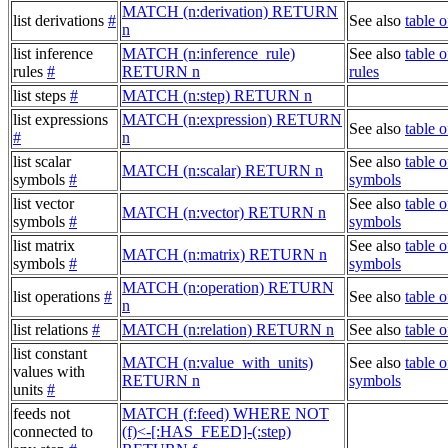
MATCH (n:derivation) RETURN
list derivations
#
See also
table o
n
list inference
MATCH (n:inference_rule)
See also
table o
rules
#
RETURN n
rules
list steps
#
MATCH (n:step) RETURN n
list expressions
MATCH (n:expression) RETURN
See also
table 
#
n
list scalar
See also
table o
MATCH (n:scalar) RETURN n
symbols
#
symbols
list vector
See also
table o
MATCH (n:vector) RETURN n
symbols
#
symbols
list matrix
See also
table o
MATCH (n:matrix) RETURN n
symbols
#
symbols
MATCH (n:operation) RETURN
list operations
#
See also
table o
n
list relations
#
MATCH (n:relation) RETURN n
See also
table o
list constant
MATCH (n:value_with_units)
See also
table o
values with
RETURN n
symbols
units
#
feeds not
MATCH (f:feed) WHERE NOT
connected to
(f)<-[:HAS_FEED]-(:step)