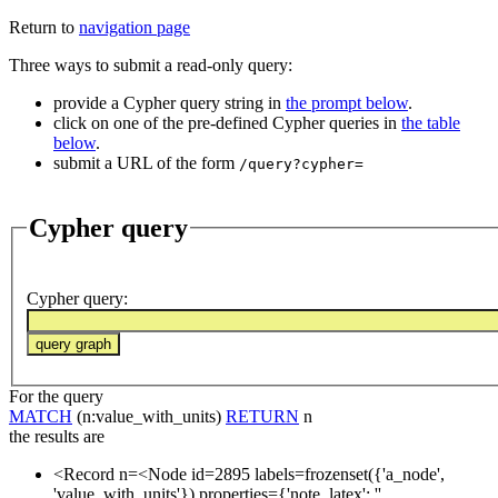
Return to
navigation page
Three ways to submit a read-only query:
provide a Cypher query string in
the prompt below
.
click on one of the pre-defined Cypher queries in
the table
below
.
submit a URL of the form
/query?cypher=
Cypher query
Cypher query
:
For the query
MATCH
(n:value_with_units)
RETURN
n
the results are
<Record n=<Node id=2895 labels=frozenset({'a_node',
'value_with_units'}) properties={'note_latex': '',