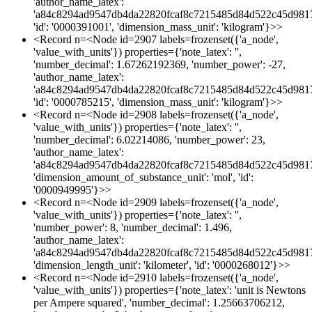
'author_name_latex':
'a84c8294ad9547db4da22820fcaf8c7215485d84d522c45d981
'id': '0000391001', 'dimension_mass_unit': 'kilogram'}>>
<Record n=<Node id=2907 labels=frozenset({'a_node',
'value_with_units'}) properties={'note_latex': '',
'number_decimal': 1.67262192369, 'number_power': -27,
'author_name_latex':
'a84c8294ad9547db4da22820fcaf8c7215485d84d522c45d981
'id': '0000785215', 'dimension_mass_unit': 'kilogram'}>>
<Record n=<Node id=2908 labels=frozenset({'a_node',
'value_with_units'}) properties={'note_latex': '',
'number_decimal': 6.02214086, 'number_power': 23,
'author_name_latex':
'a84c8294ad9547db4da22820fcaf8c7215485d84d522c45d981
'dimension_amount_of_substance_unit': 'mol', 'id':
'0000949995'}>>
<Record n=<Node id=2909 labels=frozenset({'a_node',
'value_with_units'}) properties={'note_latex': '',
'number_power': 8, 'number_decimal': 1.496,
'author_name_latex':
'a84c8294ad9547db4da22820fcaf8c7215485d84d522c45d981
'dimension_length_unit': 'kilometer', 'id': '0000268012'}>>
<Record n=<Node id=2910 labels=frozenset({'a_node',
'value_with_units'}) properties={'note_latex': 'unit is Newtons
per Ampere squared', 'number_decimal': 1.25663706212,