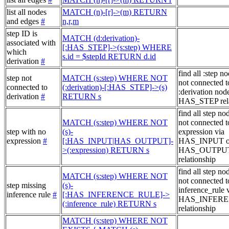
list all nodes
MATCH (n)-[r]->(m) RETURN
and edges
#
n,r,m
step ID is
MATCH (d:derivation)-
associated with
[:HAS_STEP]->(s:step) WHERE
which
s.id = $stepId RETURN d.id
derivation
#
find all :step no
step not
MATCH (s:step) WHERE NOT
not connected t
connected to
(:derivation)-[:HAS_STEP]->(s)
:derivation node
derivation
#
RETURN s
HAS_STEP rela
find all step no
MATCH (s:step) WHERE NOT
not connected t
step with no
(s)-
expression via
expression
#
[:HAS_INPUT|HAS_OUTPUT]-
HAS_INPUT o
>(:expression) RETURN s
HAS_OUTPU
relationship
find all step no
MATCH (s:step) WHERE NOT
not connected t
step missing
(s)-
inference_rule 
inference rule
#
[:HAS_INFERENCE_RULE]->
HAS_INFER
(:inference_rule) RETURN s
relationship
MATCH (s:step) WHERE NOT