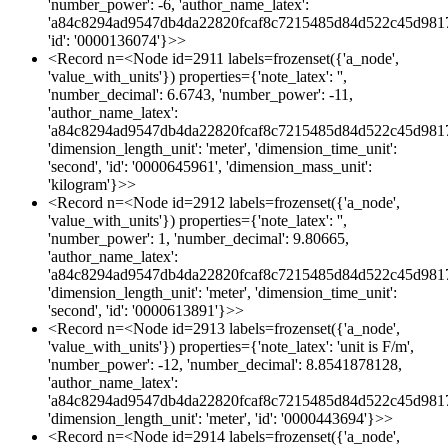
'number_power': -6, 'author_name_latex':
'a84c8294ad9547db4da22820fcaf8c7215485d84d522c45d981
'id': '0000136074'}>>
<Record n=<Node id=2911 labels=frozenset({'a_node',
'value_with_units'}) properties={'note_latex': '',
'number_decimal': 6.6743, 'number_power': -11,
'author_name_latex':
'a84c8294ad9547db4da22820fcaf8c7215485d84d522c45d981
'dimension_length_unit': 'meter', 'dimension_time_unit':
'second', 'id': '0000645961', 'dimension_mass_unit':
'kilogram'}>>
<Record n=<Node id=2912 labels=frozenset({'a_node',
'value_with_units'}) properties={'note_latex': '',
'number_power': 1, 'number_decimal': 9.80665,
'author_name_latex':
'a84c8294ad9547db4da22820fcaf8c7215485d84d522c45d981
'dimension_length_unit': 'meter', 'dimension_time_unit':
'second', 'id': '0000613891'}>>
<Record n=<Node id=2913 labels=frozenset({'a_node',
'value_with_units'}) properties={'note_latex': 'unit is F/m',
'number_power': -12, 'number_decimal': 8.8541878128,
'author_name_latex':
'a84c8294ad9547db4da22820fcaf8c7215485d84d522c45d981
'dimension_length_unit': 'meter', 'id': '0000443694'}>>
<Record n=<Node id=2914 labels=frozenset({'a_node',