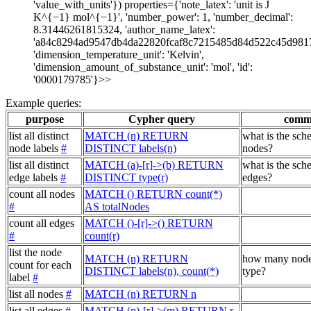
'value_with_units'}) properties={'note_latex': 'unit is J
K^{−1} mol^{−1}', 'number_power': 1, 'number_decimal':
8.31446261815324, 'author_name_latex':
'a84c8294ad9547db4da22820fcaf8c7215485d84d522c45d981
'dimension_temperature_unit': 'Kelvin',
'dimension_amount_of_substance_unit': 'mol', 'id':
'0000179785'}>>
Example queries:
purpose
Cypher query
comm
list all distinct
MATCH (n) RETURN
what is the sch
node labels
#
DISTINCT labels(n)
nodes?
list all distinct
MATCH (a)-[r]->(b) RETURN
what is the sch
edge labels
#
DISTINCT type(r)
edges?
count all nodes
MATCH () RETURN count(*)
#
AS totalNodes
count all edges
MATCH ()-[r]->() RETURN
#
count(r)
list the node
MATCH (n) RETURN
how many node
count for each
DISTINCT labels(n), count(*)
type?
label
#
list all nodes
#
MATCH (n) RETURN n
list all edges
#
MATCH (n)-[r]->(m) RETURN r