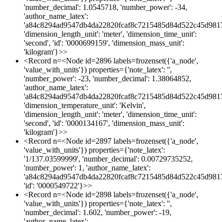
'number_decimal': 1.0545718, 'number_power': -34,
'author_name_latex':
'a84c8294ad9547db4da22820fcaf8c7215485d84d522c45d981
'dimension_length_unit': 'meter', 'dimension_time_unit':
'second', 'id': '0000699159', 'dimension_mass_unit':
'kilogram'}>>
<Record n=<Node id=2896 labels=frozenset({'a_node',
'value_with_units'}) properties={'note_latex': '',
'number_power': -23, 'number_decimal': 1.38064852,
'author_name_latex':
'a84c8294ad9547db4da22820fcaf8c7215485d84d522c45d981
'dimension_temperature_unit': 'Kelvin',
'dimension_length_unit': 'meter', 'dimension_time_unit':
'second', 'id': '0000134167', 'dimension_mass_unit':
'kilogram'}>>
<Record n=<Node id=2897 labels=frozenset({'a_node',
'value_with_units'}) properties={'note_latex':
'1/137.03599999', 'number_decimal': 0.00729735252,
'number_power': 1, 'author_name_latex':
'a84c8294ad9547db4da22820fcaf8c7215485d84d522c45d981
'id': '0000549722'}>>
<Record n=<Node id=2898 labels=frozenset({'a_node',
'value_with_units'}) properties={'note_latex': '',
'number_decimal': 1.602, 'number_power': -19,
'author_name_latex':