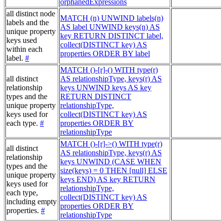
orphanedExpressions
all distinct node
MATCH (n) UNWIND labels(n)
labels and the
AS label UNWIND keys(n) AS
unique property
key RETURN DISTINCT label,
keys used
collect(DISTINCT key) AS
within each
properties ORDER BY label
label.
#
MATCH ()-[r]-() WITH type(r)
all distinct
AS relationshipType, keys(r) AS
relationship
keys UNWIND keys AS key
types and the
RETURN DISTINCT
unique property
relationshipType,
keys used for
collect(DISTINCT key) AS
each type.
#
properties ORDER BY
relationshipType
MATCH ()-[r]->() WITH type(r)
all distinct
AS relationshipType, keys(r) AS
relationship
keys UNWIND (CASE WHEN
types and the
size(keys) = 0 THEN [null] ELSE
unique property
keys END) AS key RETURN
keys used for
relationshipType,
each type,
collect(DISTINCT key) AS
including empty
properties ORDER BY
properties.
#
relationshipType