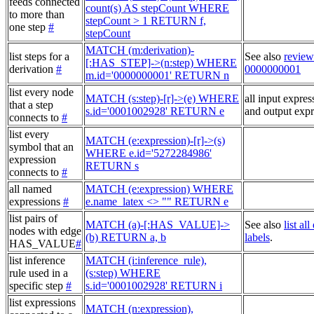
feeds connected
count(s) AS stepCount WHERE
to more than
stepCount > 1 RETURN f,
one step
#
stepCount
MATCH (m:derivation)-
list steps for a
See also
review
[:HAS_STEP]->(n:step) WHERE
derivation
#
0000000001
m.id='0000000001' RETURN n
list every node
MATCH (s:step)-[r]->(e) WHERE
all input expres
that a step
s.id='0001002928' RETURN e
and output expr
connects to
#
list every
MATCH (e:expression)-[r]->(s)
symbol that an
WHERE e.id='5272284986'
expression
RETURN s
connects to
#
all named
MATCH (e:expression) WHERE
expressions
#
e.name_latex <> "" RETURN e
list pairs of
MATCH (a)-[:HAS_VALUE]->
See also
list al
nodes with edge
(b) RETURN a, b
labels
.
HAS_VALUE
#
list inference
MATCH (i:inference_rule),
rule used in a
(s:step) WHERE
specific step
#
s.id='0001002928' RETURN i
list expressions
MATCH (n:expression),