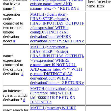
check for exist
that have a
exists(n.name_latex) AND
name_latex
name
#
n.name_latex <> '' RETURN n
expression
MATCH (d:derivation)-
nodes
[:HAS_STEP]->(s:step)-
connected to
[:HAS_INPUT|HAS_OUTPUT]-
two or more
>(e:expression) WITH e,
unique
count(DISTINCT d) AS
derivation
derivationCount WHERE
nodes
#
derivationCount >= 2 RETURN e
MATCH (d:derivation)-
[:HAS_STEP]->(s:step)-
named
[:HAS_INPUT|HAS_OUTPUT]-
expressions
>(e:expression) WHERE
connected to
e.name_latex IS NOT NULL
two or more
AND e.name_latex <> "" WITH
derivations
#
e, count(DISTINCT d) AS
derivationCount WHERE
derivationCount >= 2 RETURN e
MATCH (d:derivation),(s:step),
an inference
(i:inference_rule) WHERE
rule is in which
i.id='0000111104' RETURN
derivations?
#
DISTINCT d
MATCH (m:scalar) WHERE
regex search for