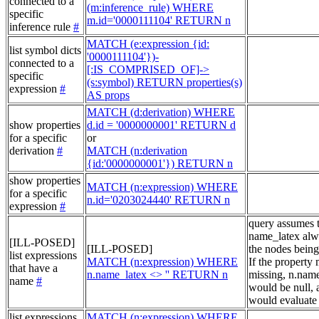
connected to a
(m:inference_rule) WHERE
specific
m.id='0000111104' RETURN n
inference rule
#
MATCH (e:expression {id:
list symbol dicts
'0000111104'})-
connected to a
[:IS_COMPRISED_OF]->
specific
(s:symbol) RETURN properties(s)
expression
#
AS props
MATCH (d:derivation) WHERE
show properties
d.id = '0000000001' RETURN d
for a specific
or
derivation
#
MATCH (n:derivation
{id:'0000000001'}) RETURN n
show properties
MATCH (n:expression) WHERE
for a specific
n.id='0203024440' RETURN n
expression
#
query assumes 
name_latex alw
[ILL-POSED]
[ILL-POSED]
the nodes being
list expressions
MATCH (n:expression) WHERE
If the property
that have a
n.name_latex <> '' RETURN n
missing, n.nam
name
#
would be null, a
would evaluate 
list expressions
MATCH (n:expression) WHERE