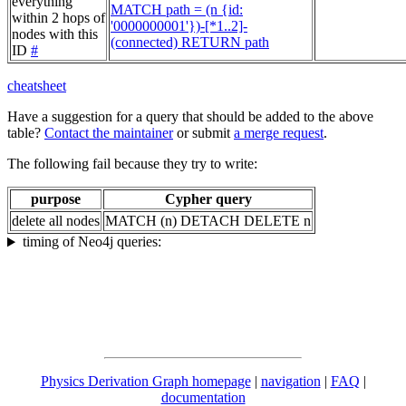
everything
MATCH path = (n {id:
within 2 hops of
'0000000001'})-[*1..2]-
nodes with this
(connected) RETURN path
ID
#
cheatsheet
Have a suggestion for a query that should be added to the above
table?
Contact the maintainer
or submit
a merge request
.
The following fail because they try to write:
purpose
Cypher query
delete all nodes
MATCH (n) DETACH DELETE n
timing of Neo4j queries:
Physics Derivation Graph homepage
|
navigation
|
FAQ
|
documentation