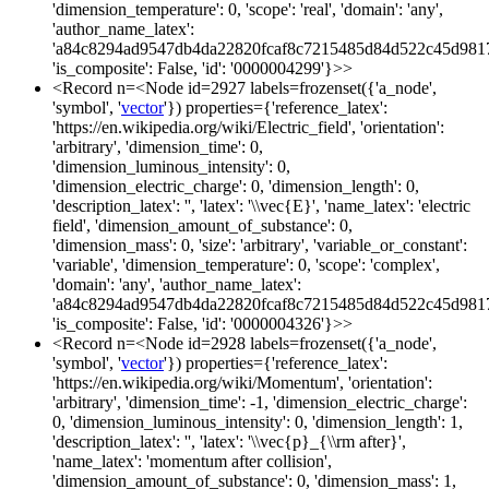
'dimension_temperature': 0, 'scope': 'real', 'domain': 'any',
'author_name_latex':
'a84c8294ad9547db4da22820fcaf8c7215485d84d522c45d981
'is_composite': False, 'id': '0000004299'}>>
<Record n=<Node id=2927 labels=frozenset({'a_node',
'symbol', '
vector
'}) properties={'reference_latex':
'https://en.wikipedia.org/wiki/Electric_field', 'orientation':
'arbitrary', 'dimension_time': 0,
'dimension_luminous_intensity': 0,
'dimension_electric_charge': 0, 'dimension_length': 0,
'description_latex': '', 'latex': '\\vec{E}', 'name_latex': 'electric
field', 'dimension_amount_of_substance': 0,
'dimension_mass': 0, 'size': 'arbitrary', 'variable_or_constant':
'variable', 'dimension_temperature': 0, 'scope': 'complex',
'domain': 'any', 'author_name_latex':
'a84c8294ad9547db4da22820fcaf8c7215485d84d522c45d981
'is_composite': False, 'id': '0000004326'}>>
<Record n=<Node id=2928 labels=frozenset({'a_node',
'symbol', '
vector
'}) properties={'reference_latex':
'https://en.wikipedia.org/wiki/Momentum', 'orientation':
'arbitrary', 'dimension_time': -1, 'dimension_electric_charge':
0, 'dimension_luminous_intensity': 0, 'dimension_length': 1,
'description_latex': '', 'latex': '\\vec{p}_{\\rm after}',
'name_latex': 'momentum after collision',
'dimension_amount_of_substance': 0, 'dimension_mass': 1,