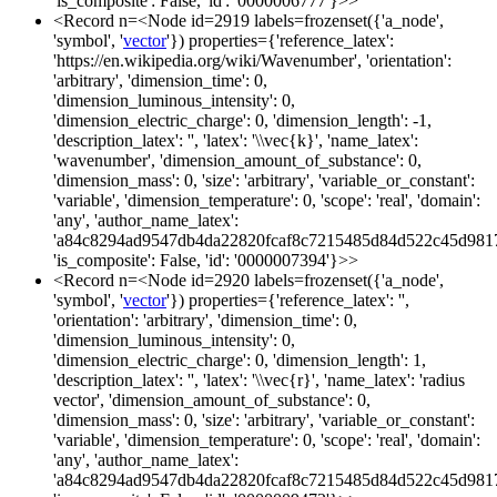
'is_composite': False, 'id': '0000006777'}>>
<Record n=<Node id=2919 labels=frozenset({'a_node',
'symbol', '
vector
'}) properties={'reference_latex':
'https://en.wikipedia.org/wiki/Wavenumber', 'orientation':
'arbitrary', 'dimension_time': 0,
'dimension_luminous_intensity': 0,
'dimension_electric_charge': 0, 'dimension_length': -1,
'description_latex': '', 'latex': '\\vec{k}', 'name_latex':
'wavenumber', 'dimension_amount_of_substance': 0,
'dimension_mass': 0, 'size': 'arbitrary', 'variable_or_constant':
'variable', 'dimension_temperature': 0, 'scope': 'real', 'domain':
'any', 'author_name_latex':
'a84c8294ad9547db4da22820fcaf8c7215485d84d522c45d981
'is_composite': False, 'id': '0000007394'}>>
<Record n=<Node id=2920 labels=frozenset({'a_node',
'symbol', '
vector
'}) properties={'reference_latex': '',
'orientation': 'arbitrary', 'dimension_time': 0,
'dimension_luminous_intensity': 0,
'dimension_electric_charge': 0, 'dimension_length': 1,
'description_latex': '', 'latex': '\\vec{r}', 'name_latex': 'radius
vector', 'dimension_amount_of_substance': 0,
'dimension_mass': 0, 'size': 'arbitrary', 'variable_or_constant':
'variable', 'dimension_temperature': 0, 'scope': 'real', 'domain':
'any', 'author_name_latex':
'a84c8294ad9547db4da22820fcaf8c7215485d84d522c45d981