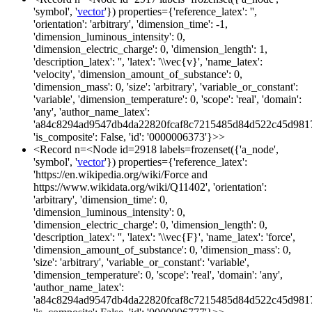
'symbol', '
vector
'}) properties={'reference_latex': '',
'orientation': 'arbitrary', 'dimension_time': -1,
'dimension_luminous_intensity': 0,
'dimension_electric_charge': 0, 'dimension_length': 1,
'description_latex': '', 'latex': '\\vec{v}', 'name_latex':
'velocity', 'dimension_amount_of_substance': 0,
'dimension_mass': 0, 'size': 'arbitrary', 'variable_or_constant':
'variable', 'dimension_temperature': 0, 'scope': 'real', 'domain':
'any', 'author_name_latex':
'a84c8294ad9547db4da22820fcaf8c7215485d84d522c45d981
'is_composite': False, 'id': '0000006373'}>>
<Record n=<Node id=2918 labels=frozenset({'a_node',
'symbol', '
vector
'}) properties={'reference_latex':
'https://en.wikipedia.org/wiki/Force and
https://www.wikidata.org/wiki/Q11402', 'orientation':
'arbitrary', 'dimension_time': 0,
'dimension_luminous_intensity': 0,
'dimension_electric_charge': 0, 'dimension_length': 0,
'description_latex': '', 'latex': '\\vec{F}', 'name_latex': 'force',
'dimension_amount_of_substance': 0, 'dimension_mass': 0,
'size': 'arbitrary', 'variable_or_constant': 'variable',
'dimension_temperature': 0, 'scope': 'real', 'domain': 'any',
'author_name_latex':
'a84c8294ad9547db4da22820fcaf8c7215485d84d522c45d981