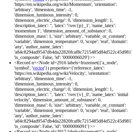
'https://en.wikipedia.org/wiki/Momentum', 'orientation':
'arbitrary', 'dimension_time': -1,
'dimension_luminous_intensity': 0,
'dimension_electric_charge': 0, 'dimension_length': 1,
'description_latex': '', 'latex': '\\vec{p}_1', 'name_latex':
'momentum 1', 'dimension_amount_of_substance': 0,
'dimension_mass': 1, 'size': 'arbitrary', 'variable_or_constant':
'variable', 'dimension_temperature': 0, 'scope': 'real', 'domain':
'any', 'author_name_latex':
'a84c8294ad9547db4da22820fcaf8c7215485d84d522c45d981
'is_composite': False, 'id': '0000006029'}>>
<Record n=<Node id=2916 labels=frozenset({'a_node',
'symbol', '
vector
'}) properties={'reference_latex':
'https://en.wikipedia.org/wiki/Velocity', 'orientation':
'arbitrary', 'dimension_time': -1,
'dimension_luminous_intensity': 0,
'dimension_electric_charge': 0, 'dimension_length': 1,
'description_latex': '', 'latex': '\\vec{v}_0', 'name_latex': 'initial
velocity', 'dimension_amount_of_substance': 0,
'dimension_mass': 0, 'size': 'arbitrary', 'variable_or_constant':
'variable', 'dimension_temperature': 0, 'scope': 'real', 'domain':
'any', 'author_name_latex':
'a84c8294ad9547db4da22820fcaf8c7215485d84d522c45d981
'is_composite': False, 'id': '0000006091'}>>
<Record n=<Node id=2917 labels=frozenset({'a_node',