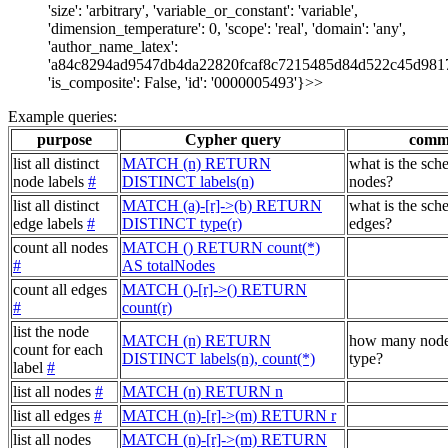
'size': 'arbitrary', 'variable_or_constant': 'variable',
'dimension_temperature': 0, 'scope': 'real', 'domain': 'any',
'author_name_latex':
'a84c8294ad9547db4da22820fcaf8c7215485d84d522c45d981
'is_composite': False, 'id': '0000005493'}>>
Example queries:
purpose
Cypher query
comm
list all distinct
MATCH (n) RETURN
what is the sch
node labels
#
DISTINCT labels(n)
nodes?
list all distinct
MATCH (a)-[r]->(b) RETURN
what is the sch
edge labels
#
DISTINCT type(r)
edges?
count all nodes
MATCH () RETURN count(*)
#
AS totalNodes
count all edges
MATCH ()-[r]->() RETURN
#
count(r)
list the node
MATCH (n) RETURN
how many node
count for each
DISTINCT labels(n), count(*)
type?
label
#
list all nodes
#
MATCH (n) RETURN n
list all edges
#
MATCH (n)-[r]->(m) RETURN r
list all nodes
MATCH (n)-[r]->(m) RETURN