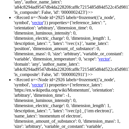
'any', 'author_name_latex':
'a84c8294ad9547db4da22820fcaf8c7215485d84d522c45d981
'is_composite': False, 'id': '0000002423'}>>
<Record n=<Node id=2925 labels=frozenset({'a_node',
'symbol', '
vector
'}) properties={'reference_latex': '',
'orientation': 'arbitrary', 'dimension_time': 0,
'dimension_luminous_intensity': 0,
'dimension_electric_charge': 0, 'dimension_length': 1,
'description_latex': '', 'latex': '\\vec{x}', 'name_latex':
'position', 'dimension_amount_of_substance': 0,
'dimension_mass': 0, 'size': 'arbitrary', 'variable_or_constant':
'variable', 'dimension_temperature': 0, 'scope': '
vector
',
'domain': 'any', 'author_name_latex':
'a84c8294ad9547db4da22820fcaf8c7215485d84d522c45d981
'is_composite': False, 'id': '0000002911'}>>
<Record n=<Node id=2926 labels=frozenset({'a_node',
'symbol', '
vector
'}) properties={'reference_latex':
'https://en.wikipedia.org/wiki/Momentum', 'orientation':
'arbitrary', 'dimension_time': -1,
'dimension_luminous_intensity': 0,
'dimension_electric_charge': 0, 'dimension_length': 1,
'description_latex': '', 'latex': '\\vec{p}_{\\rm electron}',
'name_latex': 'momentum of electron',
'dimension_amount_of_substance': 0, 'dimension_mass': 1,
'size': 'arbitrary', 'variable_or_constant': 'variable',