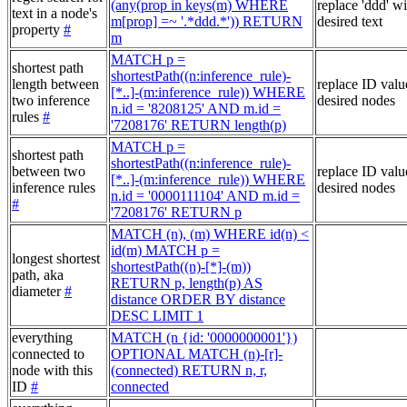
(any(prop in keys(m) WHERE
replace 'ddd' w
text in a node's
m[prop] =~ '.*ddd.*')) RETURN
desired text
property
#
m
MATCH p =
shortest path
shortestPath((n:inference_rule)-
length between
replace ID valu
[*..]-(m:inference_rule)) WHERE
two inference
desired nodes
n.id = '8208125' AND m.id =
rules
#
'7208176' RETURN length(p)
MATCH p =
shortest path
shortestPath((n:inference_rule)-
between two
replace ID valu
[*..]-(m:inference_rule)) WHERE
inference rules
desired nodes
n.id = '0000111104' AND m.id =
#
'7208176' RETURN p
MATCH (n), (m) WHERE id(n) <
id(m) MATCH p =
longest shortest
shortestPath((n)-[*]-(m))
path, aka
RETURN p, length(p) AS
diameter
#
distance ORDER BY distance
DESC LIMIT 1
everything
MATCH (n {id: '0000000001'})
connected to
OPTIONAL MATCH (n)-[r]-
node with this
(connected) RETURN n, r,
ID
#
connected