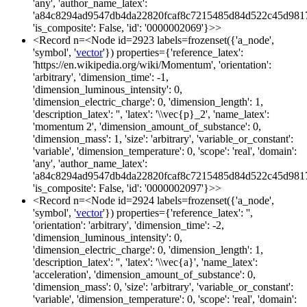
'any', 'author_name_latex':
'a84c8294ad9547db4da22820fcaf8c7215485d84d522c45d981
'is_composite': False, 'id': '0000002069'}>>
<Record n=<Node id=2923 labels=frozenset({'a_node',
'symbol', '
vector
'}) properties={'reference_latex':
'https://en.wikipedia.org/wiki/Momentum', 'orientation':
'arbitrary', 'dimension_time': -1,
'dimension_luminous_intensity': 0,
'dimension_electric_charge': 0, 'dimension_length': 1,
'description_latex': '', 'latex': '\\vec{p}_2', 'name_latex':
'momentum 2', 'dimension_amount_of_substance': 0,
'dimension_mass': 1, 'size': 'arbitrary', 'variable_or_constant':
'variable', 'dimension_temperature': 0, 'scope': 'real', 'domain':
'any', 'author_name_latex':
'a84c8294ad9547db4da22820fcaf8c7215485d84d522c45d981
'is_composite': False, 'id': '0000002097'}>>
<Record n=<Node id=2924 labels=frozenset({'a_node',
'symbol', '
vector
'}) properties={'reference_latex': '',
'orientation': 'arbitrary', 'dimension_time': -2,
'dimension_luminous_intensity': 0,
'dimension_electric_charge': 0, 'dimension_length': 1,
'description_latex': '', 'latex': '\\vec{a}', 'name_latex':
'acceleration', 'dimension_amount_of_substance': 0,
'dimension_mass': 0, 'size': 'arbitrary', 'variable_or_constant':
'variable', 'dimension_temperature': 0, 'scope': 'real', 'domain':