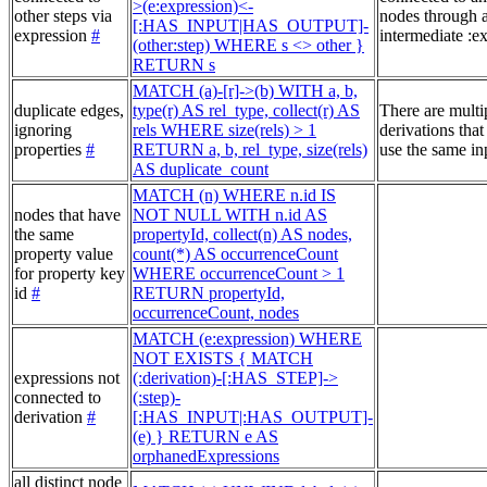
>(e:expression)<-
other steps via
nodes through 
[:HAS_INPUT|HAS_OUTPUT]-
expression
#
intermediate :e
(other:step) WHERE s <> other }
RETURN s
MATCH (a)-[r]->(b) WITH a, b,
duplicate edges,
type(r) AS rel_type, collect(r) AS
There are multi
ignoring
rels WHERE size(rels) > 1
derivations that
properties
#
RETURN a, b, rel_type, size(rels)
use the same in
AS duplicate_count
MATCH (n) WHERE n.id IS
nodes that have
NOT NULL WITH n.id AS
the same
propertyId, collect(n) AS nodes,
property value
count(*) AS occurrenceCount
for property key
WHERE occurrenceCount > 1
id
#
RETURN propertyId,
occurrenceCount, nodes
MATCH (e:expression) WHERE
NOT EXISTS { MATCH
expressions not
(:derivation)-[:HAS_STEP]->
connected to
(:step)-
derivation
#
[:HAS_INPUT|:HAS_OUTPUT]-
(e) } RETURN e AS
orphanedExpressions
all distinct node