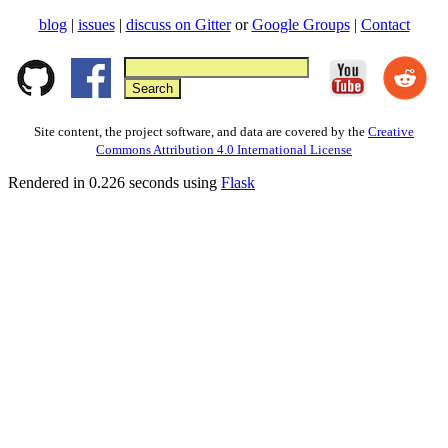
blog
|
issues
|
discuss on Gitter
or
Google Groups
|
Contact
Site content, the project software, and data are covered by the
Creative
Commons Attribution 4.0 International License
Rendered in 0.226 seconds using
Flask