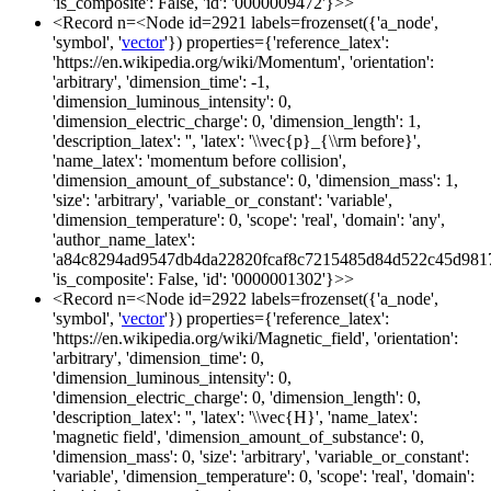
'is_composite': False, 'id': '0000009472'}>>
<Record n=<Node id=2921 labels=frozenset({'a_node',
'symbol', '
vector
'}) properties={'reference_latex':
'https://en.wikipedia.org/wiki/Momentum', 'orientation':
'arbitrary', 'dimension_time': -1,
'dimension_luminous_intensity': 0,
'dimension_electric_charge': 0, 'dimension_length': 1,
'description_latex': '', 'latex': '\\vec{p}_{\\rm before}',
'name_latex': 'momentum before collision',
'dimension_amount_of_substance': 0, 'dimension_mass': 1,
'size': 'arbitrary', 'variable_or_constant': 'variable',
'dimension_temperature': 0, 'scope': 'real', 'domain': 'any',
'author_name_latex':
'a84c8294ad9547db4da22820fcaf8c7215485d84d522c45d981
'is_composite': False, 'id': '0000001302'}>>
<Record n=<Node id=2922 labels=frozenset({'a_node',
'symbol', '
vector
'}) properties={'reference_latex':
'https://en.wikipedia.org/wiki/Magnetic_field', 'orientation':
'arbitrary', 'dimension_time': 0,
'dimension_luminous_intensity': 0,
'dimension_electric_charge': 0, 'dimension_length': 0,
'description_latex': '', 'latex': '\\vec{H}', 'name_latex':
'magnetic field', 'dimension_amount_of_substance': 0,
'dimension_mass': 0, 'size': 'arbitrary', 'variable_or_constant':
'variable', 'dimension_temperature': 0, 'scope': 'real', 'domain':