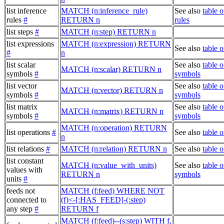
list inference
MATCH (n:inference_rule)
See also
table o
rules
#
RETURN n
rules
list steps
#
MATCH (n:step) RETURN n
list expressions
MATCH (n:expression) RETURN
See also
table 
#
n
list scalar
See also
table o
MATCH (n:scalar) RETURN n
symbols
#
symbols
list vector
See also
table o
MATCH (n:vector) RETURN n
symbols
#
symbols
list matrix
See also
table o
MATCH (n:matrix) RETURN n
symbols
#
symbols
MATCH (n:operation) RETURN
list operations
#
See also
table o
n
list relations
#
MATCH (n:relation) RETURN n
See also
table o
list constant
MATCH (n:value_with_units)
See also
table o
values with
RETURN n
symbols
units
#
feeds not
MATCH (f:feed) WHERE NOT
connected to
(f)<-[:HAS_FEED]-(:step)
any step
#
RETURN f
MATCH (f:feed)--(s:step) WITH f,