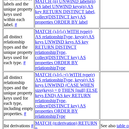
MATCH (n) UNWIND labels(n)
labels and the
AS label UNWIND keys(n) AS
unique property
key RETURN DISTINCT label,
keys used
collect(DISTINCT key) AS
within each
properties ORDER BY label
label.
#
MATCH ()-[r]-() WITH type(r)
all distinct
AS relationshipType, keys(r) AS
relationship
keys UNWIND keys AS key
types and the
RETURN DISTINCT
unique property
relationshipType,
keys used for
collect(DISTINCT key) AS
each type.
#
properties ORDER BY
relationshipType
MATCH ()-[r]->() WITH type(r)
all distinct
AS relationshipType, keys(r) AS
relationship
keys UNWIND (CASE WHEN
types and the
size(keys) = 0 THEN [null] ELSE
unique property
keys END) AS key RETURN
keys used for
relationshipType,
each type,
collect(DISTINCT key) AS
including empty
properties ORDER BY
properties.
#
relationshipType
MATCH (n:derivation) RETURN
list derivations
#
See also
table o
n