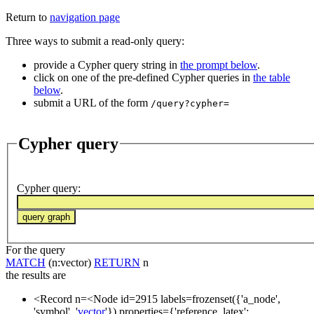
Return to
navigation page
Three ways to submit a read-only query:
provide a Cypher query string in
the prompt below
.
click on one of the pre-defined Cypher queries in
the table
below
.
submit a URL of the form
/query?cypher=
Cypher query
Cypher query
:
For the query
MATCH
(n:vector)
RETURN
n
the results are
<Record n=<Node id=2915 labels=frozenset({'a_node',
'symbol', '
vector
'}) properties={'reference_latex':