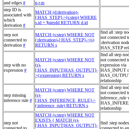
and edges
#
n,r,m
step ID is
MATCH (d:derivation)-
associated with
[:HAS_STEP]->(s:step) WHERE
which
s.id = $stepId RETURN d.id
derivation
#
find all :step no
step not
MATCH (s:step) WHERE NOT
not connected t
connected to
(:derivation)-[:HAS_STEP]->(s)
:derivation node
derivation
#
RETURN s
HAS_STEP rela
find all step no
MATCH (s:step) WHERE NOT
not connected t
step with no
(s)-
expression via
expression
#
[:HAS_INPUT|HAS_OUTPUT]-
HAS_INPUT o
>(:expression) RETURN s
HAS_OUTPU
relationship
find all step no
MATCH (s:step) WHERE NOT
not connected t
step missing
(s)-
inference_rule 
inference rule
#
[:HAS_INFERENCE_RULE]->
HAS_INFER
(:inference_rule) RETURN s
relationship
MATCH (s:step) WHERE NOT
EXISTS { MATCH (s)-
step not
find :step nodes
[:HAS_INPUT|HAS_OUTPUT]-
connected to
connected to an