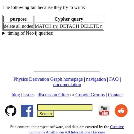
The following fail because they try to write:
purpose
Cypher query
delete all nodes
MATCH (n) DETACH DELETE n
timing of Neo4j queries:
Physics Derivation Graph homepage
|
navigation
|
FAQ
|
documentation
blog
|
issues
|
discuss on Gitter
or
Google Groups
|
Contact
Site content, the project software, and data are covered by the
Creative
Commons Attribution 4.0 International License