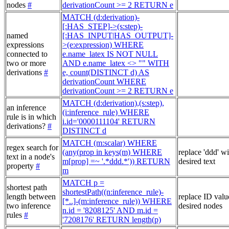
nodes
#
derivationCount >= 2 RETURN e
MATCH (d:derivation)-
[:HAS_STEP]->(s:step)-
named
[:HAS_INPUT|HAS_OUTPUT]-
expressions
>(e:expression) WHERE
connected to
e.name_latex IS NOT NULL
two or more
AND e.name_latex <> "" WITH
derivations
#
e, count(DISTINCT d) AS
derivationCount WHERE
derivationCount >= 2 RETURN e
MATCH (d:derivation),(s:step),
an inference
(i:inference_rule) WHERE
rule is in which
i.id='0000111104' RETURN
derivations?
#
DISTINCT d
MATCH (m:scalar) WHERE
regex search for
(any(prop in keys(m) WHERE
replace 'ddd' w
text in a node's
m[prop] =~ '.*ddd.*')) RETURN
desired text
property
#
m
MATCH p =
shortest path
shortestPath((n:inference_rule)-
length between
replace ID valu
[*..]-(m:inference_rule)) WHERE
two inference
desired nodes
n.id = '8208125' AND m.id =
rules
#
'7208176' RETURN length(p)