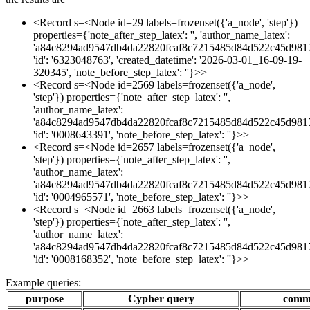
<Record s=<Node id=29 labels=frozenset({'a_node', 'step'})
properties={'note_after_step_latex': '', 'author_name_latex':
'a84c8294ad9547db4da22820fcaf8c7215485d84d522c45d981
'id': '6323048763', 'created_datetime': '2026-03-01_16-09-19-
320345', 'note_before_step_latex': ''}>>
<Record s=<Node id=2569 labels=frozenset({'a_node',
'step'}) properties={'note_after_step_latex': '',
'author_name_latex':
'a84c8294ad9547db4da22820fcaf8c7215485d84d522c45d981
'id': '0008643391', 'note_before_step_latex': ''}>>
<Record s=<Node id=2657 labels=frozenset({'a_node',
'step'}) properties={'note_after_step_latex': '',
'author_name_latex':
'a84c8294ad9547db4da22820fcaf8c7215485d84d522c45d981
'id': '0004965571', 'note_before_step_latex': ''}>>
<Record s=<Node id=2663 labels=frozenset({'a_node',
'step'}) properties={'note_after_step_latex': '',
'author_name_latex':
'a84c8294ad9547db4da22820fcaf8c7215485d84d522c45d981
'id': '0008168352', 'note_before_step_latex': ''}>>
Example queries:
purpose
Cypher query
comm