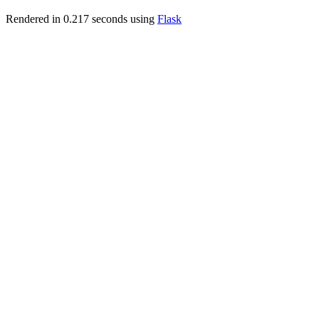
Rendered in 0.217 seconds using
Flask