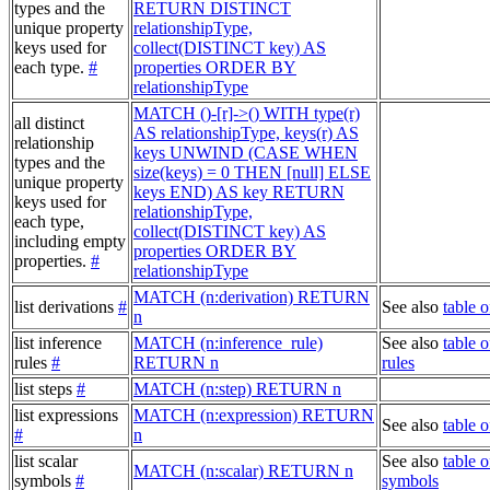
types and the
RETURN DISTINCT
unique property
relationshipType,
keys used for
collect(DISTINCT key) AS
each type.
#
properties ORDER BY
relationshipType
MATCH ()-[r]->() WITH type(r)
all distinct
AS relationshipType, keys(r) AS
relationship
keys UNWIND (CASE WHEN
types and the
size(keys) = 0 THEN [null] ELSE
unique property
keys END) AS key RETURN
keys used for
relationshipType,
each type,
collect(DISTINCT key) AS
including empty
properties ORDER BY
properties.
#
relationshipType
MATCH (n:derivation) RETURN
list derivations
#
See also
table o
n
list inference
MATCH (n:inference_rule)
See also
table o
rules
#
RETURN n
rules
list steps
#
MATCH (n:step) RETURN n
list expressions
MATCH (n:expression) RETURN
See also
table 
#
n
list scalar
See also
table o
MATCH (n:scalar) RETURN n
symbols
#
symbols