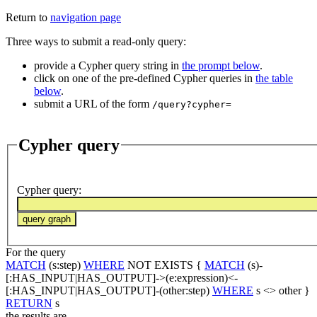
Return to
navigation page
Three ways to submit a read-only query:
provide a Cypher query string in
the prompt below
.
click on one of the pre-defined Cypher queries in
the table
below
.
submit a URL of the form
/query?cypher=
Cypher query
Cypher query
:
For the query
MATCH
(s:step)
WHERE
NOT EXISTS {
MATCH
(s)-
[:HAS_INPUT|HAS_OUTPUT]->(e:expression)<-
[:HAS_INPUT|HAS_OUTPUT]-(other:step)
WHERE
s <> other }
RETURN
s
the results are