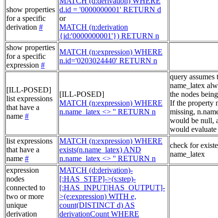
MATCH (d:derivation) WHERE
show properties
d.id = '0000000001' RETURN d
for a specific
or
derivation
#
MATCH (n:derivation
{id:'0000000001'}) RETURN n
show properties
MATCH (n:expression) WHERE
for a specific
n.id='0203024440' RETURN n
expression
#
query assumes 
name_latex alw
[ILL-POSED]
[ILL-POSED]
the nodes being
list expressions
MATCH (n:expression) WHERE
If the property
that have a
n.name_latex <> '' RETURN n
missing, n.nam
name
#
would be null, a
would evaluate 
list expressions
MATCH (n:expression) WHERE
check for exist
that have a
exists(n.name_latex) AND
name_latex
name
#
n.name_latex <> '' RETURN n
expression
MATCH (d:derivation)-
nodes
[:HAS_STEP]->(s:step)-
connected to
[:HAS_INPUT|HAS_OUTPUT]-
two or more
>(e:expression) WITH e,
unique
count(DISTINCT d) AS
derivation
derivationCount WHERE