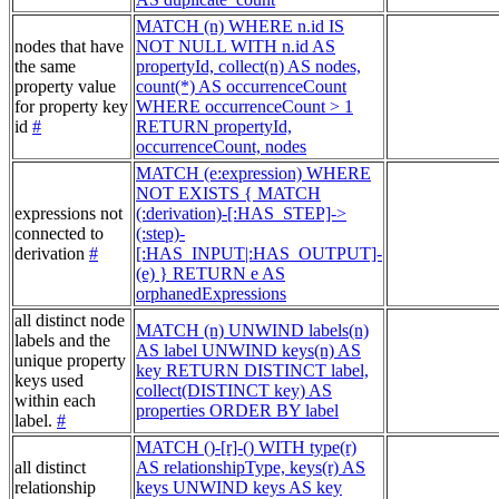
MATCH (n) WHERE n.id IS
nodes that have
NOT NULL WITH n.id AS
the same
propertyId, collect(n) AS nodes,
property value
count(*) AS occurrenceCount
for property key
WHERE occurrenceCount > 1
id
#
RETURN propertyId,
occurrenceCount, nodes
MATCH (e:expression) WHERE
NOT EXISTS { MATCH
expressions not
(:derivation)-[:HAS_STEP]->
connected to
(:step)-
derivation
#
[:HAS_INPUT|:HAS_OUTPUT]-
(e) } RETURN e AS
orphanedExpressions
all distinct node
MATCH (n) UNWIND labels(n)
labels and the
AS label UNWIND keys(n) AS
unique property
key RETURN DISTINCT label,
keys used
collect(DISTINCT key) AS
within each
properties ORDER BY label
label.
#
MATCH ()-[r]-() WITH type(r)
all distinct
AS relationshipType, keys(r) AS
relationship
keys UNWIND keys AS key