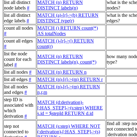
list all distinct
MATCH (n) RETURN
what is the sch
node labels
#
DISTINCT labels(n)
nodes?
list all distinct
MATCH (a)-[r]->(b) RETURN
what is the sch
edge labels
#
DISTINCT type(r)
edges?
count all nodes
MATCH () RETURN count(*)
#
AS totalNodes
count all edges
MATCH ()-[r]->() RETURN
#
count(r)
list the node
MATCH (n) RETURN
how many node
count for each
DISTINCT labels(n), count(*)
type?
label
#
list all nodes
#
MATCH (n) RETURN n
list all edges
#
MATCH (n)-[r]->(m) RETURN r
list all nodes
MATCH (n)-[r]->(m) RETURN
and edges
#
n,r,m
step ID is
MATCH (d:derivation)-
associated with
[:HAS_STEP]->(s:step) WHERE
which
s.id = $stepId RETURN d.id
derivation
#
find all :step no
step not
MATCH (s:step) WHERE NOT
not connected t
connected to
(:derivation)-[:HAS_STEP]->(s)
:derivation node