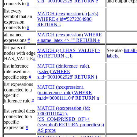
s.id='0001002928' RETURN e
and output expr
connects to
#
list every
MATCH (e:expression)-[r]->(s)
symbol that an
WHERE e.id='5272284986'
expression
RETURN s
connects to
#
all named
MATCH (e:expression) WHERE
expressions
#
e.name_latex <> "" RETURN e
list pairs of
MATCH (a)-[:HAS_VALUE]->
See also
list al
nodes with edge
(b) RETURN a, b
labels
.
HAS_VALUE
#
list inference
MATCH (i:inference_rule),
rule used in a
(s:step) WHERE
specific step
#
s.id='0001002928' RETURN i
list expressions
MATCH (n:expression),
connected to a
(m:inference_rule) WHERE
specific
m.id='0000111104' RETURN n
inference rule
#
MATCH (e:expression {id:
list symbol dicts
'0000111104'})-
connected to a
[:IS_COMPRISED_OF]->
specific
(s:symbol) RETURN properties(s)
expression
#
AS props