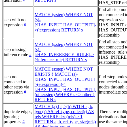
derivation
#
RETURN s
HAS_STEP rela
find all step no
MATCH (s:step) WHERE NOT
not connected t
step with no
(s)-
expression via
expression
#
[:HAS_INPUT|HAS_OUTPUT]-
HAS_INPUT o
>(:expression) RETURN s
HAS_OUTPU
relationship
find all step no
MATCH (s:step) WHERE NOT
not connected t
step missing
(s)-
inference_rule 
inference rule
#
[:HAS_INFERENCE_RULE]->
HAS_INFER
(:inference_rule) RETURN s
relationship
MATCH (s:step) WHERE NOT
EXISTS { MATCH (s)-
step not
find :step nodes
[:HAS_INPUT|HAS_OUTPUT]-
connected to
connected to an
>(e:expression)<-
other steps via
nodes through 
[:HAS_INPUT|HAS_OUTPUT]-
expression
#
intermediate :e
(other:step) WHERE s <> other }
RETURN s
MATCH (a)-[r]->(b) WITH a, b,
duplicate edges,
type(r) AS rel_type, collect(r) AS
There are multi
ignoring
rels WHERE size(rels) > 1
derivations that
properties
#
RETURN a, b, rel_type, size(rels)
use the same in
AS duplicate_count