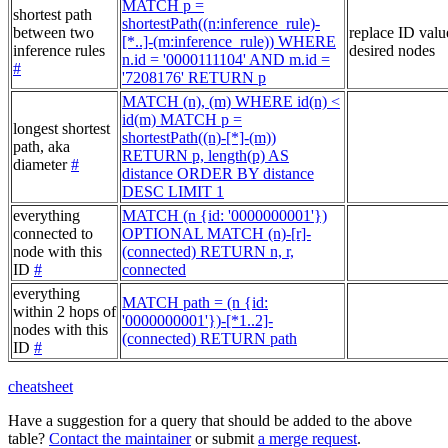
MATCH p =
shortest path
shortestPath((n:inference_rule)-
between two
replace ID valu
[*..]-(m:inference_rule)) WHERE
inference rules
desired nodes
n.id = '0000111104' AND m.id =
#
'7208176' RETURN p
MATCH (n), (m) WHERE id(n) <
id(m) MATCH p =
longest shortest
shortestPath((n)-[*]-(m))
path, aka
RETURN p, length(p) AS
diameter
#
distance ORDER BY distance
DESC LIMIT 1
everything
MATCH (n {id: '0000000001'})
connected to
OPTIONAL MATCH (n)-[r]-
node with this
(connected) RETURN n, r,
ID
#
connected
everything
MATCH path = (n {id:
within 2 hops of
'0000000001'})-[*1..2]-
nodes with this
(connected) RETURN path
ID
#
cheatsheet
Have a suggestion for a query that should be added to the above
table?
Contact the maintainer
or submit
a merge request
.