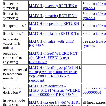
list vector
See also
table o
MATCH (n:vector) RETURN n
symbols
#
symbols
list matrix
See also
table o
MATCH (n:matrix) RETURN n
symbols
#
symbols
MATCH (n:operation) RETURN
list operations
#
See also
table o
n
list relations
#
MATCH (n:relation) RETURN n
See also
table o
list constant
MATCH (n:value_with_units)
See also
table o
values with
RETURN n
symbols
units
#
feeds not
MATCH (f:feed) WHERE NOT
connected to
(f)<-[:HAS_FEED]-(:step)
any step
#
RETURN f
MATCH (f:feed)--(s:step) WITH f,
feeds connected
count(s) AS stepCount WHERE
to more than
stepCount > 1 RETURN f,
one step
#
stepCount
MATCH (m:derivation)-
list steps for a
See also
review
[:HAS_STEP]->(n:step) WHERE
derivation
#
0000000001
m.id='0000000001' RETURN n
list every node
MATCH (s:step)-[r]->(e) WHERE
all input expres
that a step