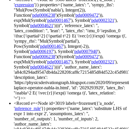
'
expression
'}) properties={'name_latex': '', 'sympy_lhs':
"Mul(Pow(Symbol('nabla'), Integer(2)),
Function('
pdg0006238
')(Symbol('
pdg0009472
')),
exp(Mul(Symbol('
pdg0001467
'), Symbol('
pdg0002321
'),
Symbol('
pdg0004621
'))))", 'reference_latex': '',
'latex_condition': '', 'lean': '', 'latex_rhs': '\\mu_0 \\epsilon_0
\\frac{\\partial^2}{\\partial t^2} E( \\vec{r})\\exp(i \\omega t)',
'sympy_rhs': "Mul(Symbol('partial'),
Pow(Symbol('
pdg0001467
'), Integer(-2)),
Symbol('
pdg0006197
'), Symbol('
pdg0007940
'),
Function('
pdg0006238
')(Symbol('
pdg0009472
')),
exp(Mul(Symbol('
pdg0001467
'), Symbol('
pdg0002321
'),
Symbol('
pdg0004621
'))))", 'author_name_latex':
'a84c8294ad9547db4da22820fcaf8c7215485d84d522c45d981
'description_latex':
'https://physicsderivationgraph.blogspot.com/2020/09/represent
laplace-operator-nabla-in.html', 'id': '2029293929', 'latex_lhs':
'\\nabla^2 E( \\vec{r})\\exp(i \\omega t)', 'latex_relation':
'='}>>
<Record e=<Node id=3019 labels=frozenset({'a_node',
'
inference_rule
'}) properties={'name_latex': 'substitute LHS of
expr 1 into expr 2', 'assumptions_latex': '',
'number_of_outputs': 1, 'number_of_inputs': 2,
'author_name_latex':