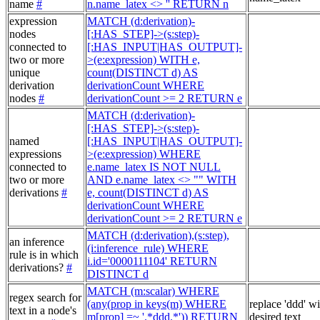
name
#
n.name_latex <> '' RETURN n
expression
MATCH (d:derivation)-
nodes
[:HAS_STEP]->(s:step)-
connected to
[:HAS_INPUT|HAS_OUTPUT]-
two or more
>(e:expression) WITH e,
unique
count(DISTINCT d) AS
derivation
derivationCount WHERE
nodes
#
derivationCount >= 2 RETURN e
MATCH (d:derivation)-
[:HAS_STEP]->(s:step)-
named
[:HAS_INPUT|HAS_OUTPUT]-
expressions
>(e:expression) WHERE
connected to
e.name_latex IS NOT NULL
two or more
AND e.name_latex <> "" WITH
derivations
#
e, count(DISTINCT d) AS
derivationCount WHERE
derivationCount >= 2 RETURN e
MATCH (d:derivation),(s:step),
an inference
(i:inference_rule) WHERE
rule is in which
i.id='0000111104' RETURN
derivations?
#
DISTINCT d
MATCH (m:scalar) WHERE
regex search for
(any(prop in keys(m) WHERE
replace 'ddd' w
text in a node's
m[prop] =~ '.*ddd.*')) RETURN
desired text