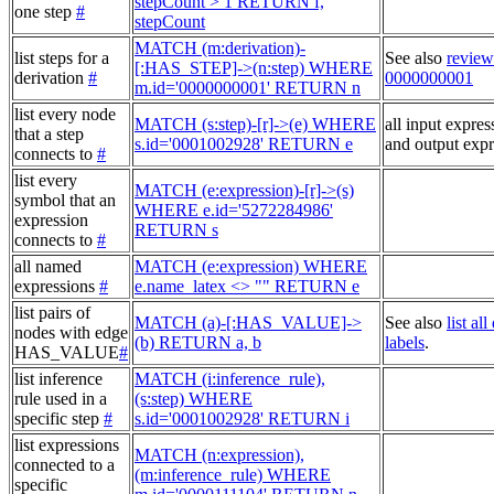
stepCount > 1 RETURN f,
one step
#
stepCount
MATCH (m:derivation)-
list steps for a
See also
review
[:HAS_STEP]->(n:step) WHERE
derivation
#
0000000001
m.id='0000000001' RETURN n
list every node
MATCH (s:step)-[r]->(e) WHERE
all input expres
that a step
s.id='0001002928' RETURN e
and output expr
connects to
#
list every
MATCH (e:expression)-[r]->(s)
symbol that an
WHERE e.id='5272284986'
expression
RETURN s
connects to
#
all named
MATCH (e:expression) WHERE
expressions
#
e.name_latex <> "" RETURN e
list pairs of
MATCH (a)-[:HAS_VALUE]->
See also
list al
nodes with edge
(b) RETURN a, b
labels
.
HAS_VALUE
#
list inference
MATCH (i:inference_rule),
rule used in a
(s:step) WHERE
specific step
#
s.id='0001002928' RETURN i
list expressions
MATCH (n:expression),
connected to a
(m:inference_rule) WHERE
specific