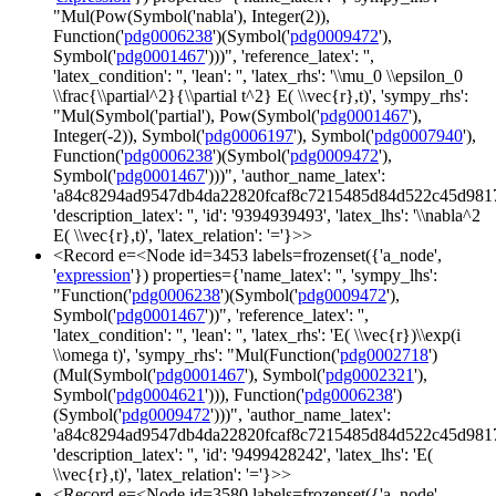
"Mul(Pow(Symbol('nabla'), Integer(2)),
Function('
pdg0006238
')(Symbol('
pdg0009472
'),
Symbol('
pdg0001467
')))", 'reference_latex': '',
'latex_condition': '', 'lean': '', 'latex_rhs': '\\mu_0 \\epsilon_0
\\frac{\\partial^2}{\\partial t^2} E( \\vec{r},t)', 'sympy_rhs':
"Mul(Symbol('partial'), Pow(Symbol('
pdg0001467
'),
Integer(-2)), Symbol('
pdg0006197
'), Symbol('
pdg0007940
'),
Function('
pdg0006238
')(Symbol('
pdg0009472
'),
Symbol('
pdg0001467
')))", 'author_name_latex':
'a84c8294ad9547db4da22820fcaf8c7215485d84d522c45d981
'description_latex': '', 'id': '9394939493', 'latex_lhs': '\\nabla^2
E( \\vec{r},t)', 'latex_relation': '='}>>
<Record e=<Node id=3453 labels=frozenset({'a_node',
'
expression
'}) properties={'name_latex': '', 'sympy_lhs':
"Function('
pdg0006238
')(Symbol('
pdg0009472
'),
Symbol('
pdg0001467
'))", 'reference_latex': '',
'latex_condition': '', 'lean': '', 'latex_rhs': 'E( \\vec{r})\\exp(i
\\omega t)', 'sympy_rhs': "Mul(Function('
pdg0002718
')
(Mul(Symbol('
pdg0001467
'), Symbol('
pdg0002321
'),
Symbol('
pdg0004621
'))), Function('
pdg0006238
')
(Symbol('
pdg0009472
')))", 'author_name_latex':
'a84c8294ad9547db4da22820fcaf8c7215485d84d522c45d981
'description_latex': '', 'id': '9499428242', 'latex_lhs': 'E(
\\vec{r},t)', 'latex_relation': '='}>>
<Record e=<Node id=3580 labels=frozenset({'a_node',