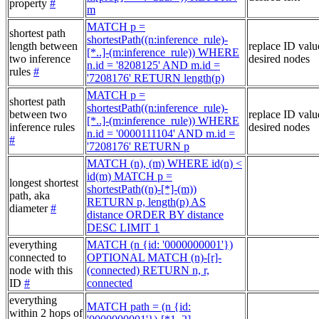
property
#
m
MATCH p =
shortest path
shortestPath((n:inference_rule)-
length between
replace ID valu
[*..]-(m:inference_rule)) WHERE
two inference
desired nodes
n.id = '8208125' AND m.id =
rules
#
'7208176' RETURN length(p)
MATCH p =
shortest path
shortestPath((n:inference_rule)-
between two
replace ID valu
[*..]-(m:inference_rule)) WHERE
inference rules
desired nodes
n.id = '0000111104' AND m.id =
#
'7208176' RETURN p
MATCH (n), (m) WHERE id(n) <
id(m) MATCH p =
longest shortest
shortestPath((n)-[*]-(m))
path, aka
RETURN p, length(p) AS
diameter
#
distance ORDER BY distance
DESC LIMIT 1
everything
MATCH (n {id: '0000000001'})
connected to
OPTIONAL MATCH (n)-[r]-
node with this
(connected) RETURN n, r,
ID
#
connected
everything
MATCH path = (n {id:
within 2 hops of