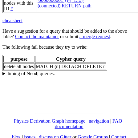
'0000000001'})-[*1..2]-
nodes with this
(connected) RETURN path
ID
#
cheatsheet
Have a suggestion for a query that should be added to the above
table?
Contact the maintainer
or submit
a merge request
.
The following fail because they try to write:
purpose
Cypher query
delete all nodes
MATCH (n) DETACH DELETE n
timing of Neo4j queries:
Physics Derivation Graph homepage
|
navigation
|
FAQ
|
documentation
blog
|
issues
|
discuss on Gitter
or
Google Groups
|
Contact