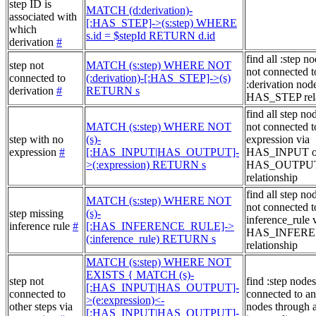
step ID is
MATCH (d:derivation)-
associated with
[:HAS_STEP]->(s:step) WHERE
which
s.id = $stepId RETURN d.id
derivation
#
find all :step no
step not
MATCH (s:step) WHERE NOT
not connected t
connected to
(:derivation)-[:HAS_STEP]->(s)
:derivation node
derivation
#
RETURN s
HAS_STEP rela
find all step no
MATCH (s:step) WHERE NOT
not connected t
step with no
(s)-
expression via
expression
#
[:HAS_INPUT|HAS_OUTPUT]-
HAS_INPUT o
>(:expression) RETURN s
HAS_OUTPU
relationship
find all step no
MATCH (s:step) WHERE NOT
not connected t
step missing
(s)-
inference_rule 
inference rule
#
[:HAS_INFERENCE_RULE]->
HAS_INFER
(:inference_rule) RETURN s
relationship
MATCH (s:step) WHERE NOT
EXISTS { MATCH (s)-
step not
find :step nodes
[:HAS_INPUT|HAS_OUTPUT]-
connected to
connected to an
>(e:expression)<-
other steps via
nodes through 
[:HAS_INPUT|HAS_OUTPUT]-