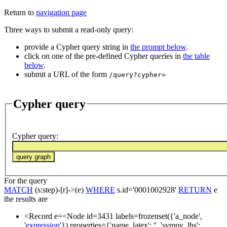
Return to
navigation page
Three ways to submit a read-only query:
provide a Cypher query string in
the prompt below
.
click on one of the pre-defined Cypher queries in
the table
below
.
submit a URL of the form
/query?cypher=
Cypher query
Cypher query
:
For the query
MATCH
(s:step)-[r]->(e)
WHERE
s.id='0001002928'
RETURN
e
the results are
<Record e=<Node id=3431 labels=frozenset({'a_node',
'
expression
'}) properties={'name_latex': '', 'sympy_lhs':