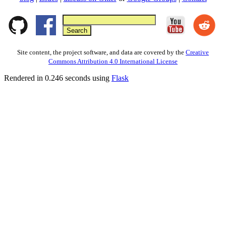
Site content, the project software, and data are covered by the
Creative
Commons Attribution 4.0 International License
Rendered in 0.246 seconds using
Flask