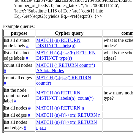
'a84c8294ad9547db4da22820fcaf8c7215485d84d522c45d981
'number_of_feeds': 0, 'notes_latex': '', 'id': '0000111556',
'latex': 'Substitute LHS of Eq.~\\ref{eq:#1} into
Eq.~\\ref{eq:#2}; yields Eq.~\\ref{eq:#3}.'}>>
Example queries:
purpose
Cypher query
comm
list all distinct
MATCH (n) RETURN
what is the sch
node labels
#
DISTINCT labels(n)
nodes?
list all distinct
MATCH (a)-[r]->(b) RETURN
what is the sch
edge labels
#
DISTINCT type(r)
edges?
count all nodes
MATCH () RETURN count(*)
#
AS totalNodes
count all edges
MATCH ()-[r]->() RETURN
#
count(r)
list the node
MATCH (n) RETURN
how many node
count for each
DISTINCT labels(n), count(*)
type?
label
#
list all nodes
#
MATCH (n) RETURN n
list all edges
#
MATCH (n)-[r]->(m) RETURN r
list all nodes
MATCH (n)-[r]->(m) RETURN
and edges
#
n,r,m