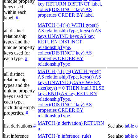
unique property
key RETURN DISTINCT label,
keys used
collect(DISTINCT key) AS
within each
properties ORDER BY label
label.
#
MATCH ()-[r]-() WITH type(r)
all distinct
AS relationshipType, keys(r) AS
relationship
keys UNWIND keys AS key
types and the
RETURN DISTINCT
unique property
relationshipType,
keys used for
collect(DISTINCT key) AS
each type.
#
properties ORDER BY
relationshipType
MATCH ()-[r]->() WITH type(r)
all distinct
AS relationshipType, keys(r) AS
relationship
keys UNWIND (CASE WHEN
types and the
size(keys) = 0 THEN [null] ELSE
unique property
keys END) AS key RETURN
keys used for
relationshipType,
each type,
collect(DISTINCT key) AS
including empty
properties ORDER BY
properties.
#
relationshipType
MATCH (n:derivation) RETURN
list derivations
#
See also
table o
n
list inference
MATCH (n:inference_rule)
See also
table o