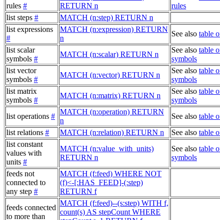
rules
#
RETURN n
rules
list steps
#
MATCH (n:step) RETURN n
list expressions
MATCH (n:expression) RETURN
See also
table 
#
n
list scalar
See also
table o
MATCH (n:scalar) RETURN n
symbols
#
symbols
list vector
See also
table o
MATCH (n:vector) RETURN n
symbols
#
symbols
list matrix
See also
table o
MATCH (n:matrix) RETURN n
symbols
#
symbols
MATCH (n:operation) RETURN
list operations
#
See also
table o
n
list relations
#
MATCH (n:relation) RETURN n
See also
table o
list constant
MATCH (n:value_with_units)
See also
table o
values with
RETURN n
symbols
units
#
feeds not
MATCH (f:feed) WHERE NOT
connected to
(f)<-[:HAS_FEED]-(:step)
any step
#
RETURN f
MATCH (f:feed)--(s:step) WITH f,
feeds connected
count(s) AS stepCount WHERE
to more than