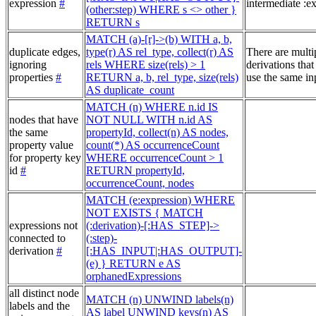
expression
#
intermediate :e
(other:step) WHERE s <> other }
RETURN s
MATCH (a)-[r]->(b) WITH a, b,
duplicate edges,
type(r) AS rel_type, collect(r) AS
There are multi
ignoring
rels WHERE size(rels) > 1
derivations that
properties
#
RETURN a, b, rel_type, size(rels)
use the same in
AS duplicate_count
MATCH (n) WHERE n.id IS
nodes that have
NOT NULL WITH n.id AS
the same
propertyId, collect(n) AS nodes,
property value
count(*) AS occurrenceCount
for property key
WHERE occurrenceCount > 1
id
#
RETURN propertyId,
occurrenceCount, nodes
MATCH (e:expression) WHERE
NOT EXISTS { MATCH
expressions not
(:derivation)-[:HAS_STEP]->
connected to
(:step)-
derivation
#
[:HAS_INPUT|:HAS_OUTPUT]-
(e) } RETURN e AS
orphanedExpressions
all distinct node
MATCH (n) UNWIND labels(n)
labels and the
AS label UNWIND keys(n) AS