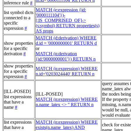
m.id='0000111104' RETURN n
inference rule
#
MATCH (e:expression {id:
list symbol dicts
'0000111104'})-
connected to a
[:IS_COMPRISED_OF]->
specific
(s:symbol) RETURN properties(s)
expression
#
AS props
MATCH (d:derivation) WHERE
show properties
d.id = '0000000001' RETURN d
for a specific
or
derivation
#
MATCH (n:derivation
{id:'0000000001'}) RETURN n
show properties
MATCH (n:expression) WHERE
for a specific
n.id='0203024440' RETURN n
expression
#
query assumes 
name_latex alw
[ILL-POSED]
[ILL-POSED]
the nodes being
list expressions
MATCH (n:expression) WHERE
If the property
that have a
n.name_latex <> '' RETURN n
missing, n.nam
name
#
would be null, a
would evaluate 
list expressions
MATCH (n:expression) WHERE
check for exist
that have a
exists(n.name_latex) AND
name_latex