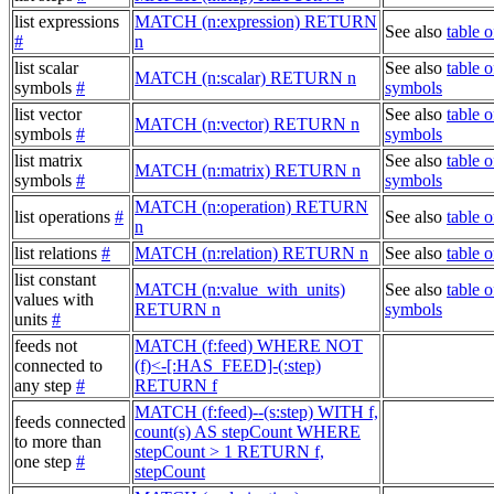
list expressions
MATCH (n:expression) RETURN
See also
table 
#
n
list scalar
See also
table o
MATCH (n:scalar) RETURN n
symbols
#
symbols
list vector
See also
table o
MATCH (n:vector) RETURN n
symbols
#
symbols
list matrix
See also
table o
MATCH (n:matrix) RETURN n
symbols
#
symbols
MATCH (n:operation) RETURN
list operations
#
See also
table o
n
list relations
#
MATCH (n:relation) RETURN n
See also
table o
list constant
MATCH (n:value_with_units)
See also
table o
values with
RETURN n
symbols
units
#
feeds not
MATCH (f:feed) WHERE NOT
connected to
(f)<-[:HAS_FEED]-(:step)
any step
#
RETURN f
MATCH (f:feed)--(s:step) WITH f,
feeds connected
count(s) AS stepCount WHERE
to more than
stepCount > 1 RETURN f,
one step
#
stepCount