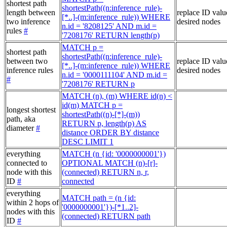
shortest path
shortestPath((n:inference_rule)-
length between
replace ID valu
[*..]-(m:inference_rule)) WHERE
two inference
desired nodes
n.id = '8208125' AND m.id =
rules
#
'7208176' RETURN length(p)
MATCH p =
shortest path
shortestPath((n:inference_rule)-
between two
replace ID valu
[*..]-(m:inference_rule)) WHERE
inference rules
desired nodes
n.id = '0000111104' AND m.id =
#
'7208176' RETURN p
MATCH (n), (m) WHERE id(n) <
id(m) MATCH p =
longest shortest
shortestPath((n)-[*]-(m))
path, aka
RETURN p, length(p) AS
diameter
#
distance ORDER BY distance
DESC LIMIT 1
everything
MATCH (n {id: '0000000001'})
connected to
OPTIONAL MATCH (n)-[r]-
node with this
(connected) RETURN n, r,
ID
#
connected
everything
MATCH path = (n {id:
within 2 hops of
'0000000001'})-[*1..2]-
nodes with this
(connected) RETURN path
ID
#