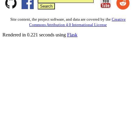
Site content, the project software, and data are covered by the
Creative
Commons Attribution 4.0 International License
Rendered in 0.221 seconds using
Flask