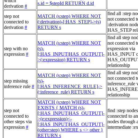
which
s.id = $stepId RETURN d.id
derivation
#
find all :step no
step not
MATCH (s:step) WHERE NOT
not connected t
connected to
(:derivation)-[:HAS_STEP]->(s)
:derivation node
derivation
#
RETURN s
HAS_STEP rela
find all step no
MATCH (s:step) WHERE NOT
not connected t
step with no
(s)-
expression via
expression
#
[:HAS_INPUT|HAS_OUTPUT]-
HAS_INPUT o
>(:expression) RETURN s
HAS_OUTPU
relationship
find all step no
MATCH (s:step) WHERE NOT
not connected t
step missing
(s)-
inference_rule 
inference rule
#
[:HAS_INFERENCE_RULE]->
HAS_INFER
(:inference_rule) RETURN s
relationship
MATCH (s:step) WHERE NOT
EXISTS { MATCH (s)-
step not
find :step nodes
[:HAS_INPUT|HAS_OUTPUT]-
connected to
connected to an
>(e:expression)<-
other steps via
nodes through 
[:HAS_INPUT|HAS_OUTPUT]-
expression
#
intermediate :e
(other:step) WHERE s <> other }
RETURN s