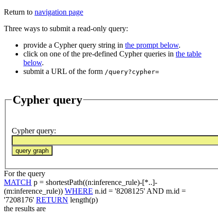
Return to
navigation page
Three ways to submit a read-only query:
provide a Cypher query string in
the prompt below
.
click on one of the pre-defined Cypher queries in
the table
below
.
submit a URL of the form
/query?cypher=
Cypher query
Cypher query
:
For the query
MATCH
p = shortestPath((n:inference_rule)-[*..]-
(m:inference_rule))
WHERE
n.id = '8208125' AND m.id =
'7208176'
RETURN
length(p)
the results are