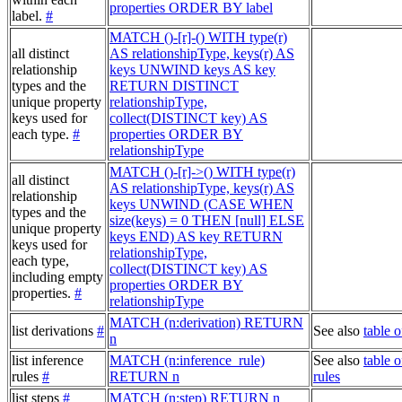
properties ORDER BY label
label.
#
MATCH ()-[r]-() WITH type(r)
all distinct
AS relationshipType, keys(r) AS
relationship
keys UNWIND keys AS key
types and the
RETURN DISTINCT
unique property
relationshipType,
keys used for
collect(DISTINCT key) AS
each type.
#
properties ORDER BY
relationshipType
MATCH ()-[r]->() WITH type(r)
all distinct
AS relationshipType, keys(r) AS
relationship
keys UNWIND (CASE WHEN
types and the
size(keys) = 0 THEN [null] ELSE
unique property
keys END) AS key RETURN
keys used for
relationshipType,
each type,
collect(DISTINCT key) AS
including empty
properties ORDER BY
properties.
#
relationshipType
MATCH (n:derivation) RETURN
list derivations
#
See also
table o
n
list inference
MATCH (n:inference_rule)
See also
table o
rules
#
RETURN n
rules
list steps
#
MATCH (n:step) RETURN n