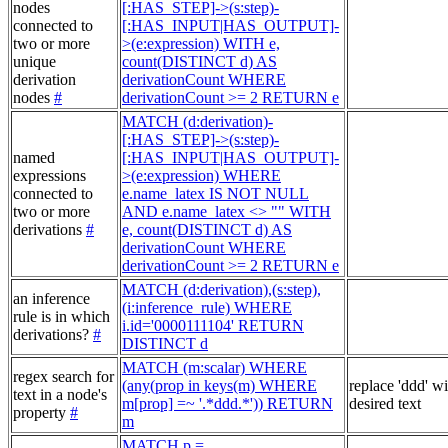
nodes
[:HAS_STEP]->(s:step)-
connected to
[:HAS_INPUT|HAS_OUTPUT]-
two or more
>(e:expression) WITH e,
unique
count(DISTINCT d) AS
derivation
derivationCount WHERE
nodes
#
derivationCount >= 2 RETURN e
MATCH (d:derivation)-
[:HAS_STEP]->(s:step)-
named
[:HAS_INPUT|HAS_OUTPUT]-
expressions
>(e:expression) WHERE
connected to
e.name_latex IS NOT NULL
two or more
AND e.name_latex <> "" WITH
derivations
#
e, count(DISTINCT d) AS
derivationCount WHERE
derivationCount >= 2 RETURN e
MATCH (d:derivation),(s:step),
an inference
(i:inference_rule) WHERE
rule is in which
i.id='0000111104' RETURN
derivations?
#
DISTINCT d
MATCH (m:scalar) WHERE
regex search for
(any(prop in keys(m) WHERE
replace 'ddd' w
text in a node's
m[prop] =~ '.*ddd.*')) RETURN
desired text
property
#
m
MATCH p =