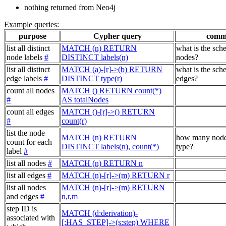
nothing returned from Neo4j
Example queries:
purpose
Cypher query
comm
list all distinct
MATCH (n) RETURN
what is the sch
node labels
#
DISTINCT labels(n)
nodes?
list all distinct
MATCH (a)-[r]->(b) RETURN
what is the sch
edge labels
#
DISTINCT type(r)
edges?
count all nodes
MATCH () RETURN count(*)
#
AS totalNodes
count all edges
MATCH ()-[r]->() RETURN
#
count(r)
list the node
MATCH (n) RETURN
how many node
count for each
DISTINCT labels(n), count(*)
type?
label
#
list all nodes
#
MATCH (n) RETURN n
list all edges
#
MATCH (n)-[r]->(m) RETURN r
list all nodes
MATCH (n)-[r]->(m) RETURN
and edges
#
n,r,m
step ID is
MATCH (d:derivation)-
associated with
[:HAS_STEP]->(s:step) WHERE