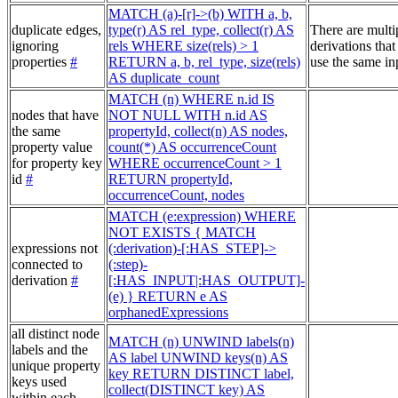
MATCH (a)-[r]->(b) WITH a, b,
duplicate edges,
type(r) AS rel_type, collect(r) AS
There are multi
ignoring
rels WHERE size(rels) > 1
derivations that
properties
#
RETURN a, b, rel_type, size(rels)
use the same in
AS duplicate_count
MATCH (n) WHERE n.id IS
nodes that have
NOT NULL WITH n.id AS
the same
propertyId, collect(n) AS nodes,
property value
count(*) AS occurrenceCount
for property key
WHERE occurrenceCount > 1
id
#
RETURN propertyId,
occurrenceCount, nodes
MATCH (e:expression) WHERE
NOT EXISTS { MATCH
expressions not
(:derivation)-[:HAS_STEP]->
connected to
(:step)-
derivation
#
[:HAS_INPUT|:HAS_OUTPUT]-
(e) } RETURN e AS
orphanedExpressions
all distinct node
MATCH (n) UNWIND labels(n)
labels and the
AS label UNWIND keys(n) AS
unique property
key RETURN DISTINCT label,
keys used
collect(DISTINCT key) AS
within each