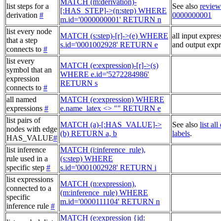
MATCH (m:derivation)-
list steps for a
See also
review
[:HAS_STEP]->(n:step) WHERE
derivation
#
0000000001
m.id='0000000001' RETURN n
list every node
MATCH (s:step)-[r]->(e) WHERE
all input expres
that a step
s.id='0001002928' RETURN e
and output expr
connects to
#
list every
MATCH (e:expression)-[r]->(s)
symbol that an
WHERE e.id='5272284986'
expression
RETURN s
connects to
#
all named
MATCH (e:expression) WHERE
expressions
#
e.name_latex <> "" RETURN e
list pairs of
MATCH (a)-[:HAS_VALUE]->
See also
list al
nodes with edge
(b) RETURN a, b
labels
.
HAS_VALUE
#
list inference
MATCH (i:inference_rule),
rule used in a
(s:step) WHERE
specific step
#
s.id='0001002928' RETURN i
list expressions
MATCH (n:expression),
connected to a
(m:inference_rule) WHERE
specific
m.id='0000111104' RETURN n
inference rule
#
MATCH (e:expression {id: