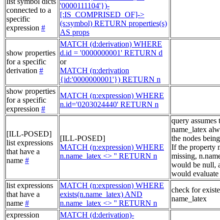
list symbol dicts
'0000111104'})-
connected to a
[:IS_COMPRISED_OF]->
specific
(s:symbol) RETURN properties(s)
expression
#
AS props
MATCH (d:derivation) WHERE
show properties
d.id = '0000000001' RETURN d
for a specific
or
derivation
#
MATCH (n:derivation
{id:'0000000001'}) RETURN n
show properties
MATCH (n:expression) WHERE
for a specific
n.id='0203024440' RETURN n
expression
#
query assumes 
name_latex alw
[ILL-POSED]
[ILL-POSED]
the nodes being
list expressions
MATCH (n:expression) WHERE
If the property
that have a
n.name_latex <> '' RETURN n
missing, n.nam
name
#
would be null, a
would evaluate 
list expressions
MATCH (n:expression) WHERE
check for exist
that have a
exists(n.name_latex) AND
name_latex
name
#
n.name_latex <> '' RETURN n
expression
MATCH (d:derivation)-