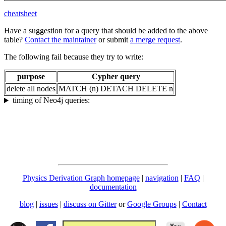
cheatsheet
Have a suggestion for a query that should be added to the above
table?
Contact the maintainer
or submit
a merge request
.
The following fail because they try to write:
purpose
Cypher query
delete all nodes
MATCH (n) DETACH DELETE n
timing of Neo4j queries:
Physics Derivation Graph homepage
|
navigation
|
FAQ
|
documentation
blog
|
issues
|
discuss on Gitter
or
Google Groups
|
Contact