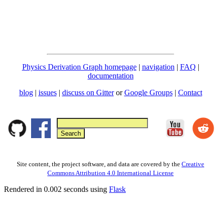
Physics Derivation Graph homepage
|
navigation
|
FAQ
|
documentation
blog
|
issues
|
discuss on Gitter
or
Google Groups
|
Contact
Site content, the project software, and data are covered by the
Creative
Commons Attribution 4.0 International License
Rendered in 0.002 seconds using
Flask