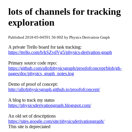
lots of channels for tracking
exploration
Published 2018-05-04T01:56:00Z by Physics Derivation Graph
A private Trello board for task tracking:
https://trello.com/b/kSZvdVg5/physics-derivation-graph
Primary source code repo:
https://github.com/allofphysicsgraph/proofofconcept/blob/gh-
pages/doc/physics_graph_notes.log
Demo of proof of concept:
http://allofphysicsgraph.github.io/proofofconcept/
A blog to track my status
https://physicsderivationgraph.blogspot.com/
An old set of descriptions
https://sites.google.com/site/physicsderivationgraph/
This site is depreciated