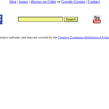
blog
|
issues
|
discuss on Gitter
or
Google Groups
|
Contact
project software, and data are covered by the
Creative Commons Attribution 4.0 Inte