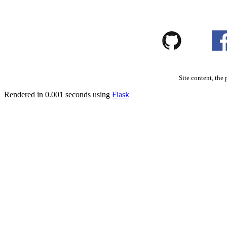
Site content, the 
Rendered in 0.001 seconds using
Flask