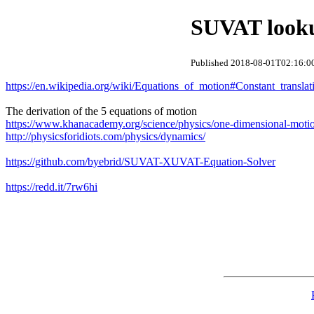
SUVAT looku
Published 2018-08-01T02:16:00
https://en.wikipedia.org/wiki/Equations_of_motion#Constant_translati
The derivation of the 5 equations of motion
https://www.khanacademy.org/science/physics/one-dimensional-motio
http://physicsforidiots.com/physics/dynamics/
https://github.com/byebrid/SUVAT-XUVAT-Equation-Solver
https://redd.it/7rw6hi