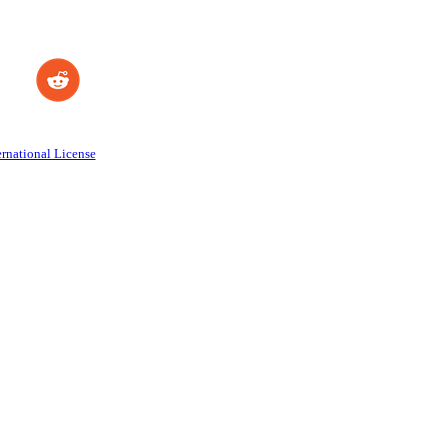
rnational License