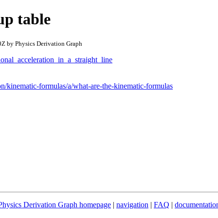
p table
Z by Physics Derivation Graph
onal_acceleration_in_a_straight_line
n/kinematic-formulas/a/what-are-the-kinematic-formulas
Physics Derivation Graph homepage
|
navigation
|
FAQ
|
documentatio