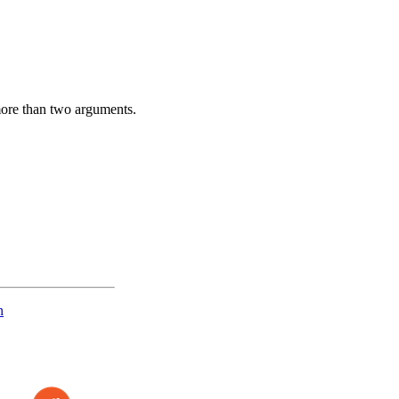
more than two arguments.
n