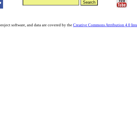
project software, and data are covered by the
Creative Commons Attribution 4.0 Inte