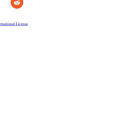
rnational License