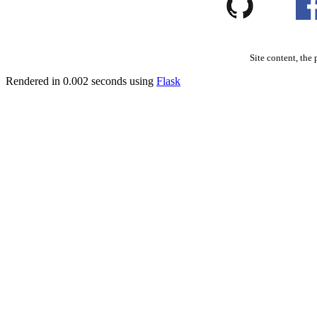
Site content, the 
Rendered in 0.002 seconds using
Flask