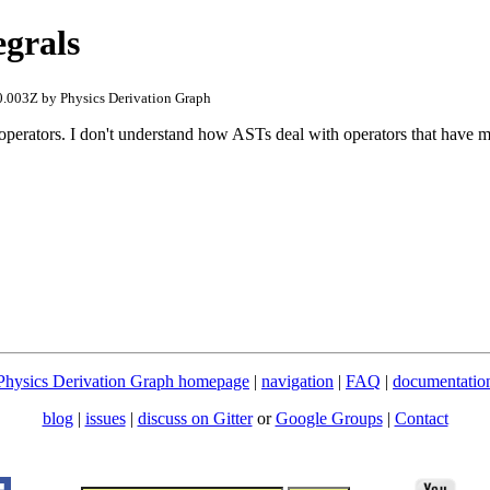
egrals
.003Z by Physics Derivation Graph
 operators. I don't understand how ASTs deal with operators that have 
Physics Derivation Graph homepage
|
navigation
|
FAQ
|
documentatio
blog
|
issues
|
discuss on Gitter
or
Google Groups
|
Contact