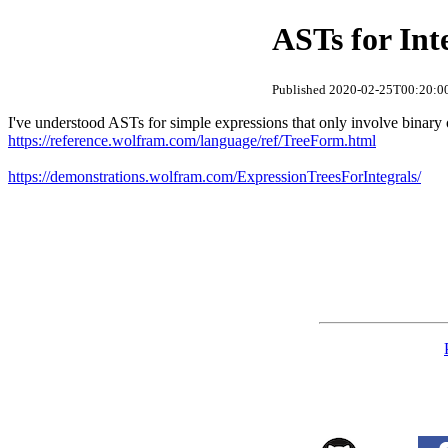
ASTs for Int
Published 2020-02-25T00:20:00
I've understood ASTs for simple expressions that only involve binary
https://reference.wolfram.com/language/ref/TreeForm.html
https://demonstrations.wolfram.com/ExpressionTreesForIntegrals/