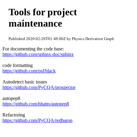
Tools for project
maintenance
Published 2020-02-26T01:49:00Z by Physics Derivation Graph
For documenting the code base:
https://github.com/sphinx-doc/sphinx
code formatting
https://github.com/psf/black
Autodetect basic issues
https://github.com/PyCQA/prospector
autopep8
https://github.com/hhatto/autopep8
Refactoring
https://github.com/PyCQA/redbaron