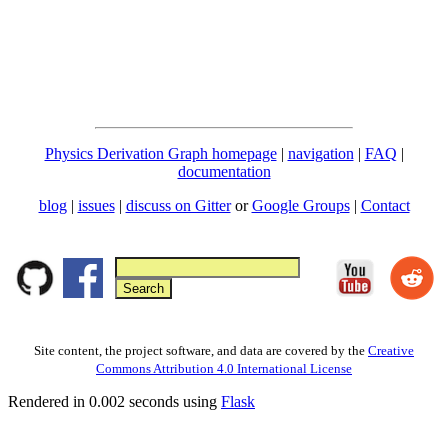
Physics Derivation Graph homepage
|
navigation
|
FAQ
|
documentation
blog
|
issues
|
discuss on Gitter
or
Google Groups
|
Contact
Site content, the project software, and data are covered by the
Creative
Commons Attribution 4.0 International License
Rendered in 0.002 seconds using
Flask