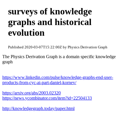
surveys of knowledge
graphs and historical
evolution
Published 2020-03-07T15:22:00Z by Physics Derivation Graph
The Physics Derivation Graph is a domain specific knowledge
graph
https://www.linkedin.com/pulse/knowledge-graphs-end-user-
products-from-cyc-ai-part-daniel-kornev/
https://arxiv.org/abs/2003.02320
https://news.ycombinator.com/item?id=22504133
http://knowledgegraph.today/paper.html