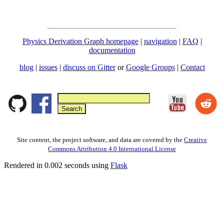
Physics Derivation Graph homepage
|
navigation
|
FAQ
|
documentation
blog
|
issues
|
discuss on Gitter
or
Google Groups
|
Contact
Site content, the project software, and data are covered by the
Creative
Commons Attribution 4.0 International License
Rendered in 0.002 seconds using
Flask