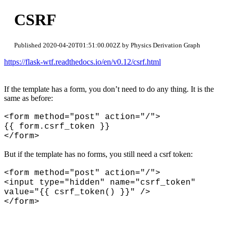
CSRF
Published 2020-04-20T01:51:00.002Z by Physics Derivation Graph
https://flask-wtf.readthedocs.io/en/v0.12/csrf.html
If the template has a form, you don’t need to do any thing. It is the
same as before:
<form method="post" action="/">
{{ form.csrf_token }}
</form>
But if the template has no forms, you still need a csrf token:
<form method="post" action="/">
<input type="hidden" name="csrf_token"
value="{{ csrf_token() }}" />
</form>