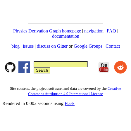
Physics Derivation Graph homepage
|
navigation
|
FAQ
|
documentation
blog
|
issues
|
discuss on Gitter
or
Google Groups
|
Contact
Site content, the project software, and data are covered by the
Creative
Commons Attribution 4.0 International License
Rendered in 0.002 seconds using
Flask