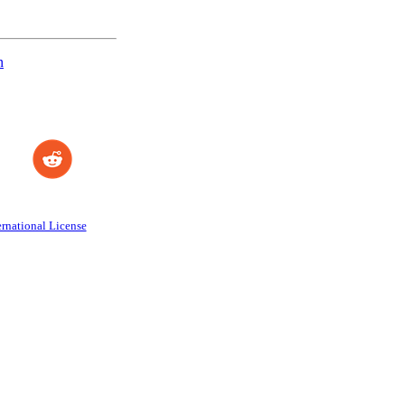
n
rnational License