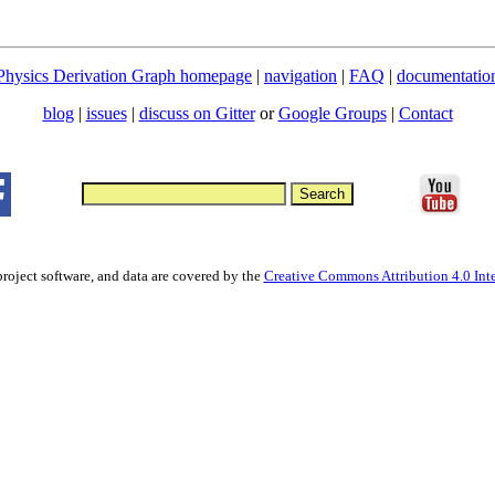
Physics Derivation Graph homepage
|
navigation
|
FAQ
|
documentatio
blog
|
issues
|
discuss on Gitter
or
Google Groups
|
Contact
project software, and data are covered by the
Creative Commons Attribution 4.0 Inte