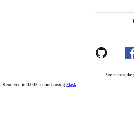
Site content, the 
Rendered in 0.002 seconds using
Flask