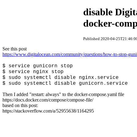
disable Digi
docker-comp
Published 2020-04-25T21:46:00
See this post
https://www.digitalocean.com/community/questions/how-to-stop-gunic
$ service gunicorn stop
$ service nginx stop
$ sudo systemctl disable nginx.service
$ sudo systemctl disable gunicorn.service
Then I added "restart: always" to the docker-compose.yaml file
https://docs.docker.com/compose/compose-file/
based on this post:
https://stackoverflow.com/a/52955638/1164295