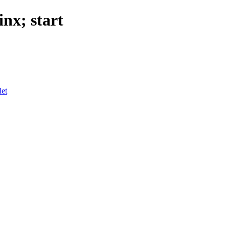
nx; start
let