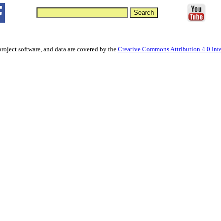
project software, and data are covered by the
Creative Commons Attribution 4.0 Inte