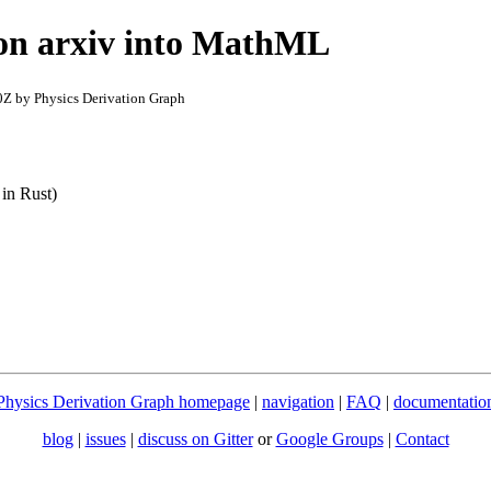
 on arxiv into MathML
Z by Physics Derivation Graph
 in Rust)
Physics Derivation Graph homepage
|
navigation
|
FAQ
|
documentatio
blog
|
issues
|
discuss on Gitter
or
Google Groups
|
Contact