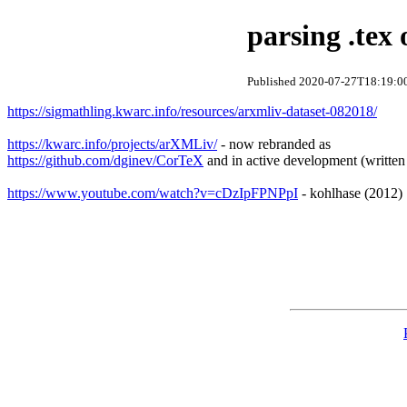
parsing .tex
Published 2020-07-27T18:19:00
https://sigmathling.kwarc.info/resources/arxmliv-dataset-082018/
https://kwarc.info/projects/arXMLiv/
- now rebranded as
https://github.com/dginev/CorTeX
and in active development (written
https://www.youtube.com/watch?v=cDzIpFPNPpI
- kohlhase (2012)