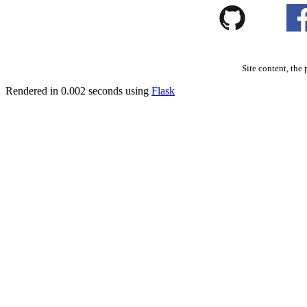
Site content, the 
Rendered in 0.002 seconds using
Flask