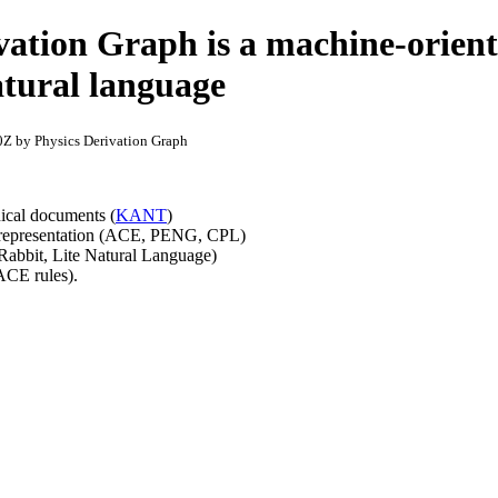
vation Graph is a machine-orien
atural language
Z by Physics Derivation Graph
nical documents (
KANT
)
 representation (ACE, PENG, CPL)
abbit, Lite Natural Language)
ACE rules).