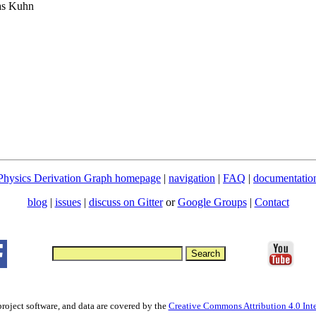
ias Kuhn
Physics Derivation Graph homepage
|
navigation
|
FAQ
|
documentatio
blog
|
issues
|
discuss on Gitter
or
Google Groups
|
Contact
project software, and data are covered by the
Creative Commons Attribution 4.0 Inte