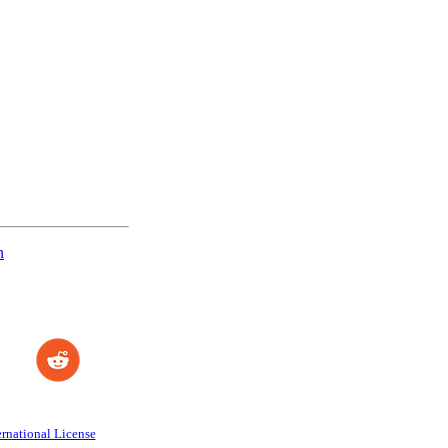
n
rnational License