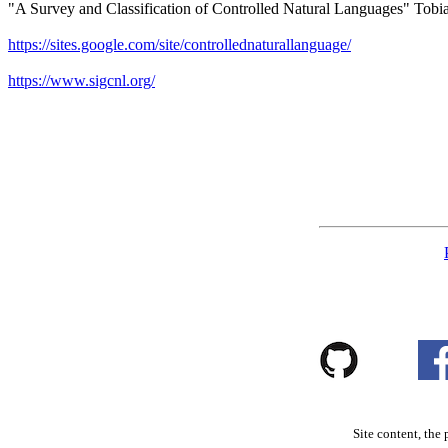
"A Survey and Classification of Controlled Natural Languages" Tob
https://sites.google.com/site/controllednaturallanguage/
https://www.sigcnl.org/
Site content, the 