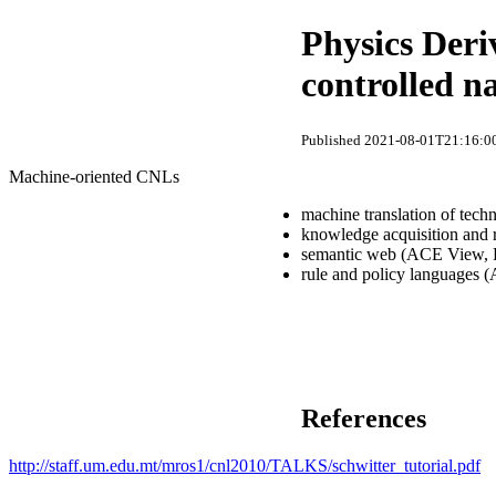
Physics Deri
controlled n
Published 2021-08-01T21:16:00
Machine-oriented CNLs
machine translation of tech
knowledge acquisition and
semantic web (ACE View, R
rule and policy languages (
References
http://staff.um.edu.mt/mros1/cnl2010/TALKS/schwitter_tutorial.pdf