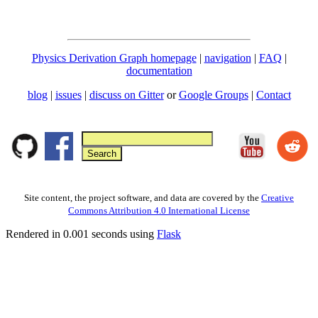
Physics Derivation Graph homepage
|
navigation
|
FAQ
|
documentation
blog
|
issues
|
discuss on Gitter
or
Google Groups
|
Contact
Site content, the project software, and data are covered by the
Creative
Commons Attribution 4.0 International License
Rendered in 0.001 seconds using
Flask