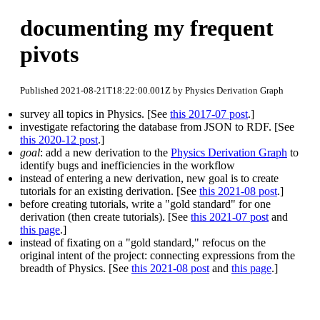
documenting my frequent
pivots
Published 2021-08-21T18:22:00.001Z by Physics Derivation Graph
survey all topics in Physics. [See
this 2017-07 post
.]
investigate refactoring the database from JSON to RDF. [See
this 2020-12 post
.]
goal
: add a new derivation to the
Physics Derivation Graph
to
identify bugs and inefficiencies in the workflow
instead of entering a new derivation, new goal is to create
tutorials for an existing derivation. [See
this 2021-08 post
.]
before creating tutorials, write a "gold standard" for one
derivation (then create tutorials). [See
this 2021-07 post
and
this page
.]
instead of fixating on a "gold standard," refocus on the
original intent of the project: connecting expressions from the
breadth of Physics. [See
this 2021-08 post
and
this page
.]