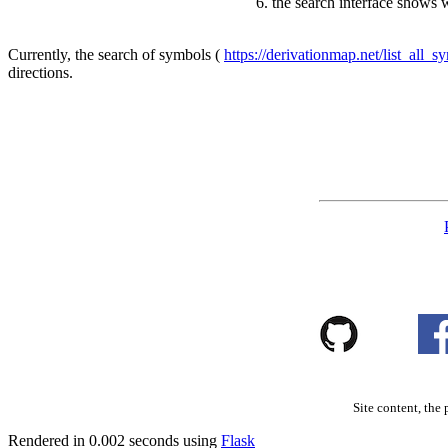
the search interface shows 
Currently, the search of symbols (
https://derivationmap.net/list_all_s
directions.
Site content, the 
Rendered in 0.002 seconds using
Flask