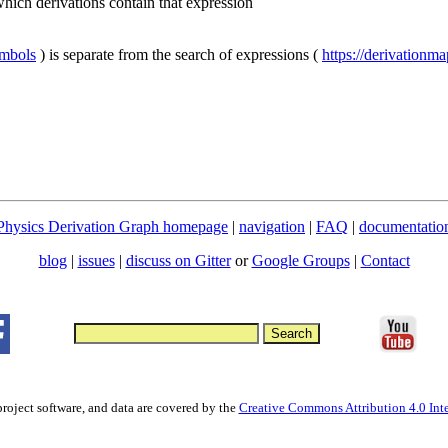
which derivations contain that expression
ymbols
) is separate from the search of expressions (
https://derivationma
Physics Derivation Graph homepage
|
navigation
|
FAQ
|
documentatio
blog
|
issues
|
discuss on Gitter
or
Google Groups
|
Contact
project software, and data are covered by the
Creative Commons Attribution 4.0 Inte