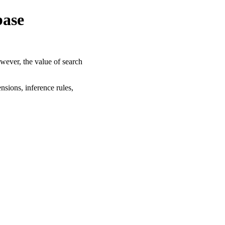
base
owever, the value of search
nsions, inference rules,