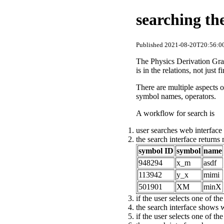
searching th
Published 2021-08-20T20:56:00
The Physics Derivation Graph
is in the relations, not just
There are multiple aspects o
symbol names, operators.
A workflow for search is
user searches web interface 
the search interface returns
symbol ID
symbol
name
948294
x_m
asdf
113942
y_x
mimi
501901
XM
minX
if the user selects one of th
the search interface shows 
if the user selects one of th