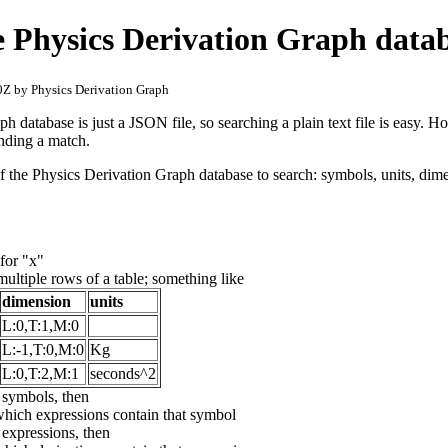
e Physics Derivation Graph data
Z by Physics Derivation Graph
 database is just a JSON file, so searching a plain text file is easy. H
 finding a match.
f the Physics Derivation Graph database to search: symbols, units, dime
for "x"
 multiple rows of a table; something like
dimension
units
L:0,T:1,M:0
L:-1,T:0,M:0
Kg
L:0,T:2,M:1
seconds^2
e symbols, then
which expressions contain that symbol
e expressions, then