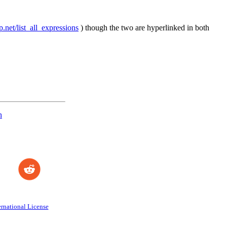
p.net/list_all_expressions
) though the two are hyperlinked in both
n
rnational License