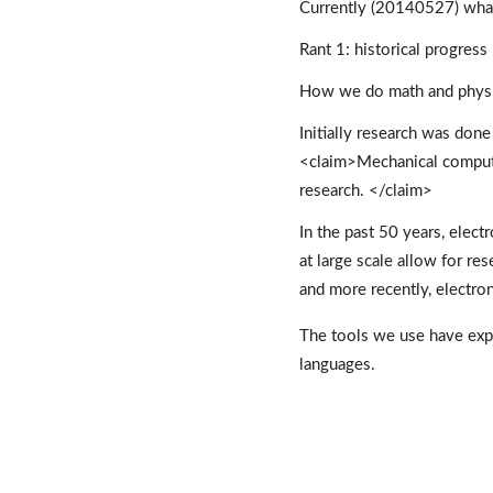
Currently (20140527) what 
Rant 1: historical progress
How we do math and physics
Initially research was done
<claim>Mechanical computer
research. </claim> 
In the past 50 years, ele
at large scale allow for res
and more recently, electron
The tools we use have exp
languages. 