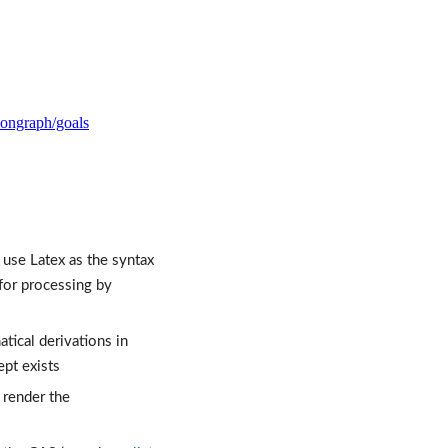
tiongraph/goals
use Latex as the syntax 
 is how I think of equations. However, Latex is insufficient for processing by 
cal derivations in 
ept exists
 render the 