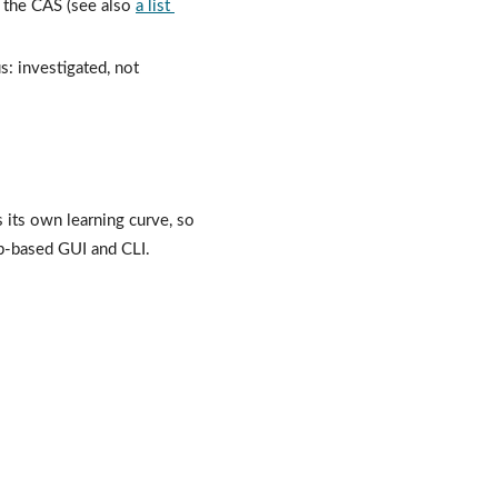
s the CAS (see also 
a list 
: investigated, not 
ts own learning curve, so 
b-based GUI and CLI.