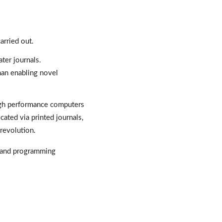
rried out. 
ter journals. 
an enabling novel 
igh performance computers 
ated via printed journals, 
 revolution. 
 and programming 