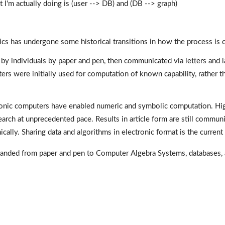
I'm actually doing is (user --> DB) and (DB --> graph)
 has undergone some historical transitions in how the process is ca
 by individuals by paper and pen, then communicated via letters and la
s were initially used for computation of known capability, rather th
ctronic computers have enabled numeric and symbolic computation. H
earch at unprecedented pace. Results in article form are still communic
ically. Sharing data and algorithms in electronic format is the current
anded from paper and pen to Computer Algebra Systems, databases,