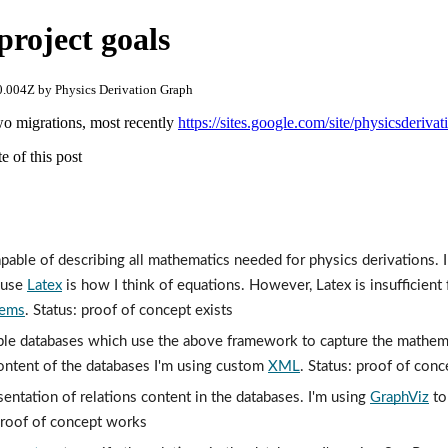
project goals
.004Z by Physics Derivation Graph
wo migrations, most recently
https://sites.google.com/site/physicsderiva
e of this post
able of describing all mathematics needed for physics derivations. I 
use 
Latex
tems
. Status: proof of concept exists
le databases which use the above framework to capture the mathemati
ontent of the databases I'm using custom 
XML
. Status: proof of conc
sentation of relations content in the databases. I'm using 
GraphViz
 to
 proof of concept works