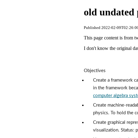
old undated 
Published 2022-02-09T02:26:00
This page content is from t
I don't know the original dat
Objectives
Create a framework cap
in the framework beca
computer algebra sys
Create machine-readab
physics. To hold the c
Create graphical repre
visualization. Status: