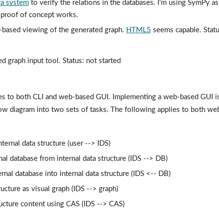
ra system
 to verify the relations in the databases. I'm using SymPy a
: proof of concept works.
-based viewing of the generated graph. 
HTML5
 seems capable. Status
d graph input tool. Status: not started
s to both CLI and web-based GUI. Implementing a web-based GUI is i
ow diagram into two sets of tasks. The following applies to both we
ternal data structure (user --> IDS)
nal database from internal data structure (IDS --> DB)
rnal database into internal data structure (IDS <-- DB)
ructure as visual graph (IDS --> graph)
ructure content using CAS (IDS --> CAS)