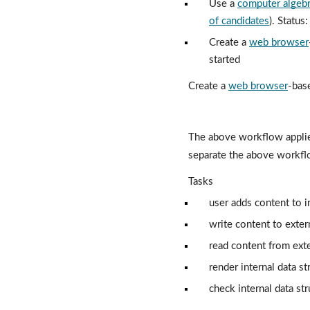
Use a 
computer algeb
of candidates
). Status
Create a 
web browser
started
Create a 
web browser
-base
The above workflow applie
separate the above workfl
Tasks
user adds content to in
write content to exter
read content from exte
render internal data st
check internal data st