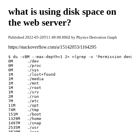
what is using disk space on
the web server?
Published 2022-05-20T11:49:00.006Z by Physics Derivation Graph
https://stackoverflow.com/a/15142053/1164295
$ du -cBM --max-depth=1 2> >(grep -v 'Permission deni
0M	./dev

0M	./proc

0M	./sys

1M	./lost+found

1M	./media

1M	./mnt

1M	./root

1M	./srv

2M	./run

7M	./etc

11M	./opt

74M	./tmp

151M	./boot

1329M	./home

1497M	./snap

2535M	./usr

3820M	./var
