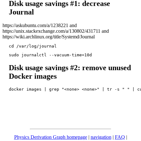
Disk usage savings #1: decrease
Journal
https://askubuntu.com/a/1238221 and
https://unix.stackexchange.com/a/130802/431711 and
https://wiki.archlinux.org/title/Systemd/Journal
Disk usage savings #2: remove unused
Docker images
Physics Derivation Graph homepage
|
navigation
|
FAQ
|