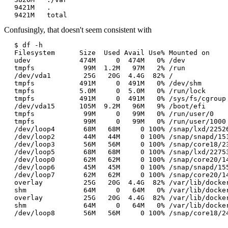
9421M	.

Confusingly, that doesn't seem consistent with
$ df -h

Filesystem      Size  Used Avail Use% Mounted on

udev            474M     0  474M   0% /dev

tmpfs            99M  1.2M   97M   2% /run

/dev/vda1        25G   20G  4.4G  82% /

tmpfs           491M     0  491M   0% /dev/shm

tmpfs           5.0M     0  5.0M   0% /run/lock

tmpfs           491M     0  491M   0% /sys/fs/cgroup

/dev/vda15      105M  9.2M   96M   9% /boot/efi

tmpfs            99M     0   99M   0% /run/user/0

tmpfs            99M     0   99M   0% /run/user/1000

/dev/loop4       68M   68M     0 100% /snap/lxd/22526
/dev/loop2       44M   44M     0 100% /snap/snapd/151
/dev/loop3       56M   56M     0 100% /snap/core18/23
/dev/loop5       68M   68M     0 100% /snap/lxd/22753
/dev/loop0       62M   62M     0 100% /snap/core20/14
/dev/loop6       45M   45M     0 100% /snap/snapd/155
/dev/loop7       62M   62M     0 100% /snap/core20/14
overlay          25G   20G  4.4G  82% /var/lib/docke
shm              64M     0   64M   0% /var/lib/docke
overlay          25G   20G  4.4G  82% /var/lib/docke
shm              64M     0   64M   0% /var/lib/docke