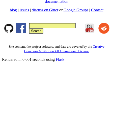
documentation
blog
|
issues
|
discuss on Gitter
or
Google Groups
|
Contact
Site content, the project software, and data are covered by the
Creative
Commons Attribution 4.0 International License
Rendered in 0.001 seconds using
Flask