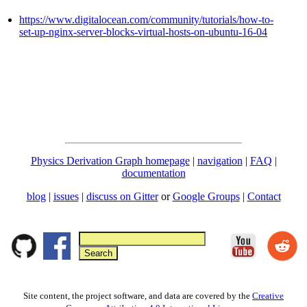
https://www.digitalocean.com/community/tutorials/how-to-
set-up-nginx-server-blocks-virtual-hosts-on-ubuntu-16-04
Physics Derivation Graph homepage
|
navigation
|
FAQ
|
documentation
blog
|
issues
|
discuss on Gitter
or
Google Groups
|
Contact
Site content, the project software, and data are covered by the
Creative