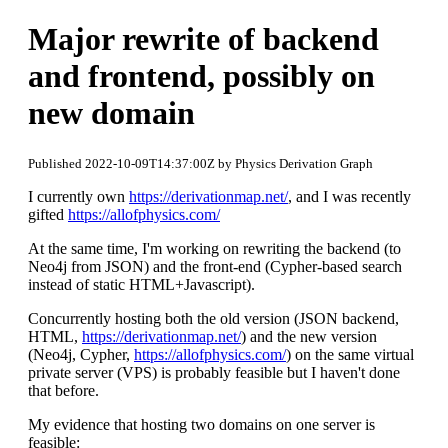
Major rewrite of backend
and frontend, possibly on
new domain
Published 2022-10-09T14:37:00Z by Physics Derivation Graph
I currently own
https://derivationmap.net/
, and I was recently
gifted
https://allofphysics.com/
At the same time, I'm working on rewriting the backend (to
Neo4j from JSON) and the front-end (Cypher-based search
instead of static HTML+Javascript).
Concurrently hosting both the old version (JSON backend,
HTML,
https://derivationmap.net/
) and the new version
(Neo4j, Cypher,
https://allofphysics.com/
) on the same virtual
private server (VPS) is probably feasible but I haven't done
that before.
My evidence that hosting two domains on one server is
feasible: