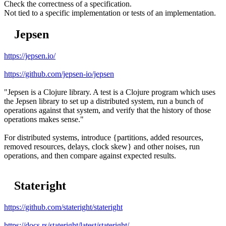
Check the correctness of a specification.
Not tied to a specific implementation or tests of an implementation.
Jepsen
https://jepsen.io/
https://github.com/jepsen-io/jepsen
"Jepsen is a Clojure library. A test is a Clojure program which uses
the Jepsen library to set up a distributed system, run a bunch of
operations against that system, and verify that the history of those
operations makes sense."
For distributed systems, introduce {partitions, added resources,
removed resources, delays, clock skew} and other noises, run
operations, and then compare against expected results.
Stateright
https://github.com/stateright/stateright
https://docs.rs/stateright/latest/stateright/