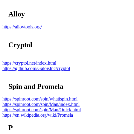
Alloy
https://alloytools.org/
Cryptol
https://cryptol.net/index.html
https://github.com/GaloisInc/cryptol
Spin and Promela
https://spinroot.com/spin/whatispin.html
https://spinroot.com/spin/Man/index.html
https://spinroot.com/spin/Man/Quick.html
https://en.wikipedia.org/wiki/Promela
P