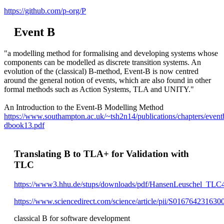
https://github.com/p-org/P
Event B
"a modelling method for formalising and developing systems whose
components can be modelled as discrete transition systems. An
evolution of the (classical) B-method, Event-B is now centred
around the general notion of events, which are also found in other
formal methods such as Action Systems, TLA and UNITY."
An Introduction to the Event-B Modelling Method
https://www.southampton.ac.uk/~tsh2n14/publications/chapters/event
dbook13.pdf
Translating B to TLA+ for Validation with
TLC
https://www3.hhu.de/stups/downloads/pdf/HansenLeuschel_TLC4
https://www.sciencedirect.com/science/article/pii/S016764231630
classical B for software development