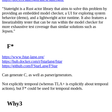
"Stateright is a Rust actor library that aims to solve this problem by
providing an embedded model checker, a UI for exploring system
behavior (demo), and a lightweight actor runtime. It also features a
linearizability tester that can be run within the model checker for
more exhaustive test coverage than similar solutions such as
Jepsen."
F*
https://www.fstar-lang.org/
https://hub.docker.com/r/fstarlang/fstar
https://github.com/FStarLang/FStar
Can generate C, as well as parser/generators.
Not explicitly temporal (whereas TLA+ is explicitly about temporal
actions), but F* could be used for temporal models.
Why3