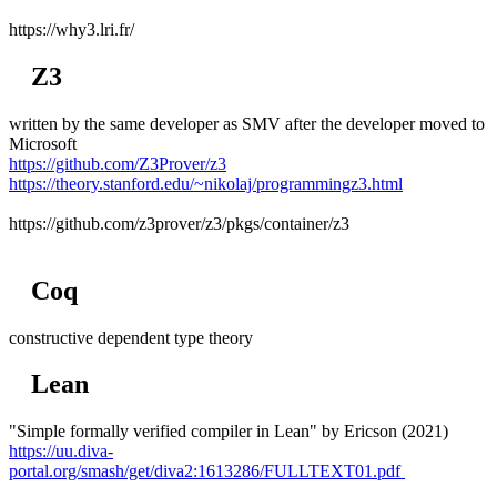
https://why3.lri.fr/
Z3
written by the same developer as SMV after the developer moved to
Microsoft
https://github.com/Z3Prover/z3
https://theory.stanford.edu/~nikolaj/programmingz3.html
https://github.com/z3prover/z3/pkgs/container/z3
Coq
constructive dependent type theory
Lean
"Simple formally verified compiler in Lean" by Ericson (2021)
https://uu.diva-
portal.org/smash/get/diva2:1613286/FULLTEXT01.pdf