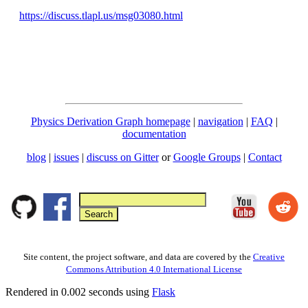
https://discuss.tlapl.us/msg03080.html
Physics Derivation Graph homepage
|
navigation
|
FAQ
|
documentation
blog
|
issues
|
discuss on Gitter
or
Google Groups
|
Contact
Site content, the project software, and data are covered by the
Creative
Commons Attribution 4.0 International License
Rendered in 0.002 seconds using
Flask