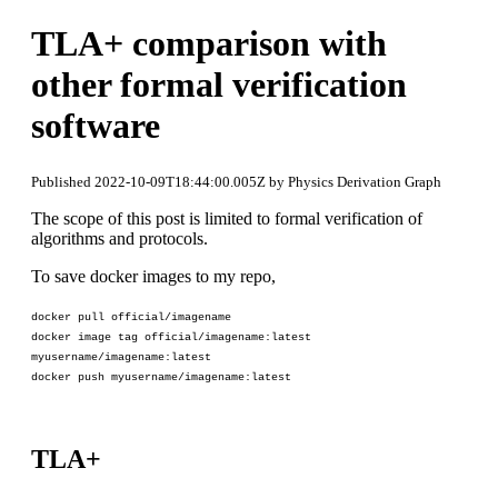
TLA+ comparison with
other formal verification
software
Published 2022-10-09T18:44:00.005Z by Physics Derivation Graph
The scope of this post is limited to formal verification of
algorithms and protocols.
To save docker images to my repo,
docker pull official/imagename
docker image tag official/imagename:latest
myusername/imagename:latest
docker push myusername/imagename:latest
TLA+