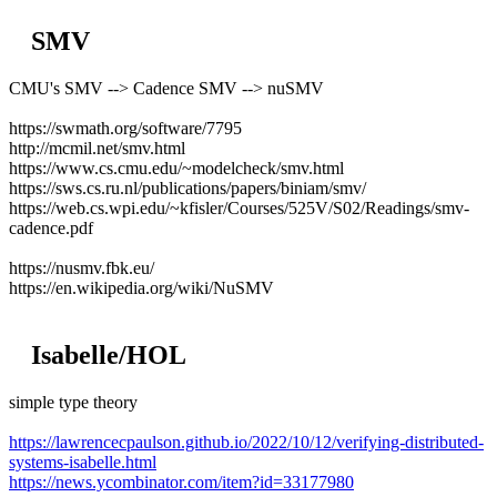
SMV
CMU's SMV --> Cadence SMV --> nuSMV
https://swmath.org/software/7795
http://mcmil.net/smv.html
https://www.cs.cmu.edu/~modelcheck/smv.html
https://sws.cs.ru.nl/publications/papers/biniam/smv/
https://web.cs.wpi.edu/~kfisler/Courses/525V/S02/Readings/smv-
cadence.pdf
https://nusmv.fbk.eu/
https://en.wikipedia.org/wiki/NuSMV
Isabelle/HOL
simple type theory
https://lawrencecpaulson.github.io/2022/10/12/verifying-distributed-
systems-isabelle.html
https://news.ycombinator.com/item?id=33177980