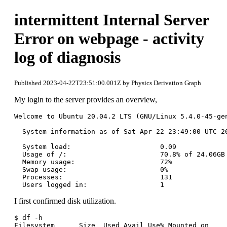
intermittent Internal Server
Error on webpage - activity
log of diagnosis
Published 2023-04-22T23:51:00.001Z by Physics Derivation Graph
My login to the server provides an overview,
Welcome to Ubuntu 20.04.2 LTS (GNU/Linux 5.4.0-45-gen
  System information as of Sat Apr 22 23:49:00 UTC 20
  System load:                      0.09

  Usage of /:                       70.8% of 24.06GB

  Memory usage:                     72%

  Swap usage:                       0%

  Processes:                        131

I first confirmed disk utilization.
$ df -h

Filesystem      Size  Used Avail Use% Mounted on
