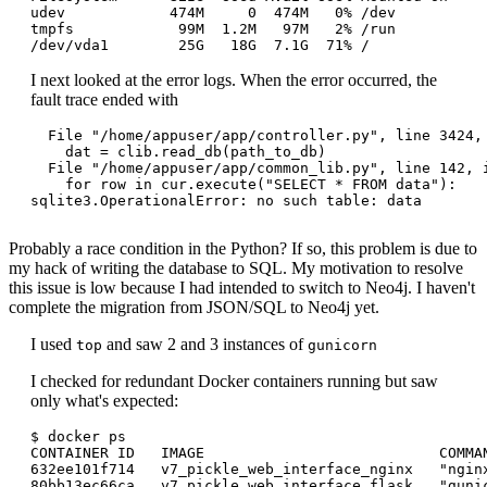
udev            474M     0  474M   0% /dev

tmpfs            99M  1.2M   97M   2% /run

I next looked at the error logs. When the error occurred, the
fault trace ended with
  File "/home/appuser/app/controller.py", line 3424, 
    dat = clib.read_db(path_to_db)

  File "/home/appuser/app/common_lib.py", line 142, i
    for row in cur.execute("SELECT * FROM data"):

sqlite3.OperationalError: no such table: data

Probably a race condition in the Python? If so, this problem is due to
my hack of writing the database to SQL. My motivation to resolve
this issue is low because I had intended to switch to Neo4j. I haven't
complete the migration from JSON/SQL to Neo4j yet.
I used
and saw 2 and 3 instances of
top
gunicorn
I checked for redundant Docker containers running but saw
only what's expected:
$ docker ps

CONTAINER ID   IMAGE                           COMMA
632ee101f714   v7_pickle_web_interface_nginx   "ngin