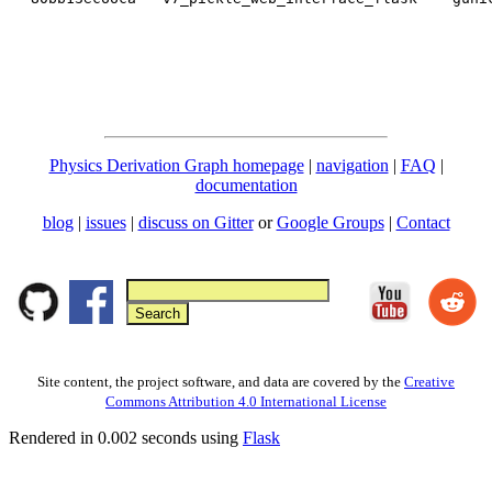
Physics Derivation Graph homepage
|
navigation
|
FAQ
|
documentation
blog
|
issues
|
discuss on Gitter
or
Google Groups
|
Contact
Site content, the project software, and data are covered by the
Creative
Commons Attribution 4.0 International License
Rendered in 0.002 seconds using
Flask